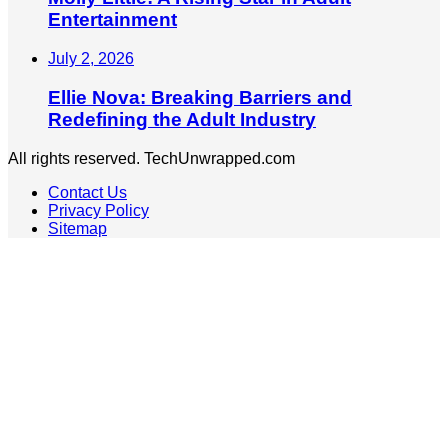
Entertainment
July 2, 2026
Ellie Nova: Breaking Barriers and
Redefining the Adult Industry
All rights reserved. TechUnwrapped.com
Contact Us
Privacy Policy
Sitemap