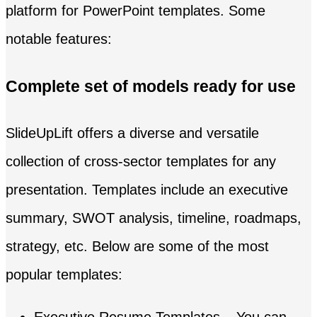
platform for PowerPoint templates. Some
notable features:
Complete set of models ready for use
SlideUpLift offers a diverse and versatile
collection of cross-sector templates for any
presentation. Templates include an executive
summary, SWOT analysis, timeline, roadmaps,
strategy, etc. Below are some of the most
popular templates:
Executive Resume Templates – You can