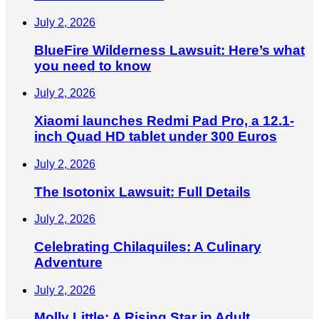
July 2, 2026
BlueFire Wilderness Lawsuit: Here’s what
you need to know
July 2, 2026
Xiaomi launches Redmi Pad Pro, a 12.1-
inch Quad HD tablet under 300 Euros
July 2, 2026
The Isotonix Lawsuit: Full Details
July 2, 2026
Celebrating Chilaquiles: A Culinary
Adventure
July 2, 2026
Molly Little: A Rising Star in Adult