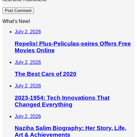
What’s New!
July 2, 2026
Repelis! Plus-Peliculas-seires Offers Free
Movies Online
July 2, 2026
The Best Cars of 2020
July 2, 2026
2023-1954: Tech Innovations That
Changed Everything
July 2, 2026
Naziha Salim Biography: Her Story, Life,
Art & Achievements