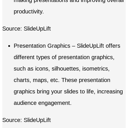
productivity.
Source: SlideUpLift
Presentation Graphics – SlideUpLift offers
different types of presentation graphics,
such as icons, silhouettes, isometrics,
charts, maps, etc. These presentation
graphics bring your slides to life, increasing
audience engagement.
Source: SlideUpLift