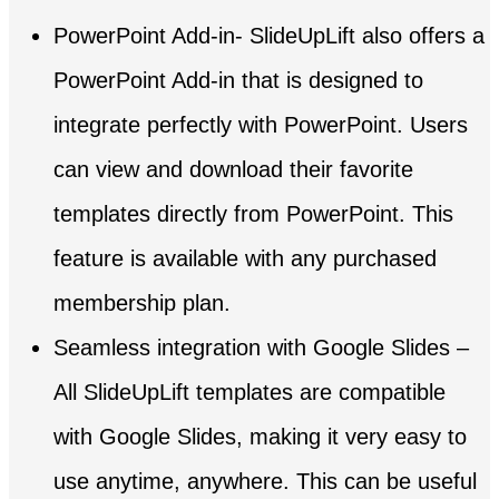
PowerPoint Add-in- SlideUpLift also offers a
PowerPoint Add-in that is designed to
integrate perfectly with PowerPoint. Users
can view and download their favorite
templates directly from PowerPoint. This
feature is available with any purchased
membership plan.
Seamless integration with Google Slides –
All SlideUpLift templates are compatible
with Google Slides, making it very easy to
use anytime, anywhere. This can be useful