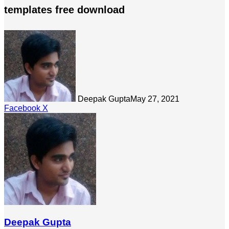
templates free download
Deepak Gupta
May 27, 2021
LinkedIn
Tumblr
Pinterest
Reddit
Share
Facebook
X
via
Email
Deepak Gupta