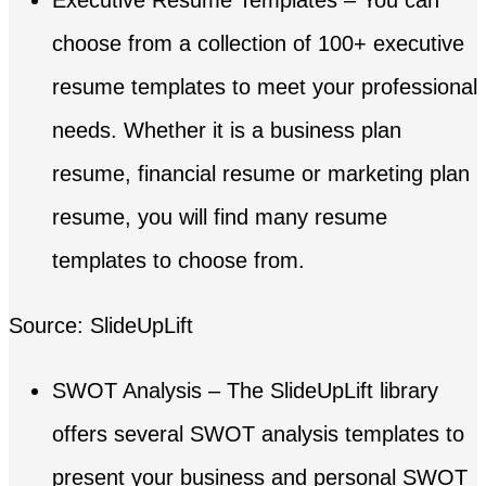
choose from a collection of 100+ executive
resume templates to meet your professional
needs. Whether it is a business plan
resume, financial resume or marketing plan
resume, you will find many resume
templates to choose from.
Source: SlideUpLift
SWOT Analysis – The SlideUpLift library
offers several SWOT analysis templates to
present your business and personal SWOT