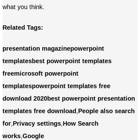
what you think.
Related Tags:
presentation magazinepowerpoint
templatesbest powerpoint templates
freemicrosoft powerpoint
templatespowerpoint templates free
download 2020best powerpoint presentation
templates free download
,
People also search
for
,
Privacy settings
,
How Search
works
,
Google