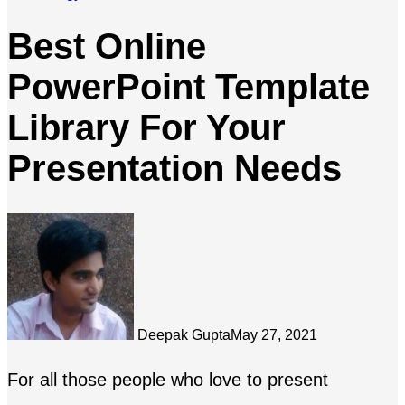
Best Online
PowerPoint Template
Library For Your
Presentation Needs
Deepak Gupta
May 27, 2021
For all those people who love to present