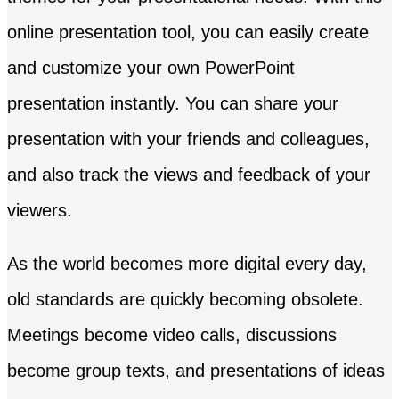
online presentation tool, you can easily create
and customize your own PowerPoint
presentation instantly. You can share your
presentation with your friends and colleagues,
and also track the views and feedback of your
viewers.
As the world becomes more digital every day,
old standards are quickly becoming obsolete.
Meetings become video calls, discussions
become group texts, and presentations of ideas