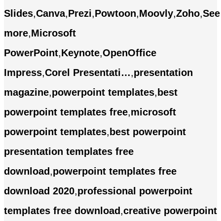
Slides
,
Canva
,
Prezi
,
Powtoon
,
Moovly
,
Zoho
,
See
more
,
Microsoft
PowerPoint
,
Keynote
,
OpenOffice
Impress
,
Corel Presentati…
,
presentation
magazine
,
powerpoint templates
,
best
powerpoint templates free
,
microsoft
powerpoint templates
,
best powerpoint
presentation templates free
download
,
powerpoint templates free
download 2020
,
professional powerpoint
templates free download
,
creative powerpoint