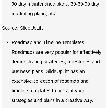
90 day maintenance plans, 30-60-90 day
marketing plans, etc.
Source: SlideUpLift
Roadmap and Timeline Templates –
Roadmaps are very popular for effectively
demonstrating strategies, milestones and
business plans. SlideUpLift has an
extensive collection of roadmap and
timeline templates to present your
strategies and plans in a creative way.