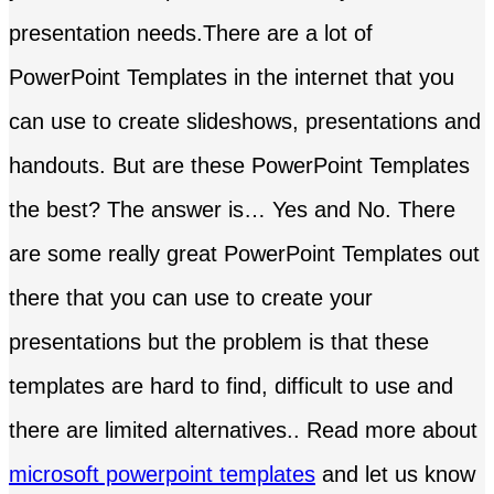
presentation needs.There are a lot of
PowerPoint Templates in the internet that you
can use to create slideshows, presentations and
handouts. But are these PowerPoint Templates
the best? The answer is… Yes and No. There
are some really great PowerPoint Templates out
there that you can use to create your
presentations but the problem is that these
templates are hard to find, difficult to use and
there are limited alternatives.. Read more about
microsoft powerpoint templates
and let us know