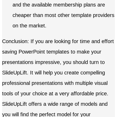
and the available membership plans are
cheaper than most other template providers
on the market.
Conclusion: If you are looking for time and effort
saving PowerPoint templates to make your
presentations impressive, you should turn to
SlideUpLift. It will help you create compelling
professional presentations with multiple visual
tools of your choice at a very affordable price.
SlideUpLift offers a wide range of models and
you will find the perfect model for your