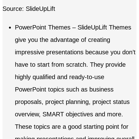
Source: SlideUpLift
PowerPoint Themes – SlideUpLift Themes
give you the advantage of creating
impressive presentations because you don’t
have to start from scratch. They provide
highly qualified and ready-to-use
PowerPoint topics such as business
proposals, project planning, project status
overview, SMART objectives and more.
These topics are a good starting point for
making presentations and improving overall