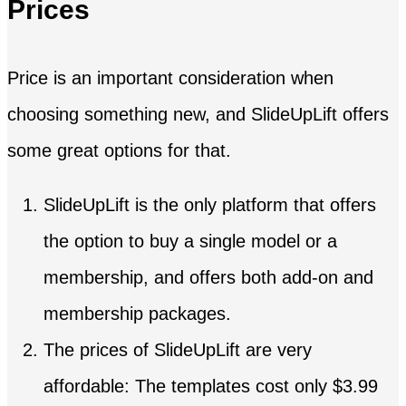
Prices
Price is an important consideration when
choosing something new, and SlideUpLift offers
some great options for that.
SlideUpLift is the only platform that offers
the option to buy a single model or a
membership, and offers both add-on and
membership packages.
The prices of SlideUpLift are very
affordable: The templates cost only $3.99