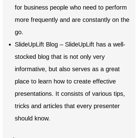
for business people who need to perform
more frequently and are constantly on the
go.
SlideUpLift Blog – SlideUpLift has a well-
stocked blog that is not only very
informative, but also serves as a great
place to learn how to create effective
presentations. It consists of various tips,
tricks and articles that every presenter
should know.