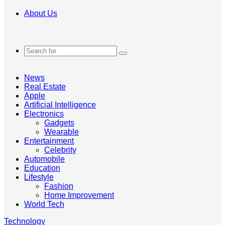
About Us
Search
for
News
Real Estate
Apple
Artificial Intelligence
Electronics
Gadgets
Wearable
Entertainment
Celebrity
Automobile
Education
Lifestyle
Fashion
Home Improvement
World Tech
Technology