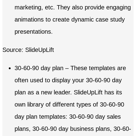
marketing, etc. They also provide engaging
animations to create dynamic case study
presentations.
Source: SlideUpLift
30-60-90 day plan – These templates are
often used to display your 30-60-90 day
plan as a new leader. SlideUpLift has its
own library of different types of 30-60-90
day plan templates: 30-60-90 day sales
plans, 30-60-90 day business plans, 30-60-