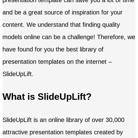
and be a great source of inspiration for your
content. We understand that finding quality
models online can be a challenge! Therefore, we
have found for you the best library of
presentation templates on the internet –
SlideUpLift.
What is SlideUpLift?
SlideUpLift is an online library of over 30,000
attractive presentation templates created by