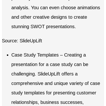
analysis. You can even choose animations
and other creative designs to create
stunning SWOT presentations.
Source: SlideUpLift
Case Study Templates – Creating a
presentation for a case study can be
challenging. SlideUpLift offers a
comprehensive and unique variety of case
study templates for presenting customer
relationships, business successes,