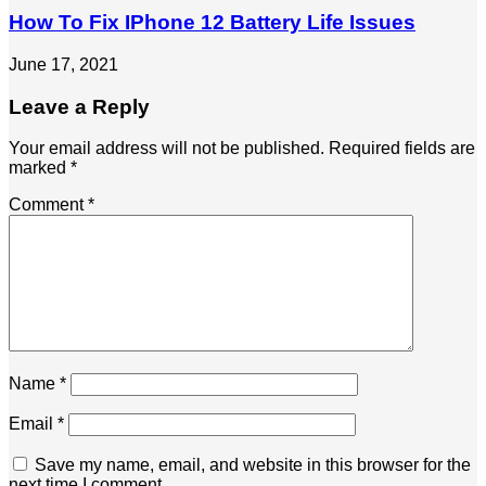
How To Fix IPhone 12 Battery Life Issues
June 17, 2021
Leave a Reply
Your email address will not be published.
Required fields are
marked
*
Comment
*
Name
*
Email
*
Save my name, email, and website in this browser for the
next time I comment.