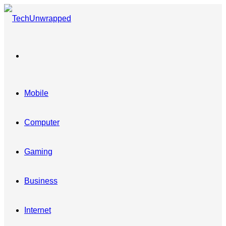
Menu
Mobile
Computer
Gaming
Business
Internet