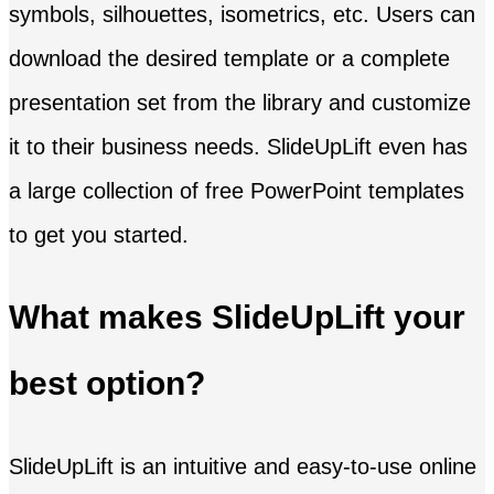
symbols, silhouettes, isometrics, etc. Users can
download the desired template or a complete
presentation set from the library and customize
it to their business needs. SlideUpLift even has
a large collection of free PowerPoint templates
to get you started.
What makes SlideUpLift your
best option?
SlideUpLift is an intuitive and easy-to-use online