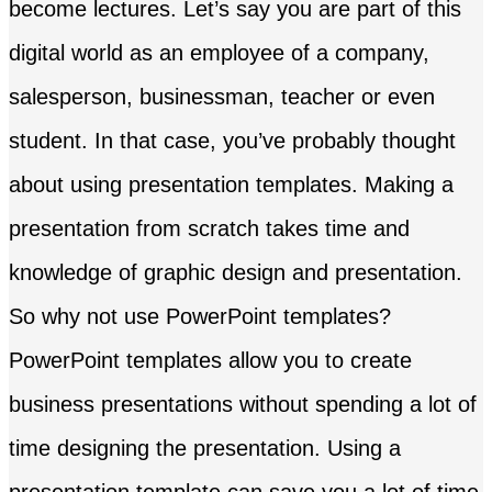
become lectures. Let’s say you are part of this
digital world as an employee of a company,
salesperson, businessman, teacher or even
student. In that case, you’ve probably thought
about using presentation templates. Making a
presentation from scratch takes time and
knowledge of graphic design and presentation.
So why not use PowerPoint templates?
PowerPoint templates allow you to create
business presentations without spending a lot of
time designing the presentation. Using a
presentation template can save you a lot of time