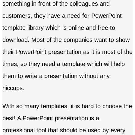
something in front of the colleagues and
customers, they have a need for PowerPoint
template library which is online and free to
download. Most of the companies want to show
their PowerPoint presentation as it is most of the
times, so they need a template which will help
them to write a presentation without any
hiccups.
With so many templates, it is hard to choose the
best! A PowerPoint presentation is a
professional tool that should be used by every