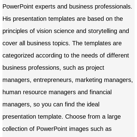
PowerPoint experts and business professionals.
His presentation templates are based on the
principles of vision science and storytelling and
cover all business topics. The templates are
categorized according to the needs of different
business professions, such as project
managers, entrepreneurs, marketing managers,
human resource managers and financial
managers, so you can find the ideal
presentation template. Choose from a large
collection of PowerPoint images such as