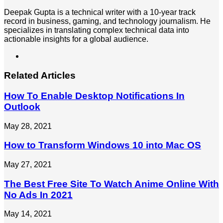
Deepak Gupta is a technical writer with a 10-year track
record in business, gaming, and technology journalism. He
specializes in translating complex technical data into
actionable insights for a global audience.
LinkedIn
Related Articles
How To Enable Desktop Notifications In
Outlook
May 28, 2021
How to Transform Windows 10 into Mac OS
May 27, 2021
The Best Free Site To Watch Anime Online With
No Ads In 2021
May 14, 2021