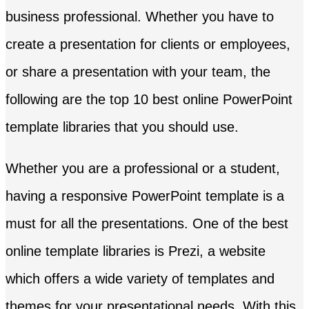
business professional. Whether you have to
create a presentation for clients or employees,
or share a presentation with your team, the
following are the top 10 best online PowerPoint
template libraries that you should use.
Whether you are a professional or a student,
having a responsive PowerPoint template is a
must for all the presentations. One of the best
online template libraries is Prezi, a website
which offers a wide variety of templates and
themes for your presentational needs. With this