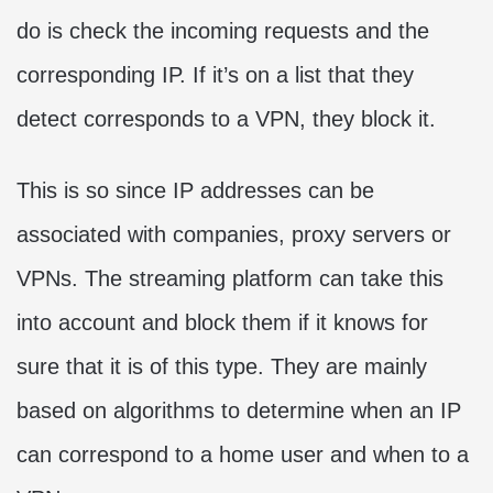
do is check the incoming requests and the
corresponding IP. If it’s on a list that they
detect corresponds to a VPN, they block it.
This is so since IP addresses can be
associated with companies, proxy servers or
VPNs. The streaming platform can take this
into account and block them if it knows for
sure that it is of this type. They are mainly
based on algorithms to determine when an IP
can correspond to a home user and when to a