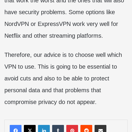
that work the worst and the ones that will also
have security problems. Some options like
NordVPN or ExpressVPN work very well for
Netflix and other streaming platforms.
Therefore, our advice is to choose well which
VPN to use. This is going to be essential to
avoid cuts and also to be able to protect
personal data and that problems that
compromise privacy do not appear.
LinkedIn
Tumblr
Pinterest
Reddit
Share via Email