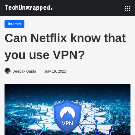
M
Internet
Can Netflix know that
you use VPN?
Deepak Gupta
July 19, 2022