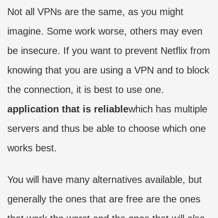
Not all VPNs are the same, as you might
imagine. Some work worse, others may even
be insecure. If you want to prevent Netflix from
knowing that you are using a VPN and to block
the connection, it is best to use one.
application that is reliable
which has multiple
servers and thus be able to choose which one
works best.
You will have many alternatives available, but
generally the ones that are free are the ones