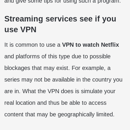
and give some tips for using such a program.
Streaming services see if you
use VPN
It is common to use a
VPN to watch Netflix
and platforms of this type due to possible
blockages that may exist. For example, a
series may not be available in the country you
are in. What the VPN does is simulate your
real location and thus be able to access
content that may be geographically limited.