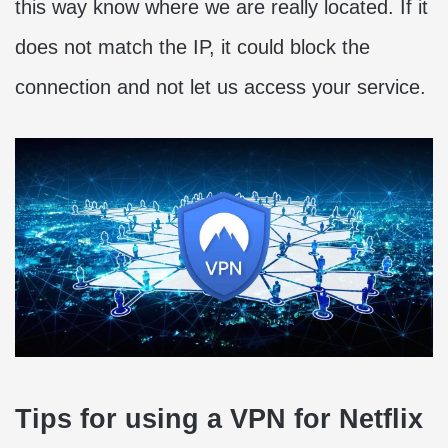
this way know where we are really located. If it
does not match the IP, it could block the
connection and not let us access your service.
Tips for using a VPN for Netflix