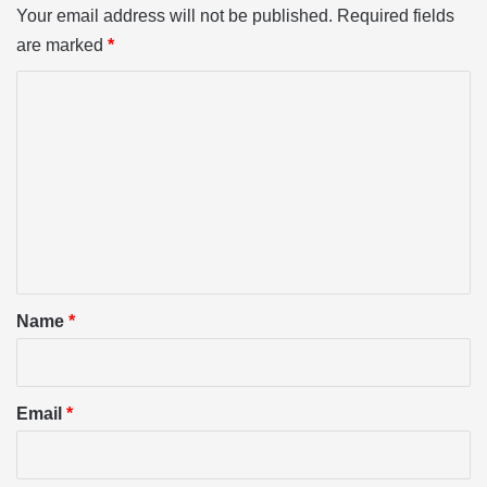
Your email address will not be published.
Required fields
are marked
*
C
o
m
m
e
n
t
*
Name
*
Email
*