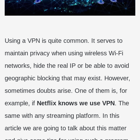
Using a VPN is quite common. It serves to
maintain privacy when using wireless Wi-Fi
networks, hide the real IP or be able to avoid
geographic blocking that may exist. However,
sometimes doubts arise. One of them is, for
example, if
Netflix knows we use VPN
. The
same with any streaming platform. In this
article we are going to talk about this matter