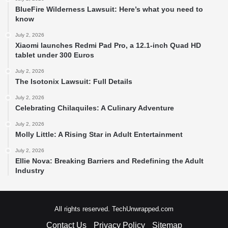
BlueFire Wilderness Lawsuit: Here’s what you need to
know
July 2, 2026
Xiaomi launches Redmi Pad Pro, a 12.1-inch Quad HD
tablet under 300 Euros
July 2, 2026
The Isotonix Lawsuit: Full Details
July 2, 2026
Celebrating Chilaquiles: A Culinary Adventure
July 2, 2026
Molly Little: A Rising Star in Adult Entertainment
July 2, 2026
Ellie Nova: Breaking Barriers and Redefining the Adult
Industry
All rights reserved. TechUnwrapped.com
Contact Us
Privacy Policy
Sitemap