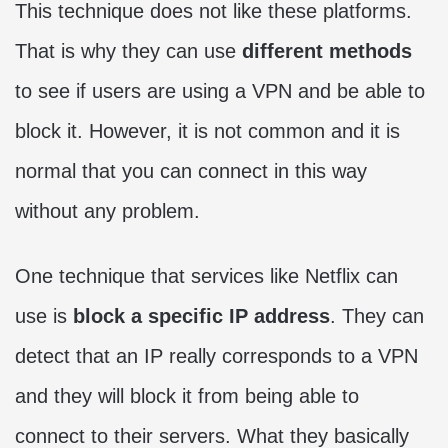
This technique does not like these platforms.
That is why they can use
different methods
to see if users are using a VPN and be able to
block it. However, it is not common and it is
normal that you can connect in this way
without any problem.
One technique that services like Netflix can
use is
block a specific IP address
. They can
detect that an IP really corresponds to a VPN
and they will block it from being able to
connect to their servers. What they basically