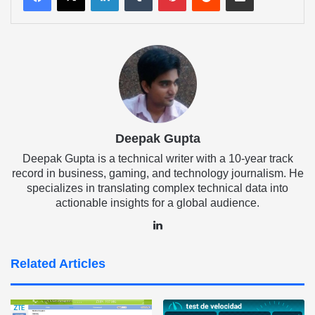
Deepak Gupta
Deepak Gupta is a technical writer with a 10-year track
record in business, gaming, and technology journalism. He
specializes in translating complex technical data into
actionable insights for a global audience.
LinkedIn
Related Articles