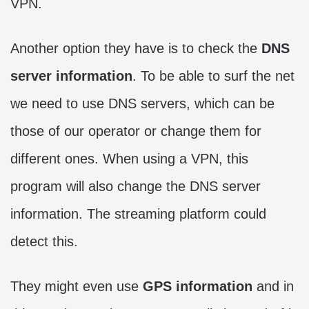
VPN.
Another option they have is to check the
DNS
server information
. To be able to surf the net
we need to use DNS servers, which can be
those of our operator or change them for
different ones. When using a VPN, this
program will also change the DNS server
information. The streaming platform could
detect this.
They might even use
GPS information
and in