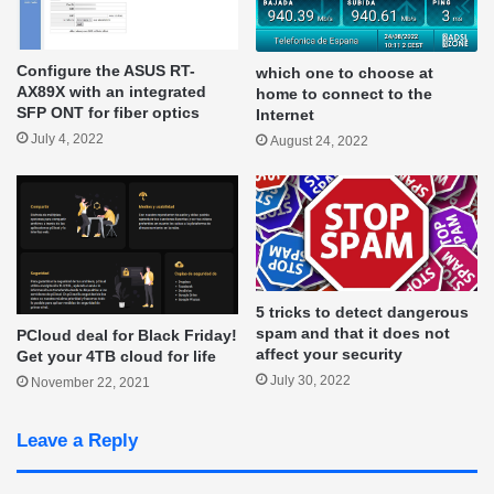
Configure the ASUS RT-
which one to choose at
AX89X with an integrated
home to connect to the
SFP ONT for fiber optics
Internet
July 4, 2022
August 24, 2022
5 tricks to detect dangerous
spam and that it does not
PCloud deal for Black Friday!
affect your security
Get your 4TB cloud for life
July 30, 2022
November 22, 2021
Leave a Reply