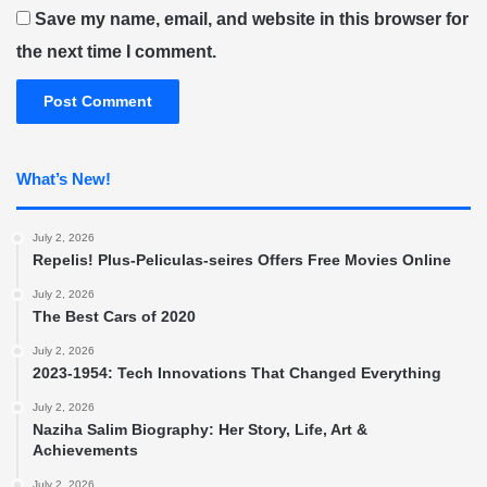
Save my name, email, and website in this browser for
the next time I comment.
What’s New!
July 2, 2026
Repelis! Plus-Peliculas-seires Offers Free Movies Online
July 2, 2026
The Best Cars of 2020
July 2, 2026
2023-1954: Tech Innovations That Changed Everything
July 2, 2026
Naziha Salim Biography: Her Story, Life, Art &
Achievements
July 2, 2026