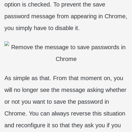
option is checked. To prevent the save
password message from appearing in Chrome,
you simply have to disable it.
As simple as that. From that moment on, you
will no longer see the message asking whether
or not you want to save the password in
Chrome. You can always reverse this situation
and reconfigure it so that they ask you if you