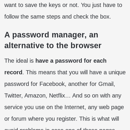
want to save the keys or not. You just have to
follow the same steps and check the box.
A password manager, an
alternative to the browser
The ideal is
have a password for each
record
. This means that you will have a unique
password for Facebook, another for Gmail,
Twitter, Amazon, Netflix… And so on with any
service you use on the Internet, any web page
or forum where you register. This is what will