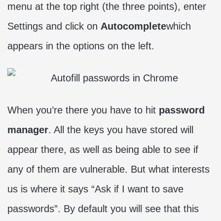
menu at the top right (the three points), enter
Settings and click on
Autocomplete
which
appears in the options on the left.
When you’re there you have to hit
password
manager
. All the keys you have stored will
appear there, as well as being able to see if
any of them are vulnerable. But what interests
us is where it says “Ask if I want to save
passwords”. By default you will see that this