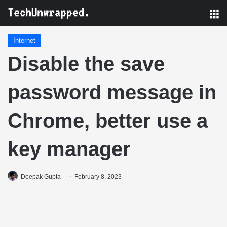
M
Internet
Disable the save
password message in
Chrome, better use a
key manager
Deepak Gupta
February 8, 2023