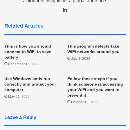
actionable insights for a global audience.
LinkedIn
Related Articles
This is how you should
This program detects fake
connect to WiFi to save
WiFi networks around you
battery
July 3, 2023
December 15, 2022
Use Windows antivirus
Follow these steps if you
correctly and protect your
think someone is accessing
computer
your WiFi and you want to
prevent it
May 21, 2022
October 13, 2023
Leave a Reply