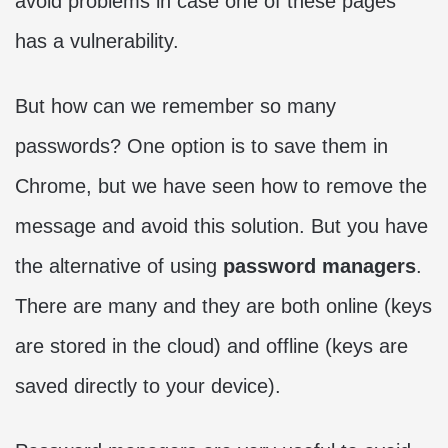
avoid problems in case one of these pages
has a vulnerability.
But how can we remember so many
passwords? One option is to save them in
Chrome, but we have seen how to remove the
message and avoid this solution. But you have
the alternative of using
password managers
.
There are many and they are both online (keys
are stored in the cloud) and offline (keys are
saved directly to your device).