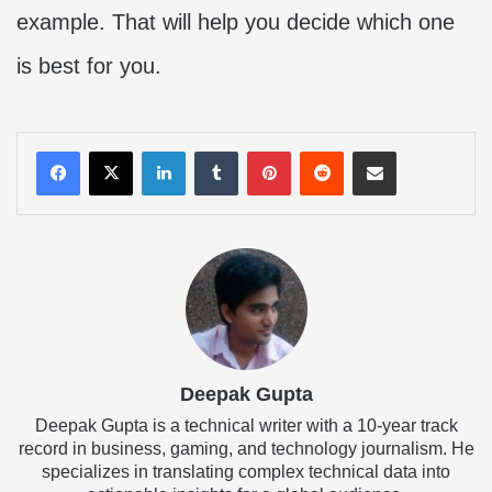
example. That will help you decide which one
is best for you.
LinkedIn
Tumblr
Pinterest
Reddit
Share via Email
Deepak Gupta
Deepak Gupta is a technical writer with a 10-year track
record in business, gaming, and technology journalism. He
specializes in translating complex technical data into