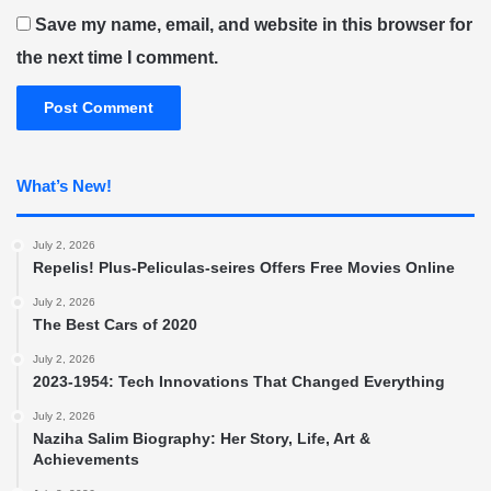
Save my name, email, and website in this browser for
the next time I comment.
What’s New!
July 2, 2026
Repelis! Plus-Peliculas-seires Offers Free Movies Online
July 2, 2026
The Best Cars of 2020
July 2, 2026
2023-1954: Tech Innovations That Changed Everything
July 2, 2026
Naziha Salim Biography: Her Story, Life, Art &
Achievements