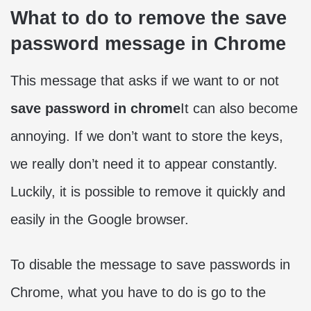
What to do to remove the save
password message in Chrome
This message that asks if we want to or not
save password in chrome
It can also become
annoying. If we don’t want to store the keys,
we really don’t need it to appear constantly.
Luckily, it is possible to remove it quickly and
easily in the Google browser.
To disable the message to save passwords in
Chrome, what you have to do is go to the