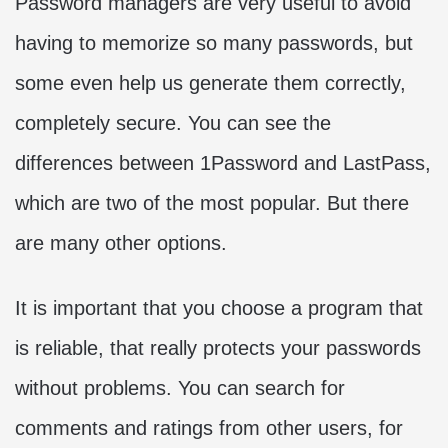
Password managers are very useful to avoid
having to memorize so many passwords, but
some even help us generate them correctly,
completely secure. You can see the
differences between 1Password and LastPass,
which are two of the most popular. But there
are many other options.
It is important that you choose a program that
is reliable, that really protects your passwords
without problems. You can search for
comments and ratings from other users, for