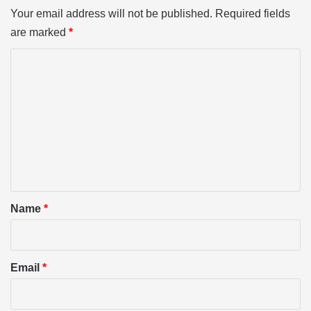
Your email address will not be published.
Required fields
are marked
*
C
o
m
m
e
n
t
*
Name
*
Email
*