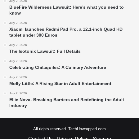
July 2, 2026
BlueFire Wilderness Lawsuit: Here’s what you need to
know
July 2, 2026
Xiaomi launches Redmi Pad Pro, a 12.1-inch Quad HD
tablet under 300 Euros
July 2, 2026
The Isotonix Lawsuit: Full Details
July 2, 2026
Celebrating Chilaquiles: A Culinary Adventure
July 2, 2026
Molly Little: A Rising Star in Adult Entertainment
July 2, 2026
Ellie Nova: Breaking Barriers and Redefining the Adult
Industry
All rights reserved. TechUnwrapped.com
Contact Us
Privacy Policy
Sitemap