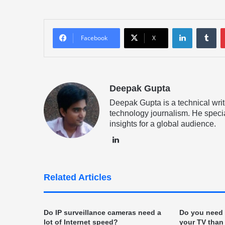
LinkedIn
Tu
Facebook
X
Deepak Gupta
Deepak Gupta is a technical writ
technology journalism. He specia
insights for a global audience.
LinkedIn
Related Articles
Do IP surveillance cameras need a
Do you need b
lot of Internet speed?
your TV than