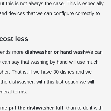
t this is not always the case. This is especially
ized devices that we can configure correctly to
cost less
spends more
dishwasher or hand wash
We can
we can say that washing by hand will use much
sher. That is, if we have 30 dishes and we
e dishwasher, with this last option we will
eneral terms.
same
put the dishwasher full
, than to do it with