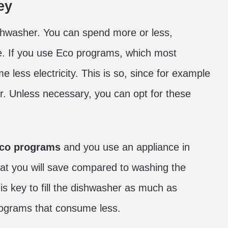
ey
hwasher. You can spend more or less,
. If you use Eco programs, which most
less electricity. This is so, since for example
er. Unless necessary, you can opt for these
co programs
and you use an appliance in
that you will save compared to washing the
is key to fill the dishwasher as much as
programs that consume less.