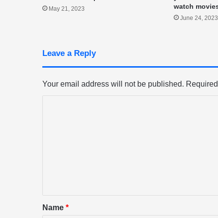
watch movie
May 21, 2023
June 24, 2023
Leave a Reply
Your email address will not be published.
Required
C
o
m
m
e
n
t
*
Name
*