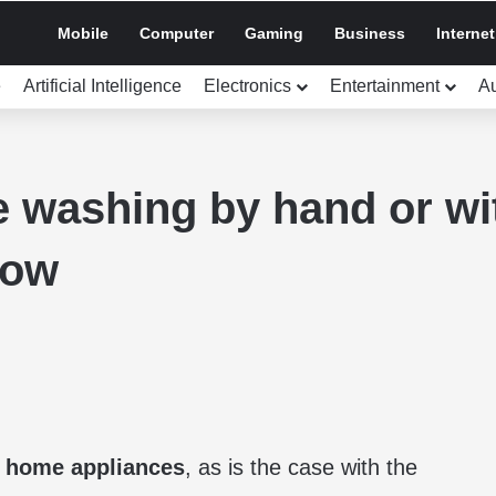
Mobile
Computer
Gaming
Business
Internet
e
Artificial Intelligence
Electronics
Entertainment
A
 washing by hand or wi
now
f
home appliances
, as is the case with the