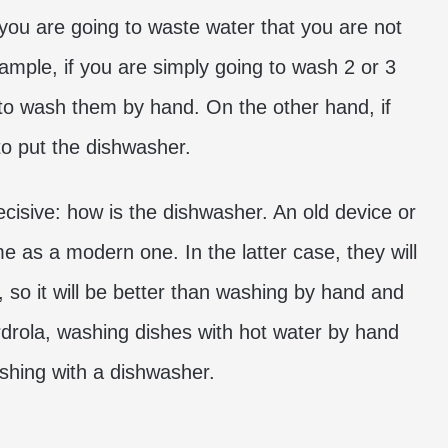
, you are going to waste water that you are not
ample, if you are simply going to wash 2 or 3
u to wash them by hand. On the other hand, if
to put the dishwasher.
decisive: how is the dishwasher. An old device or
 as a modern one. In the latter case, they will
 so it will be better than washing by hand and
erdrola, washing dishes with hot water by hand
hing with a dishwasher.