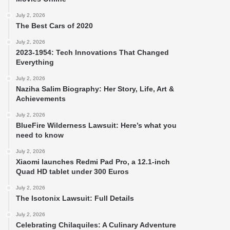
July 2, 2026
The Best Cars of 2020
July 2, 2026
2023-1954: Tech Innovations That Changed
Everything
July 2, 2026
Naziha Salim Biography: Her Story, Life, Art &
Achievements
July 2, 2026
BlueFire Wilderness Lawsuit: Here’s what you
need to know
July 2, 2026
Xiaomi launches Redmi Pad Pro, a 12.1-inch
Quad HD tablet under 300 Euros
July 2, 2026
The Isotonix Lawsuit: Full Details
July 2, 2026
Celebrating Chilaquiles: A Culinary Adventure