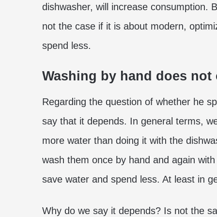
dishwasher, will increase consumption. Bu
not the case if it is about modern, optim
spend less.
Washing by hand does not 
Regarding the question of whether he 
say that it depends. In general terms, 
more water than doing it with the dishwa
wash them once by hand and again with th
save water and spend less. At least in g
Why do we say it depends? Is not the 