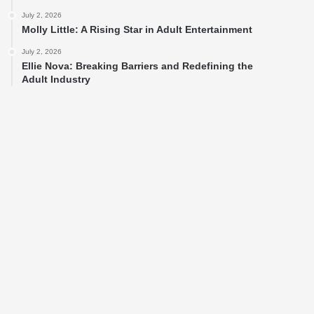
July 2, 2026
Molly Little: A Rising Star in Adult Entertainment
July 2, 2026
Ellie Nova: Breaking Barriers and Redefining the
Adult Industry