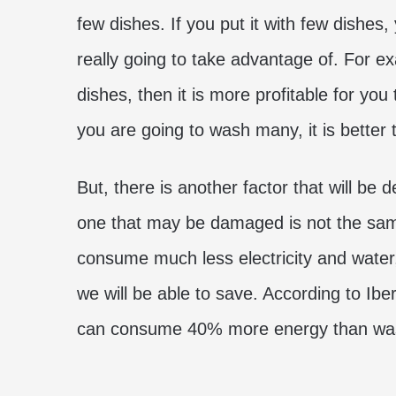
few dishes. If you put it with few dishes
really going to take advantage of. For ex
dishes, then it is more profitable for yo
you are going to wash many, it is better 
But, there is another factor that will be 
one that may be damaged is not the same
consume much less electricity and water,
we will be able to save. According to Ib
can consume 40% more energy than was