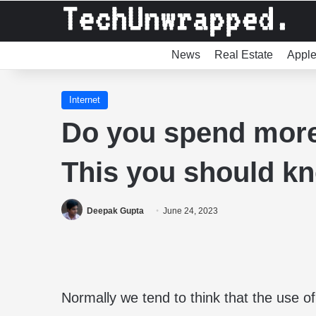
News
Real Estate
Appl
Internet
Do you spend more
This you should k
Deepak Gupta
June 24, 2023
Normally we tend to think that the use o