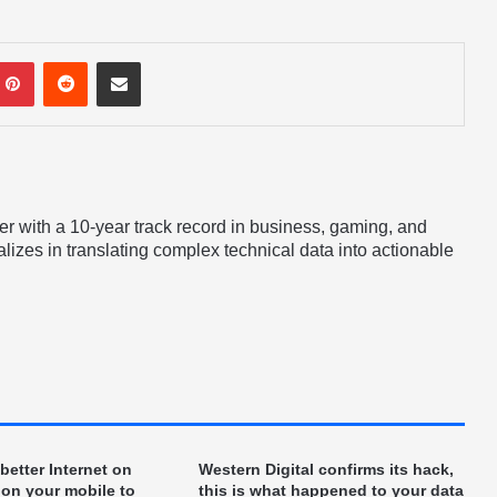
mblr
Pinterest
Reddit
Share via Email
er with a 10-year track record in business, gaming, and
lizes in translating complex technical data into actionable
etter Internet on
Western Digital confirms its hack,
 on your mobile to
this is what happened to your data