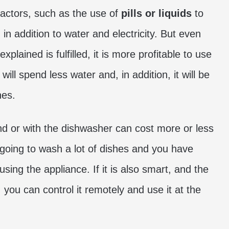
factors, such as the use of
pills or liquids
to
 in addition to water and electricity. But even
plained is fulfilled, it is more profitable to use
ll spend less water and, in addition, it will be
hes.
nd or with the dishwasher can cost more or less
 going to wash a lot of dishes and you have
using the appliance. If it is also smart, and the
you can control it remotely and use it at the