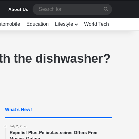
Search
About Us
for
utomobile
Education
Lifestyle
World Tech
th the dishwasher?
What’s New!
July 2, 2026
Repelis! Plus-Peliculas-seires Offers Free
Movies Online