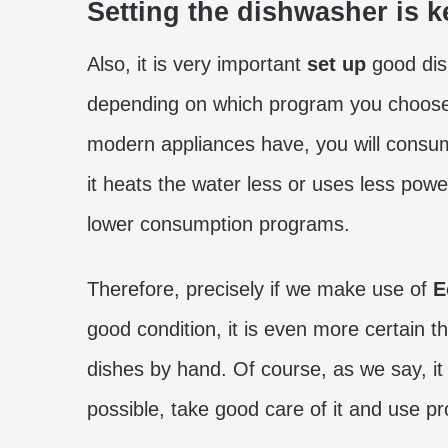
Setting the dishwasher is k
Also, it is very important
set up
good dis
depending on which program you choose
modern appliances have, you will consume 
it heats the water less or uses less pow
lower consumption programs.
Therefore, precisely if we make use of
E
good condition, it is even more certain 
dishes by hand. Of course, as we say, it 
possible, take good care of it and use 