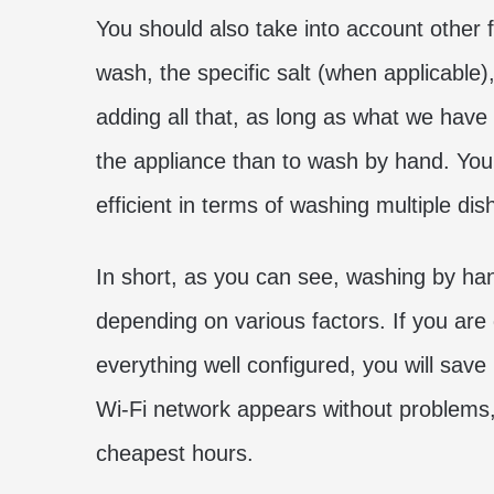
You should also take into account other 
wash, the specific salt (when applicable),
adding all that, as long as what we have ex
the appliance than to wash by hand. You wi
efficient in terms of washing multiple dis
In short, as you can see, washing by ha
depending on various factors. If you are
everything well configured, you will save 
Wi-Fi network appears without problems, 
cheapest hours.