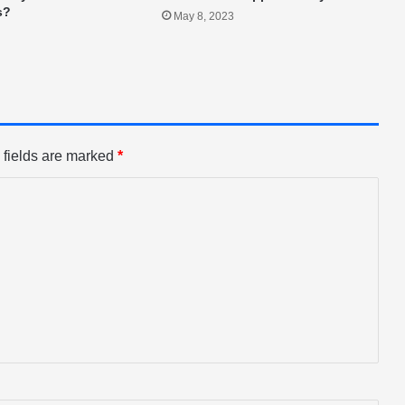
s?
May 8, 2023
 fields are marked
*