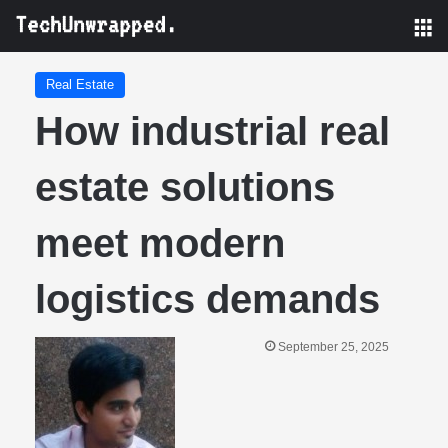
M
Real Estate
How industrial real
estate solutions
meet modern
logistics demands
September 25, 2025