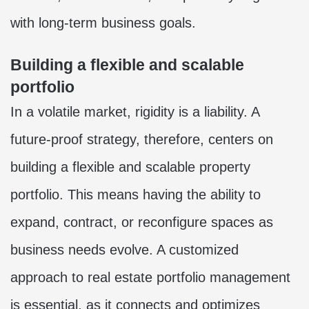
with long-term business goals.
Building a flexible and scalable
portfolio
In a volatile market, rigidity is a liability. A
future-proof strategy, therefore, centers on
building a flexible and scalable property
portfolio. This means having the ability to
expand, contract, or reconfigure spaces as
business needs evolve. A customized
approach to real estate portfolio management
is essential, as it connects and optimizes