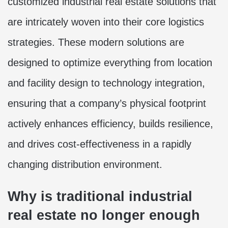
customized industrial real estate solutions that
are intricately woven into their core logistics
strategies. These modern solutions are
designed to optimize everything from location
and facility design to technology integration,
ensuring that a company’s physical footprint
actively enhances efficiency, builds resilience,
and drives cost-effectiveness in a rapidly
changing distribution environment.
Why is traditional industrial
real estate no longer enough