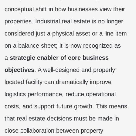
conceptual shift in how businesses view their
properties. Industrial real estate is no longer
considered just a physical asset or a line item
on a balance sheet; it is now recognized as
a
strategic enabler of core business
objectives
. A well-designed and properly
located facility can dramatically improve
logistics performance, reduce operational
costs, and support future growth. This means
that real estate decisions must be made in
close collaboration between property