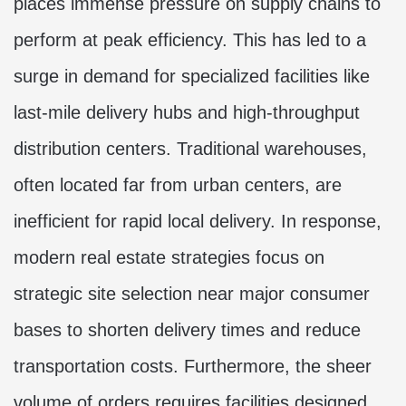
places immense pressure on supply chains to
perform at peak efficiency. This has led to a
surge in demand for specialized facilities like
last-mile delivery hubs and high-throughput
distribution centers. Traditional warehouses,
often located far from urban centers, are
inefficient for rapid local delivery. In response,
modern real estate strategies focus on
strategic site selection near major consumer
bases to shorten delivery times and reduce
transportation costs. Furthermore, the sheer
volume of orders requires facilities designed