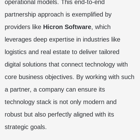
operational models. This end-to-end
partnership approach is exemplified by
providers like
Hicron Software
, which
leverages deep expertise in industries like
logistics and real estate to deliver tailored
digital solutions that connect technology with
core business objectives. By working with such
a partner, a company can ensure its
technology stack is not only modern and
robust but also perfectly aligned with its
strategic goals.