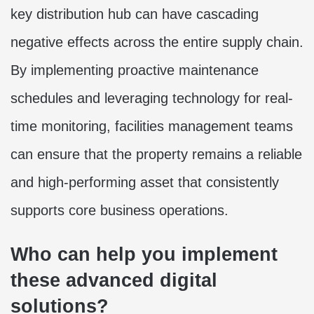
key distribution hub can have cascading
negative effects across the entire supply chain.
By implementing proactive maintenance
schedules and leveraging technology for real-
time monitoring, facilities management teams
can ensure that the property remains a reliable
and high-performing asset that consistently
supports core business operations.
Who can help you implement
these advanced digital
solutions?