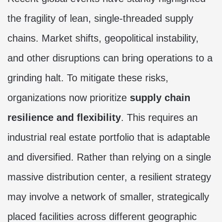
the fragility of lean, single-threaded supply
chains. Market shifts, geopolitical instability,
and other disruptions can bring operations to a
grinding halt. To mitigate these risks,
organizations now prioritize
supply chain
resilience and flexibility
. This requires an
industrial real estate portfolio that is adaptable
and diversified. Rather than relying on a single
massive distribution center, a resilient strategy
may involve a network of smaller, strategically
placed facilities across different geographic