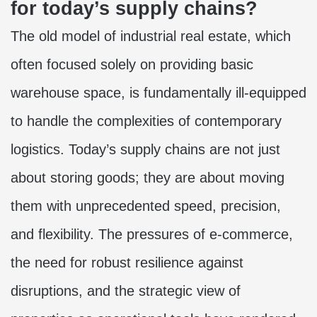
for today’s supply chains?
The old model of industrial real estate, which
often focused solely on providing basic
warehouse space, is fundamentally ill-equipped
to handle the complexities of contemporary
logistics. Today’s supply chains are not just
about storing goods; they are about moving
them with unprecedented speed, precision,
and flexibility. The pressures of e-commerce,
the need for robust resilience against
disruptions, and the strategic view of