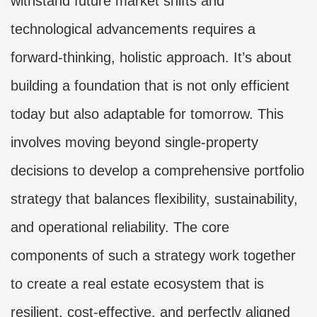
withstand future market shifts and
technological advancements requires a
forward-thinking, holistic approach. It’s about
building a foundation that is not only efficient
today but also adaptable for tomorrow. This
involves moving beyond single-property
decisions to develop a comprehensive portfolio
strategy that balances flexibility, sustainability,
and operational reliability. The core
components of such a strategy work together
to create a real estate ecosystem that is
resilient, cost-effective, and perfectly aligned