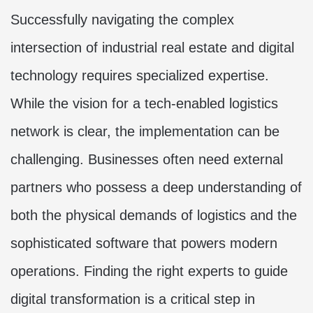
Successfully navigating the complex
intersection of industrial real estate and digital
technology requires specialized expertise.
While the vision for a tech-enabled logistics
network is clear, the implementation can be
challenging. Businesses often need external
partners who possess a deep understanding of
both the physical demands of logistics and the
sophisticated software that powers modern
operations. Finding the right experts to guide
digital transformation is a critical step in