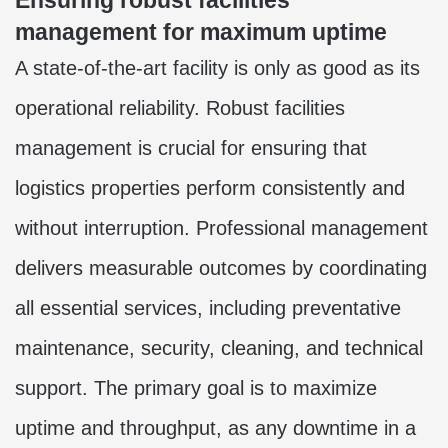
Ensuring robust facilities
management for maximum uptime
A state-of-the-art facility is only as good as its
operational reliability. Robust facilities
management is crucial for ensuring that
logistics properties perform consistently and
without interruption. Professional management
delivers measurable outcomes by coordinating
all essential services, including preventative
maintenance, security, cleaning, and technical
support. The primary goal is to maximize
uptime and throughput, as any downtime in a