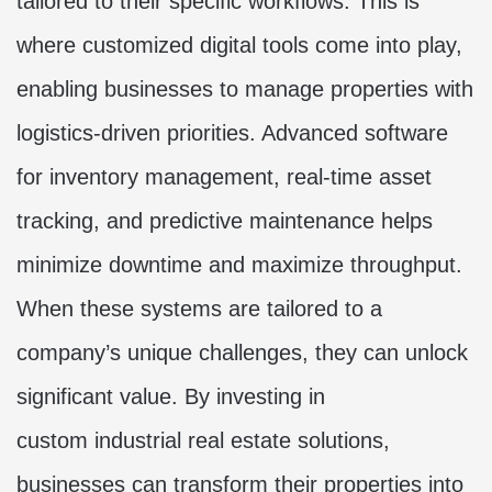
tailored to their specific workflows. This is
where customized digital tools come into play,
enabling businesses to manage properties with
logistics-driven priorities. Advanced software
for inventory management, real-time asset
tracking, and predictive maintenance helps
minimize downtime and maximize throughput.
When these systems are tailored to a
company’s unique challenges, they can unlock
significant value. By investing in
custom
industrial real estate solutions
,
businesses can transform their properties into