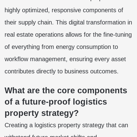
highly optimized, responsive components of
their supply chain. This digital transformation in
real estate operations allows for the fine-tuning
of everything from energy consumption to
workflow management, ensuring every asset
contributes directly to business outcomes.
What are the core components
of a future-proof logistics
property strategy?
Creating a logistics property strategy that can