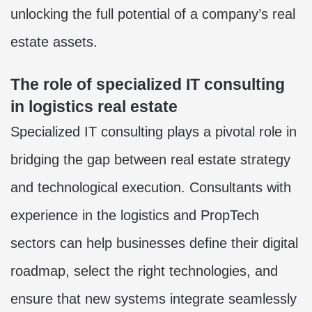
unlocking the full potential of a company’s real
estate assets.
The role of specialized IT consulting
in logistics real estate
Specialized IT consulting plays a pivotal role in
bridging the gap between real estate strategy
and technological execution. Consultants with
experience in the logistics and PropTech
sectors can help businesses define their digital
roadmap, select the right technologies, and
ensure that new systems integrate seamlessly