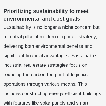
Prioritizing sustainability to meet
environmental and cost goals
Sustainability is no longer a niche concern but
a central pillar of modern corporate strategy,
delivering both environmental benefits and
significant financial advantages. Sustainable
industrial real estate strategies focus on
reducing the carbon footprint of logistics
operations through various means. This
includes constructing energy-efficient buildings
with features like solar panels and smart