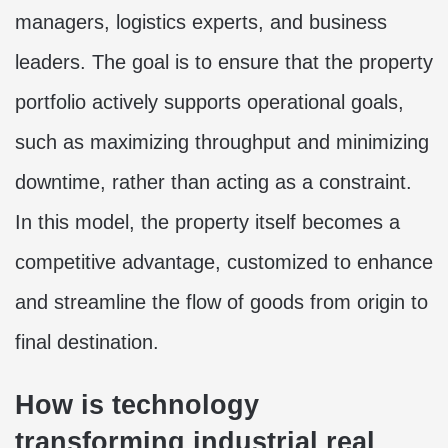
managers, logistics experts, and business
leaders. The goal is to ensure that the property
portfolio actively supports operational goals,
such as maximizing throughput and minimizing
downtime, rather than acting as a constraint.
In this model, the property itself becomes a
competitive advantage, customized to enhance
and streamline the flow of goods from origin to
final destination.
How is technology
transforming industrial real