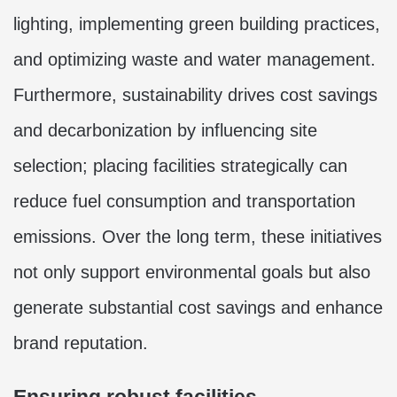
lighting, implementing green building practices,
and optimizing waste and water management.
Furthermore, sustainability drives cost savings
and decarbonization by influencing site
selection; placing facilities strategically can
reduce fuel consumption and transportation
emissions. Over the long term, these initiatives
not only support environmental goals but also
generate substantial cost savings and enhance
brand reputation.