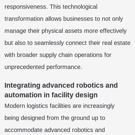
responsiveness. This technological
transformation allows businesses to not only
manage their physical assets more effectively
but also to seamlessly connect their real estate
with broader supply chain operations for
unprecedented performance.
Integrating advanced robotics and
automation in facility design
Modern logistics facilities are increasingly
being designed from the ground up to
accommodate advanced robotics and