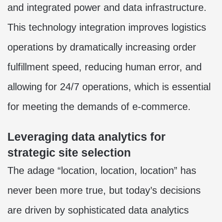
and integrated power and data infrastructure.
This technology integration improves logistics
operations by dramatically increasing order
fulfillment speed, reducing human error, and
allowing for 24/7 operations, which is essential
for meeting the demands of e-commerce.
Leveraging data analytics for
strategic site selection
The adage “location, location, location” has
never been more true, but today’s decisions
are driven by sophisticated data analytics