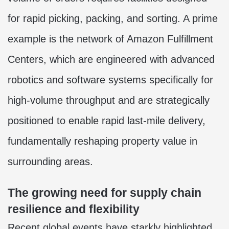
for rapid picking, packing, and sorting. A prime
example is the network of Amazon Fulfillment
Centers, which are engineered with advanced
robotics and software systems specifically for
high-volume throughput and are strategically
positioned to enable rapid last-mile delivery,
fundamentally reshaping property value in
surrounding areas.
The growing need for supply chain
resilience and flexibility
Recent global events have starkly highlighted