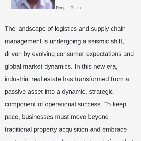
Deepak Gupta
The landscape of logistics and supply chain
management is undergoing a seismic shift,
driven by evolving consumer expectations and
global market dynamics. In this new era,
industrial real estate has transformed from a
passive asset into a dynamic, strategic
component of operational success. To keep
pace, businesses must move beyond
traditional property acquisition and embrace