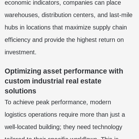
economic indicators, companies can place
warehouses, distribution centers, and last-mile
hubs in locations that maximize supply chain
efficiency and provide the highest return on
investment.
Optimizing asset performance with
custom industrial real estate
solutions
To achieve peak performance, modern
logistics operations require more than just a
well-located building; they need technology