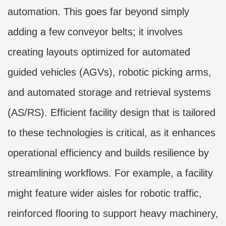
automation. This goes far beyond simply
adding a few conveyor belts; it involves
creating layouts optimized for automated
guided vehicles (AGVs), robotic picking arms,
and automated storage and retrieval systems
(AS/RS). Efficient facility design that is tailored
to these technologies is critical, as it enhances
operational efficiency and builds resilience by
streamlining workflows. For example, a facility
might feature wider aisles for robotic traffic,
reinforced flooring to support heavy machinery,