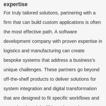
expertise
For truly tailored solutions, partnering with a
firm that can build custom applications is often
the most effective path. A
software
development company
with proven expertise in
logistics and manufacturing can create
bespoke systems that address a business’s
unique challenges. These partners go beyond
off-the-shelf products to deliver solutions for
system integration and digital transformation
that are designed to fit specific workflows and