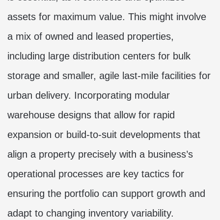
assets for maximum value. This might involve
a mix of owned and leased properties,
including large distribution centers for bulk
storage and smaller, agile last-mile facilities for
urban delivery. Incorporating modular
warehouse designs that allow for rapid
expansion or build-to-suit developments that
align a property precisely with a business’s
operational processes are key tactics for
ensuring the portfolio can support growth and
adapt to changing inventory variability.