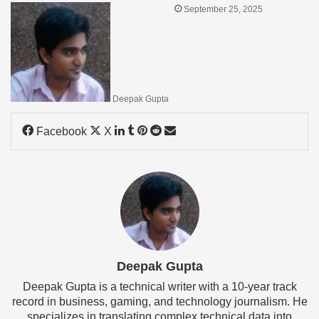
September 25, 2025
Deepak Gupta
LinkedIn
Tumblr
Pinterest
Reddit
Share
Facebook
X
via
Email
Deepak Gupta
Deepak Gupta is a technical writer with a 10-year track
record in business, gaming, and technology journalism. He
specializes in translating complex technical data into