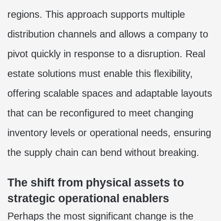
regions. This approach supports multiple
distribution channels and allows a company to
pivot quickly in response to a disruption. Real
estate solutions must enable this flexibility,
offering scalable spaces and adaptable layouts
that can be reconfigured to meet changing
inventory levels or operational needs, ensuring
the supply chain can bend without breaking.
The shift from physical assets to
strategic operational enablers
Perhaps the most significant change is the