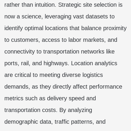
rather than intuition. Strategic site selection is
now a science, leveraging vast datasets to
identify optimal locations that balance proximity
to customers, access to labor markets, and
connectivity to transportation networks like
ports, rail, and highways. Location analytics
are critical to meeting diverse logistics
demands, as they directly affect performance
metrics such as delivery speed and
transportation costs. By analyzing
demographic data, traffic patterns, and