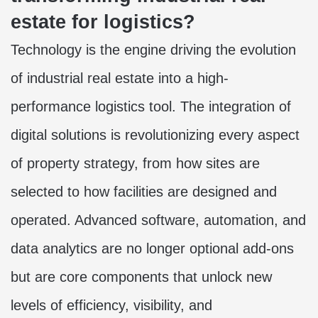
estate for logistics?
Technology is the engine driving the evolution
of industrial real estate into a high-
performance logistics tool. The integration of
digital solutions is revolutionizing every aspect
of property strategy, from how sites are
selected to how facilities are designed and
operated. Advanced software, automation, and
data analytics are no longer optional add-ons
but are core components that unlock new
levels of efficiency, visibility, and