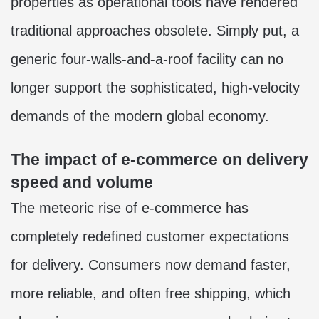
properties as operational tools have rendered
traditional approaches obsolete. Simply put, a
generic four-walls-and-a-roof facility can no
longer support the sophisticated, high-velocity
demands of the modern global economy.
The impact of e-commerce on delivery
speed and volume
The meteoric rise of e-commerce has
completely redefined customer expectations
for delivery. Consumers now demand faster,
more reliable, and often free shipping, which