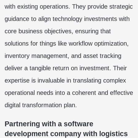
with existing operations. They provide strategic
guidance to align technology investments with
core business objectives, ensuring that
solutions for things like workflow optimization,
inventory management, and asset tracking
deliver a tangible return on investment. Their
expertise is invaluable in translating complex
operational needs into a coherent and effective
digital transformation plan.
Partnering with a software
development company with logistics