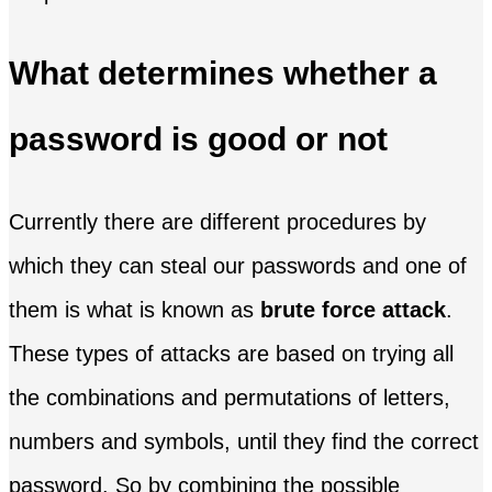
What determines whether a
password is good or not
Currently there are different procedures by
which they can steal our passwords and one of
them is what is known as
brute force attack
.
These types of attacks are based on trying all
the combinations and permutations of letters,
numbers and symbols, until they find the correct
password. So by combining the possible