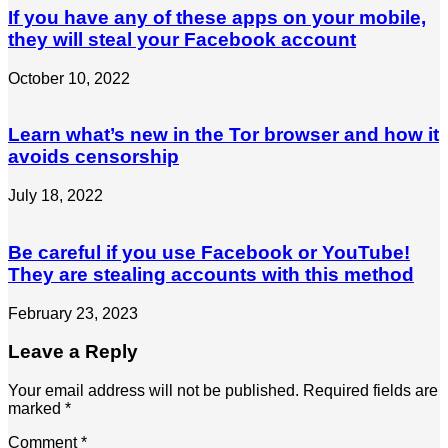
If you have any of these apps on your mobile,
they will steal your Facebook account
October 10, 2022
Learn what’s new in the Tor browser and how it
avoids censorship
July 18, 2022
Be careful if you use Facebook or YouTube!
They are stealing accounts with this method
February 23, 2023
Leave a Reply
Your email address will not be published.
Required fields are
marked
*
Comment
*