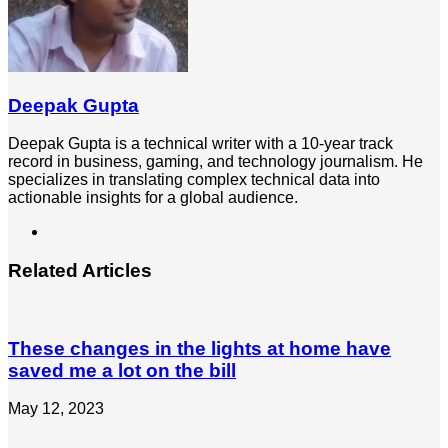
Deepak Gupta
Deepak Gupta is a technical writer with a 10-year track
record in business, gaming, and technology journalism. He
specializes in translating complex technical data into
actionable insights for a global audience.
LinkedIn
Related Articles
These changes in the lights at home have
saved me a lot on the bill
May 12, 2023