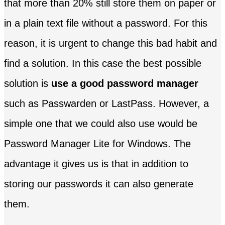
that more than 20% still store them on paper or
in a plain text file without a password. For this
reason, it is urgent to change this bad habit and
find a solution. In this case the best possible
solution is
use a good password manager
such as Passwarden or LastPass. However, a
simple one that we could also use would be
Password Manager Lite for Windows. The
advantage it gives us is that in addition to
storing our passwords it can also generate
them.