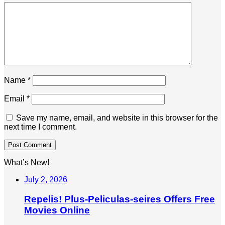
Name
*
Email
*
Save my name, email, and website in this browser for the
next time I comment.
What’s New!
July 2, 2026
Repelis! Plus-Peliculas-seires Offers Free
Movies Online