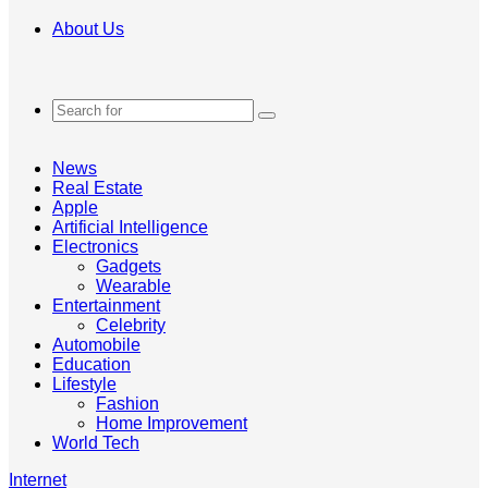
About Us
Search
for
News
Real Estate
Apple
Artificial Intelligence
Electronics
Gadgets
Wearable
Entertainment
Celebrity
Automobile
Education
Lifestyle
Fashion
Home Improvement
World Tech
Internet