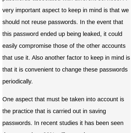
very important aspect to keep in mind is that we
should not reuse passwords. In the event that
this password ended up being leaked, it could
easily compromise those of the other accounts
that use it. Also another factor to keep in mind is
that it is convenient to change these passwords
periodically.
One aspect that must be taken into account is
the practice that is carried out in saving
passwords. In recent studies it has been seen