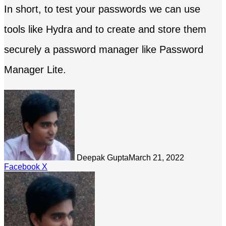
In short, to test your passwords we can use
tools like Hydra and to create and store them
securely a password manager like Password
Manager Lite.
Deepak Gupta
March 21, 2022
LinkedIn
Tumblr
Pinterest
Reddit
Share
Facebook
X
via
Email