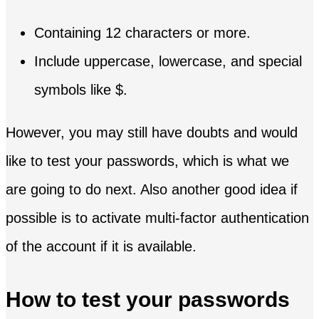
Containing 12 characters or more.
Include uppercase, lowercase, and special
symbols like $.
However, you may still have doubts and would
like to test your passwords, which is what we
are going to do next. Also another good idea if
possible is to activate multi-factor authentication
of the account if it is available.
How to test your passwords