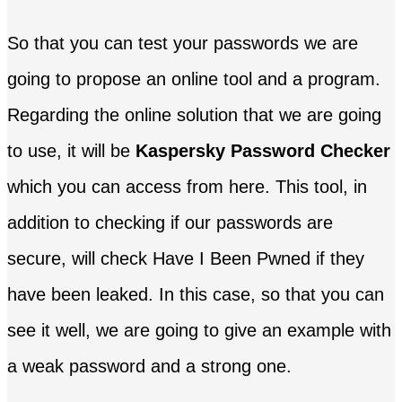
So that you can test your passwords we are
going to propose an online tool and a program.
Regarding the online solution that we are going
to use, it will be
Kaspersky Password Checker
which you can access from here. This tool, in
addition to checking if our passwords are
secure, will check Have I Been Pwned if they
have been leaked. In this case, so that you can
see it well, we are going to give an example with
a weak password and a strong one.