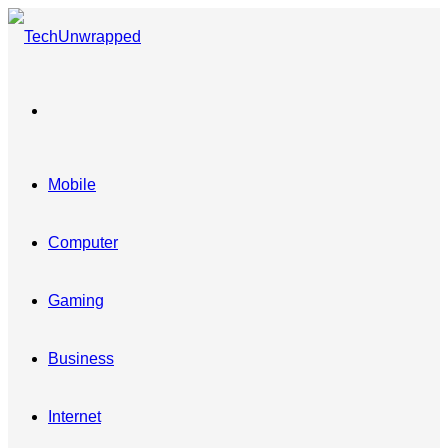
Menu
Mobile
Computer
Gaming
Business
Internet