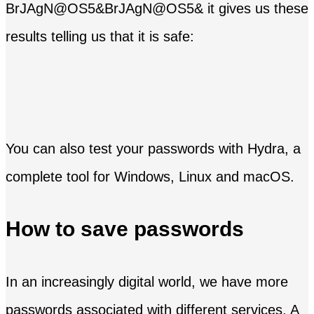
BrJAgN@OS5&BrJAgN@OS5& it gives us these
results telling us that it is safe:
You can also test your passwords with Hydra, a
complete tool for Windows, Linux and macOS.
How to save passwords
In an increasingly digital world, we have more
passwords associated with different services. A