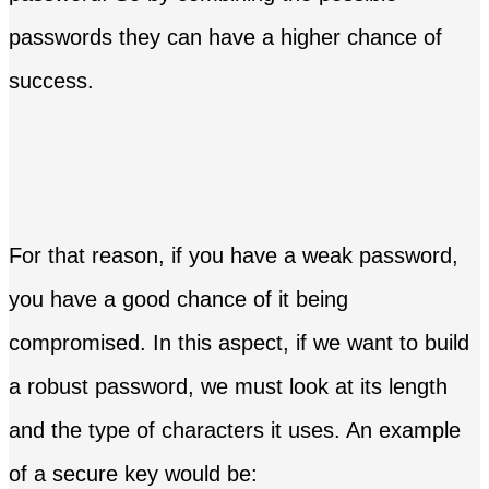
passwords they can have a higher chance of
success.
For that reason, if you have a weak password,
you have a good chance of it being
compromised. In this aspect, if we want to build
a robust password, we must look at its length
and the type of characters it uses. An example
of a secure key would be: