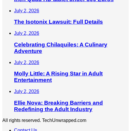
July 2, 2026
The Isotonix Lawsuit: Full Details
July 2, 2026
Celebrating Chilaquiles: A Culinary
Adventure
July 2, 2026
Molly Little: A Rising Star in Adult
Entertainment
July 2, 2026
Ellie Nova: Breaking Barriers and
Redefining the Adult Industry
All rights reserved. TechUnwrapped.com
Contact Us