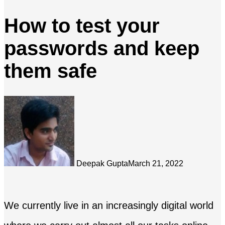
How to test your
passwords and keep
them safe
Deepak Gupta
March 21, 2022
We currently live in an increasingly digital world