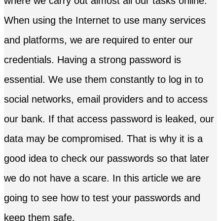
where we carry out almost all our tasks online.
When using the Internet to use many services
and platforms, we are required to enter our
credentials. Having a strong password is
essential. We use them constantly to log in to
social networks, email providers and to access
our bank. If that access password is leaked, our
data may be compromised. That is why it is a
good idea to check our passwords so that later
we do not have a scare. In this article we are
going to see how to test your passwords and
keep them safe.