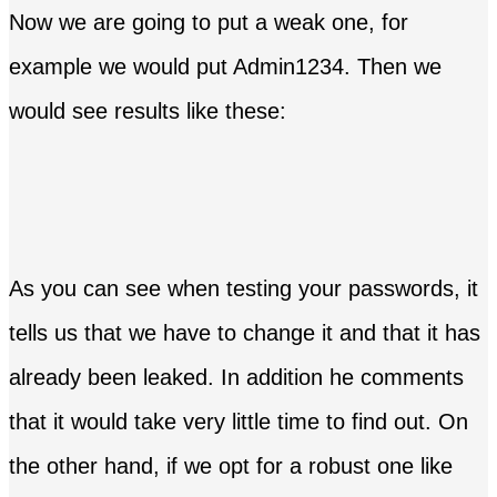
Now we are going to put a weak one, for
example we would put Admin1234. Then we
would see results like these:
As you can see when testing your passwords, it
tells us that we have to change it and that it has
already been leaked. In addition he comments
that it would take very little time to find out. On
the other hand, if we opt for a robust one like