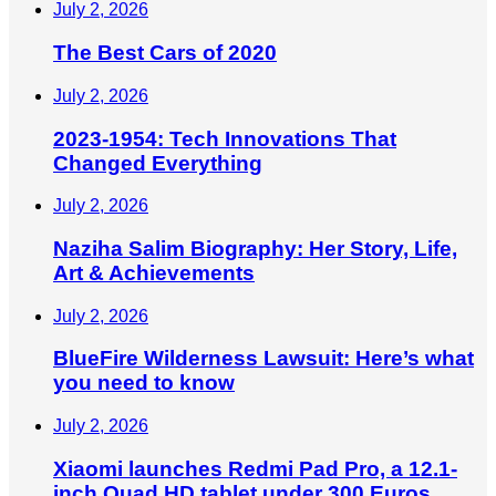
July 2, 2026
The Best Cars of 2020
July 2, 2026
2023-1954: Tech Innovations That
Changed Everything
July 2, 2026
Naziha Salim Biography: Her Story, Life,
Art & Achievements
July 2, 2026
BlueFire Wilderness Lawsuit: Here’s what
you need to know
July 2, 2026
Xiaomi launches Redmi Pad Pro, a 12.1-
inch Quad HD tablet under 300 Euros