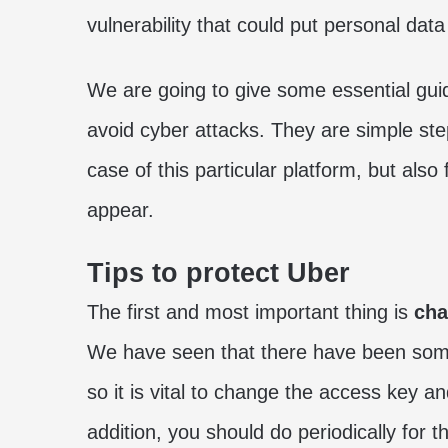
vulnerability that could put personal data 
We are going to give some essential gui
avoid cyber attacks. They are simple ste
case of this particular platform, but als
appear.
Tips to protect Uber
The first and most important thing is
cha
We have seen that there have been some v
so it is vital to change the access key an
addition, you should do periodically for 