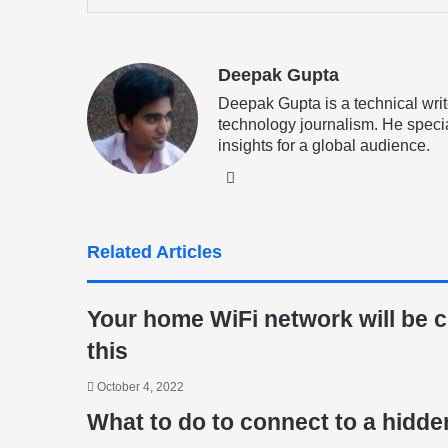
via
Email
Deepak Gupta
Deepak Gupta is a technical writ
technology journalism. He specia
insights for a global audience.
LinkedIn
Related Articles
Your home WiFi network will be cu
this
October 4, 2022
What to do to connect to a hidde