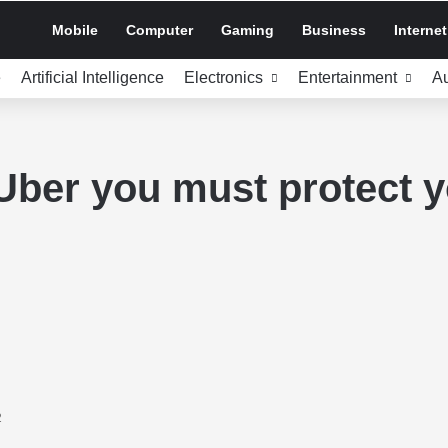
Mobile
Computer
Gaming
Business
Internet
e
Artificial Intelligence
Electronics
Entertainment
A
 Uber you must protect 
2