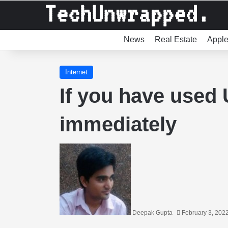
News
Real Estate
Appl
Internet
If you have used
immediately
Deepak Gupta
February 3, 202