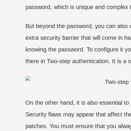
password, which is unique and complex t
But beyond the password, you can also 
extra security barrier that will come in 
knowing the password. To configure it yo
there in Two-step authentication. It is a
On the other hand, it is also essential t
Security flaws may appear that affect the 
patches. You must ensure that you always