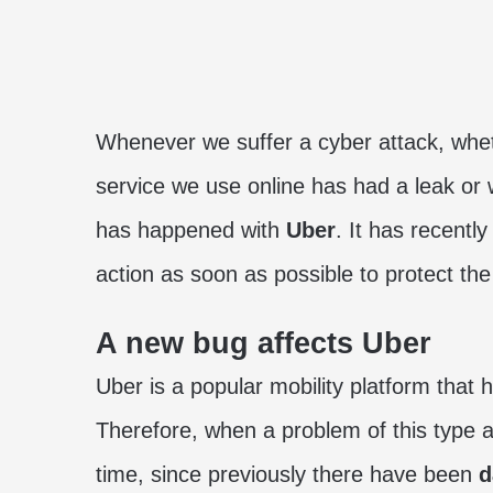
Whenever we suffer a cyber attack, whet
service we use online has had a leak or 
has happened with
Uber
. It has recently
action as soon as possible to protect th
A new bug affects Uber
Uber is a popular mobility platform that
Therefore, when a problem of this type ar
time, since previously there have been
d