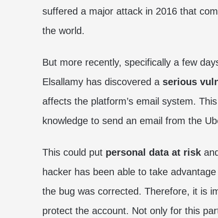
suffered a major attack in 2016 that com
the world.
But more recently, specifically a few day
Elsallamy has discovered a
serious vuln
affects the platform’s email system. Thi
knowledge to send an email from the Ube
This could put
personal data at risk
and
hacker has been able to take advantage 
the bug was corrected. Therefore, it is 
protect the account. Not only for this par