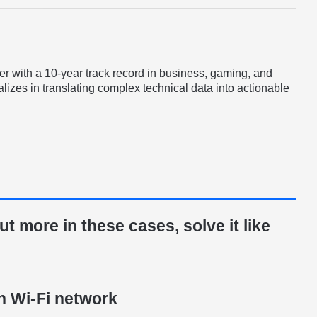
er with a 10-year track record in business, gaming, and
lizes in translating complex technical data into actionable
t more in these cases, solve it like
n Wi-Fi network