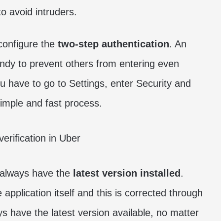
o avoid intruders.
configure the
two-step authentication
. An
handy to prevent others from entering even
u have to go to Settings, enter Security and
 simple and fast process.
o always have the
latest version installed
.
application itself and this is corrected through
 have the latest version available, no matter