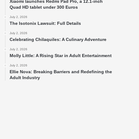
Xiaomi launches Redmi Pad Pro, a 12.1-inch
Quad HD tablet under 300 Euros
July 2, 2026
The Isotonix Lawsuit: Full Details
July 2, 2026
Celebrating Chilaquiles: A Culinary Adventure
July 2, 2026
Molly Little: A Rising Star in Adult Entertainment
July 2, 2026
Ellie Nova: Breaking Barriers and Redefining the
Adult Industry