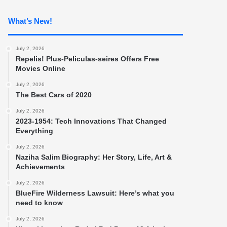
What’s New!
July 2, 2026
Repelis! Plus-Peliculas-seires Offers Free
Movies Online
July 2, 2026
The Best Cars of 2020
July 2, 2026
2023-1954: Tech Innovations That Changed
Everything
July 2, 2026
Naziha Salim Biography: Her Story, Life, Art &
Achievements
July 2, 2026
BlueFire Wilderness Lawsuit: Here’s what you
need to know
July 2, 2026