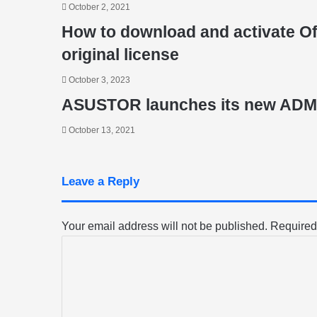
October 2, 2021
How to download and activate Off
original license
October 3, 2023
ASUSTOR launches its new ADM 
October 13, 2021
Leave a Reply
Your email address will not be published.
Required
C
o
m
m