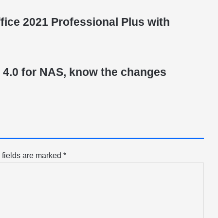
ice 2021 Professional Plus with
4.0 for NAS, know the changes
 fields are marked
*