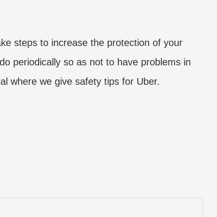
ake steps to increase the protection of your
do periodically so as not to have problems in
al where we give safety tips for Uber.