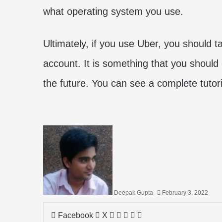
what operating system you use.
Ultimately, if you use Uber, you should t
account. It is something that you should 
the future. You can see a complete tutori
Deepak Gupta
February 3, 2022
LinkedIn
Tumblr
Pinterest
Reddit
Share
Facebook
X