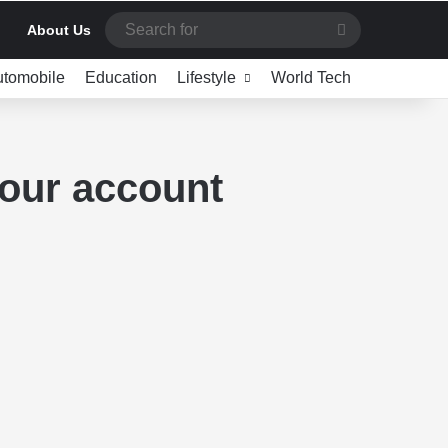
Search
About Us
for
utomobile
Education
Lifestyle
World Tech
your account