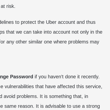
at risk.
delines to protect the Uber account and thus
ps that we can take into account not only in the
o for any other similar one where problems may
nge Password
if you haven’t done it recently.
ulnerabilities that have affected this service,
d avoid problems. It is something that, in
the same reason. It is advisable to use a strong