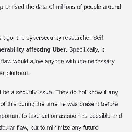
promised the data of millions of people around
s ago, the cybersecurity researcher Seif
erability affecting Uber
. Specifically, it
s flaw would allow anyone with the necessary
r platform.
 be a security issue. They do not know if any
of this during the time he was present before
important to take action as soon as possible and
ticular flaw, but to minimize any future