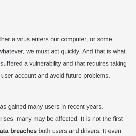
her a virus enters our computer, or some
whatever, we must act quickly. And that is what
 suffered a vulnerability and that requires taking
e user account and avoid future problems.
 has gained many users in recent years.
ises, many may be affected. It is not the first
ata breaches
both users and drivers. It even