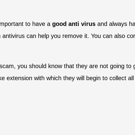
 important to have a
good anti virus
and always h
 antivirus can help you remove it. You can also corr
 scam, you should know that they are not going to gi
fake extension with which they will begin to collect 