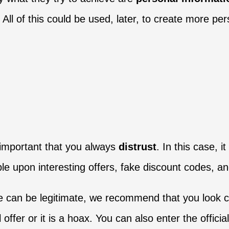
All of this could be used, later, to create more pe
s important that you always
distrust
. In this case, 
e upon interesting offers, fake discount codes, an
e can be legitimate, we recommend that you look cl
al offer or it is a hoax. You can also enter the offici