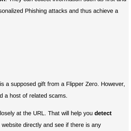
rsonalized Phishing attacks and thus achieve a
it is a supposed gift from a Flipper Zero. However,
d a host of related scams.
osely at the URL. That will help you
detect
al website directly and see if there is any