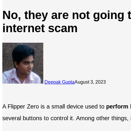
No, they are not going 
internet scam
Deepak Gupta
August 3, 2023
A Flipper Zero is a small device used to
perform 
several buttons to control it. Among other things, 