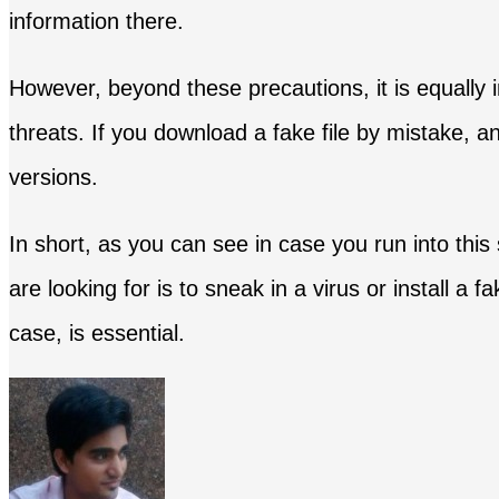
information there.
However, beyond these precautions, it is equally
threats. If you download a fake file by mistake, an
versions.
In short, as you can see in case you run into this
are looking for is to sneak in a virus or install a 
case, is essential.