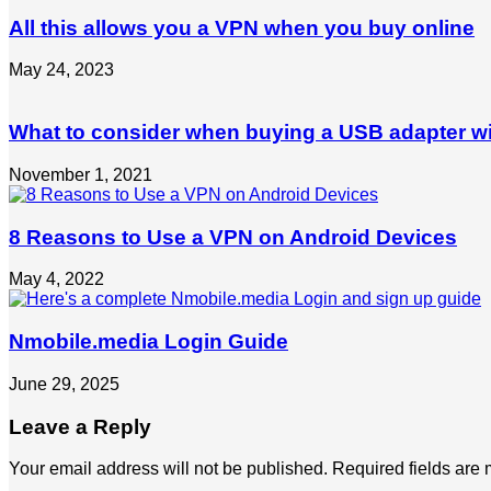
All this allows you a VPN when you buy online
May 24, 2023
What to consider when buying a USB adapter wi
November 1, 2021
8 Reasons to Use a VPN on Android Devices
May 4, 2022
Nmobile.media Login Guide
June 29, 2025
Leave a Reply
Your email address will not be published.
Required fields are