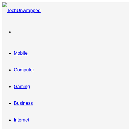
Menu
Mobile
Computer
Gaming
Business
Internet