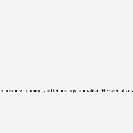
 in business, gaming, and technology journalism. He specializes 