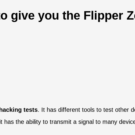
to give you the Flipper Z
hacking tests
. It has different tools to test othe
it has the ability to transmit a signal to many devic