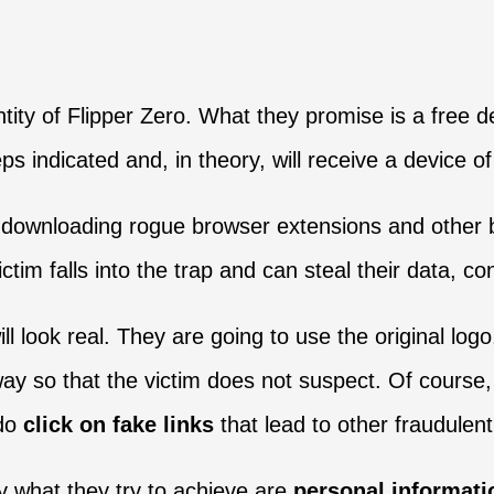
ntity of Flipper Zero. What they promise is a free d
ps indicated and, in theory, will receive a device of
 downloading rogue browser extensions and other bo
ictim falls into the trap and can steal their data, co
ll look real. They are going to use the original lo
a way so that the victim does not suspect. Of cours
do
click on fake links
that lead to other fraudulen
ly what they try to achieve are
personal informati