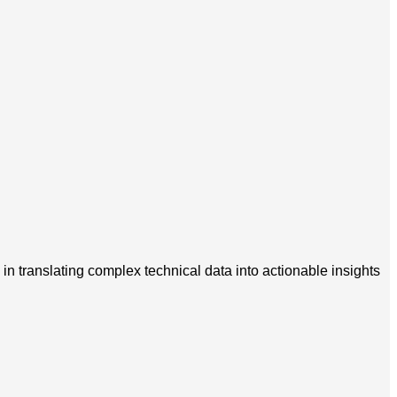
in translating complex technical data into actionable insights