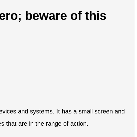
ero; beware of this
r devices and systems. It has a small screen and
es that are in the range of action.