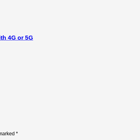
th 4G or 5G
 marked
*