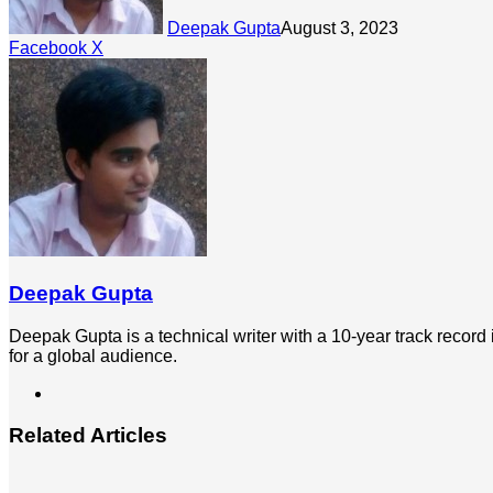
Deepak Gupta
August 3, 2023
LinkedIn
Tumblr
Pinterest
Reddit
Share
Facebook
X
via
Email
Deepak Gupta
Deepak Gupta is a technical writer with a 10-year track record
for a global audience.
LinkedIn
Related Articles