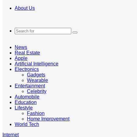
About Us
Search
for
News
Real Estate
Apple
Artificial Intelligence
Electronics
Gadgets
Wearable
Entertainment
Celebrity
Automobile
Education
Lifestyle
Fashion
Home Improvement
World Tech
Internet