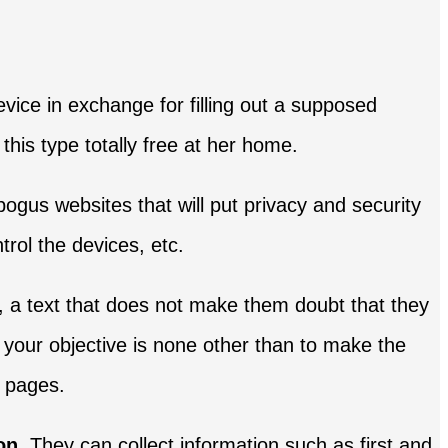
evice in exchange for filling out a supposed
 this type totally free at her home.
gus websites that will put privacy and security
ntrol the devices, etc.
go, a text that does not make them doubt that they
e, your objective is none other than to make the
t pages.
on
. They can collect information such as first and