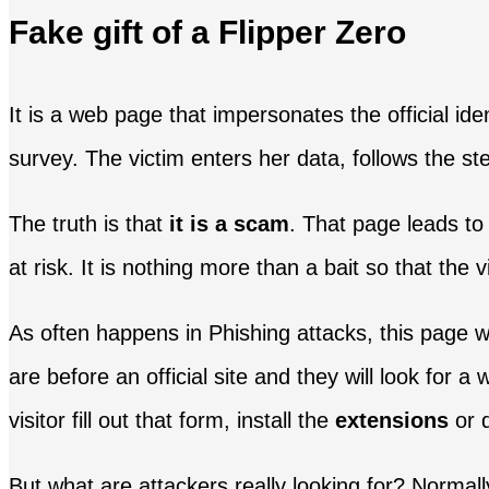
Fake gift of a Flipper Zero
It is a web page that impersonates the official ide
survey. The victim enters her data, follows the ste
The truth is that
it is a scam
. That page leads to
at risk. It is nothing more than a bait so that the v
As often happens in Phishing attacks, this page wi
are before an official site and they will look for 
visitor fill out that form, install the
extensions
or 
But what are attackers really looking for? Normal