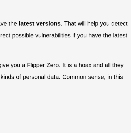
ave the
latest versions
. That will help you detect
ect possible vulnerabilities if you have the latest
ve you a Flipper Zero. It is a hoax and all they
all kinds of personal data. Common sense, in this