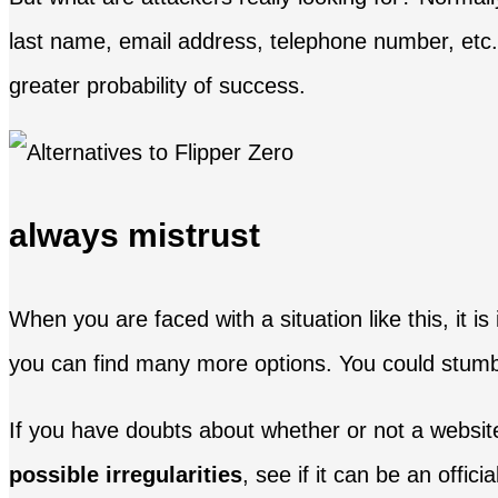
last name, email address, telephone number, etc. 
greater probability of success.
always mistrust
When you are faced with a situation like this, it i
you can find many more options. You could stumbl
If you have doubts about whether or not a websit
possible irregularities
, see if it can be an offici