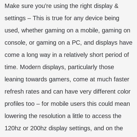
Make sure you’re using the right display &
settings – This is true for any device being
used, whether gaming on a mobile, gaming on
console, or gaming on a PC, and displays have
come a long way in a relatively short period of
time. Modern displays, particularly those
leaning towards gamers, come at much faster
refresh rates and can have very different color
profiles too – for mobile users this could mean
lowering the resolution a little to access the
120hz or 200hz display settings, and on the