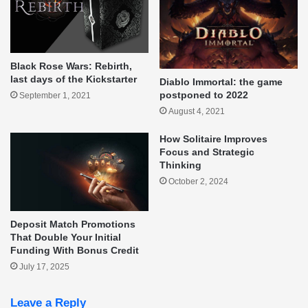
Black Rose Wars: Rebirth,
last days of the Kickstarter
Diablo Immortal: the game
postponed to 2022
September 1, 2021
August 4, 2021
How Solitaire Improves
Focus and Strategic
Thinking
October 2, 2024
Deposit Match Promotions
That Double Your Initial
Funding With Bonus Credit
July 17, 2025
Leave a Reply