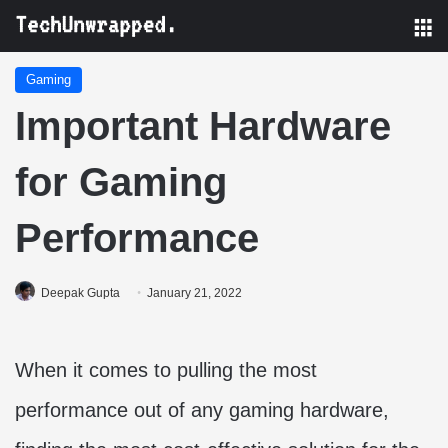
M
Gaming
Important Hardware
for Gaming
Performance
Deepak Gupta
January 21, 2022
When it comes to pulling the most
performance out of any gaming hardware,