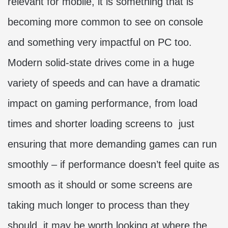
relevant for mobile, it is something that is
becoming more common to see on console
and something very impactful on PC too.
Modern solid-state drives come in a huge
variety of speeds and can have a dramatic
impact on gaming performance, from load
times and shorter loading screens to just
ensuring that more demanding games can run
smoothly – if performance doesn’t feel quite as
smooth as it should or some screens are
taking much longer to process than they
should, it may be worth looking at where the