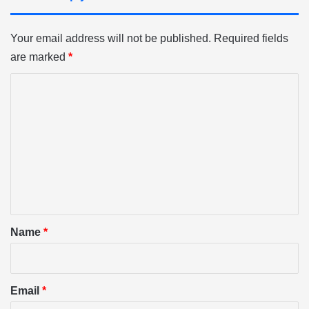
Your email address will not be published.
Required fields
are marked
*
C
o
m
m
e
n
t
*
Name
*
Email
*