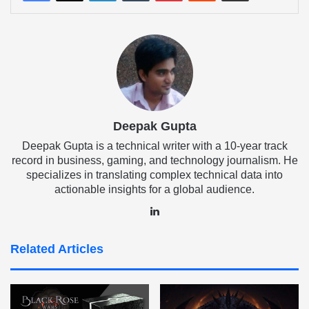
Deepak Gupta
Deepak Gupta is a technical writer with a 10-year track
record in business, gaming, and technology journalism. He
specializes in translating complex technical data into
actionable insights for a global audience.
LinkedIn
Related Articles