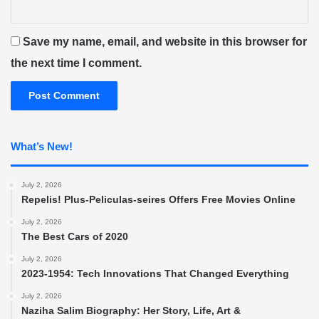
Save my name, email, and website in this browser for
the next time I comment.
What’s New!
July 2, 2026
Repelis! Plus-Peliculas-seires Offers Free Movies Online
July 2, 2026
The Best Cars of 2020
July 2, 2026
2023-1954: Tech Innovations That Changed Everything
July 2, 2026
Naziha Salim Biography: Her Story, Life, Art &