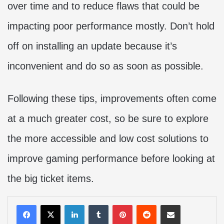
over time and to reduce flaws that could be
impacting poor performance mostly. Don’t hold
off on installing an update because it’s
inconvenient and do so as soon as possible.
Following these tips, improvements often come
at a much greater cost, so be sure to explore
the more accessible and low cost solutions to
improve gaming performance before looking at
the big ticket items.
LinkedIn
Tumblr
Pinterest
Reddit
Share via Email