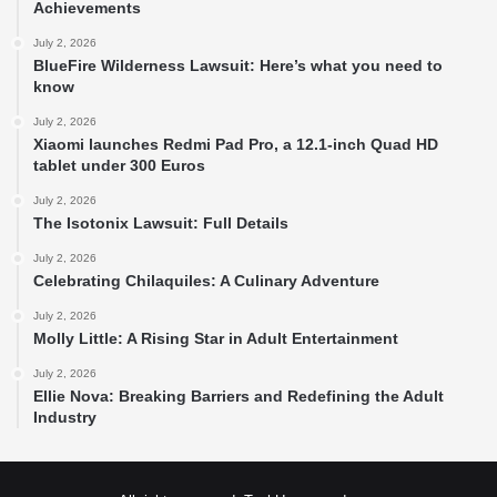
Achievements
July 2, 2026
BlueFire Wilderness Lawsuit: Here’s what you need to
know
July 2, 2026
Xiaomi launches Redmi Pad Pro, a 12.1-inch Quad HD
tablet under 300 Euros
July 2, 2026
The Isotonix Lawsuit: Full Details
July 2, 2026
Celebrating Chilaquiles: A Culinary Adventure
July 2, 2026
Molly Little: A Rising Star in Adult Entertainment
July 2, 2026
Ellie Nova: Breaking Barriers and Redefining the Adult
Industry