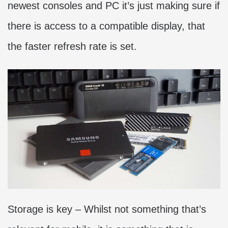
newest consoles and PC it’s just making sure if
there is access to a compatible display, that
the faster refresh rate is set.
Storage is key ­– Whilst not something that’s