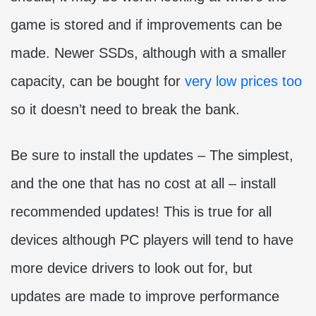
game is stored and if improvements can be
made. Newer SSDs, although with a smaller
capacity, can be bought for
very low prices too
so it doesn’t need to break the bank.
Be sure to install the updates – The simplest,
and the one that has no cost at all – install
recommended updates! This is true for all
devices although PC players will tend to have
more device drivers to look out for, but
updates are made to improve performance