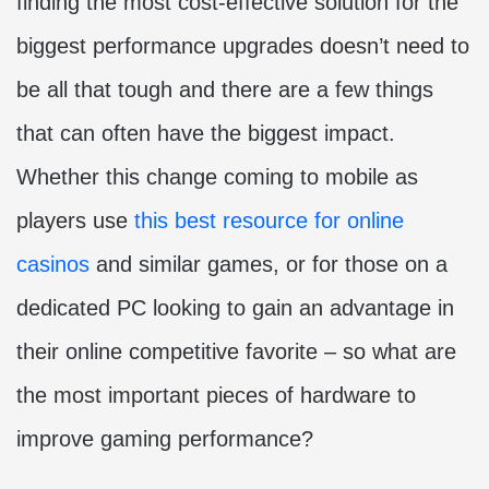
finding the most cost-effective solution for the
biggest performance upgrades doesn’t need to
be all that tough and there are a few things
that can often have the biggest impact.
Whether this change coming to mobile as
players use
this best resource for online
casinos
and similar games, or for those on a
dedicated PC looking to gain an advantage in
their online competitive favorite – so what are
the most important pieces of hardware to
improve gaming performance?