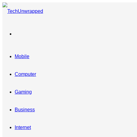
Menu
Mobile
Computer
Gaming
Business
Internet