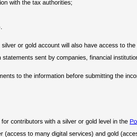
on with the tax authorities;
.
 silver or gold account will also have access to the
 statements sent by companies, financial institutio
ments to the information before submitting the inc
or contributors with a silver or gold level in the
Po
er (access to many digital services) and gold (access