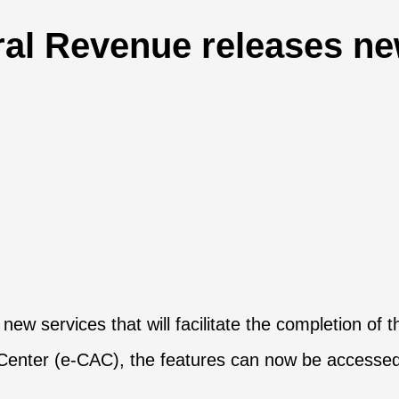
al Revenue releases new
w services that will facilitate the completion of t
e Center (e-CAC), the features can now be accesse