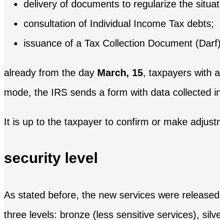
delivery of documents to regularize the situati
consultation of Individual Income Tax debts;
issuance of a Tax Collection Document (Darf)
already from the day
March, 15
, taxpayers with a
mode, the IRS sends a form with data collected in
It is up to the taxpayer to confirm or make adjust
security level
As stated before, the new services were released f
three levels: bronze (less sensitive services), silv