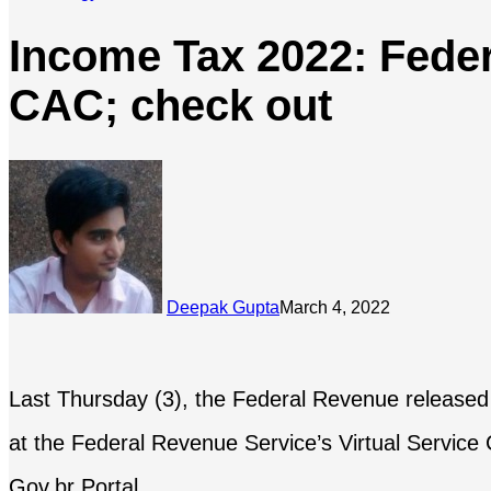
Income Tax 2022: Feder
CAC; check out
Deepak Gupta
March 4, 2022
Last Thursday (3), the Federal Revenue released ne
at the Federal Revenue Service’s Virtual Servic
Gov.br Portal.