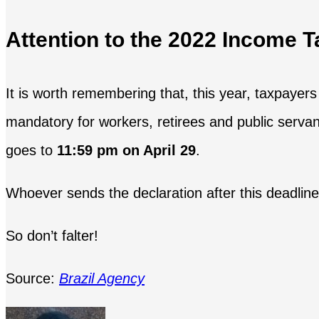
Attention to the 2022 Income T
It is worth remembering that, this year, taxpayers 
mandatory for workers, retirees and public serv
goes to
11:59 pm on April 29
.
Whoever sends the declaration after this deadline
So don’t falter!
Source:
Brazil Agency