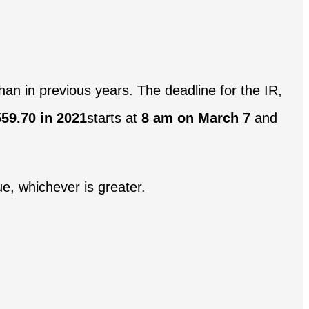
than in previous years. The deadline for the IR,
59.70 in 2021
starts at
8 am on March 7
and
e, whichever is greater.