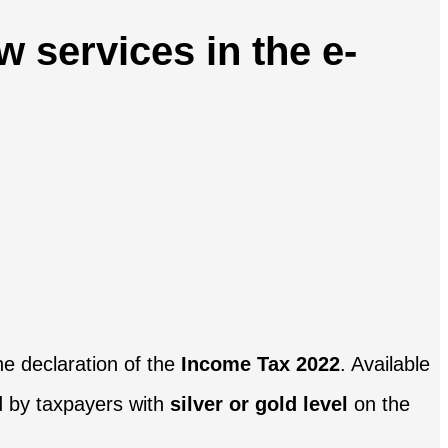
 services in the e-
he declaration of the
Income Tax 2022
. Available
d by taxpayers with
silver or gold level
on the