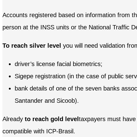
Accounts registered based on information from the
person at the INSS units or the National Traffic 
To reach silver level
you will need validation fr
driver’s license facial biometrics;
Sigepe registration (in the case of public serv
bank details of one of the seven banks asso
Santander and Sicoob).
Already
to reach gold level
taxpayers must have th
compatible with ICP-Brasil.