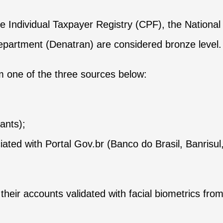
 Individual Taxpayer Registry (CPF), the National 
Department (Denatran) are considered bronze level.
om one of the three sources below:
ants);
ciated with Portal Gov.br (Banco do Brasil, Banris
eir accounts validated with facial biometrics from t