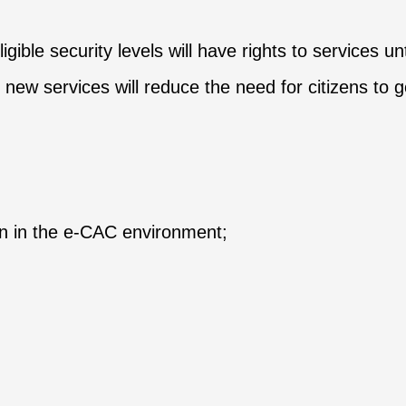
ble security levels will have rights to services unt
 new services will reduce the need for citizens to g
ion in the e-CAC environment;