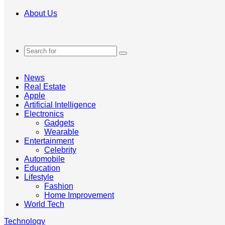
About Us
Search
for
News
Real Estate
Apple
Artificial Intelligence
Electronics
Gadgets
Wearable
Entertainment
Celebrity
Automobile
Education
Lifestyle
Fashion
Home Improvement
World Tech
Technology