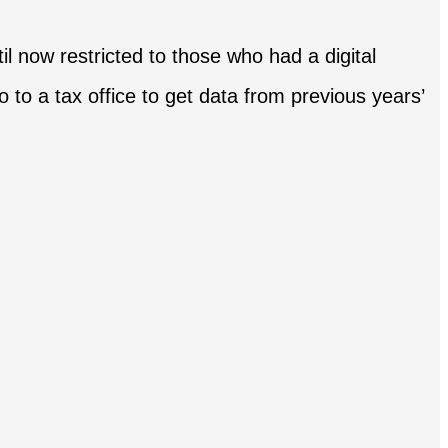
il now restricted to those who had a digital
o to a tax office to get data from previous years’