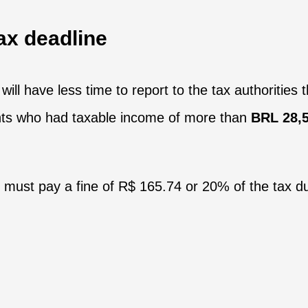
ax deadline
will have less time to report to the tax authorities 
ants who had taxable income of more than
BRL 28,5
 must pay a fine of R$ 165.74 or 20% of the tax du