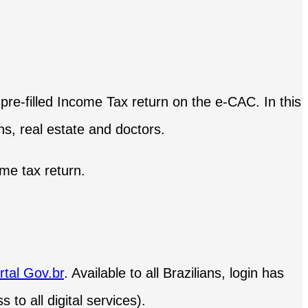
 pre-filled Income Tax return on the e-CAC. In this
ns, real estate and doctors.
ome tax return.
rtal Gov.br
. Available to all Brazilians, login has
 to all digital services).