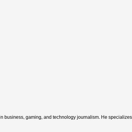
 in business, gaming, and technology journalism. He specializes 