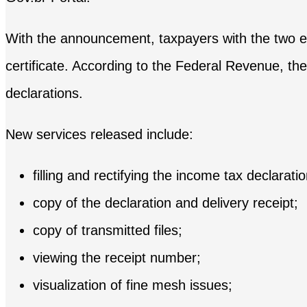
With the announcement, taxpayers with the two eligi
certificate. According to the Federal Revenue, the
declarations.
New services released include:
filling and rectifying the income tax declarat
copy of the declaration and delivery receipt;
copy of transmitted files;
viewing the receipt number;
visualization of fine mesh issues;