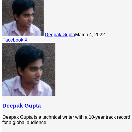
Deepak Gupta
March 4, 2022
LinkedIn
Tumblr
Pinterest
Reddit
Share
Facebook
X
via
Email
Deepak Gupta
Deepak Gupta is a technical writer with a 10-year track record
for a global audience.