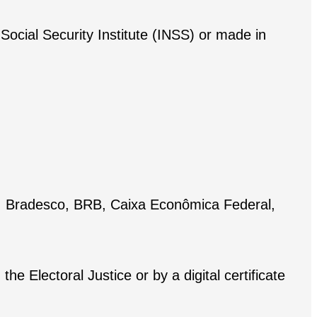
Social Security Institute (INSS) or made in
ul, Bradesco, BRB, Caixa Econômica Federal,
he Electoral Justice or by a digital certificate