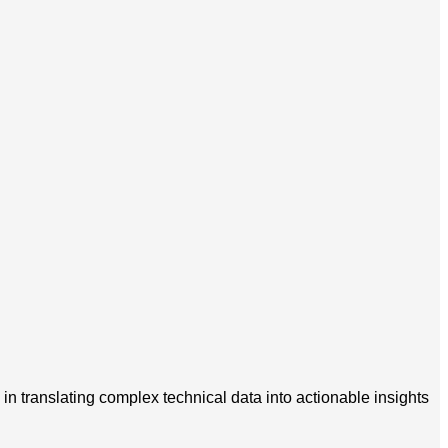
in translating complex technical data into actionable insights