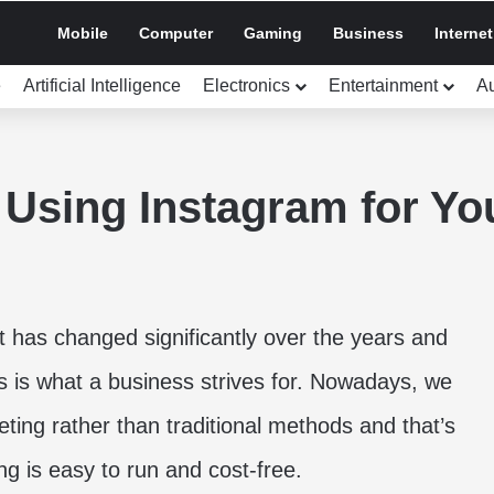
Mobile
Computer
Gaming
Business
Internet
e
Artificial Intelligence
Electronics
Entertainment
A
 Using Instagram for Yo
 has changed significantly over the years and
ss is what a business strives for. Nowadays, we
ting rather than traditional methods and that’s
ng is easy to run and cost-free.