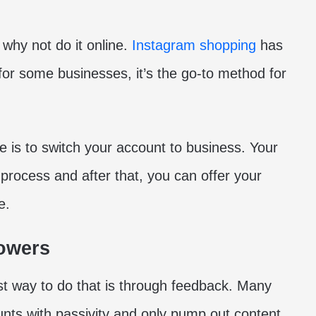
 why not do it online.
Instagram shopping
has
d for some businesses, it’s the go-to method for
e is to switch your account to business. Your
 process and after that, you can offer your
e.
lowers
t way to do that is through feedback. Many
unts with passivity and only pump out content