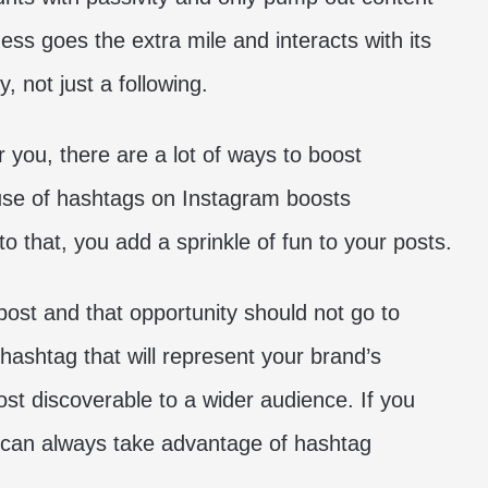
ness goes the extra mile and interacts with its
y, not just a following.
 you, there are a lot of ways to boost
use of hashtags on Instagram boosts
to that, you add a sprinkle of fun to your posts.
ost and that opportunity should not go to
 hashtag that will represent your brand’s
t discoverable to a wider audience. If you
u can always take advantage of hashtag