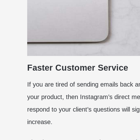
Faster Customer Service
If you are tired of sending emails back and
your product, then Instagram’s direct me
respond to your client’s questions will sig
increase.