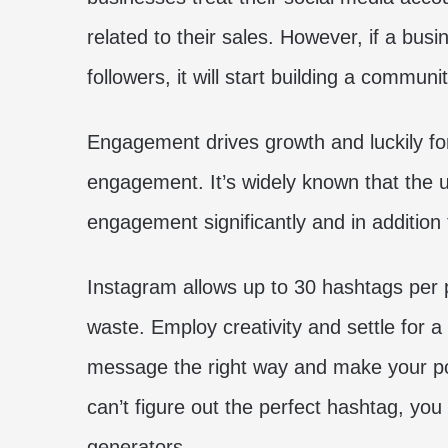
related to their sales. However, if a busi
followers, it will start building a communit
Engagement drives growth and luckily for
engagement. It’s widely known that the 
engagement significantly and in addition 
Instagram allows up to 30 hashtags per p
waste. Employ creativity and settle for a
message the right way and make your pos
can’t figure out the perfect hashtag, yo
generators.