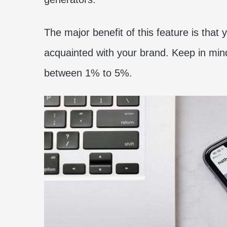
The major benefit of this feature is tha
acquainted with your brand. Keep in mi
between 1% to 5%.