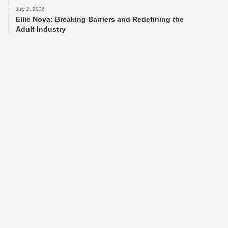
July 2, 2026
Ellie Nova: Breaking Barriers and Redefining the
Adult Industry