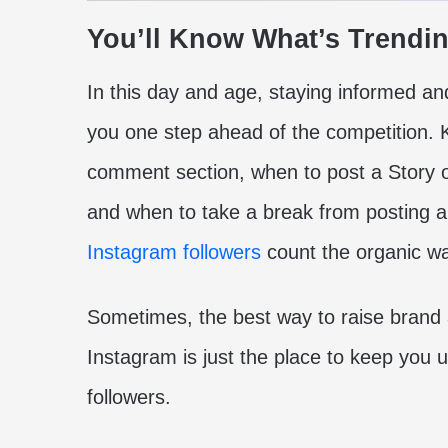
You’ll Know What’s Trendi
In this day and age, staying informed and
you one step ahead of the competition. 
comment section, when to post a Story o
and when to take a break from posting 
Instagram followers
count the organic w
Sometimes, the best way to raise brand a
Instagram is just the place to keep you 
followers.