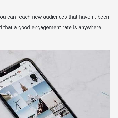
t you can reach new audiences that haven’t been
nd that a good engagement rate is anywhere