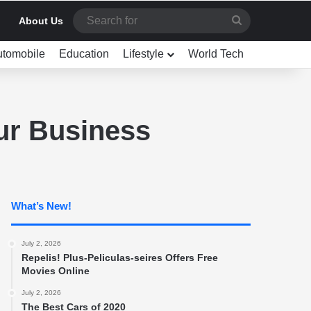
Search
About Us
for
utomobile
Education
Lifestyle
World Tech
ur Business
What’s New!
July 2, 2026
Repelis! Plus-Peliculas-seires Offers Free
Movies Online
July 2, 2026
The Best Cars of 2020