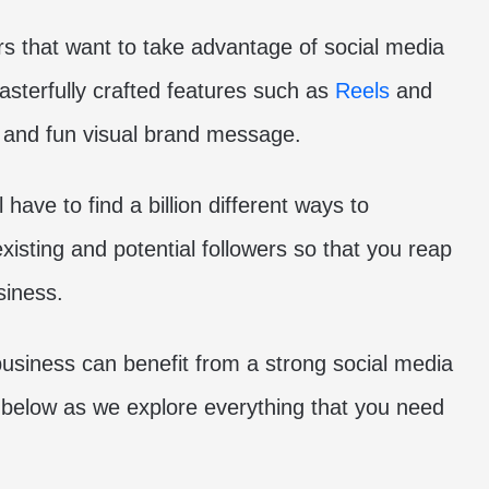
rs that want to take advantage of social media
sterfully crafted features such as
Reels
and
t and fun visual brand message.
 have to find a billion different ways to
existing and potential followers so that you reap
siness.
usiness can benefit from a strong social media
 below as we explore everything that you need