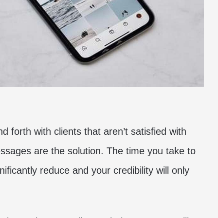
 forth with clients that aren’t satisfied with
ssages are the solution. The time you take to
nificantly reduce and your credibility will only