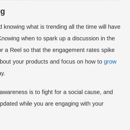
ng
 knowing what is trending all the time will have
Knowing when to spark up a discussion in the
r a Reel so that the engagement rates spike
about your products and focus on how to
grow
ay.
wareness is to fight for a social cause, and
updated while you are engaging with your