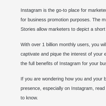
Instagram is the go-to place for markete
for business promotion purposes. The ma
Stories allow marketers to depict a shor
With over 1 billion monthly users, you will
captivate and pique the interest of your 
the full benefits of Instagram for your bu
If you are wondering how you and your b
presence, especially on Instagram, read
to know.