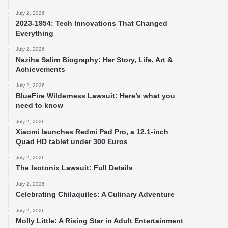
July 2, 2026
2023-1954: Tech Innovations That Changed
Everything
July 2, 2026
Naziha Salim Biography: Her Story, Life, Art &
Achievements
July 2, 2026
BlueFire Wilderness Lawsuit: Here’s what you
need to know
July 2, 2026
Xiaomi launches Redmi Pad Pro, a 12.1-inch
Quad HD tablet under 300 Euros
July 2, 2026
The Isotonix Lawsuit: Full Details
July 2, 2026
Celebrating Chilaquiles: A Culinary Adventure
July 2, 2026
Molly Little: A Rising Star in Adult Entertainment