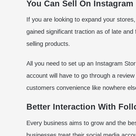
You Can Sell On Instagram
If you are looking to expand your stores,
gained significant traction as of late an
selling products.
All you need to set up an Instagram Stor
account will have to go through a review
customers convenience like nowhere els
Better Interaction With Fol
Every business aims to grow and the bes
businesses treat their social media acco