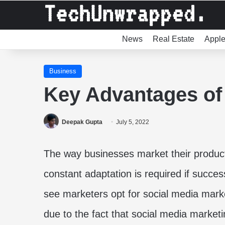
News
Real Estate
Appl
Business
Key Advantages of
Deepak Gupta
July 5, 2022
The way businesses market their product
constant adaptation is required if succe
see marketers opt for social media marke
due to the fact that social media marketi