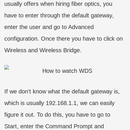
usually offers when hiring fiber optics, you
have to enter through the default gateway,
enter the user and go to Advanced
configuration. Once there you have to click on
Wireless and Wireless Bridge.
If we don’t know what the default gateway is,
which is usually 192.168.1.1, we can easily
figure it out. To do this, you have to go to
Start, enter the Command Prompt and