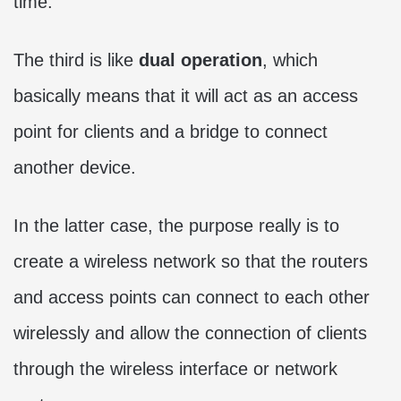
time.
The third is like
dual operation
, which
basically means that it will act as an access
point for clients and a bridge to connect
another device.
In the latter case, the purpose really is to
create a wireless network so that the routers
and access points can connect to each other
wirelessly and allow the connection of clients
through the wireless interface or network