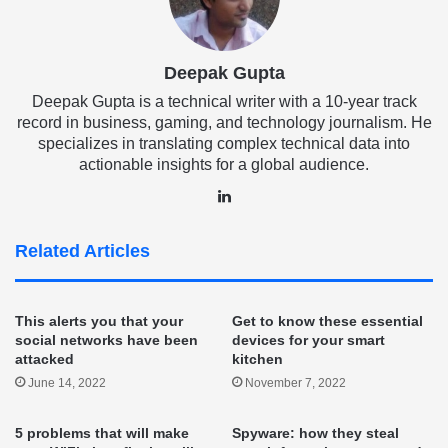
Deepak Gupta
Deepak Gupta is a technical writer with a 10-year track
record in business, gaming, and technology journalism. He
specializes in translating complex technical data into
actionable insights for a global audience.
LinkedIn
Related Articles
This alerts you that your
Get to know these essential
social networks have been
devices for your smart
attacked
kitchen
June 14, 2022
November 7, 2022
5 problems that will make
Spyware: how they steal