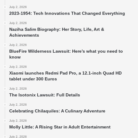
July 2, 2026
2023-1954: Tech Innovations That Changed Everything
July 2, 2026
Naziha Salim Biography: Her Story, Life, Art &
Achievements
July 2, 2026
BlueFire Wilderness Lawsuit: Here’s what you need to
know
July 2, 2026
Xiaomi launches Redmi Pad Pro, a 12.1-inch Quad HD
tablet under 300 Euros
July 2, 2026
The Isotonix Lawsuit: Full Details
July 2, 2026
Celebrating Chilaquiles: A Culinary Adventure
July 2, 2026
Molly Little: A Rising Star in Adult Entertainment
July 2, 2026