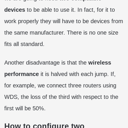
devices
to be able to use it. In fact, for it to
work properly they will have to be devices from
the same manufacturer. There is no one size
fits all standard.
Another disadvantage is that the
wireless
performance
it is halved with each jump. If,
for example, we connect three routers using
WDS, the loss of the third with respect to the
first will be 50%.
How to configure two