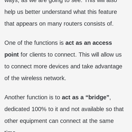
help us better understand what this feature
that appears on many routers consists of.
One of the functions is
act as an access
point
for clients to connect. This will allow us
to connect more devices and take advantage
of the wireless network.
Another function is to
act as a “bridge”
,
dedicated 100% to it and not available so that
other equipment can connect at the same