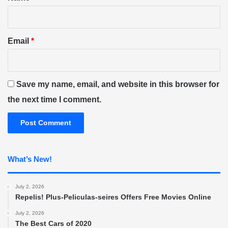
Email
*
Save my name, email, and website in this browser for
the next time I comment.
What’s New!
July 2, 2026
Repelis! Plus-Peliculas-seires Offers Free Movies Online
July 2, 2026
The Best Cars of 2020