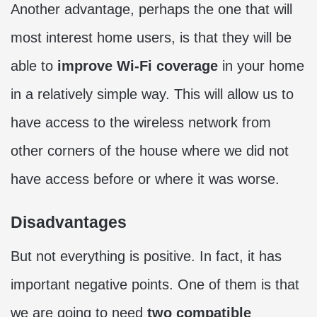
Another advantage, perhaps the one that will
most interest home users, is that they will be
able to
improve Wi-Fi coverage
in your home
in a relatively simple way. This will allow us to
have access to the wireless network from
other corners of the house where we did not
have access before or where it was worse.
Disadvantages
But not everything is positive. In fact, it has
important negative points. One of them is that
we are going to need
two compatible