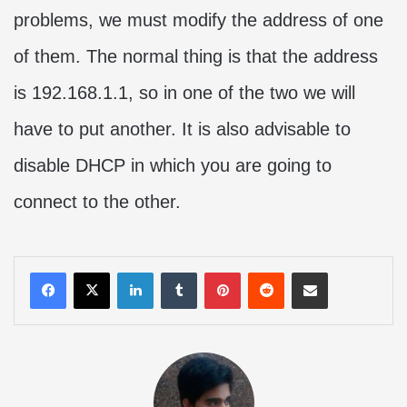
problems, we must modify the address of one
of them. The normal thing is that the address
is 192.168.1.1, so in one of the two we will
have to put another. It is also advisable to
disable DHCP in which you are going to
connect to the other.
LinkedIn
Tumblr
Pinterest
Reddit
Share via Email