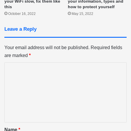
your WiFi slow, fix them like
your information, types and
this
how to protect yourself
October 16, 2022
May 15, 2022
Leave a Reply
Your email address will not be published.
Required fields
are marked
*
C
o
m
m
e
n
t
*
Name
*