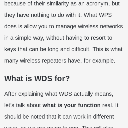
because of their similarity as an acronym, but
they have nothing to do with it. What WPS
does is allow you to manage wireless networks
in a simple way, without having to resort to
keys that can be long and difficult. This is what
many wireless repeaters have, for example.
What is WDS for?
After explaining what WDS actually means,
let’s talk about
what is your function
real. It
should be noted that it can work in different
ways, as we are going to see. This will also