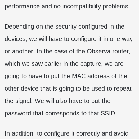
performance and no incompatibility problems.
Depending on the security configured in the
devices, we will have to configure it in one way
or another. In the case of the Observa router,
which we saw earlier in the capture, we are
going to have to put the MAC address of the
other device that is going to be used to repeat
the signal. We will also have to put the
password that corresponds to that SSID.
In addition, to configure it correctly and avoid