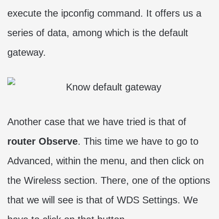
execute the ipconfig command. It offers us a
series of data, among which is the default
gateway.
Another case that we have tried is that of
router Observe
. This time we have to go to
Advanced, within the menu, and then click on
the Wireless section. There, one of the options
that we will see is that of WDS Settings. We