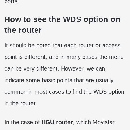
ports.
How to see the WDS option on
the router
It should be noted that each router or access
point is different, and in many cases the menu
can be very different. However, we can
indicate some basic points that are usually
common in most cases to find the WDS option
in the router.
In the case of
HGU router
, which Movistar