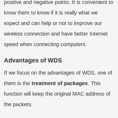
positive and negative points. It is convenient to
know them to know if it is really what we
expect and can help or not to improve our
wireless connection and have better Internet
speed when connecting computers.
Advantages of WDS
If we focus on the advantages of WDS, one of
them is the
treatment of packages
. This
function will keep the original MAC address of
the packets.