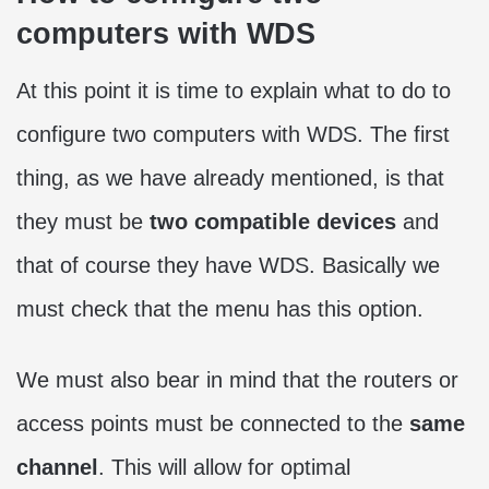
computers with WDS
At this point it is time to explain what to do to
configure two computers with WDS. The first
thing, as we have already mentioned, is that
they must be
two compatible devices
and
that of course they have WDS. Basically we
must check that the menu has this option.
We must also bear in mind that the routers or
access points must be connected to the
same
channel
. This will allow for optimal