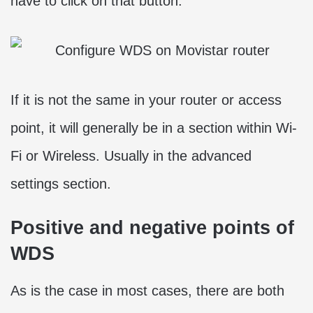
have to click on that button.
If it is not the same in your router or access
point, it will generally be in a section within Wi-
Fi or Wireless. Usually in the advanced
settings section.
Positive and negative points of
WDS
As is the case in most cases, there are both