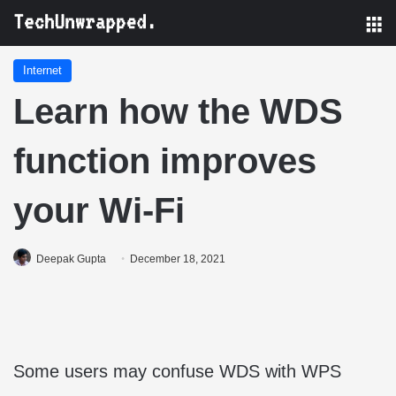
M
Internet
Learn how the WDS
function improves
your Wi-Fi
Deepak Gupta
December 18, 2021
Some users may confuse WDS with WPS