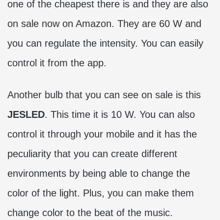
one of the cheapest there is and they are also
on sale now on Amazon. They are 60 W and
you can regulate the intensity. You can easily
control it from the app.
Another bulb that you can see on sale is this
JESLED
. This time it is 10 W. You can also
control it through your mobile and it has the
peculiarity that you can create different
environments by being able to change the
color of the light. Plus, you can make them
change color to the beat of the music.