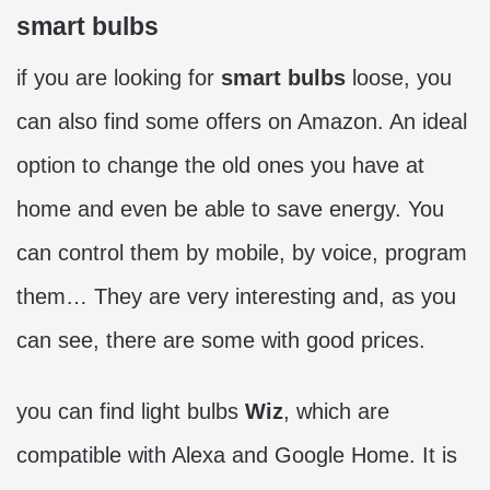
smart bulbs
if you are looking for
smart bulbs
loose, you
can also find some offers on Amazon. An ideal
option to change the old ones you have at
home and even be able to save energy. You
can control them by mobile, by voice, program
them… They are very interesting and, as you
can see, there are some with good prices.
you can find light bulbs
Wiz
, which are
compatible with Alexa and Google Home. It is