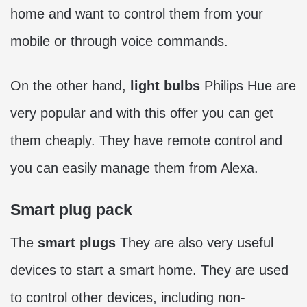
home and want to control them from your
mobile or through voice commands.
On the other hand,
light bulbs
Philips Hue are
very popular and with this offer you can get
them cheaply. They have remote control and
you can easily manage them from Alexa.
Smart plug pack
The
smart plugs
They are also very useful
devices to start a smart home. They are used
to control other devices, including non-