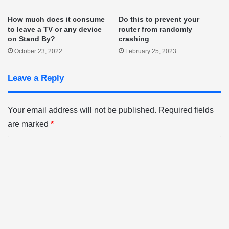
How much does it consume
Do this to prevent your
to leave a TV or any device
router from randomly
on Stand By?
crashing
October 23, 2022
February 25, 2023
Leave a Reply
Your email address will not be published.
Required fields
are marked
*
C
o
m
m
e
n