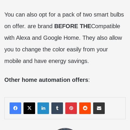
You can also opt for a pack of two smart bulbs
on offer. are brand
BEFORE THE
Compatible
with Alexa and Google Home. They also allow
you to change the color easily from your
mobile and have energy savings.
Other home automation offers
:
LinkedIn
Tumblr
Pinterest
Reddit
Share via Email