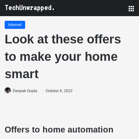
M
Internet
Look at these offers
to make your home
smart
Deepak Gupta
October 6, 2022
Offers to home automation