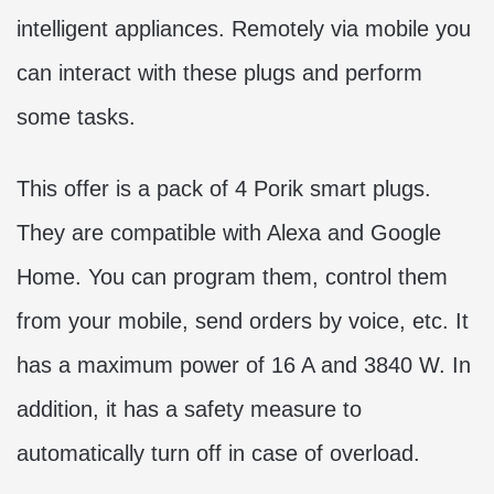
intelligent appliances. Remotely via mobile you
can interact with these plugs and perform
some tasks.
This offer is a pack of 4 Porik smart plugs.
They are compatible with Alexa and Google
Home. You can program them, control them
from your mobile, send orders by voice, etc. It
has a maximum power of 16 A and 3840 W. In
addition, it has a safety measure to
automatically turn off in case of overload.