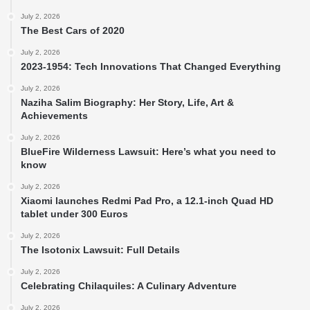
July 2, 2026
The Best Cars of 2020
July 2, 2026
2023-1954: Tech Innovations That Changed Everything
July 2, 2026
Naziha Salim Biography: Her Story, Life, Art &
Achievements
July 2, 2026
BlueFire Wilderness Lawsuit: Here’s what you need to
know
July 2, 2026
Xiaomi launches Redmi Pad Pro, a 12.1-inch Quad HD
tablet under 300 Euros
July 2, 2026
The Isotonix Lawsuit: Full Details
July 2, 2026
Celebrating Chilaquiles: A Culinary Adventure
July 2, 2026