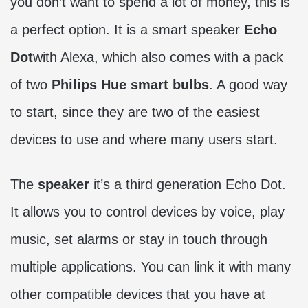
you don’t want to spend a lot of money, this is
a perfect option. It is a smart speaker
Echo
Dot
with Alexa, which also comes with a pack
of two
Philips Hue smart bulbs
. A good way
to start, since they are two of the easiest
devices to use and where many users start.
The
speaker
it’s a third generation Echo Dot.
It allows you to control devices by voice, play
music, set alarms or stay in touch through
multiple applications. You can link it with many
other compatible devices that you have at