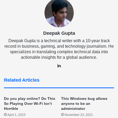
Deepak Gupta
Deepak Gupta is a technical writer with a 10-year track
record in business, gaming, and technology journalism. He
specializes in translating complex technical data into
actionable insights for a global audience.
LinkedIn
Related Articles
Do you play online? Do This
This Windows bug allows
So Playing Over Wi-Fi Isn’t
anyone to be an
Horrible
administrator
April 1, 2023
November 23, 2021