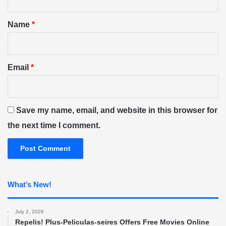
t
*
Name
*
Email
*
Save my name, email, and website in this browser for
the next time I comment.
What’s New!
July 2, 2026
Repelis! Plus-Peliculas-seires Offers Free Movies Online