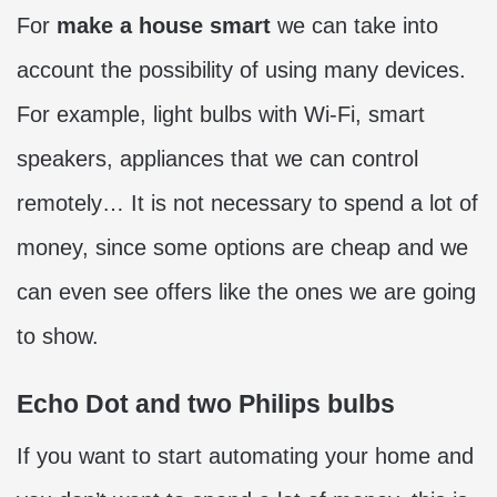
For
make a house smart
we can take into
account the possibility of using many devices.
For example, light bulbs with Wi-Fi, smart
speakers, appliances that we can control
remotely… It is not necessary to spend a lot of
money, since some options are cheap and we
can even see offers like the ones we are going
to show.
Echo Dot and two Philips bulbs
If you want to start automating your home and