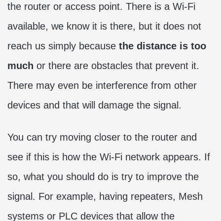
the router or access point. There is a Wi-Fi
available, we know it is there, but it does not
reach us simply because
the distance is too
much
or there are obstacles that prevent it.
There may even be interference from other
devices and that will damage the signal.
You can try moving closer to the router and
see if this is how the Wi-Fi network appears. If
so, what you should do is try to improve the
signal. For example, having repeaters, Mesh
systems or PLC devices that allow the