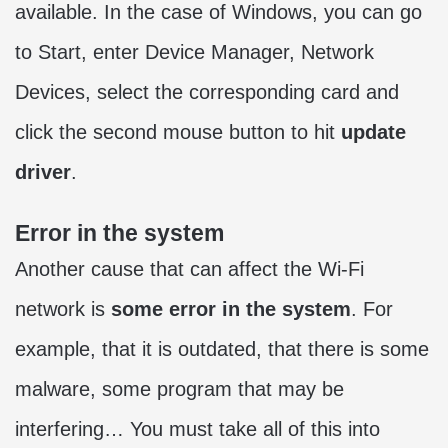
available. In the case of Windows, you can go
to Start, enter Device Manager, Network
Devices, select the corresponding card and
click the second mouse button to hit
update
driver
.
Error in the system
Another cause that can affect the Wi-Fi
network is
some error in the system
. For
example, that it is outdated, that there is some
malware, some program that may be
interfering… You must take all of this into