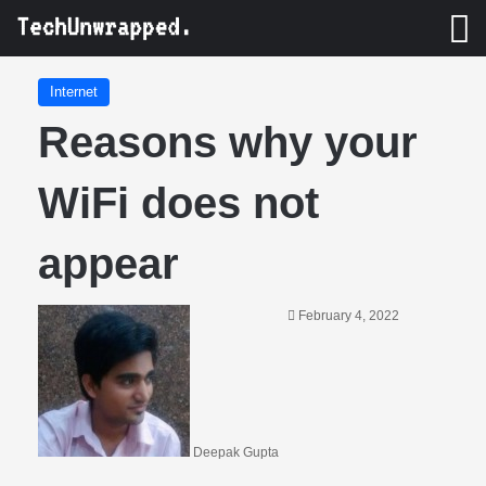
M
Internet
Reasons why your
WiFi does not
appear
February 4, 2022
Deepak Gupta