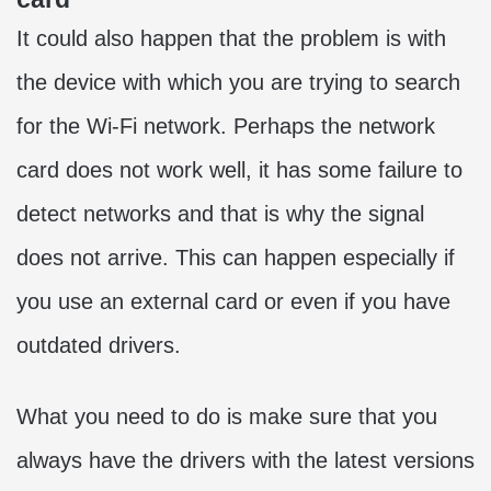
It could also happen that the problem is with
the device with which you are trying to search
for the Wi-Fi network. Perhaps the network
card does not work well, it has some failure to
detect networks and that is why the signal
does not arrive. This can happen especially if
you use an external card or even if you have
outdated drivers.
What you need to do is make sure that you
always have the drivers with the latest versions