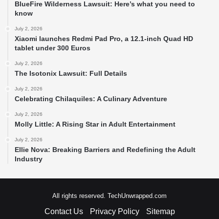
BlueFire Wilderness Lawsuit: Here’s what you need to
know
July 2, 2026
Xiaomi launches Redmi Pad Pro, a 12.1-inch Quad HD
tablet under 300 Euros
July 2, 2026
The Isotonix Lawsuit: Full Details
July 2, 2026
Celebrating Chilaquiles: A Culinary Adventure
July 2, 2026
Molly Little: A Rising Star in Adult Entertainment
July 2, 2026
Ellie Nova: Breaking Barriers and Redefining the Adult
Industry
All rights reserved. TechUnwrapped.com
Contact Us
Privacy Policy
Sitemap