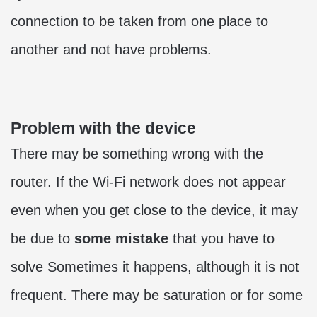
connection to be taken from one place to
another and not have problems.
Problem with the device
There may be something wrong with the
router. If the Wi-Fi network does not appear
even when you get close to the device, it may
be due to
some mistake
that you have to
solve Sometimes it happens, although it is not
frequent. There may be saturation or for some