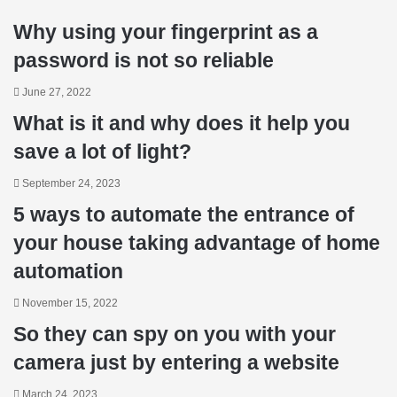
Why using your fingerprint as a
password is not so reliable
June 27, 2022
What is it and why does it help you
save a lot of light?
September 24, 2023
5 ways to automate the entrance of
your house taking advantage of home
automation
November 15, 2022
So they can spy on you with your
camera just by entering a website
March 24, 2023