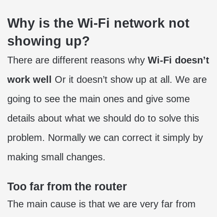
Why is the Wi-Fi network not
showing up?
There are different reasons why
Wi-Fi doesn’t
work well
Or it doesn’t show up at all. We are
going to see the main ones and give some
details about what we should do to solve this
problem. Normally we can correct it simply by
making small changes.
Too far from the router
The main cause is that we are very far from