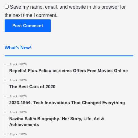
Save my name, email, and website in this browser for
the next time I comment.
What’s New!
July 2, 2026
Repelis! Plus-Peliculas-seires Offers Free Movies Online
July 2, 2026
The Best Cars of 2020
July 2, 2026
2023-1954: Tech Innovations That Changed Everything
July 2, 2026
Naziha Salim Biography: Her Story, Life, Art &
Achievements
July 2, 2026