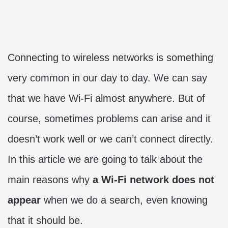
Connecting to wireless networks is something
very common in our day to day. We can say
that we have Wi-Fi almost anywhere. But of
course, sometimes problems can arise and it
doesn’t work well or we can’t connect directly.
In this article we are going to talk about the
main reasons why
a Wi-Fi network does not
appear
when we do a search, even knowing
that it should be.