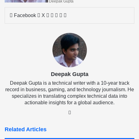
Deepak Gupta
LinkedIn
Tumblr
Pinterest
Reddit
Share
Facebook
X
via
Email
Deepak Gupta
Deepak Gupta is a technical writer with a 10-year track
record in business, gaming, and technology journalism. He
specializes in translating complex technical data into
actionable insights for a global audience.
LinkedIn
Related Articles