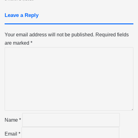
Leave a Reply
Your email address will not be published.
Required fields
are marked
*
C
o
m
m
e
n
t
*
Name
*
Email
*