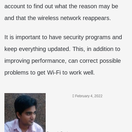
account to find out what the reason may be
and that the wireless network reappears.
It is important to have security programs and
keep everything updated. This, in addition to
improving performance, can correct possible
problems to get Wi-Fi to work well.
February 4, 2022