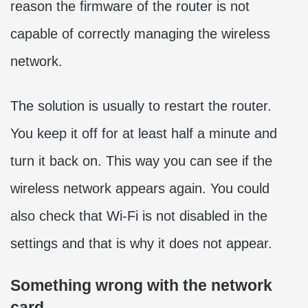
reason the firmware of the router is not
capable of correctly managing the wireless
network.
The solution is usually to restart the router.
You keep it off for at least half a minute and
turn it back on. This way you can see if the
wireless network appears again. You could
also check that Wi-Fi is not disabled in the
settings and that is why it does not appear.
Something wrong with the network
card