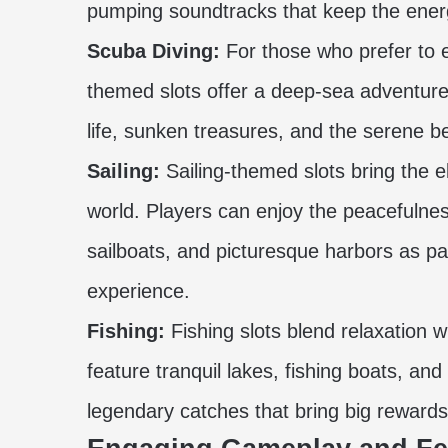
pumping soundtracks that keep the ener
Scuba Diving:
For those who prefer to 
themed slots offer a deep-sea adventure.
life, sunken treasures, and the serene be
Sailing:
Sailing-themed slots bring the el
world. Players can enjoy the peacefulness
sailboats, and picturesque harbors as pa
experience.
Fishing:
Fishing slots blend relaxation w
feature tranquil lakes, fishing boats, an
legendary catches that bring big rewards