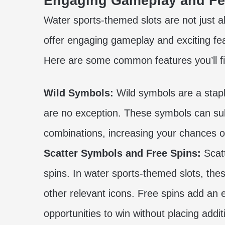
Engaging Gameplay and Fe
Water sports-themed slots are not just a
offer engaging gameplay and exciting fe
Here are some common features you’ll f
Wild Symbols:
Wild symbols are a stapl
are no exception. These symbols can sub
combinations, increasing your chances of 
Scatter Symbols and Free Spins:
Scatt
spins. In water sports-themed slots, the
other relevant icons. Free spins add an 
opportunities to win without placing addit