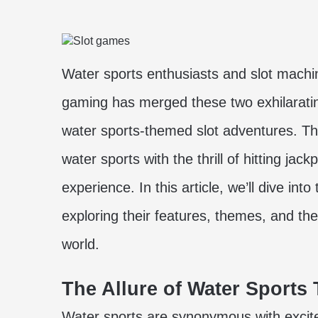
Water sports enthusiasts and slot machin
gaming has merged these two exhilaratin
water sports-themed slot adventures. T
water sports with the thrill of hitting jac
experience. In this article, we’ll dive int
exploring their features, themes, and the
world.
The Allure of Water Sports
Water sports are synonymous with excit