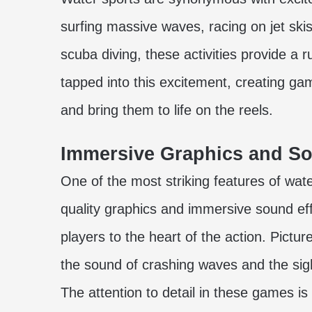
surfing massive waves, racing on jet ski
scuba diving, these activities provide a 
tapped into this excitement, creating ga
and bring them to life on the reels.
Immersive Graphics and So
One of the most striking features of wat
quality graphics and immersive sound ef
players to the heart of the action. Pictur
the sound of crashing waves and the sig
The attention to detail in these games is