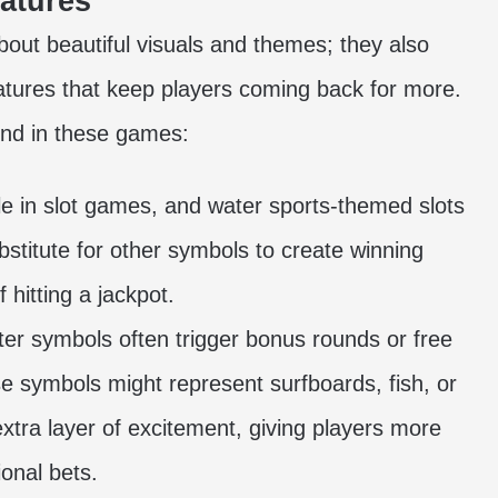
atures
bout beautiful visuals and themes; they also
atures that keep players coming back for more.
ind in these games:
e in slot games, and water sports-themed slots
stitute for other symbols to create winning
hitting a jackpot.
er symbols often trigger bonus rounds or free
se symbols might represent surfboards, fish, or
extra layer of excitement, giving players more
ional bets.