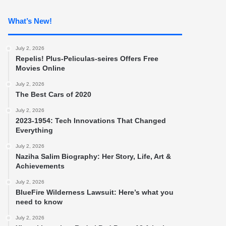
What’s New!
July 2, 2026
Repelis! Plus-Peliculas-seires Offers Free
Movies Online
July 2, 2026
The Best Cars of 2020
July 2, 2026
2023-1954: Tech Innovations That Changed
Everything
July 2, 2026
Naziha Salim Biography: Her Story, Life, Art &
Achievements
July 2, 2026
BlueFire Wilderness Lawsuit: Here’s what you
need to know
July 2, 2026