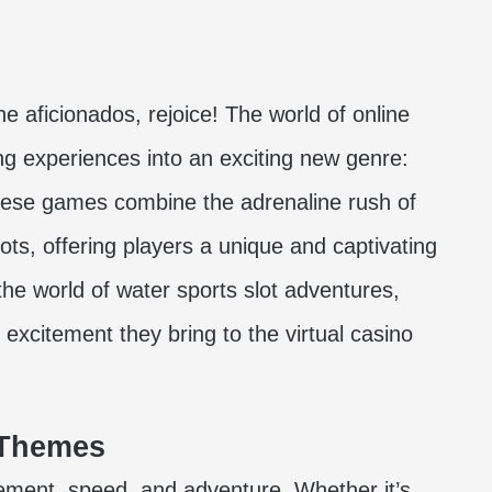
e aficionados, rejoice! The world of online
g experiences into an exciting new genre:
hese games combine the adrenaline rush of
kpots, offering players a unique and captivating
o the world of water sports slot adventures,
 excitement they bring to the virtual casino
 Themes
ement, speed, and adventure. Whether it’s