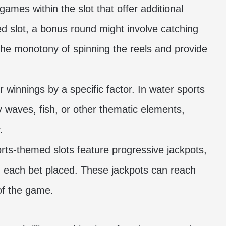
mes within the slot that offer additional
d slot, a bonus round might involve catching
the monotony of spinning the reels and provide
r winnings by a specific factor. In water sports
y waves, fish, or other thematic elements,
.
ts-themed slots feature progressive jackpots,
 each bet placed. These jackpots can reach
 of the game.