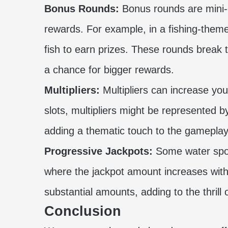
Bonus Rounds:
Bonus rounds are mini-ga
rewards. For example, in a fishing-theme
fish to earn prizes. These rounds break 
a chance for bigger rewards.
Multipliers:
Multipliers can increase you
slots, multipliers might be represented b
adding a thematic touch to the gameplay
Progressive Jackpots:
Some water spor
where the jackpot amount increases with
substantial amounts, adding to the thrill
Conclusion