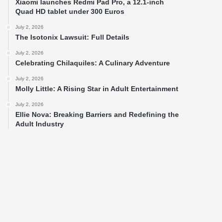
Xiaomi launches Redmi Pad Pro, a 12.1-inch
Quad HD tablet under 300 Euros
July 2, 2026
The Isotonix Lawsuit: Full Details
July 2, 2026
Celebrating Chilaquiles: A Culinary Adventure
July 2, 2026
Molly Little: A Rising Star in Adult Entertainment
July 2, 2026
Ellie Nova: Breaking Barriers and Redefining the
Adult Industry