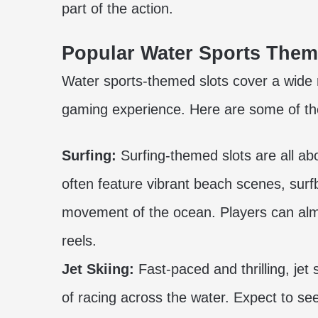
part of the action.
Popular Water Sports The
Water sports-themed slots cover a wide r
gaming experience. Here are some of th
Surfing:
Surfing-themed slots are all a
often feature vibrant beach scenes, sur
movement of the ocean. Players can almo
reels.
Jet Skiing:
Fast-paced and thrilling, jet
of racing across the water. Expect to see