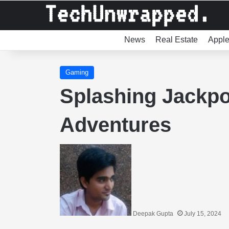
News
Real Estate
Appl
Gaming
Splashing Jackpot
Adventures
Deepak Gupta
July 15, 2024