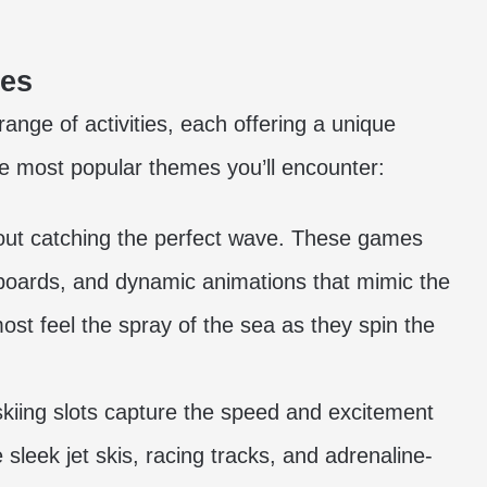
mes
ange of activities, each offering a unique
e most popular themes you’ll encounter:
bout catching the perfect wave. These games
fboards, and dynamic animations that mimic the
st feel the spray of the sea as they spin the
 skiing slots capture the speed and excitement
 sleek jet skis, racing tracks, and adrenaline-