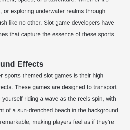
s, or exploring underwater realms through
rush like no other. Slot game developers have
mes that capture the essence of these sports
und Effects
er sports-themed slot games is their high-
fects. These games are designed to transport
e yourself riding a wave as the reels spin, with
ht of a sun-drenched beach in the background.
 remarkable, making players feel as if they’re