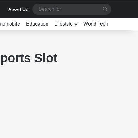
Search
About Us
for
utomobile
Education
Lifestyle
World Tech
ports Slot