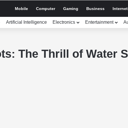
Mobile
Computer
Gaming
Business
Internet
e
Artificial Intelligence
Electronics
Entertainment
A
s: The Thrill of Water S