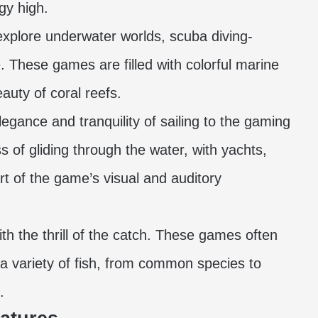
gy high.
explore underwater worlds, scuba diving-
 These games are filled with colorful marine
auty of coral reefs.
egance and tranquility of sailing to the gaming
 of gliding through the water, with yachts,
rt of the game’s visual and auditory
ith the thrill of the catch. These games often
d a variety of fish, from common species to
.