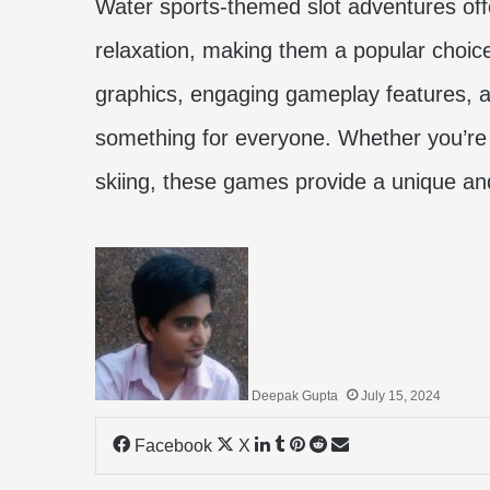
Water sports-themed
slot
adventures offe
relaxation, making them a popular choic
graphics, engaging gameplay features, a
something for everyone. Whether you’re a 
skiing, these games provide a unique an
Deepak Gupta
July 15, 2024
LinkedIn
Tumblr
Pinterest
Reddit
Share
Facebook
X
via