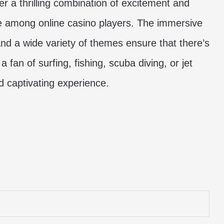
r a thrilling combination of excitement and
e among online casino players. The immersive
nd a wide variety of themes ensure that there’s
fan of surfing, fishing, scuba diving, or jet
d captivating experience.