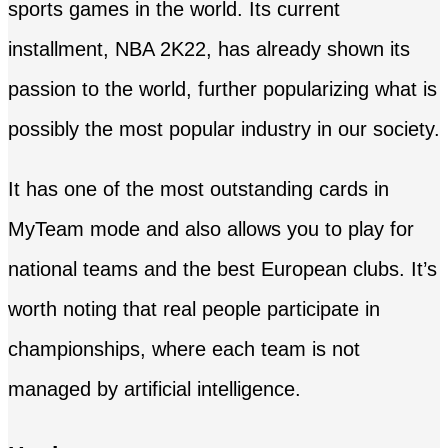
sports games in the world. Its current
installment, NBA 2K22, has already shown its
passion to the world, further popularizing what is
possibly the most popular industry in our society.
It has one of the most outstanding cards in
MyTeam mode and also allows you to play for
national teams and the best European clubs. It’s
worth noting that real people participate in
championships, where each team is not
managed by artificial intelligence.