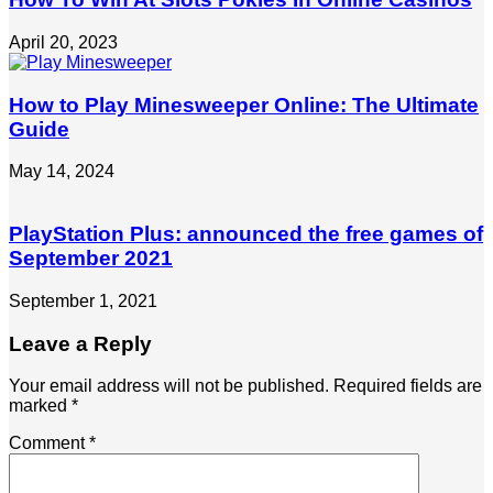
April 20, 2023
How to Play Minesweeper Online: The Ultimate
Guide
May 14, 2024
PlayStation Plus: announced the free games of
September 2021
September 1, 2021
Leave a Reply
Your email address will not be published.
Required fields are
marked
*
Comment
*