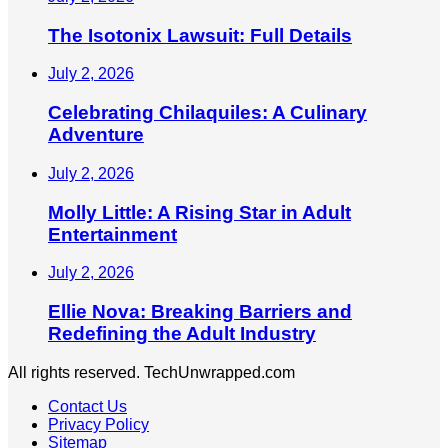
The Isotonix Lawsuit: Full Details
July 2, 2026
Celebrating Chilaquiles: A Culinary
Adventure
July 2, 2026
Molly Little: A Rising Star in Adult
Entertainment
July 2, 2026
Ellie Nova: Breaking Barriers and
Redefining the Adult Industry
All rights reserved. TechUnwrapped.com
Contact Us
Privacy Policy
Sitemap