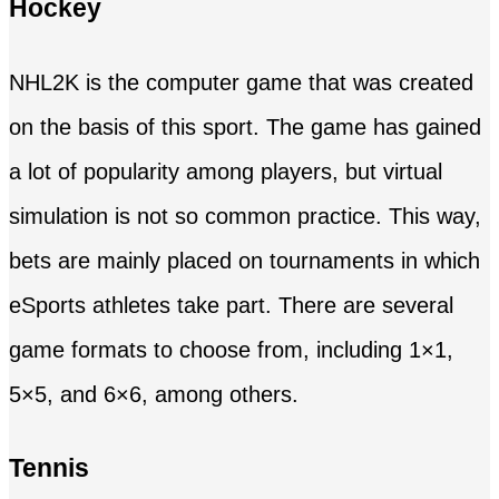
Hockey
NHL2K is the computer game that was created
on the basis of this sport. The game has gained
a lot of popularity among players, but virtual
simulation is not so common practice. This way,
bets are mainly placed on tournaments in which
eSports athletes take part. There are several
game formats to choose from, including 1×1,
5×5, and 6×6, among others.
Tennis