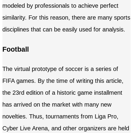
modeled by professionals to achieve perfect
similarity. For this reason, there are many sports
disciplines that can be easily used for analysis.
Football
The virtual prototype of soccer is a series of
FIFA games. By the time of writing this article,
the 23rd edition of a historic game installment
has arrived on the market with many new
novelties. Thus, tournaments from Liga Pro,
Cyber Live Arena, and other organizers are held