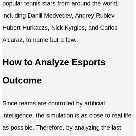
popular tennis stars from around the world,
including Daniil Medvedev, Andrey Rublev,
Hubert Hurkaczs, Nick Kyrgios, and Carlos
Alcaraz, to name but a few.
How to Analyze Esports
Outcome
Since teams are controlled by artificial
intelligence, the simulation is as close to real life
as possible. Therefore, by analyzing the last