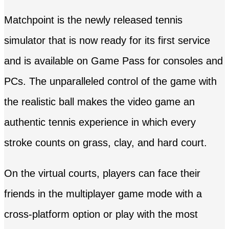
Matchpoint is the newly released tennis
simulator that is now ready for its first service
and is available on Game Pass for consoles and
PCs. The unparalleled control of the game with
the realistic ball makes the video game an
authentic tennis experience in which every
stroke counts on grass, clay, and hard court.
On the virtual courts, players can face their
friends in the multiplayer game mode with a
cross-platform option or play with the most