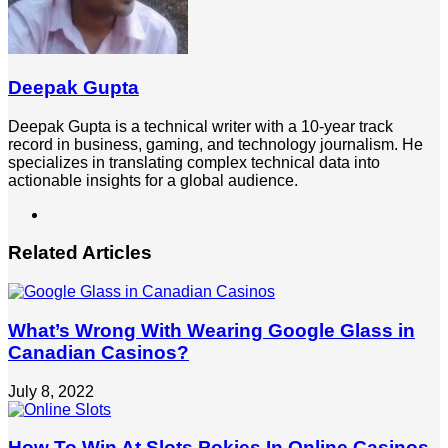
Deepak Gupta
Deepak Gupta is a technical writer with a 10-year track
record in business, gaming, and technology journalism. He
specializes in translating complex technical data into
actionable insights for a global audience.
LinkedIn
Related Articles
What’s Wrong With Wearing Google Glass in
Canadian Casinos?
July 8, 2022
How To Win At Slots Pokies In Online Casinos