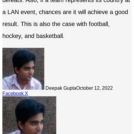
defeats. Also, if a team represents its country at
a LAN event, chances are it will achieve a good
result. This is also the case with football,
hockey, and basketball.
Deepak Gupta
October 12, 2022
LinkedIn
Tumblr
Pinterest
Reddit
Share
Facebook
X
via
Email