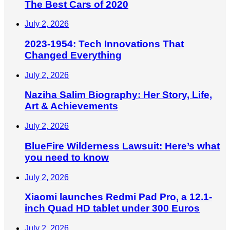
The Best Cars of 2020
July 2, 2026
2023-1954: Tech Innovations That
Changed Everything
July 2, 2026
Naziha Salim Biography: Her Story, Life,
Art & Achievements
July 2, 2026
BlueFire Wilderness Lawsuit: Here’s what
you need to know
July 2, 2026
Xiaomi launches Redmi Pad Pro, a 12.1-
inch Quad HD tablet under 300 Euros
July 2, 2026