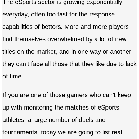
The eSports sector is growing exponentially
everyday, often too fast for the response
capabilities of bettors. More and more players
find themselves overwhelmed by a lot of new
titles on the market, and in one way or another
they can’t face all those that they like due to lack
of time.
If you are one of those gamers who can’t keep
up with monitoring the matches of eSports
athletes, a large number of duels and
tournaments, today we are going to list real