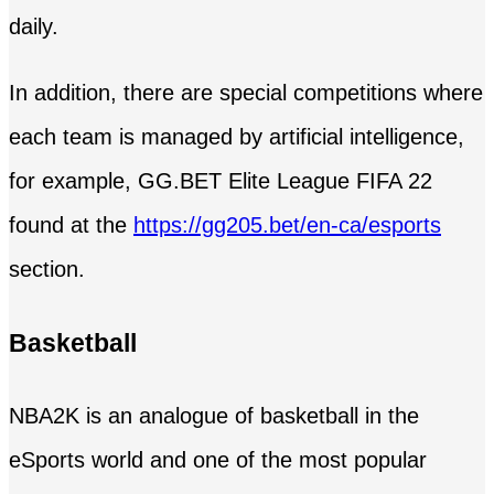
daily.
In addition, there are special competitions where
each team is managed by artificial intelligence,
for example, GG.BET Elite League FIFA 22
found at the
https://gg205.bet/en-ca/esports
section.
Basketball
NBA2K is an analogue of basketball in the
eSports world and one of the most popular