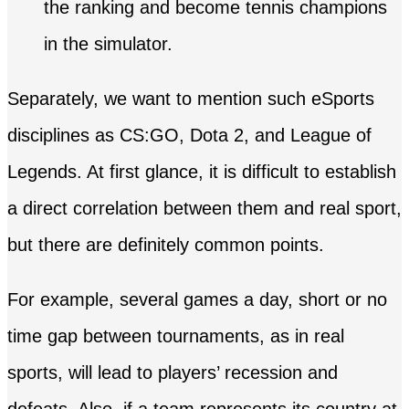
the ranking and become tennis champions
in the simulator.
Separately, we want to mention such eSports
disciplines as CS:GO, Dota 2, and League of
Legends. At first glance, it is difficult to establish
a direct correlation between them and real sport,
but there are definitely common points.
For example, several games a day, short or no
time gap between tournaments, as in real
sports, will lead to players’ recession and