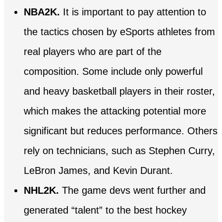
NBA2K.
It is important to pay attention to
the tactics chosen by eSports athletes from
real players who are part of the
composition. Some include only powerful
and heavy basketball players in their roster,
which makes the attacking potential more
significant but reduces performance. Others
rely on technicians, such as Stephen Curry,
LeBron James, and Kevin Durant.
NHL2K.
The game devs went further and
generated “talent” to the best hockey