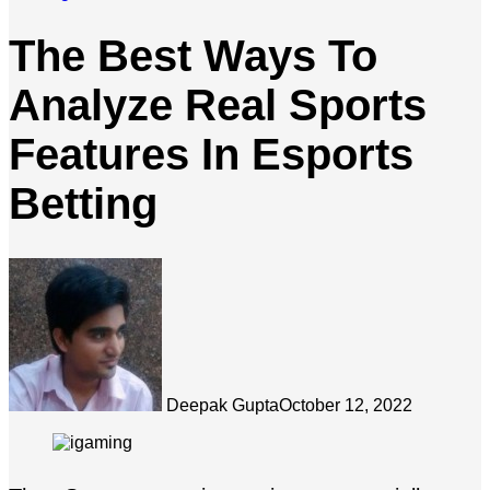
The Best Ways To
Analyze Real Sports
Features In Esports
Betting
Deepak Gupta
October 12, 2022