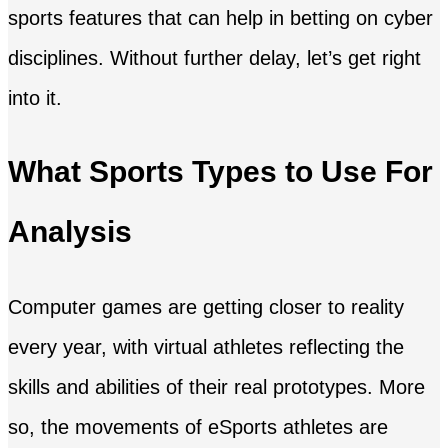
sports features that can help in betting on cyber
disciplines. Without further delay, let’s get right
into it.
What Sports Types to Use For
Analysis
Computer games are getting closer to reality
every year, with virtual athletes reflecting the
skills and abilities of their real prototypes. More
so, the movements of eSports athletes are