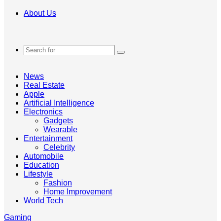
About Us
Search
for
News
Real Estate
Apple
Artificial Intelligence
Electronics
Gadgets
Wearable
Entertainment
Celebrity
Automobile
Education
Lifestyle
Fashion
Home Improvement
World Tech
Gaming