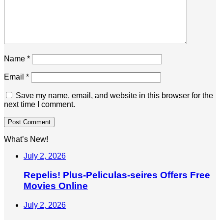
Name
*
Email
*
Save my name, email, and website in this browser for the
next time I comment.
What’s New!
July 2, 2026
Repelis! Plus-Peliculas-seires Offers Free
Movies Online
July 2, 2026