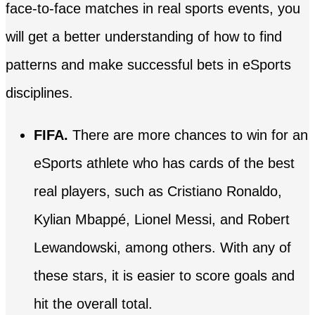
face-to-face matches in real sports events, you
will get a better understanding of how to find
patterns and make successful bets in eSports
disciplines.
FIFA.
There are more chances to win for an
eSports athlete who has cards of the best
real players, such as Cristiano Ronaldo,
Kylian Mbappé, Lionel Messi, and Robert
Lewandowski, among others. With any of
these stars, it is easier to score goals and
hit the overall total.