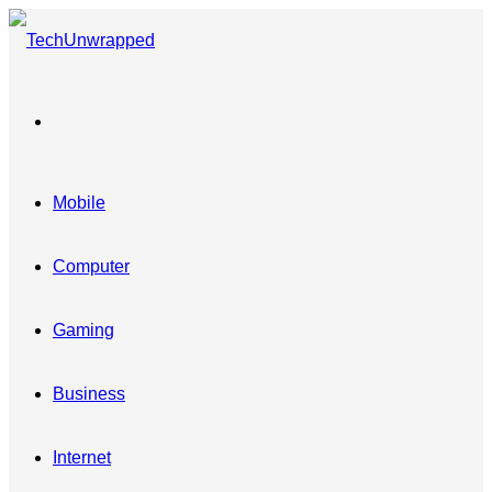
Menu
Mobile
Computer
Gaming
Business
Internet