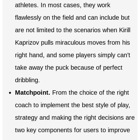
athletes. In most cases, they work
flawlessly on the field and can include but
are not limited to the scenarios when Kirill
Kaprizov pulls miraculous moves from his
right hand, and some players simply can’t
take away the puck because of perfect
dribbling.
Matchpoint.
From the choice of the right
coach to implement the best style of play,
strategy and making the right decisions are
two key components for users to improve