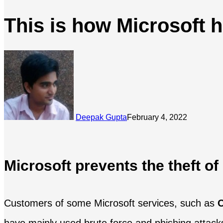
This is how Microsoft h
Deepak Gupta
February 4, 2022
Microsoft prevents the theft of
Customers of some Microsoft services, such as
O