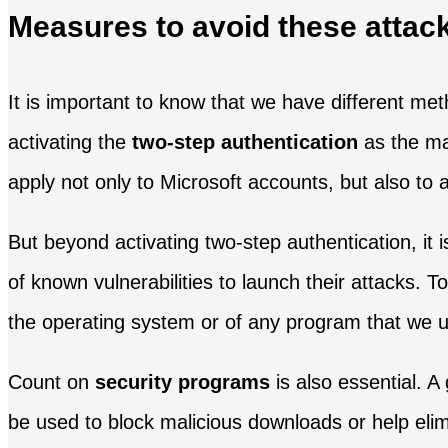
Measures to avoid these attac
It is important to know that we have different m
activating the
two-step authentication
as the mai
apply not only to Microsoft accounts, but also to
But beyond activating two-step authentication, it 
of known vulnerabilities to launch their attacks. T
the operating system or of any program that we 
Count on
security programs
is also essential. A
be used to block malicious downloads or help elim