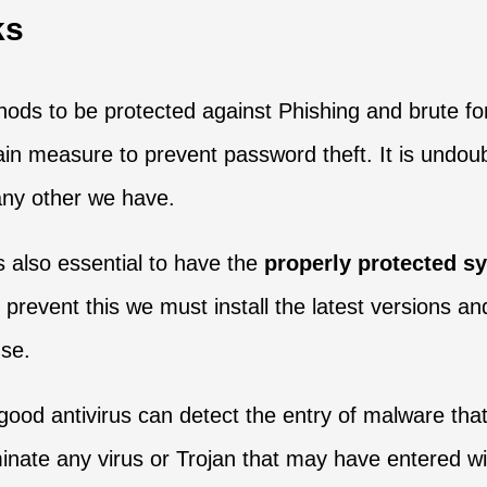
ks
ethods to be protected against Phishing and brute 
n measure to prevent password theft. It is undoubt
 any other we have.
is also essential to have the
properly protected s
o prevent this we must install the latest versions a
use.
 good antivirus can detect the entry of malware that
inate any virus or Trojan that may have entered wi