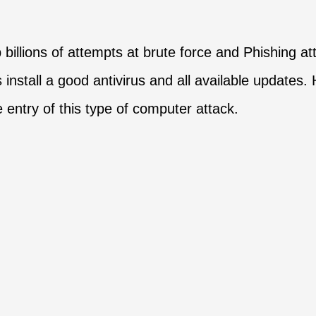
p billions of attempts at brute force and Phishing 
s install a good antivirus and all available updates
 entry of this type of computer attack.