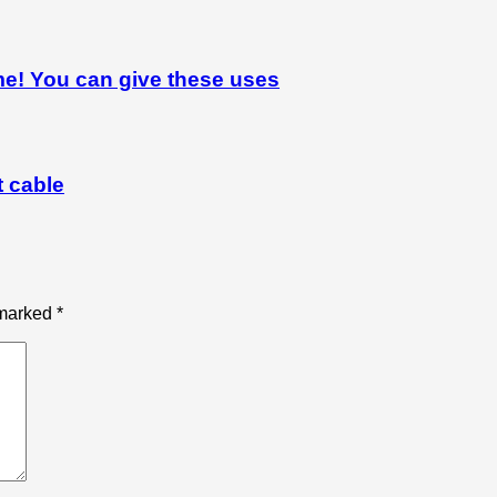
me! You can give these uses
t cable
 marked
*