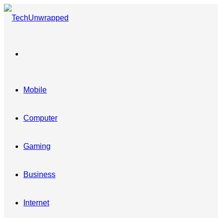
Menu
Mobile
Computer
Gaming
Business
Internet