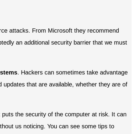
force attacks. From Microsoft they recommend
edly an additional security barrier that we must
ystems
. Hackers can sometimes take advantage
nd updates that are available, whether they are of
 puts the security of the computer at risk. It can
thout us noticing. You can see some tips to