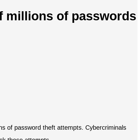
of millions of passwords
ions of password theft attempts. Cybercriminals