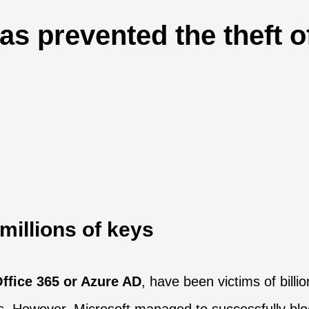
as prevented the theft 
 millions of keys
ffice 365 or Azure AD
, have been victims of bill