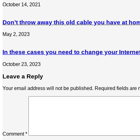
October 14, 2021
Don’t throw away this old cable you have at ho
May 2, 2023
In these cases you need to change your Interne
October 23, 2023
Leave a Reply
Your email address will not be published.
Required fields are
Comment
*