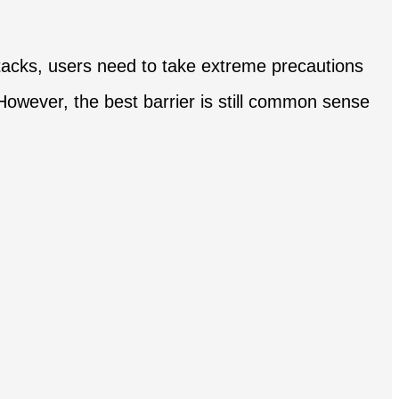
attacks, users need to take extreme precautions
. However, the best barrier is still common sense