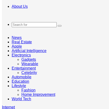
About Us
Search
for
News
Real Estate
Apple
Artificial Intelligence
Electronics
Gadgets
Wearable
Entertainment
Celebrity
Automobile
Education
Lifestyle
Fashion
Home Improvement
World Tech
Internet