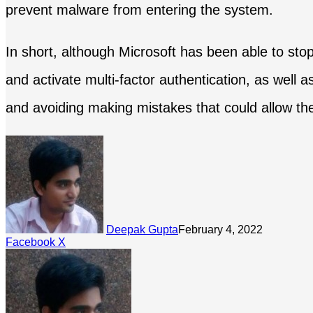
prevent malware from entering the system.
In short, although Microsoft has been able to sto
and activate multi-factor authentication, as well a
and avoiding making mistakes that could allow the
Deepak Gupta
February 4, 2022
LinkedIn
Tumblr
Pinterest
Reddit
Share
Facebook
X
via
Email