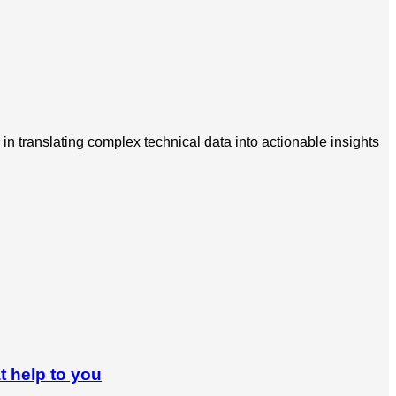
in translating complex technical data into actionable insights
t help to you