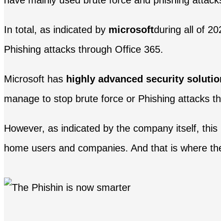
have mainly used brute force and phishing attack
In total, as indicated by
microsoft
during all of 2
Phishing attacks through Office 365.
Microsoft has
highly advanced security soluti
manage to stop brute force or Phishing attacks th
However, as indicated by the company itself, this 
home users and companies. And that is where the