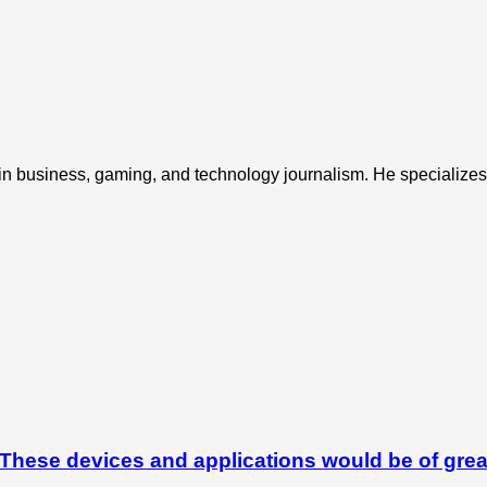
 in business, gaming, and technology journalism. He specializes 
hese devices and applications would be of grea