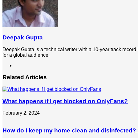
Deepak Gupta
Deepak Gupta is a technical writer with a 10-year track record
for a global audience.
LinkedIn
Related Articles
What happens if I get blocked on OnlyFans?
February 2, 2024
How do I keep my home clean and disinfected? T