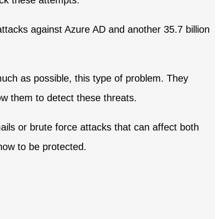
ck these attempts.
 attacks against Azure AD and another 35.7 billion
much as possible, this type of problem. They
ow them to detect these threats.
ils or brute force attacks that can affect both
how to be protected.