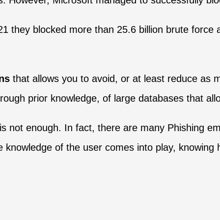
s. However, Microsoft managed to successfully blo
021 they blocked more than 25.6 billion brute force
ons
that allows you to avoid, or at least reduce as 
rough prior knowledge, of large databases that all
is not enough. In fact, there are many Phishing ema
 knowledge of the user comes into play, knowing 