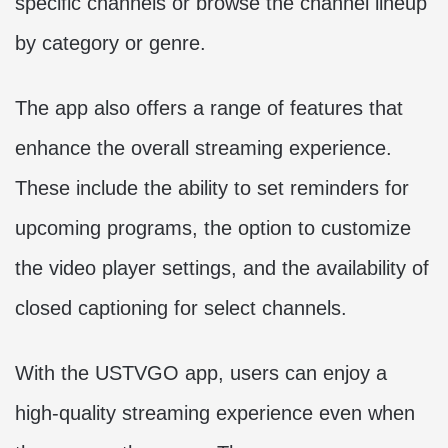
specific channels or browse the channel lineup
by category or genre.
The app also offers a range of features that
enhance the overall streaming experience.
These include the ability to set reminders for
upcoming programs, the option to customize
the video player settings, and the availability of
closed captioning for select channels.
With the USTVGO app, users can enjoy a
high-quality streaming experience even when