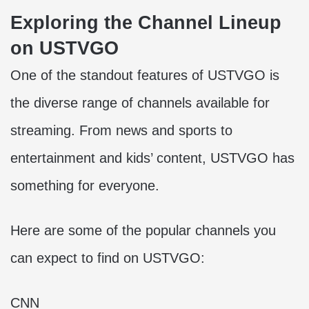
Exploring the Channel Lineup
on USTVGO
One of the standout features of USTVGO is
the diverse range of channels available for
streaming. From news and sports to
entertainment and kids’ content, USTVGO has
something for everyone.
Here are some of the popular channels you
can expect to find on USTVGO:
CNN