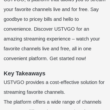
your favorite channels live and for free. Say
goodbye to pricey bills and hello to
convenience. Discover USTVGO for an
amazing streaming experience – watch your
favorite channels live and free, all in one
convenient platform. Get started now!
Key Takeaways
USTVGO provides a cost-effective solution for
streaming favorite channels.
The platform offers a wide range of channels