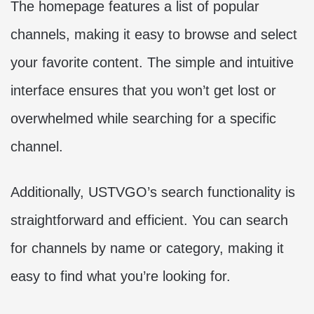
The homepage features a list of popular
channels, making it easy to browse and select
your favorite content. The simple and intuitive
interface ensures that you won’t get lost or
overwhelmed while searching for a specific
channel.
Additionally, USTVGO’s search functionality is
straightforward and efficient. You can search
for channels by name or category, making it
easy to find what you’re looking for.