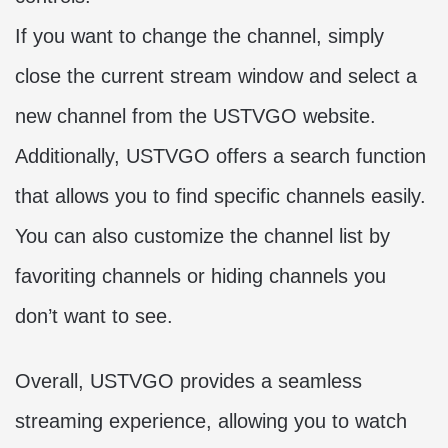
If you want to change the channel, simply
close the current stream window and select a
new channel from the USTVGO website.
Additionally, USTVGO offers a search function
that allows you to find specific channels easily.
You can also customize the channel list by
favoriting channels or hiding channels you
don’t want to see.
Overall, USTVGO provides a seamless
streaming experience, allowing you to watch