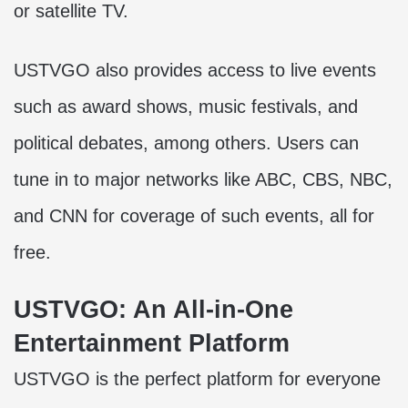
or satellite TV.
USTVGO also provides access to live events
such as award shows, music festivals, and
political debates, among others. Users can
tune in to major networks like ABC, CBS, NBC,
and CNN for coverage of such events, all for
free.
USTVGO: An All-in-One
Entertainment Platform
USTVGO is the perfect platform for everyone