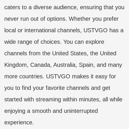
caters to a diverse audience, ensuring that you
never run out of options. Whether you prefer
local or international channels, USTVGO has a
wide range of choices. You can explore
channels from the United States, the United
Kingdom, Canada, Australia, Spain, and many
more countries. USTVGO makes it easy for
you to find your favorite channels and get
started with streaming within minutes, all while
enjoying a smooth and uninterrupted
experience.