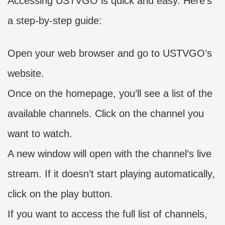
Accessing USTVGO is quick and easy. Here’s
a step-by-step guide:
Open your web browser and go to USTVGO’s
website.
Once on the homepage, you’ll see a list of the
available channels. Click on the channel you
want to watch.
A new window will open with the channel’s live
stream. If it doesn’t start playing automatically,
click on the play button.
If you want to access the full list of channels,