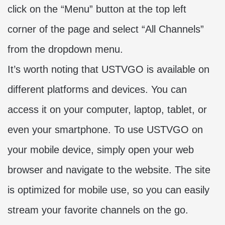
click on the “Menu” button at the top left
corner of the page and select “All Channels”
from the dropdown menu.
It’s worth noting that USTVGO is available on
different platforms and devices. You can
access it on your computer, laptop, tablet, or
even your smartphone. To use USTVGO on
your mobile device, simply open your web
browser and navigate to the website. The site
is optimized for mobile use, so you can easily
stream your favorite channels on the go.