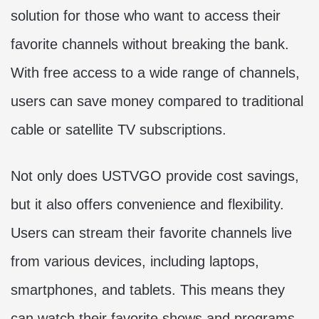
solution for those who want to access their
favorite channels without breaking the bank.
With free access to a wide range of channels,
users can save money compared to traditional
cable or satellite TV subscriptions.
Not only does USTVGO provide cost savings,
but it also offers convenience and flexibility.
Users can stream their favorite channels live
from various devices, including laptops,
smartphones, and tablets. This means they
can watch their favorite shows and programs