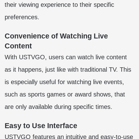
their viewing experience to their specific
preferences.
Convenience of Watching Live
Content
With USTVGO, users can watch live content
as it happens, just like with traditional TV. This
is especially useful for watching live events,
such as sports games or award shows, that
are only available during specific times.
Easy to Use Interface
USTVGO features an intuitive and easy-to-use