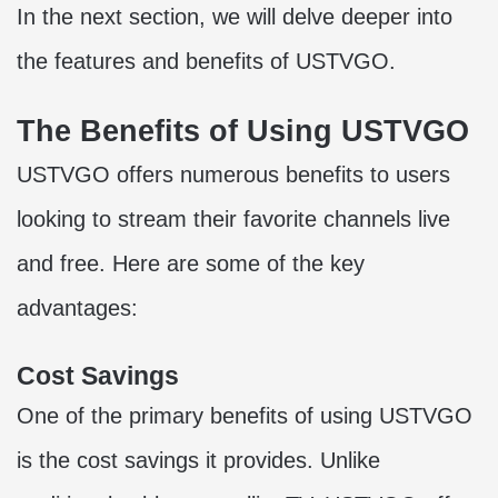
In the next section, we will delve deeper into
the features and benefits of USTVGO.
The Benefits of Using USTVGO
USTVGO offers numerous benefits to users
looking to stream their favorite channels live
and free. Here are some of the key
advantages:
Cost Savings
One of the primary benefits of using USTVGO
is the cost savings it provides. Unlike