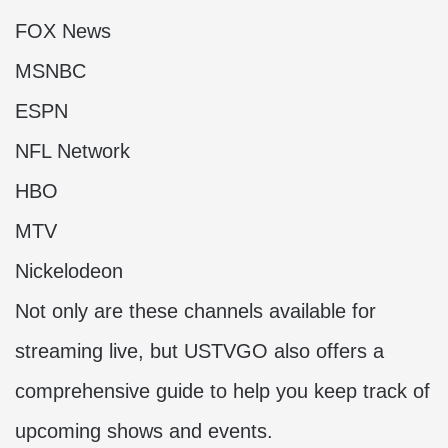
FOX News
MSNBC
ESPN
NFL Network
HBO
MTV
Nickelodeon
Not only are these channels available for
streaming live, but USTVGO also offers a
comprehensive guide to help you keep track of
upcoming shows and events.