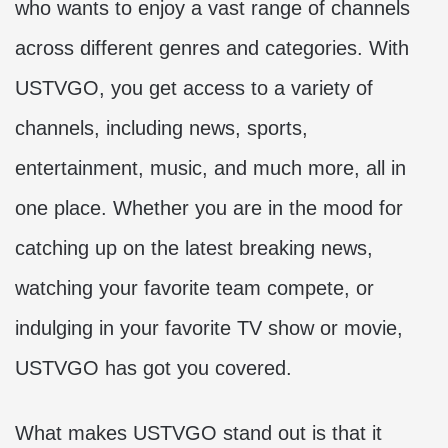
who wants to enjoy a vast range of channels
across different genres and categories. With
USTVGO, you get access to a variety of
channels, including news, sports,
entertainment, music, and much more, all in
one place. Whether you are in the mood for
catching up on the latest breaking news,
watching your favorite team compete, or
indulging in your favorite TV show or movie,
USTVGO has got you covered.
What makes USTVGO stand out is that it