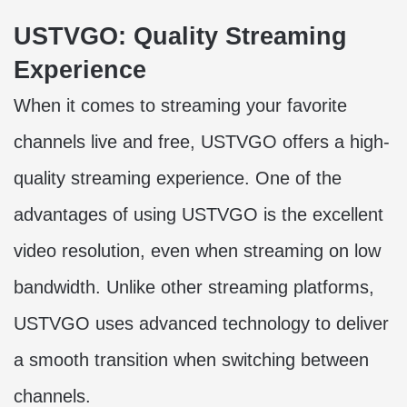
USTVGO: Quality Streaming
Experience
When it comes to streaming your favorite
channels live and free, USTVGO offers a high-
quality streaming experience. One of the
advantages of using USTVGO is the excellent
video resolution, even when streaming on low
bandwidth. Unlike other streaming platforms,
USTVGO uses advanced technology to deliver
a smooth transition when switching between
channels.