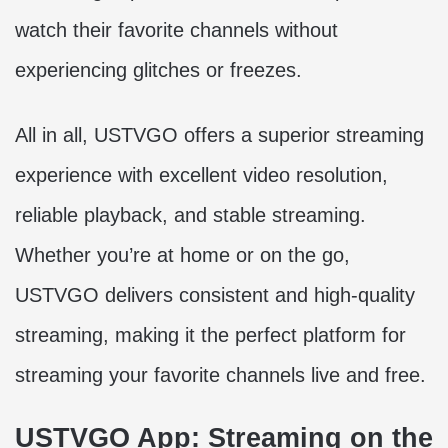
watch their favorite channels without
experiencing glitches or freezes.
All in all, USTVGO offers a superior streaming
experience with excellent video resolution,
reliable playback, and stable streaming.
Whether you’re at home or on the go,
USTVGO delivers consistent and high-quality
streaming, making it the perfect platform for
streaming your favorite channels live and free.
USTVGO App: Streaming on the