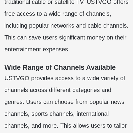
traditional cable or satellite TV, USTVGO offers
free access to a wide range of channels,
including popular networks and cable channels.
This can save users significant money on their
entertainment expenses.
Wide Range of Channels Available
USTVGO
provides access to a wide variety of
channels across different categories and
genres. Users can choose from popular news
channels, sports channels, international
channels, and more. This allows users to tailor