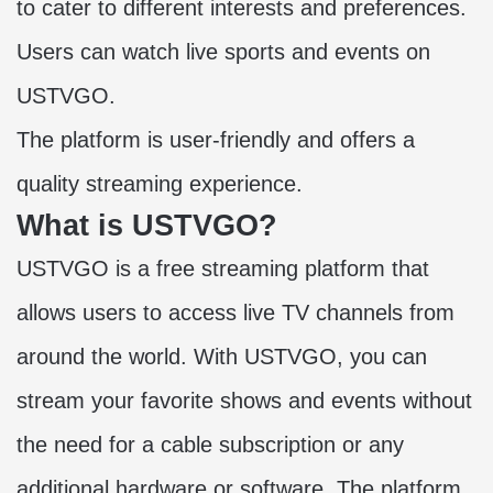
to cater to different interests and preferences.
Users can watch live sports and events on
USTVGO.
The platform is user-friendly and offers a
quality streaming experience.
What is USTVGO?
USTVGO is a
free streaming platform
that
allows users to access live TV channels from
around the world. With USTVGO, you can
stream your favorite shows and events without
the need for a cable subscription or any
additional hardware or software. The platform