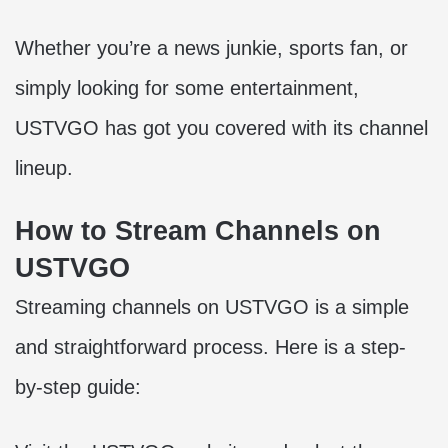
Whether you’re a news junkie, sports fan, or
simply looking for some entertainment,
USTVGO has got you covered with its channel
lineup.
How to Stream Channels on
USTVGO
Streaming channels on USTVGO is a simple
and straightforward process. Here is a step-
by-step guide: