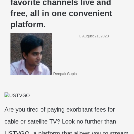
favorite channels live and
free, all in one convenient
platform.
August 21, 2023
Deepak Gupta
Are you tired of paying exorbitant fees for
cable or satellite TV? Look no further than
USTVGO, a platform that allows you to stream