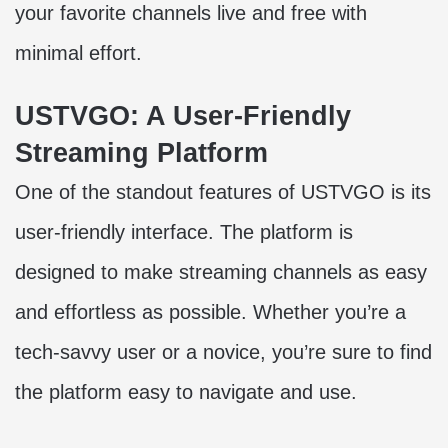
your favorite channels live and free with
minimal effort.
USTVGO: A User-Friendly
Streaming Platform
One of the standout features of USTVGO is its
user-friendly interface. The platform is
designed to make streaming channels as easy
and effortless as possible. Whether you’re a
tech-savvy user or a novice, you’re sure to find
the platform easy to navigate and use.