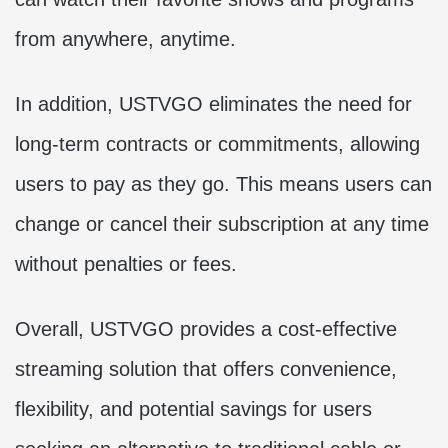
from anywhere, anytime.
In addition, USTVGO eliminates the need for
long-term contracts or commitments, allowing
users to pay as they go. This means users can
change or cancel their subscription at any time
without penalties or fees.
Overall, USTVGO provides a cost-effective
streaming solution that offers convenience,
flexibility, and potential savings for users