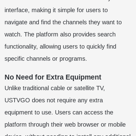
interface, making it simple for users to
navigate and find the channels they want to
watch. The platform also provides search
functionality, allowing users to quickly find
specific channels or programs.
No Need for Extra Equipment
Unlike traditional cable or satellite TV,
USTVGO does not require any extra
equipment to use. Users can access the
platform through their web browser or mobile