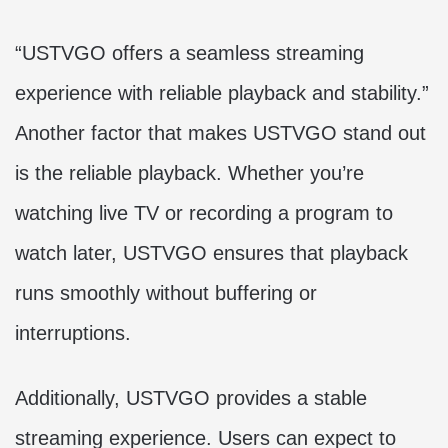
“USTVGO offers a seamless streaming
experience with reliable playback and stability.”
Another factor that makes USTVGO stand out
is the reliable playback. Whether you’re
watching live TV or recording a program to
watch later, USTVGO ensures that playback
runs smoothly without buffering or
interruptions.
Additionally, USTVGO provides a stable
streaming experience. Users can expect to