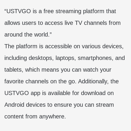
“USTVGO is a free streaming platform that
allows users to access live TV channels from
around the world.”
The platform is accessible on various devices,
including desktops, laptops, smartphones, and
tablets, which means you can watch your
favorite channels on the go. Additionally, the
USTVGO app
is available for download on
Android devices to ensure you can stream
content from anywhere.