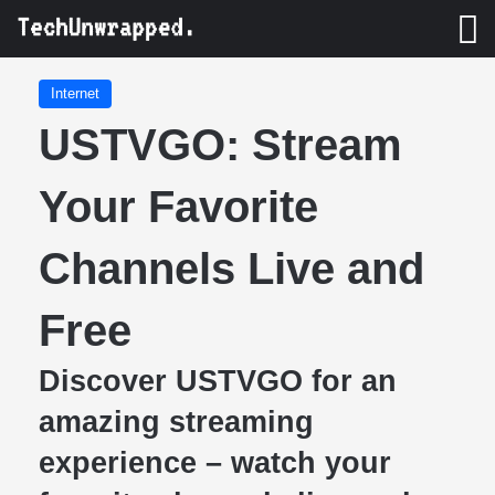
M
Internet
USTVGO: Stream
Your Favorite
Channels Live and
Free
Discover USTVGO for an
amazing streaming
experience – watch your