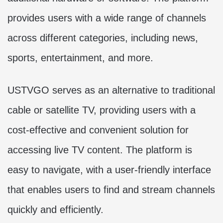
provides users with a wide range of channels
across different categories, including news,
sports, entertainment, and more.
USTVGO serves as an alternative to traditional
cable or satellite TV, providing users with a
cost-effective and convenient solution for
accessing live TV content. The platform is
easy to navigate, with a user-friendly interface
that enables users to find and stream channels
quickly and efficiently.