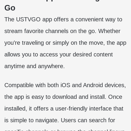
Go
The USTVGO app offers a convenient way to
stream favorite channels on the go. Whether
you’re traveling or simply on the move, the app
allows you to access your desired content
anytime and anywhere.
Compatible with both iOS and Android devices,
the app is easy to download and install. Once
installed, it offers a user-friendly interface that
is simple to navigate. Users can search for