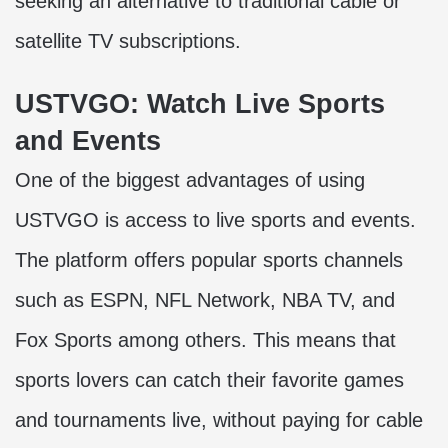
seeking an alternative to traditional cable or
satellite TV subscriptions.
USTVGO: Watch Live Sports
and Events
One of the biggest advantages of using
USTVGO is access to live sports and events.
The platform offers popular sports channels
such as ESPN, NFL Network, NBA TV, and
Fox Sports among others. This means that
sports lovers can catch their favorite games
and tournaments live, without paying for cable