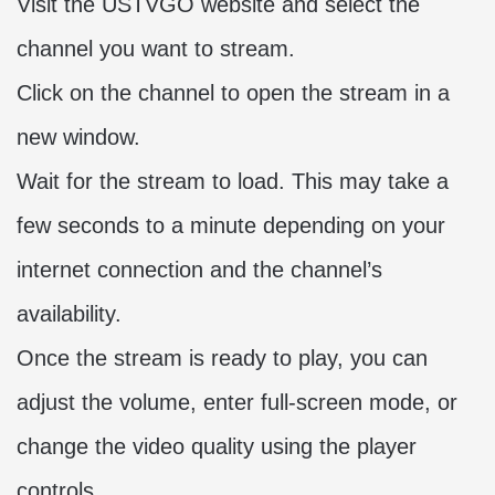
Visit the USTVGO website and select the
channel you want to stream.
Click on the channel to open the stream in a
new window.
Wait for the stream to load. This may take a
few seconds to a minute depending on your
internet connection and the channel’s
availability.
Once the stream is ready to play, you can
adjust the volume, enter full-screen mode, or
change the video quality using the player
controls.