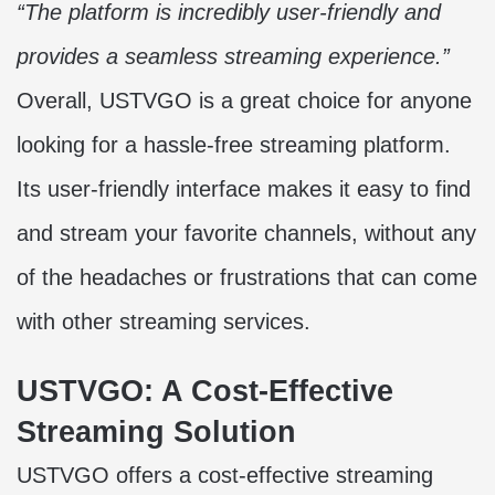
“The platform is incredibly user-friendly and
provides a seamless streaming experience.”
Overall, USTVGO is a great choice for anyone
looking for a hassle-free streaming platform.
Its user-friendly interface makes it easy to find
and stream your favorite channels, without any
of the headaches or frustrations that can come
with other streaming services.
USTVGO: A Cost-Effective
Streaming Solution
USTVGO offers a cost-effective streaming