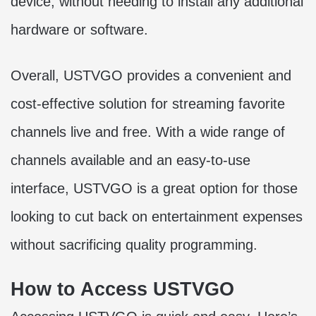
device, without needing to install any additional
hardware or software.
Overall, USTVGO provides a convenient and
cost-effective solution for streaming favorite
channels live and free. With a wide range of
channels available and an easy-to-use
interface, USTVGO is a great option for those
looking to cut back on entertainment expenses
without sacrificing quality programming.
How to Access USTVGO