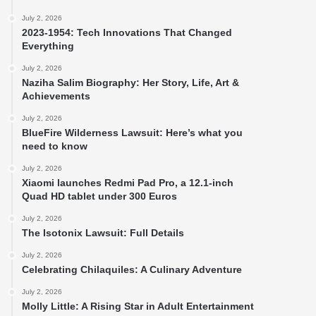
July 2, 2026
2023-1954: Tech Innovations That Changed
Everything
July 2, 2026
Naziha Salim Biography: Her Story, Life, Art &
Achievements
July 2, 2026
BlueFire Wilderness Lawsuit: Here’s what you
need to know
July 2, 2026
Xiaomi launches Redmi Pad Pro, a 12.1-inch
Quad HD tablet under 300 Euros
July 2, 2026
The Isotonix Lawsuit: Full Details
July 2, 2026
Celebrating Chilaquiles: A Culinary Adventure
July 2, 2026
Molly Little: A Rising Star in Adult Entertainment