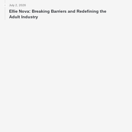
July 2, 2026
Ellie Nova: Breaking Barriers and Redefining the
Adult Industry