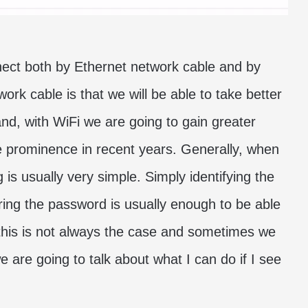
ect both by Ethernet network cable and by
rk cable is that we will be able to take better
nd, with WiFi we are going to gain greater
ore prominence in recent years. Generally, when
is usually very simple. Simply identifying the
ing the password is usually enough to be able
this is not always the case and sometimes we
e are going to talk about what I can do if I see