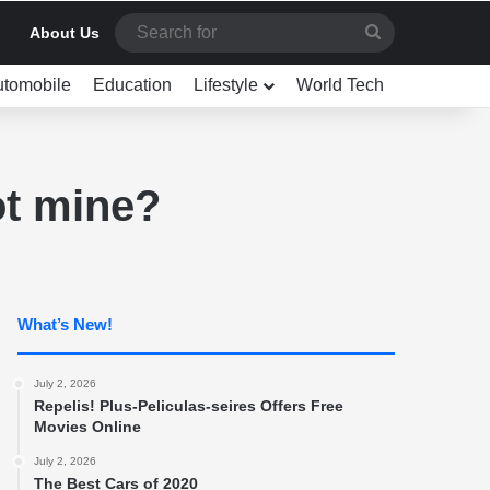
Search
About Us
for
utomobile
Education
Lifestyle
World Tech
ot mine?
What’s New!
July 2, 2026
Repelis! Plus-Peliculas-seires Offers Free
Movies Online
July 2, 2026
The Best Cars of 2020