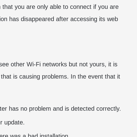
n that you are only able to connect if you are
tion has disappeared after accessing its web
 see other Wi-Fi networks but not yours, it is
hat is causing problems. In the event that it
er has no problem and is detected correctly.
er update.
here was a bad installation.