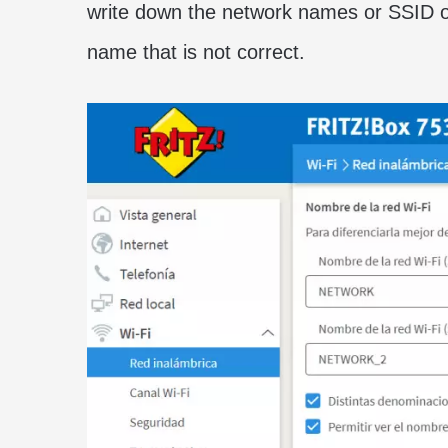
write down the network names or SSID of
name that is not correct.