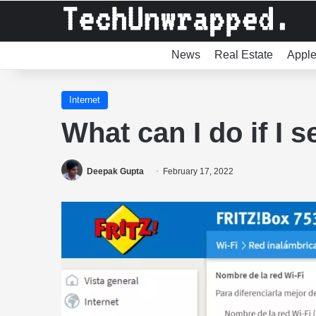
News
Real Estate
Appl
Internet
What can I do if I 
Deepak Gupta
February 17, 2022