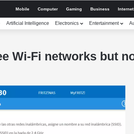
Mobile
Computer
Gaming
Business
Internet
e
Artificial Intelligence
Electronics
Entertainment
A
see Wi-Fi networks but n