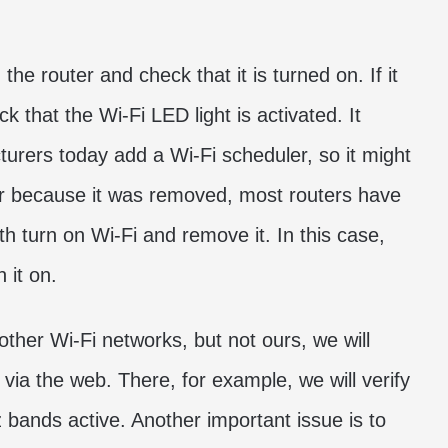
the router and check that it is turned on. If it
k that the Wi-Fi LED light is activated. It
urers today add a Wi-Fi scheduler, so it might
or because it was removed, most routers have
th turn on Wi-Fi and remove it. In this case,
 it on.
 other Wi-Fi networks, but not ours, we will
 via the web. There, for example, we will verify
ands active. Another important issue is to