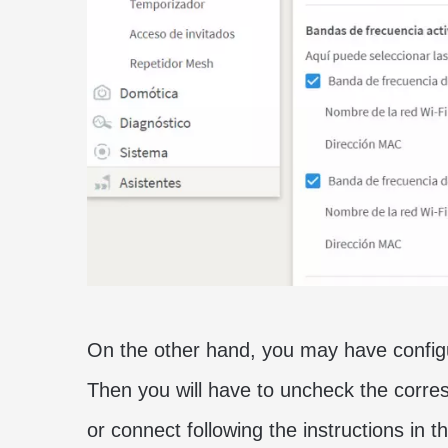
On the other hand, you may have configu
Then you will have to uncheck the corres
or connect following the instructions in th