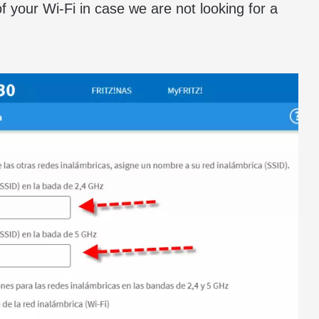
 your Wi-Fi in case we are not looking for a