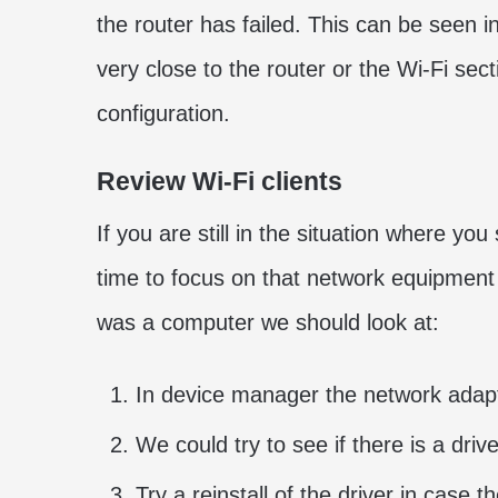
the router has failed. This can be seen i
very close to the router or the Wi-Fi sec
configuration.
Review Wi-Fi clients
If you are still in the situation where you
time to focus on that network equipment t
was a computer we should look at:
In device manager the network adapt
We could try to see if there is a driv
Try a reinstall of the driver in case t