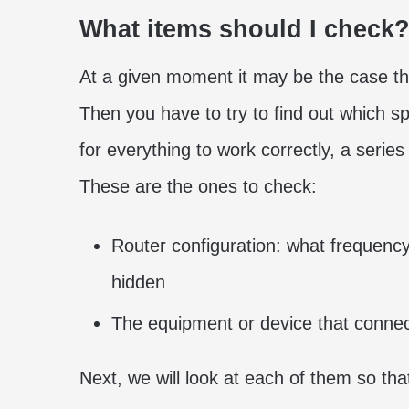
What items should I check
At a given moment it may be the case th
Then you have to try to find out which spe
for everything to work correctly, a serie
These are the ones to check:
Router configuration: what frequency
hidden
The equipment or device that connec
Next, we will look at each of them so th