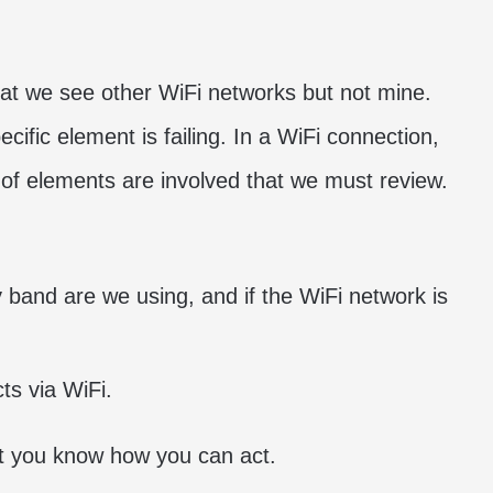
?
at we see other WiFi networks but not mine.
cific element is failing. In a WiFi connection,
s of elements are involved that we must review.
 band are we using, and if the WiFi network is
ts via WiFi.
at you know how you can act.