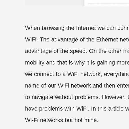
When browsing the Internet we can conn
WiFi. The advantage of the Ethernet netwo
advantage of the speed. On the other ha
mobility and that is why it is gaining m
we connect to a WiFi network, everything 
name of our WiFi network and then enter
to navigate without problems. However, 
have problems with WiFi. In this article w
Wi-Fi networks but not mine.