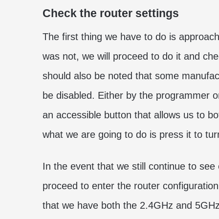
Check the router settings
The first thing we have to do is approach 
was not, we will proceed to do it and chec
should also be noted that some manufact
be disabled. Either by the programmer 
an accessible button that allows us to bo
what we are going to do is press it to turn
In the event that we still continue to see
proceed to enter the router configuration
that we have both the 2.4GHz and 5GHz b