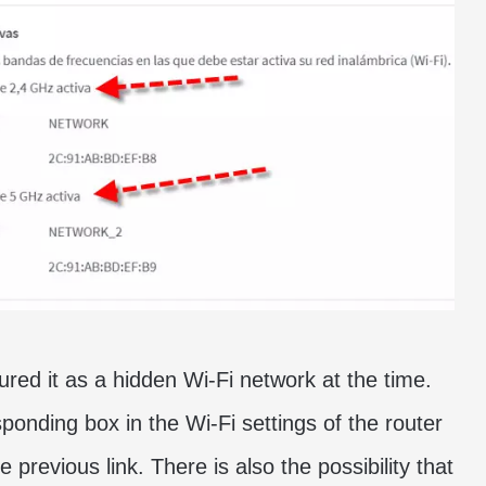
red it as a hidden Wi-Fi network at the time.
ponding box in the Wi-Fi settings of the router
e previous link. There is also the possibility that