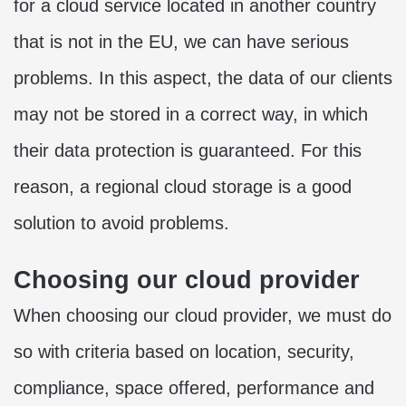
for a cloud service located in another country
that is not in the EU, we can have serious
problems. In this aspect, the data of our clients
may not be stored in a correct way, in which
their data protection is guaranteed. For this
reason, a regional cloud storage is a good
solution to avoid problems.
Choosing our cloud provider
When choosing our cloud provider, we must do
so with criteria based on location, security,
compliance, space offered, performance and