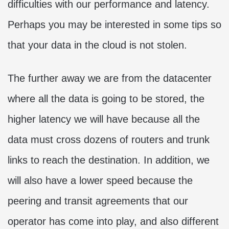
difficulties with our performance and latency.
Perhaps you may be interested in some tips so
that your data in the cloud is not stolen.
The further away we are from the datacenter
where all the data is going to be stored, the
higher latency we will have because all the
data must cross dozens of routers and trunk
links to reach the destination. In addition, we
will also have a lower speed because the
peering and transit agreements that our
operator has come into play, and also different