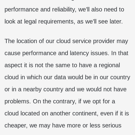
performance and reliability, we’ll also need to
look at legal requirements, as we’ll see later.
The location of our cloud service provider may
cause performance and latency issues. In that
aspect it is not the same to have a regional
cloud in which our data would be in our country
or in a nearby country and we would not have
problems. On the contrary, if we opt for a
cloud located on another continent, even if it is
cheaper, we may have more or less serious