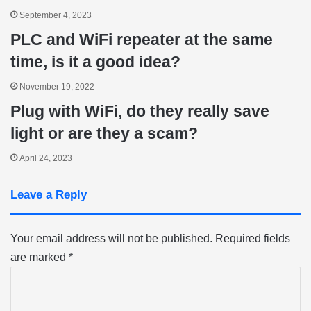
September 4, 2023
PLC and WiFi repeater at the same
time, is it a good idea?
November 19, 2022
Plug with WiFi, do they really save
light or are they a scam?
April 24, 2023
Leave a Reply
Your email address will not be published.
Required fields
are marked
*
C
o