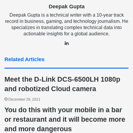
Deepak Gupta
Deepak Gupta is a technical writer with a 10-year track
record in business, gaming, and technology journalism. He
specializes in translating complex technical data into
actionable insights for a global audience.
LinkedIn
Related Articles
Meet the D-Link DCS-6500LH 1080p
and robotized Cloud camera
December 29, 2021
You do this with your mobile in a bar
or restaurant and it will become more
and more dangerous