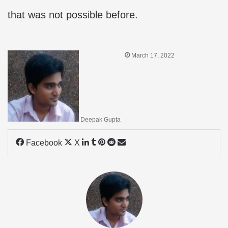
that was not possible before.
March 17, 2022
Deepak Gupta
LinkedIn
Tumblr
Pinterest
Reddit
Share
Facebook
X
via
Email