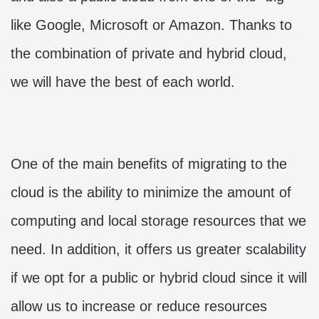
like Google, Microsoft or Amazon. Thanks to
the combination of private and hybrid cloud,
we will have the best of each world.
One of the main benefits of migrating to the
cloud is the ability to minimize the amount of
computing and local storage resources that we
need. In addition, it offers us greater scalability
if we opt for a public or hybrid cloud since it will
allow us to increase or reduce resources