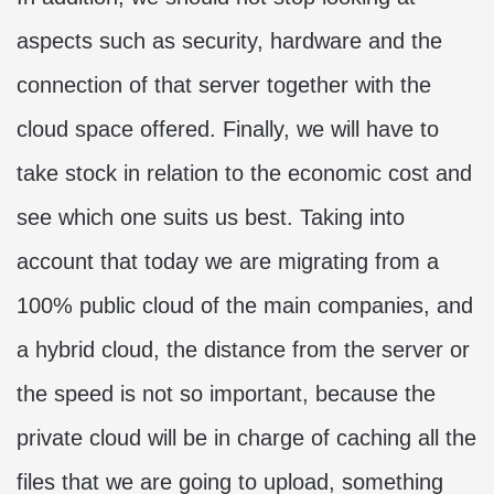
aspects such as security, hardware and the
connection of that server together with the
cloud space offered. Finally, we will have to
take stock in relation to the economic cost and
see which one suits us best. Taking into
account that today we are migrating from a
100% public cloud of the main companies, and
a hybrid cloud, the distance from the server or
the speed is not so important, because the
private cloud will be in charge of caching all the
files that we are going to upload, something