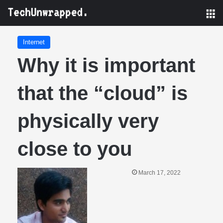
M
Internet
Why it is important
that the “cloud” is
physically very
close to you
March 17, 2022