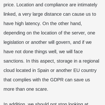
price. Location and compliance are intimately
linked, a very large distance can cause us to
have high latency. On the other hand,
depending on the location of the server, one
legislation or another will govern, and if we
have not done things well, we will face
sanctions. In this aspect, storage in a regional
cloud located in Spain or another EU country
that complies with the GDPR can save us
more than one scare.
In addition, we should not stop looking at