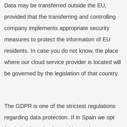
Data may be transferred outside the EU,
provided that the transferring and controlling
company implements appropriate security
measures to protect the information of EU
residents. In case you do not know, the place
where our cloud service provider is located will
be governed by the legislation of that country.
The GDPR is one of the strictest regulations
regarding data protection. If in Spain we opt