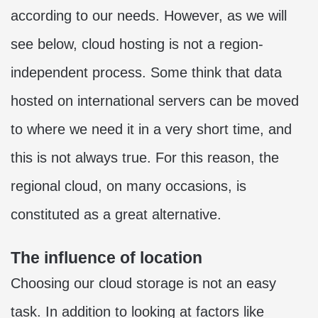
according to our needs. However, as we will
see below, cloud hosting is not a region-
independent process. Some think that data
hosted on international servers can be moved
to where we need it in a very short time, and
this is not always true. For this reason, the
regional cloud, on many occasions, is
constituted as a great alternative.
The influence of location
Choosing our cloud storage is not an easy
task. In addition to looking at factors like