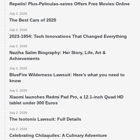
Repelis! Plus-Peliculas-seires Offers Free Movies Online
July 2, 2026
The Best Cars of 2020
July 2, 2026
2023-1954: Tech Innovations That Changed Everything
July 2, 2026
Naziha Salim Biography: Her Story, Life, Art &
Achievements
July 2, 2026
BlueFire Wilderness Lawsuit: Here’s what you need to
know
July 2, 2026
Xiaomi launches Redmi Pad Pro, a 12.1-inch Quad HD
tablet under 300 Euros
July 2, 2026
The Isotonix Lawsuit: Full Details
July 2, 2026
Celebrating Chilaquiles: A Culinary Adventure