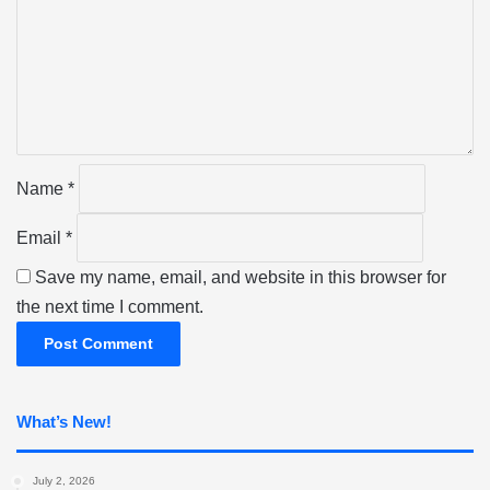
m
m
e
n
t
*
Name
*
Email
*
Save my name, email, and website in this browser for
the next time I comment.
What’s New!
July 2, 2026