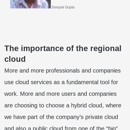
Deepak Gupta
The importance of the regional
cloud
More and more professionals and companies
use cloud services as a fundamental tool for
work. More and more users and companies
are choosing to choose a hybrid cloud, where
we have part of the company’s private cloud
and also a public cloud from one of the “big”