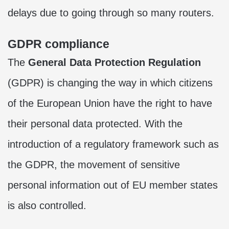
delays due to going through so many routers.
GDPR compliance
The
General Data Protection Regulation
(GDPR) is changing the way in which citizens
of the European Union have the right to have
their personal data protected. With the
introduction of a regulatory framework such as
the GDPR, the movement of sensitive
personal information out of EU member states
is also controlled.