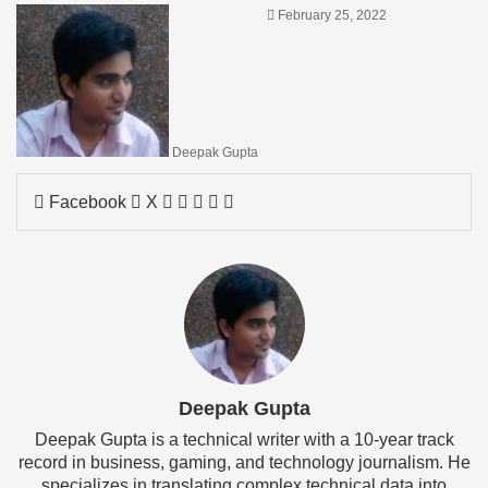
February 25, 2022
Deepak Gupta
LinkedIn
Tumblr
Pinterest
Reddit
Share
Facebook
X
via
Email
Deepak Gupta
Deepak Gupta is a technical writer with a 10-year track
record in business, gaming, and technology journalism. He
specializes in translating complex technical data into