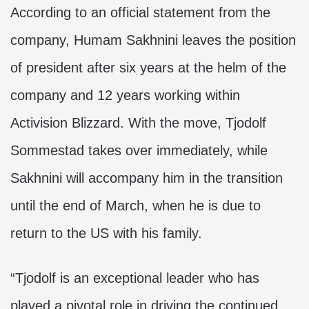
According to an official statement from the
company, Humam Sakhnini leaves the position
of president after six years at the helm of the
company and 12 years working within
Activision Blizzard. With the move, Tjodolf
Sommestad takes over immediately, while
Sakhnini will accompany him in the transition
until the end of March, when he is due to
return to the US with his family.
“Tjodolf is an exceptional leader who has
played a pivotal role in driving the continued