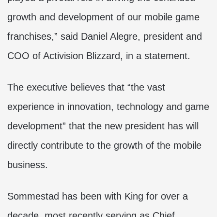
growth and development of our mobile game
franchises,” said Daniel Alegre, president and
COO of Activision Blizzard, in a statement.
The executive believes that “the vast
experience in innovation, technology and game
development” that the new president has will
directly contribute to the growth of the mobile
business.
Sommestad has been with King for over a
decade, most recently serving as Chief