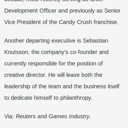
Development Officer and previously as Senior
Vice President of the Candy Crush franchise.
Another departing executive is Sebastian
Knutsson, the company’s co-founder and
currently responsible for the position of
creative director. He will leave both the
leadership of the team and the business itself
to dedicate himself to philanthropy.
Via:
Reuters
and
Games Industry
.