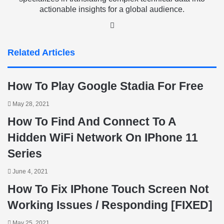
actionable insights for a global audience.
LinkedIn
Related Articles
How To Play Google Stadia For Free
May 28, 2021
How To Find And Connect To A
Hidden WiFi Network On IPhone 11
Series
June 4, 2021
How To Fix IPhone Touch Screen Not
Working Issues / Responding [FIXED]
May 25, 2021