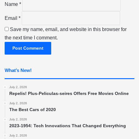
Name
*
Email
*
Save my name, email, and website in this browser for
the next time I comment.
What’s New!
July 2, 2026
Repelis! Plus-Peliculas-seires Offers Free Movies Online
July 2, 2026
The Best Cars of 2020
July 2, 2026
2023-1954: Tech Innovations That Changed Everything
July 2, 2026