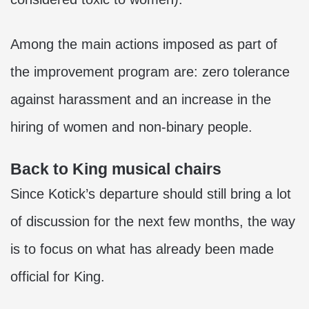
Among the main actions imposed as part of
the improvement program are: zero tolerance
against harassment and an increase in the
hiring of women and non-binary people.
Back to King musical chairs
Since Kotick’s departure should still bring a lot
of discussion for the next few months, the way
is to focus on what has already been made
official for King.