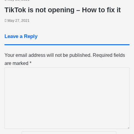
TikTok is not opening – How to fix it
May 27, 2021
Leave a Reply
Your email address will not be published.
Required fields
are marked
*
C
o
m
m
e
n
t
*