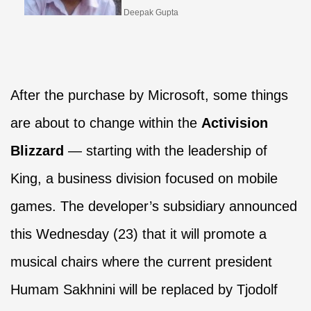
Deepak Gupta
After the purchase by Microsoft, some things
are about to change within the
Activision
Blizzard
— starting with the leadership of
King, a business division focused on mobile
games. The developer’s subsidiary announced
this Wednesday (23) that it will promote a
musical chairs where the current president
Humam Sakhnini will be replaced by Tjodolf