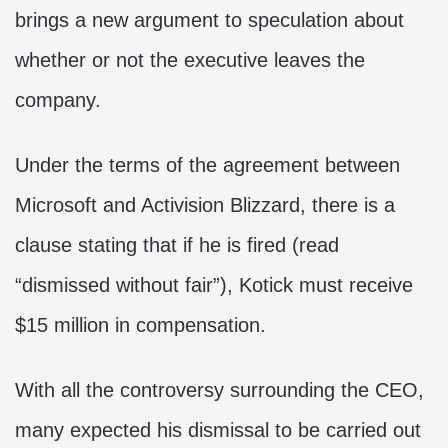
brings a new argument to speculation about
whether or not the executive leaves the
company.
Under the terms of the agreement between
Microsoft and Activision Blizzard, there is a
clause stating that if he is fired (read
“dismissed without fair”), Kotick must receive
$15 million in compensation.
With all the controversy surrounding the CEO,
many expected his dismissal to be carried out