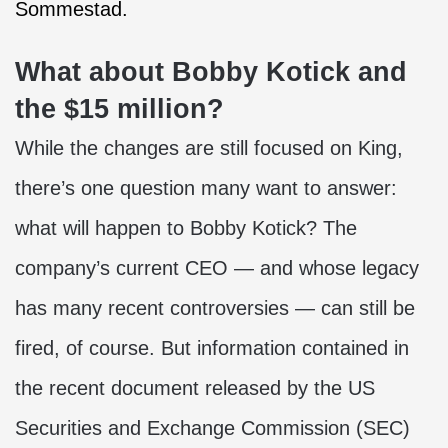
Sommestad.
What about Bobby Kotick and
the $15 million?
While the changes are still focused on King,
there’s one question many want to answer:
what will happen to Bobby Kotick? The
company’s current CEO — and whose legacy
has many recent controversies — can still be
fired, of course. But information contained in
the recent document released by the US
Securities and Exchange Commission (SEC)