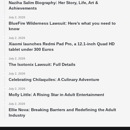
Naziha Salim Biography: Her Story, Life, Art &
Achievements
July 2, 2026
BlueFire Wilderness Lawsuit: Here’s what you need to
know
July 2, 2026
Xiaomi launches Redmi Pad Pro, a 12.1-inch Quad HD
tablet under 300 Euros
July 2, 2026
The Isotonix Lawsuit: Full Details
July 2, 2026
Celebrating Chilaquiles: A Culinary Adventure
July 2, 2026
Molly Little: A Rising Star in Adult Entertainment
July 2, 2026
Ellie Nova: Breaking Barriers and Redefining the Adult
Industry