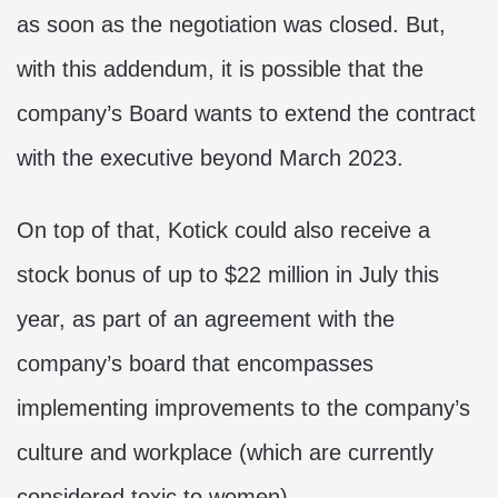
as soon as the negotiation was closed. But,
with this addendum, it is possible that the
company’s Board wants to extend the contract
with the executive beyond March 2023.
On top of that, Kotick could also receive a
stock bonus of up to $22 million in July this
year, as part of an agreement with the
company’s board that encompasses
implementing improvements to the company’s
culture and workplace (which are currently
considered toxic to women).