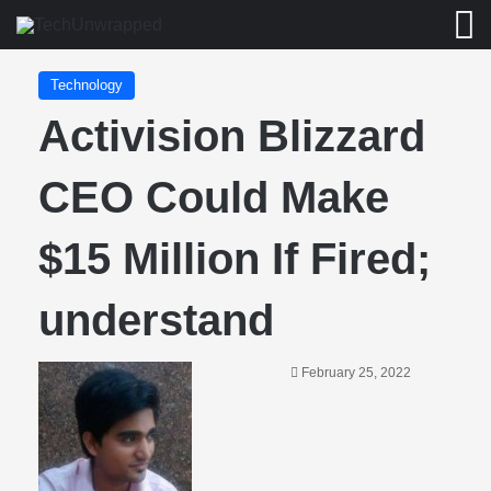
M
Technology
Activision Blizzard
CEO Could Make
$15 Million If Fired;
understand
February 25, 2022