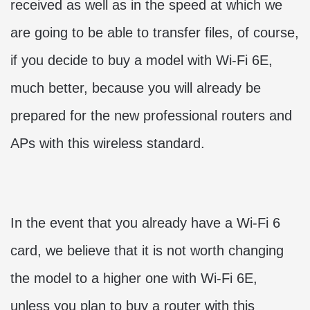
received as well as in the speed at which we
are going to be able to transfer files, of course,
if you decide to buy a model with Wi-Fi 6E,
much better, because you will already be
prepared for the new professional routers and
APs with this wireless standard.
In the event that you already have a Wi-Fi 6
card, we believe that it is not worth changing
the model to a higher one with Wi-Fi 6E,
unless you plan to buy a router with this