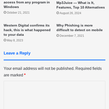
access from any program in
Mp3Juice — What is It,
Windows
Features, Top 10 Alternatives
October 21, 2021
August 26, 2024
Western Digital confirms its
Why Phishing is more
hack, this is what happened
difficult to detect on mobile
to your data
December 7, 2021
May 8, 2023
Leave a Reply
Your email address will not be published.
Required fields
are marked
*
C
o
m
m