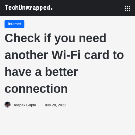
M
Internet
Check if you need
another Wi-Fi card to
have a better
connection
Deepak Gupta
July 28, 2022