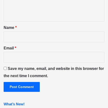
e
n
t
*
Name
*
Email
*
Save my name, email, and website in this browser for
the next time I comment.
What’s New!