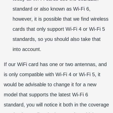
standard or also known as Wi-Fi 6,
however, it is possible that we find wireless
cards that only support Wi-Fi 4 or Wi-Fi 5
standards, so you should also take that
into account.
If our WiFi card has one or two antennas, and
is only compatible with Wi-Fi 4 or Wi-Fi 5, it
would be advisable to change it for a new
model that supports the latest Wi-Fi 6
standard, you will notice it both in the coverage