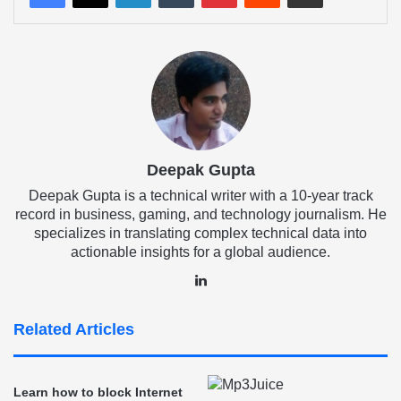
Deepak Gupta
Deepak Gupta is a technical writer with a 10-year track
record in business, gaming, and technology journalism. He
specializes in translating complex technical data into
actionable insights for a global audience.
LinkedIn
Related Articles
Learn how to block Internet