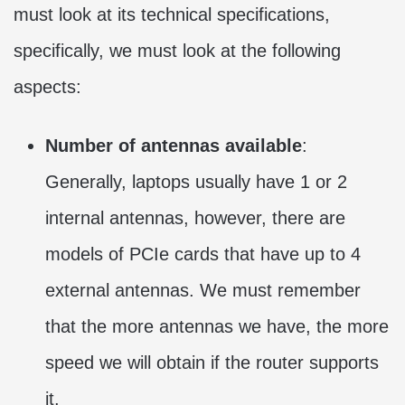
must look at its technical specifications,
specifically, we must look at the following
aspects:
Number of antennas available
:
Generally, laptops usually have 1 or 2
internal antennas, however, there are
models of PCIe cards that have up to 4
external antennas. We must remember
that the more antennas we have, the more
speed we will obtain if the router supports
it.