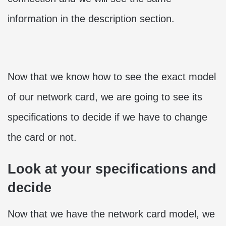
information in the description section.
Now that we know how to see the exact model
of our network card, we are going to see its
specifications to decide if we have to change
the card or not.
Look at your specifications and
decide
Now that we have the network card model, we