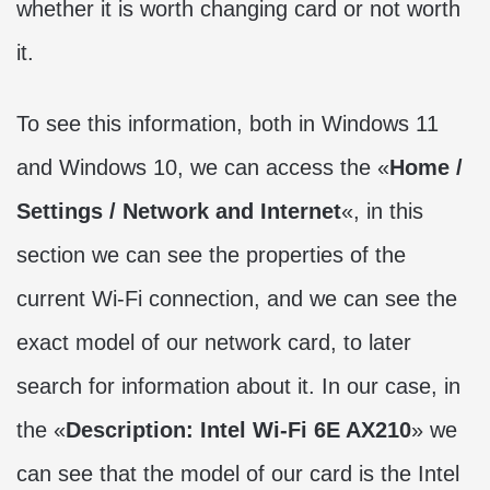
whether it is worth changing card or not worth
it.
To see this information, both in Windows 11
and Windows 10, we can access the «
Home /
Settings / Network and Internet
«, in this
section we can see the properties of the
current Wi-Fi connection, and we can see the
exact model of our network card, to later
search for information about it. In our case, in
the «
Description: Intel Wi-Fi 6E AX210
» we
can see that the model of our card is the Intel