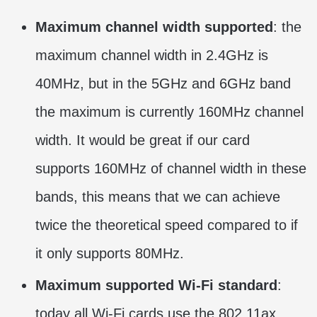
Maximum channel width supported
: the
maximum channel width in 2.4GHz is
40MHz, but in the 5GHz and 6GHz band
the maximum is currently 160MHz channel
width. It would be great if our card
supports 160MHz of channel width in these
bands, this means that we can achieve
twice the theoretical speed compared to if
it only supports 80MHz.
Maximum supported Wi-Fi standard
:
today all Wi-Fi cards use the 802.11ax