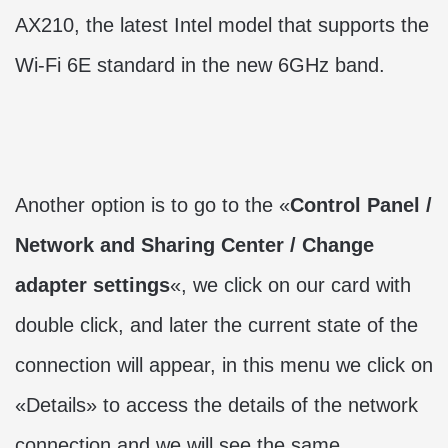
AX210, the latest Intel model that supports the
Wi-Fi 6E standard in the new 6GHz band.
Another option is to go to the «
Control Panel /
Network and Sharing Center / Change
adapter settings
«, we click on our card with
double click, and later the current state of the
connection will appear, in this menu we click on
«Details» to access the details of the network
connection and we will see the same