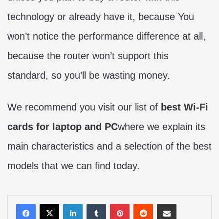
technology or already have it, because You
won’t notice the performance difference at all,
because the router won’t support this
standard, so you’ll be wasting money.
We recommend you visit our list of
best Wi-Fi
cards for laptop and PC
where we explain its
main characteristics and a selection of the best
models that we can find today.
LinkedIn
Tumblr
Pinterest
Reddit
Share via Email