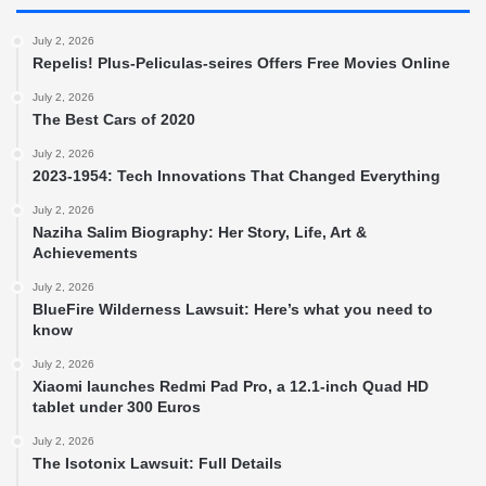
July 2, 2026
Repelis! Plus-Peliculas-seires Offers Free Movies Online
July 2, 2026
The Best Cars of 2020
July 2, 2026
2023-1954: Tech Innovations That Changed Everything
July 2, 2026
Naziha Salim Biography: Her Story, Life, Art &
Achievements
July 2, 2026
BlueFire Wilderness Lawsuit: Here’s what you need to
know
July 2, 2026
Xiaomi launches Redmi Pad Pro, a 12.1-inch Quad HD
tablet under 300 Euros
July 2, 2026
The Isotonix Lawsuit: Full Details