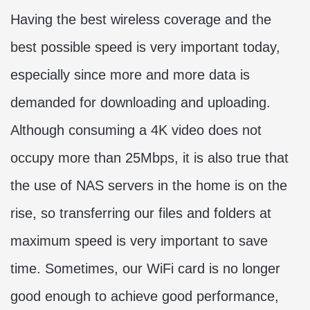
Having the best wireless coverage and the
best possible speed is very important today,
especially since more and more data is
demanded for downloading and uploading.
Although consuming a 4K video does not
occupy more than 25Mbps, it is also true that
the use of NAS servers in the home is on the
rise, so transferring our files and folders at
maximum speed is very important to save
time. Sometimes, our WiFi card is no longer
good enough to achieve good performance,