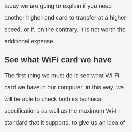
today we are going to explain if you need
another higher-end card to transfer at a higher
speed, or if, on the contrary, it is not worth the
additional expense.
See what WiFi card we have
The first thing we must do is see what Wi-Fi
card we have in our computer, in this way, we
will be able to check both its technical
specifications as well as the maximum Wi-Fi
standard that it supports, to give us an idea of ​​