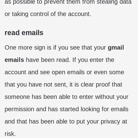
as possible to prevent them from stealing data
or taking control of the account.
read emails
One more sign is if you see that your
gmail
emails
have been read. If you enter the
account and see open emails or even some
that you have not sent, it is clear proof that
someone has been able to enter without your
permission and has started looking for emails
and that has been able to put your privacy at
risk.