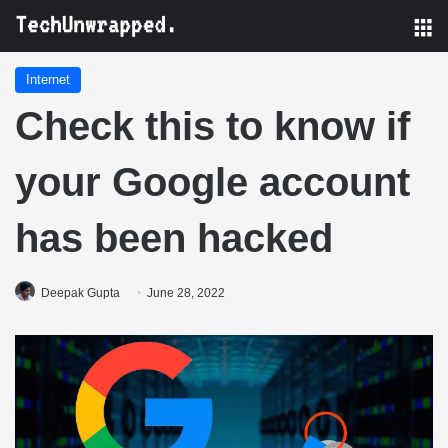
M
Internet
Check this to know if
your Google account
has been hacked
Deepak Gupta
June 28, 2022