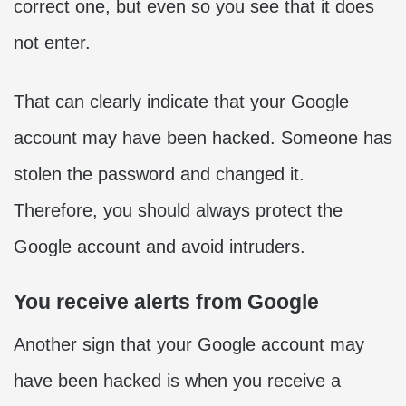
correct one, but even so you see that it does
not enter.
That can clearly indicate that your Google
account may have been hacked. Someone has
stolen the password and changed it.
Therefore, you should always protect the
Google account and avoid intruders.
You receive alerts from Google
Another sign that your Google account may
have been hacked is when you receive a