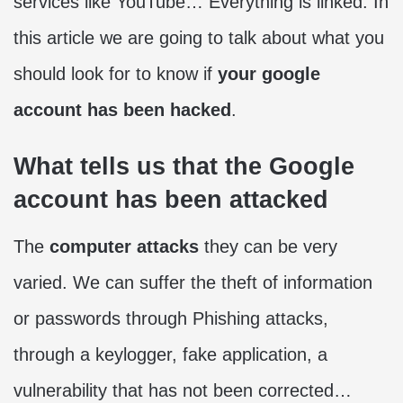
services like YouTube… Everything is linked. In
this article we are going to talk about what you
should look for to know if
your google
account has been hacked
.
What tells us that the Google
account has been attacked
The
computer attacks
they can be very
varied. We can suffer the theft of information
or passwords through Phishing attacks,
through a keylogger, fake application, a
vulnerability that has not been corrected…