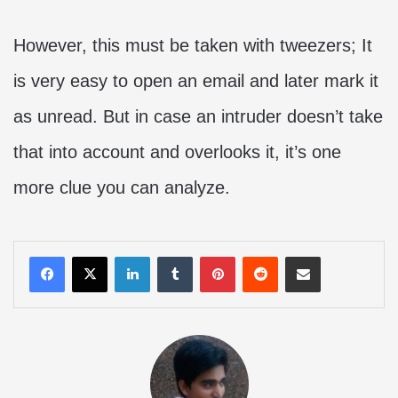
However, this must be taken with tweezers; It
is very easy to open an email and later mark it
as unread. But in case an intruder doesn’t take
that into account and overlooks it, it’s one
more clue you can analyze.
LinkedIn
Tumblr
Pinterest
Reddit
Share via Email