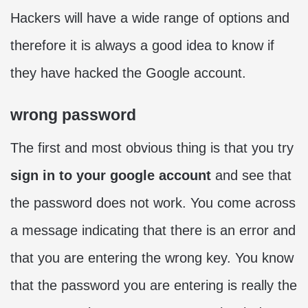
Hackers will have a wide range of options and
therefore it is always a good idea to know if
they have hacked the Google account.
wrong password
The first and most obvious thing is that you try
sign in to your google account
and see that
the password does not work. You come across
a message indicating that there is an error and
that you are entering the wrong key. You know
that the password you are entering is really the