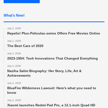
What’s New!
July 2, 2026
Repelis! Plus-Peliculas-seires Offers Free Movies Online
July 2, 2026
The Best Cars of 2020
July 2, 2026
2023-1954: Tech Innovations That Changed Everything
July 2, 2026
Naziha Salim Biography: Her Story, Life, Art &
Achievements
July 2, 2026
BlueFire Wilderness Lawsuit: Here’s what you need to
know
July 2, 2026
Xiaomi launches Redmi Pad Pro, a 12.1-inch Quad HD