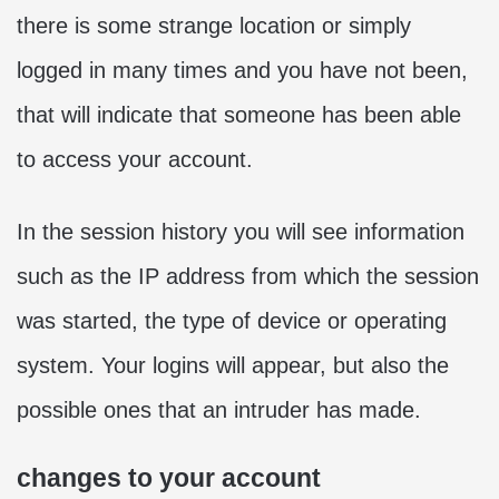
there is some strange location or simply
logged in many times and you have not been,
that will indicate that someone has been able
to access your account.
In the session history you will see information
such as the IP address from which the session
was started, the type of device or operating
system. Your logins will appear, but also the
possible ones that an intruder has made.
changes to your account