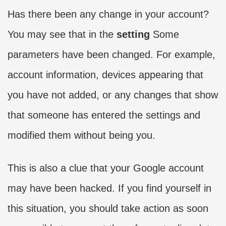
Has there been any change in your account?
You may see that in the
setting
Some
parameters have been changed. For example,
account information, devices appearing that
you have not added, or any changes that show
that someone has entered the settings and
modified them without being you.
This is also a clue that your Google account
may have been hacked. If you find yourself in
this situation, you should take action as soon