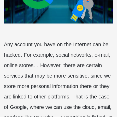
Any account you have on the Internet can be
hacked. For example, social networks, e-mail,
online stores… However, there are certain
services that may be more sensitive, since we
store more personal information there or they
are linked to other platforms. That is the case
of Google, where we can use the cloud, email,