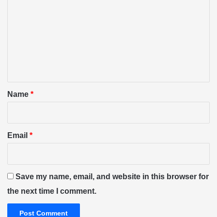
o
m
m
e
n
t
*
Name
*
Email
*
Save my name, email, and website in this browser for
the next time I comment.