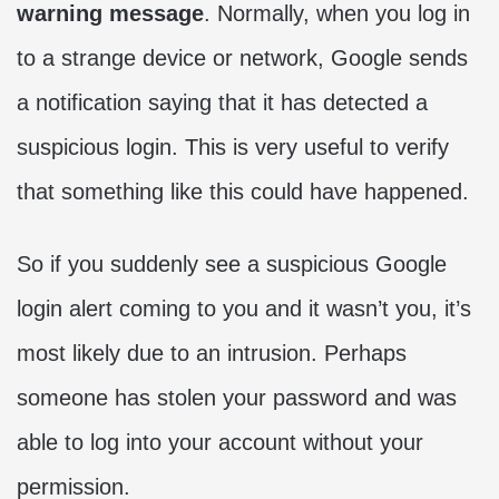
warning message
. Normally, when you log in
to a strange device or network, Google sends
a notification saying that it has detected a
suspicious login. This is very useful to verify
that something like this could have happened.
So if you suddenly see a suspicious Google
login alert coming to you and it wasn’t you, it’s
most likely due to an intrusion. Perhaps
someone has stolen your password and was
able to log into your account without your
permission.