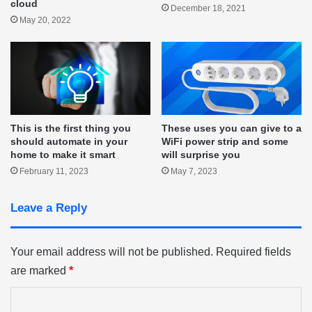
cloud
December 18, 2021
May 20, 2022
This is the first thing you
These uses you can give to a
should automate in your
WiFi power strip and some
home to make it smart
will surprise you
February 11, 2023
May 7, 2023
Leave a Reply
Your email address will not be published.
Required fields
are marked
*
C