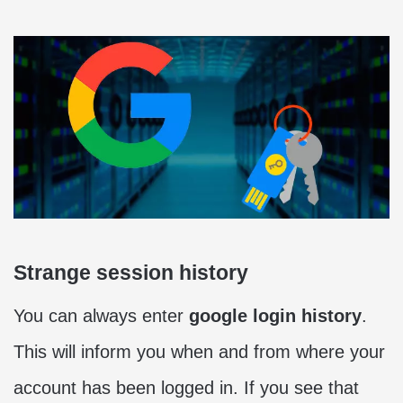
Strange session history
You can always enter
google login history
.
This will inform you when and from where your
account has been logged in. If you see that