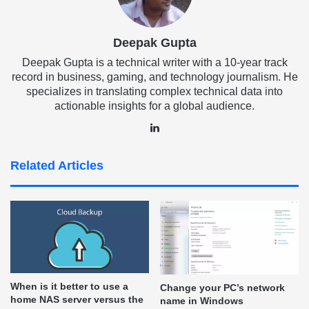
Deepak Gupta
Deepak Gupta is a technical writer with a 10-year track
record in business, gaming, and technology journalism. He
specializes in translating complex technical data into
actionable insights for a global audience.
LinkedIn
Related Articles
When is it better to use a
Change your PC’s network
home NAS server versus the
name in Windows