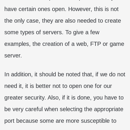
have certain ones open. However, this is not
the only case, they are also needed to create
some types of servers. To give a few
examples, the creation of a web, FTP or game
server.
In addition, it should be noted that, if we do not
need it, it is better not to open one for our
greater security. Also, if it is done, you have to
be very careful when selecting the appropriate
port because some are more susceptible to