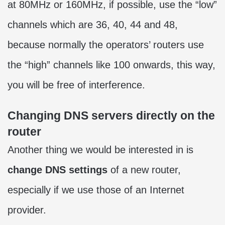
at 80MHz or 160MHz, if possible, use the “low”
channels which are 36, 40, 44 and 48,
because normally the operators’ routers use
the “high” channels like 100 onwards, this way,
you will be free of interference.
Changing DNS servers directly on the
router
Another thing we would be interested in is
change DNS settings
of a new router,
especially if we use those of an Internet
provider.