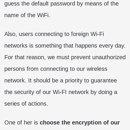
guess the default password by means of the
name of the WiFi.
Also, users connecting to foreign Wi-Fi
networks is something that happens every day.
For that reason, we must prevent unauthorized
persons from connecting to our wireless
network. It should be a priority to guarantee
the security of our Wi-FI network by doing a
series of actions.
One of her is
choose the encryption of our