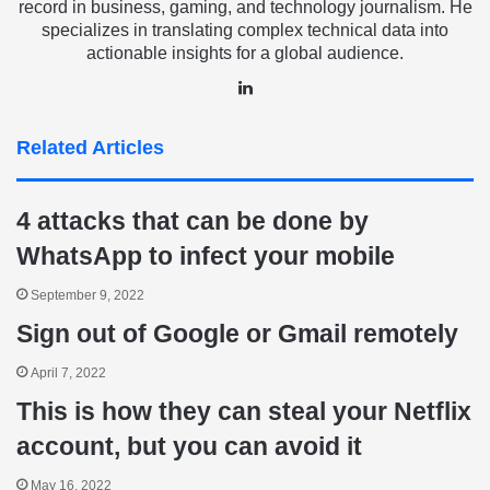
record in business, gaming, and technology journalism. He
specializes in translating complex technical data into
actionable insights for a global audience.
LinkedIn
Related Articles
4 attacks that can be done by
WhatsApp to infect your mobile
September 9, 2022
Sign out of Google or Gmail remotely
April 7, 2022
This is how they can steal your Netflix
account, but you can avoid it
May 16, 2022