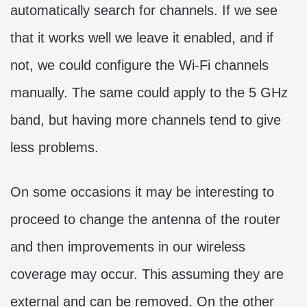
automatically search for channels. If we see
that it works well we leave it enabled, and if
not, we could configure the Wi-Fi channels
manually. The same could apply to the 5 GHz
band, but having more channels tend to give
less problems.
On some occasions it may be interesting to
proceed to change the antenna of the router
and then improvements in our wireless
coverage may occur. This assuming they are
external and can be removed. On the other