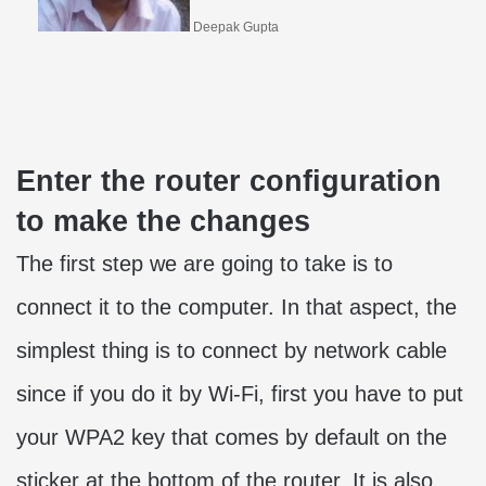
Deepak Gupta
Enter the router configuration
to make the changes
The first step we are going to take is to
connect it to the computer. In that aspect, the
simplest thing is to connect by network cable
since if you do it by Wi-Fi, first you have to put
your WPA2 key that comes by default on the
sticker at the bottom of the router. It is also