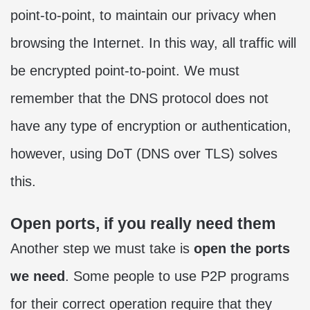
point-to-point, to maintain our privacy when
browsing the Internet. In this way, all traffic will
be encrypted point-to-point. We must
remember that the DNS protocol does not
have any type of encryption or authentication,
however, using DoT (DNS over TLS) solves
this.
Open ports, if you really need them
Another step we must take is
open the ports
we need
. Some people to use P2P programs
for their correct operation require that they