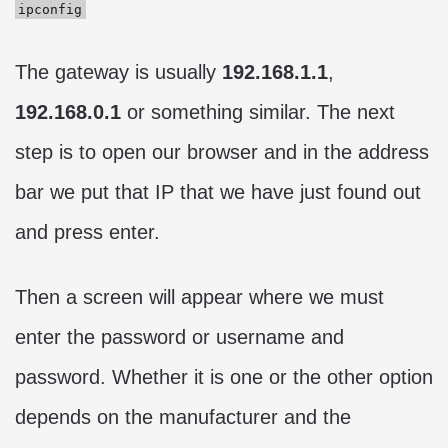
ipconfig
The gateway is usually
192.168.1.1
,
192.168.0.1
or something similar. The next
step is to open our browser and in the address
bar we put that IP that we have just found out
and press enter.
Then a screen will appear where we must
enter the password or username and
password. Whether it is one or the other option
depends on the manufacturer and the