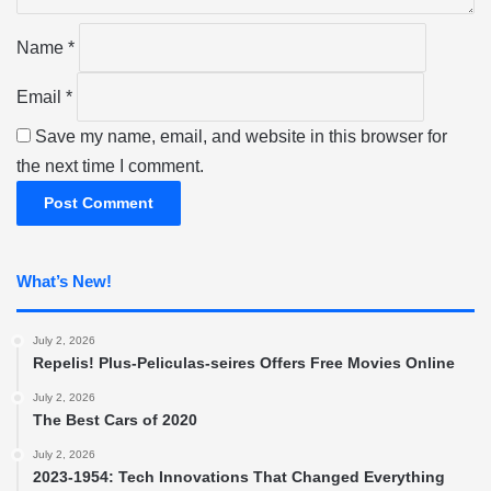
*
Name
*
Email
*
Save my name, email, and website in this browser for
the next time I comment.
What’s New!
July 2, 2026
Repelis! Plus-Peliculas-seires Offers Free Movies Online
July 2, 2026
The Best Cars of 2020
July 2, 2026
2023-1954: Tech Innovations That Changed Everything