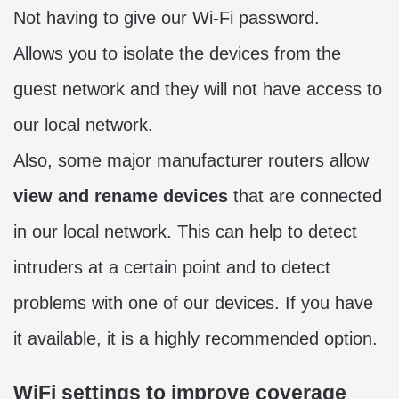
Not having to give our Wi-Fi password.
Allows you to isolate the devices from the
guest network and they will not have access to
our local network.
Also, some major manufacturer routers allow
view and rename devices
that are connected
in our local network. This can help to detect
intruders at a certain point and to detect
problems with one of our devices. If you have
it available, it is a highly recommended option.
WiFi settings to improve coverage