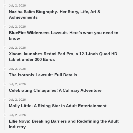
July 2, 2026
Naziha Salim Biography: Her Story, Life, Art &
Achievements
July 2, 2026
BlueFire Wilderness Lawsuit: Here’s what you need to
know
July 2, 2026
Xiaomi launches Redmi Pad Pro, a 12.1-inch Quad HD
tablet under 300 Euros
July 2, 2026
The Isotonix Lawsuit: Full Details
July 2, 2026
Celebrating Chilaquiles: A Culinary Adventure
July 2, 2026
Molly Little: A Rising Star in Adult Entertainment
July 2, 2026
Ellie Nova: Breaking Barriers and Redefining the Adult
Industry