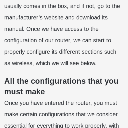
usually comes in the box, and if not, go to the
manufacturer’s website and download its
manual. Once we have access to the
configuration of our router, we can start to
properly configure its different sections such
as wireless, which we will see below.
All the configurations that you
must make
Once you have entered the router, you must
make certain configurations that we consider
essential for everything to work properly, with