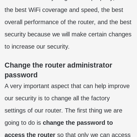
the best WiFi coverage and speed, the best
overall performance of the router, and the best
security because we will make certain changes
to increase our security.
Change the router administrator
password
A very important aspect that can help improve
our security is to change all the factory
settings of our router. The first thing we are
going to do is
change the password to
access the router
so that only we can access