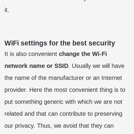
it.
WiFi settings for the best security
It is also convenient
change the Wi-Fi
network name or SSID
. Usually we will have
the name of the manufacturer or an Internet
provider. Here the most convenient thing is to
put something generic with which we are not
related and that can contribute to preserving
our privacy. Thus, we avoid that they can