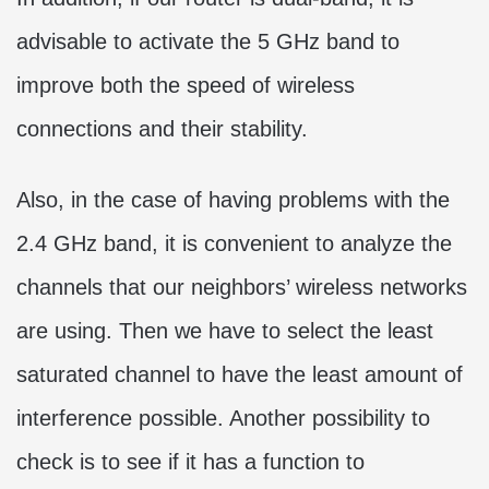
advisable to activate the 5 GHz band to
improve both the speed of wireless
connections and their stability.
Also, in the case of having problems with the
2.4 GHz band, it is convenient to analyze the
channels that our neighbors’ wireless networks
are using. Then we have to select the least
saturated channel to have the least amount of
interference possible. Another possibility to
check is to see if it has a function to