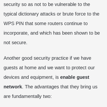
security so as not to be vulnerable to the
typical dictionary attacks or brute force to the
WPS PIN that some routers continue to
incorporate, and which has been shown to be
not secure.
Another good security practice if we have
guests at home and we want to protect our
devices and equipment, is
enable guest
network
. The advantages that they bring us
are fundamentally two: