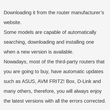
Downloading it from the router manufacturer’s
website.
Some models are capable of automatically
searching, downloading and installing one
when a new version is available.
Nowadays, most of the third-party routers that
you are going to buy, have automatic updates
such as ASUS, AVM FRITZ! Box, D-Link and
many others, therefore, you will always enjoy
the latest versions with all the errors corrected.