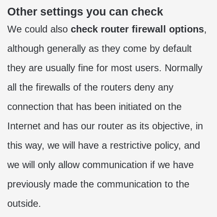
Other settings you can check
We could also
check router firewall options
,
although generally as they come by default
they are usually fine for most users. Normally
all the firewalls of the routers deny any
connection that has been initiated on the
Internet and has our router as its objective, in
this way, we will have a restrictive policy, and
we will only allow communication if we have
previously made the communication to the
outside.