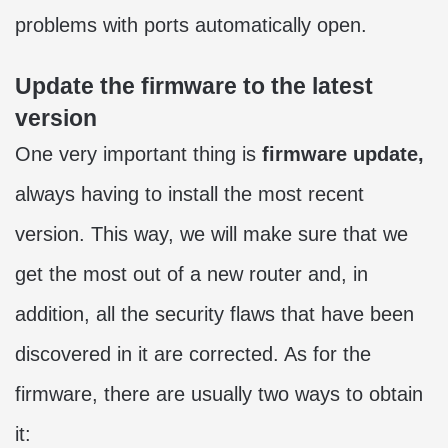
problems with ports automatically open.
Update the firmware to the latest
version
One very important thing is
firmware update,
always having to install the most recent
version. This way, we will make sure that we
get the most out of a new router and, in
addition, all the security flaws that have been
discovered in it are corrected. As for the
firmware, there are usually two ways to obtain
it: