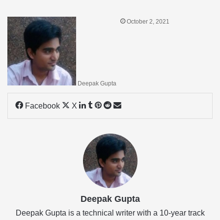
October 2, 2021
Deepak Gupta
LinkedIn
Tumblr
Pinterest
Reddit
Share
Facebook
X
via
Email
Deepak Gupta
Deepak Gupta is a technical writer with a 10-year track