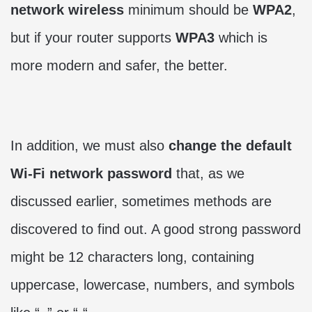
network
wireless
minimum should be
WPA2
,
but if your router supports
WPA3
which is
more modern and safer, the better.
In addition, we must also
change the default
Wi-Fi network password
that, as we
discussed earlier, sometimes methods are
discovered to find out. A good strong password
might be 12 characters long, containing
uppercase, lowercase, numbers, and symbols