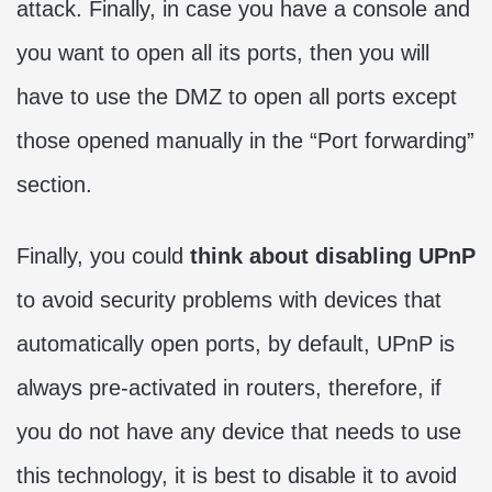
attack. Finally, in case you have a console and
you want to open all its ports, then you will
have to use the DMZ to open all ports except
those opened manually in the “Port forwarding”
section.
Finally, you could
think about disabling UPnP
to avoid security problems with devices that
automatically open ports, by default, UPnP is
always pre-activated in routers, therefore, if
you do not have any device that needs to use
this technology, it is best to disable it to avoid