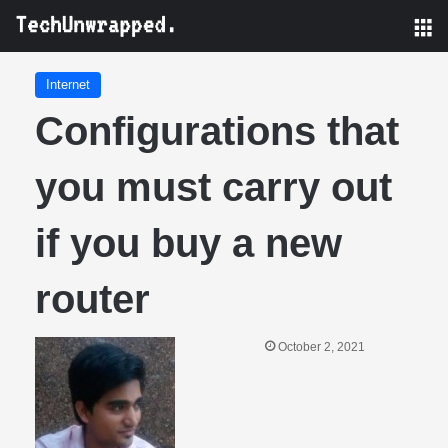
M
Internet
Configurations that
you must carry out
if you buy a new
router
October 2, 2021