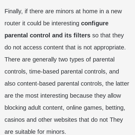
Finally, if there are minors at home in a new
router it could be interesting
configure
parental control and its filters
so that they
do not access content that is not appropriate.
There are generally two types of parental
controls, time-based parental controls, and
also content-based parental controls, the latter
are the most interesting because they allow
blocking adult content, online games, betting,
casinos and other websites that do not They
are suitable for minors.