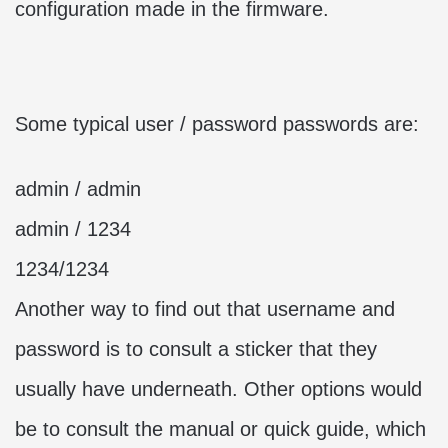
configuration made in the firmware.
Some typical user / password passwords are:
admin / admin
admin / 1234
1234/1234
Another way to find out that username and
password is to consult a sticker that they
usually have underneath. Other options would
be to consult the manual or quick guide, which