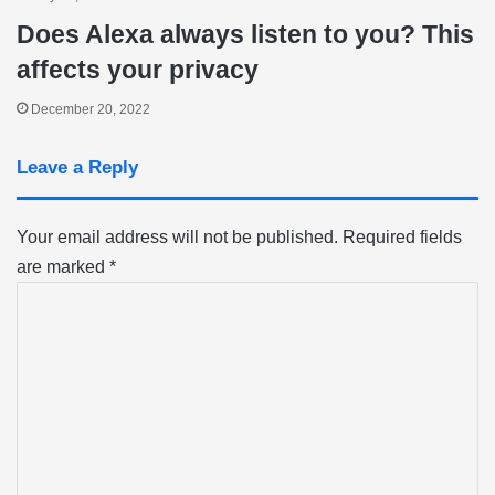
Does Alexa always listen to you? This
affects your privacy
December 20, 2022
Leave a Reply
Your email address will not be published.
Required fields
are marked
*
C
o
m
m
e
n
t