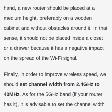
hand, a new router should be placed at a
medium height, preferably on a wooden
cabinet and without obstacles around it. In that
sense, it should not be placed inside a closet
or a drawer because it has a negative impact
on the spread of the Wi-Fi signal.
Finally, in order to improve wireless speed, we
should
set channel width from 2.4GHz to
40MHz
. As for the 5GHz band (if your router
has it), it is advisable to set the channel width