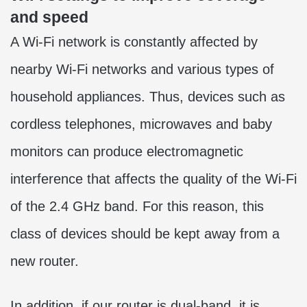
and speed
A Wi-Fi network is constantly affected by
nearby Wi-Fi networks and various types of
household appliances. Thus, devices such as
cordless telephones, microwaves and baby
monitors can produce electromagnetic
interference that affects the quality of the Wi-Fi
of the 2.4 GHz band. For this reason, this
class of devices should be kept away from a
new router.
In addition, if our router is dual-band, it is