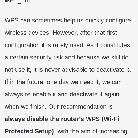
like “_” or “-“.
WPS can sometimes help us quickly configure
wireless devices. However, after that first
configuration it is rarely used. As it constitutes
a certain security risk and because we still do
not use it, it is never advisable to deactivate it.
If in the future, one day we need it, we can
always re-enable it and deactivate it again
when we finish. Our recommendation is
always disable the router’s WPS (Wi-Fi
Protected Setup)
, with the aim of increasing