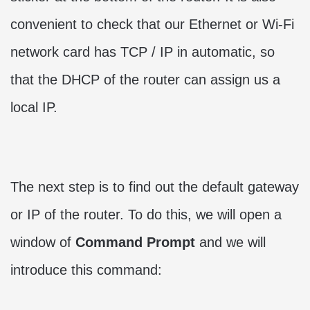
convenient to check that our Ethernet or Wi-Fi
network card has TCP / IP in automatic, so
that the DHCP of the router can assign us a
local IP.
The next step is to find out the default gateway
or IP of the router. To do this, we will open a
window of
Command Prompt
and we will
introduce this command: