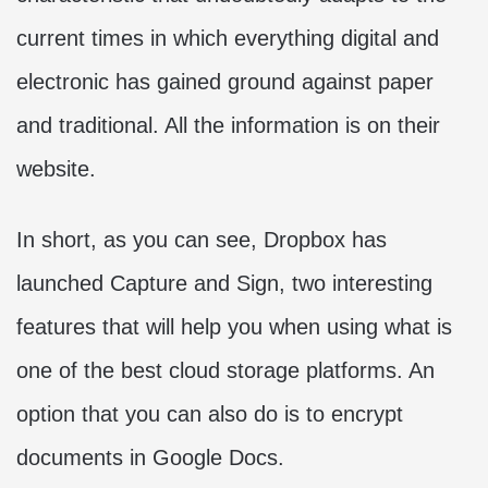
current times in which everything digital and
electronic has gained ground against paper
and traditional. All the information is on their
website.
In short, as you can see, Dropbox has
launched Capture and Sign, two interesting
features that will help you when using what is
one of the best cloud storage platforms. An
option that you can also do is to encrypt
documents in Google Docs.