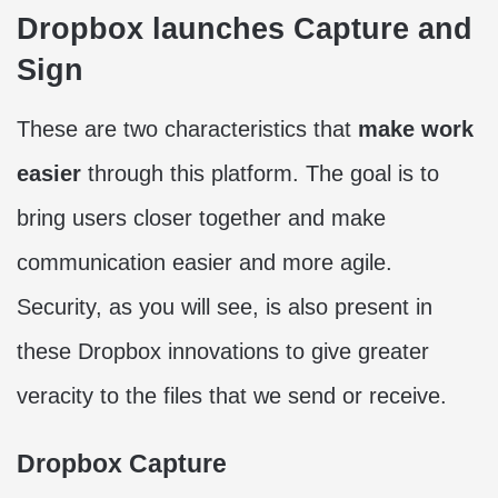
Dropbox launches Capture and
Sign
These are two characteristics that
make work
easier
through this platform. The goal is to
bring users closer together and make
communication easier and more agile.
Security, as you will see, is also present in
these Dropbox innovations to give greater
veracity to the files that we send or receive.
Dropbox Capture