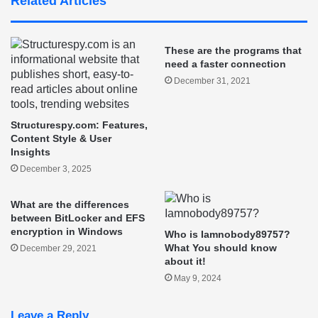
Related Articles
These are the programs that
need a faster connection
December 31, 2021
Structurespy.com: Features,
Content Style & User
Insights
December 3, 2025
What are the differences
between BitLocker and EFS
encryption in Windows
Who is Iamnobody89757?
What You should know
December 29, 2021
about it!
May 9, 2024
Leave a Reply