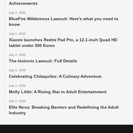
Achievements
July 2, 2026
BlueFire Wilderness Lawsuit: Here’s what you need to
know
July 2, 2026
Xiaomi launches Redmi Pad Pro, a 12.1-inch Quad HD
tablet under 300 Euros
July 2, 2026
The Isotonix Lawsuit: Full Details
July 2, 2026
Celebrating Chilaquiles: A Culinary Adventure
July 2, 2026
Molly Little: A Rising Star in Adult Entertainment
July 2, 2026
Ellie Nova: Breaking Barriers and Redefining the Adult
Industry