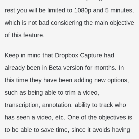
rest you will be limited to 1080p and 5 minutes,
which is not bad considering the main objective
of this feature.
Keep in mind that Dropbox Capture had
already been in Beta version for months. In
this time they have been adding new options,
such as being able to trim a video,
transcription, annotation, ability to track who
has seen a video, etc. One of the objectives is
to be able to save time, since it avoids having