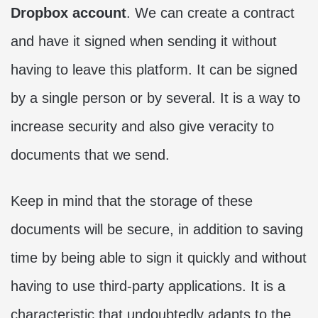
Dropbox account
. We can create a contract
and have it signed when sending it without
having to leave this platform. It can be signed
by a single person or by several. It is a way to
increase security and also give veracity to
documents that we send.
Keep in mind that the storage of these
documents will be secure, in addition to saving
time by being able to sign it quickly and without
having to use third-party applications. It is a
characteristic that undoubtedly adapts to the