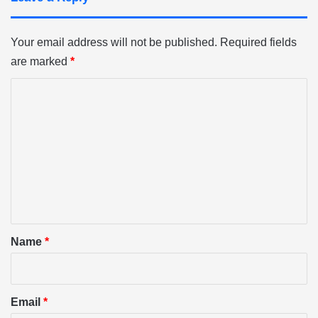
Your email address will not be published.
Required fields
are marked
*
C
o
m
m
e
n
t
*
Name
*
Email
*