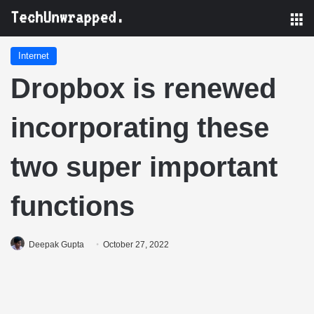
M
Internet
Dropbox is renewed
incorporating these
two super important
functions
Deepak Gupta
October 27, 2022