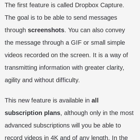
The first feature is called Dropbox Capture.
The goal is to be able to send messages
through
screenshots
. You can also convey
the message through a GIF or small simple
videos recorded on the screen. It is a way of
transmitting information with greater clarity,
agility and without difficulty.
This new feature is available in
all
subscription plans
, although only in the most
advanced subscriptions will you be able to
record videos in 4K and of any length. In the