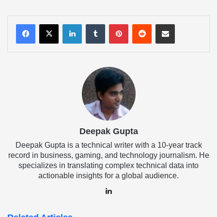
LinkedIn
Tumblr
Pinterest
Reddit
Share via Email
Deepak Gupta
Deepak Gupta is a technical writer with a 10-year track
record in business, gaming, and technology journalism. He
specializes in translating complex technical data into
actionable insights for a global audience.
LinkedIn