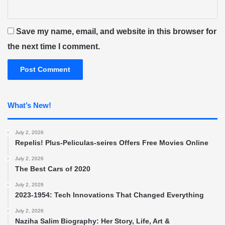
Save my name, email, and website in this browser for
the next time I comment.
What’s New!
July 2, 2026
Repelis! Plus-Peliculas-seires Offers Free Movies Online
July 2, 2026
The Best Cars of 2020
July 2, 2026
2023-1954: Tech Innovations That Changed Everything
July 2, 2026
Naziha Salim Biography: Her Story, Life, Art &