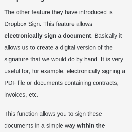
The other feature they have introduced is
Dropbox Sign. This feature allows
electronically sign a document
. Basically it
allows us to create a digital version of the
signature that we would do by hand. It is very
useful for, for example, electronically signing a
PDF file or documents containing contracts,
invoices, etc.
This function allows you to sign these
documents in a simple way
within the