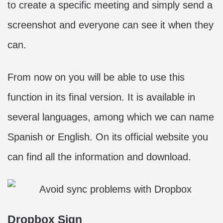
to create a specific meeting and simply send a
screenshot and everyone can see it when they
can.
From now on you will be able to use this
function in its final version. It is available in
several languages, among which we can name
Spanish or English. On its official website you
can find all the information and download.
Dropbox Sign