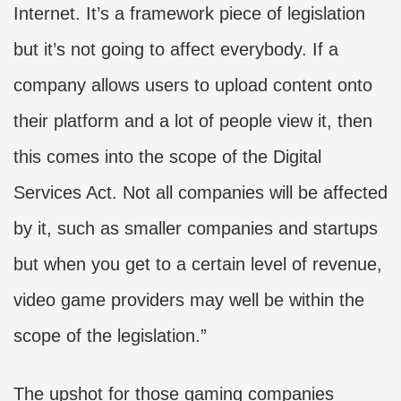
Internet. It’s a framework piece of legislation
but it’s not going to affect everybody. If a
company allows users to upload content onto
their platform and a lot of people view it, then
this comes into the scope of the Digital
Services Act. Not all companies will be affected
by it, such as smaller companies and startups
but when you get to a certain level of revenue,
video game providers may well be within the
scope of the legislation.”
The upshot for those gaming companies