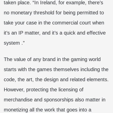
taken place. “In Ireland, for example, there’s
no monetary threshold for being permitted to
take your case in the commercial court when
it’s an IP matter, and it’s a quick and effective
system .”
The value of any brand in the gaming world
starts with the games themselves including the
code, the art, the design and related elements.
However, protecting the licensing of
merchandise and sponsorships also matter in
monetizing all the work that goes into a