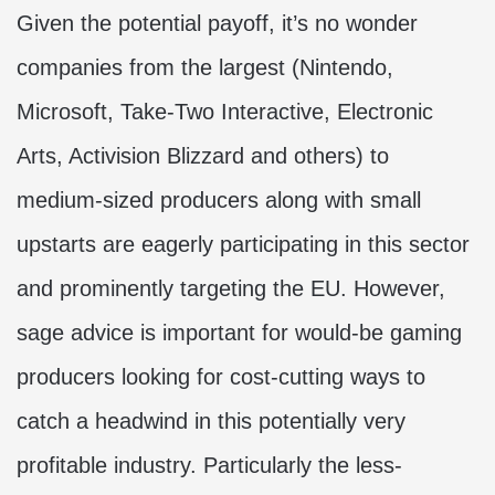
Given the potential payoff, it’s no wonder
companies from the largest (Nintendo,
Microsoft, Take-Two Interactive, Electronic
Arts, Activision Blizzard and others) to
medium-sized producers along with small
upstarts are eagerly participating in this sector
and prominently targeting the EU. However,
sage advice is important for would-be gaming
producers looking for cost-cutting ways to
catch a headwind in this potentially very
profitable industry. Particularly the less-