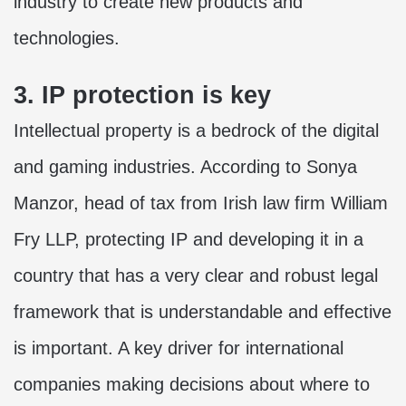
industry to create new products and
technologies.
3. IP protection is key
Intellectual property is a bedrock of the digital
and gaming industries. According to Sonya
Manzor, head of tax from Irish law firm William
Fry LLP, protecting IP and developing it in a
country that has a very clear and robust legal
framework that is understandable and effective
is important. A key driver for international
companies making decisions about where to