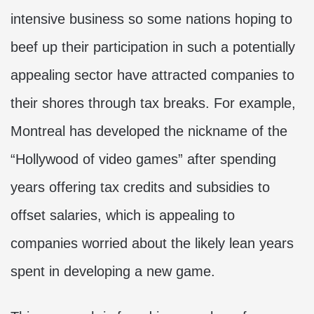
intensive business so some nations hoping to
beef up their participation in such a potentially
appealing sector have attracted companies to
their shores through tax breaks. For example,
Montreal has developed the nickname of the
“Hollywood of video games” after spending
years offering tax credits and subsidies to
offset salaries, which is appealing to
companies worried about the likely lean years
spent in developing a new game.