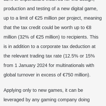
production and testing of a new digital game,
up to a limit of €25 million per project, meaning
that the tax credit could be worth up to €8
million (32% of €25 million) to recipients. This
is in addition to a corporate tax deduction at
the relevant trading tax rate (12.5% or 15%
from 1 January 2024 for multinationals with
global turnover in excess of €750 million).
Applying only to new games, it can be
leveraged by any gaming company doing