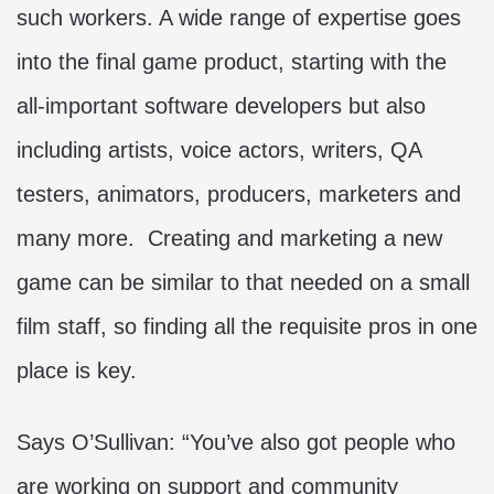
such workers. A wide range of expertise goes
into the final game product, starting with the
all-important software developers but also
including artists, voice actors, writers, QA
testers, animators, producers, marketers and
many more. Creating and marketing a new
game can be similar to that needed on a small
film staff, so finding all the requisite pros in one
place is key.
Says O’Sullivan: “You’ve also got people who
are working on support and community