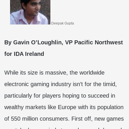
Deepak Gupta
By
Gavin O’Loughlin, VP Pacific Northwest
for IDA Ireland
While its size is massive, the worldwide
electronic gaming industry isn’t for the timid,
particularly for players hoping to succeed in
wealthy markets like Europe with its population
of 550 million consumers. First off, new games