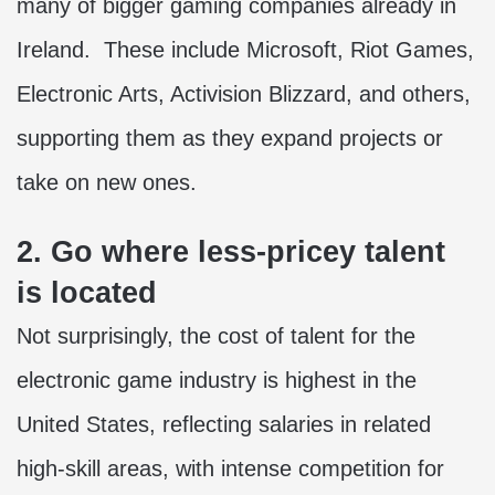
many of bigger gaming companies already in
Ireland. These include Microsoft, Riot Games,
Electronic Arts, Activision Blizzard, and others,
supporting them as they expand projects or
take on new ones.
2. Go where less-pricey talent
is located
Not surprisingly, the cost of talent for the
electronic game industry is highest in the
United States, reflecting salaries in related
high-skill areas, with intense competition for