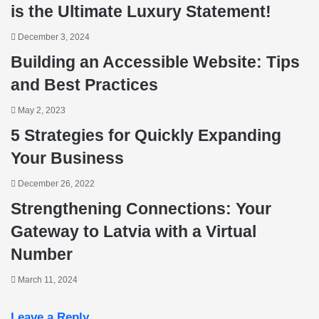
is the Ultimate Luxury Statement!
December 3, 2024
Building an Accessible Website: Tips
and Best Practices
May 2, 2023
5 Strategies for Quickly Expanding
Your Business
December 26, 2022
Strengthening Connections: Your
Gateway to Latvia with a Virtual
Number
March 11, 2024
Leave a Reply