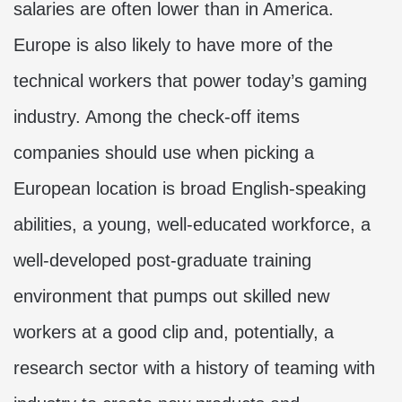
salaries are often lower than in America.
Europe is also likely to have more of the
technical workers that power today’s gaming
industry. Among the check-off items
companies should use when picking a
European location is broad English-speaking
abilities, a young, well-educated workforce, a
well-developed post-graduate training
environment that pumps out skilled new
workers at a good clip and, potentially, a
research sector with a history of teaming with