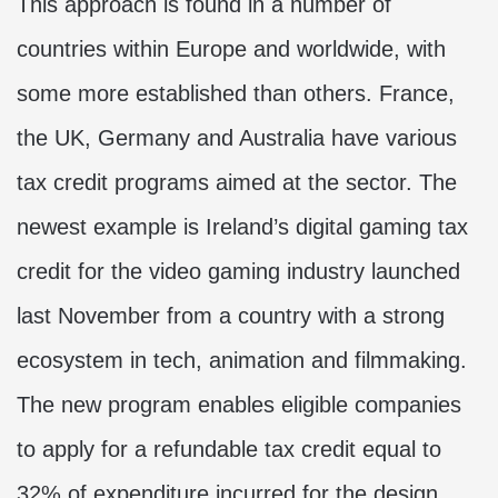
This approach is found in a number of
countries within Europe and worldwide, with
some more established than others. France,
the UK, Germany and Australia have various
tax credit programs aimed at the sector. The
newest example is Ireland’s digital gaming tax
credit for the video gaming industry launched
last November from a country with a strong
ecosystem in tech, animation and filmmaking.
The new program enables eligible companies
to apply for a refundable tax credit equal to
32% of expenditure incurred for the design,