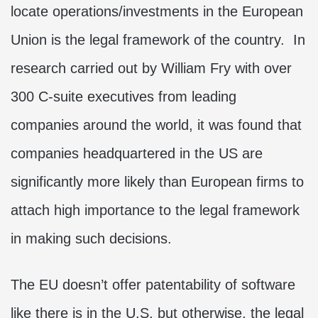
locate operations/investments in the European
Union is the legal framework of the country. In
research carried out by William Fry with over
300 C-suite executives from leading
companies around the world, it was found that
companies headquartered in the US are
significantly more likely than European firms to
attach high importance to the legal framework
in making such decisions.
The EU doesn’t offer patentability of software
like there is in the U.S. but otherwise, the legal