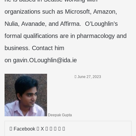
organizations such as Microsoft, Amazon,
Nulia, Avanade, and Affirma. O’Loughlin’s
formal qualifications are in pharmacology and
business. Contact him
on
gavin.OLoughlin@ida.ie
June 27, 2023
Deepak Gupta
LinkedIn
Tumblr
Pinterest
Reddit
Share
Facebook
X
via