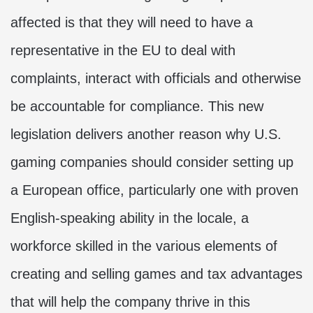
affected is that they will need to have a
representative in the EU to deal with
complaints, interact with officials and otherwise
be accountable for compliance. This new
legislation delivers another reason why U.S.
gaming companies should consider setting up
a European office, particularly one with proven
English-speaking ability in the locale, a
workforce skilled in the various elements of
creating and selling games and tax advantages
that will help the company thrive in this