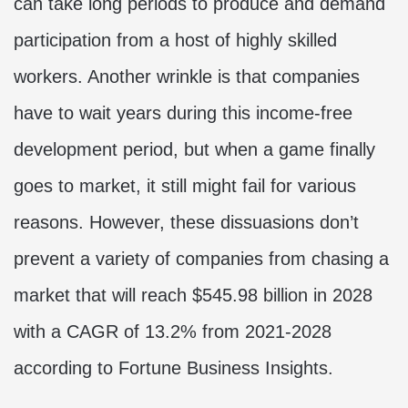
can take long periods to produce and demand
participation from a host of highly skilled
workers. Another wrinkle is that companies
have to wait years during this income-free
development period, but when a game finally
goes to market, it still might fail for various
reasons. However, these dissuasions don’t
prevent a variety of companies from chasing a
market that will reach $545.98 billion in 2028
with a CAGR of 13.2% from 2021-2028
according to
Fortune Business Insights.