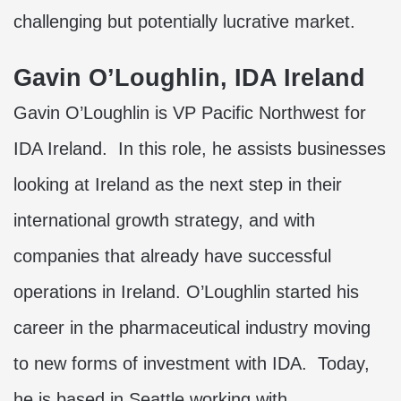
challenging but potentially lucrative market.
Gavin O’Loughlin, IDA Ireland
Gavin O’Loughlin is VP Pacific Northwest for
IDA Ireland. In this role, he assists businesses
looking at Ireland as the next step in their
international growth strategy, and with
companies that already have successful
operations in Ireland. O’Loughlin started his
career in the pharmaceutical industry moving
to new forms of investment with IDA. Today,
he is based in Seattle working with