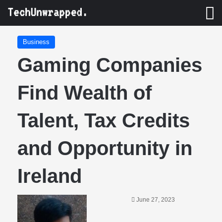
M
Business
Gaming Companies
Find Wealth of
Talent, Tax Credits
and Opportunity in
Ireland
June 27, 2023