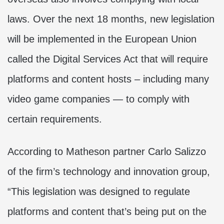
laws. Over the next 18 months, new legislation
will be implemented in the European Union
called the Digital Services Act that will require
platforms and content hosts – including many
video game companies — to comply with
certain requirements.
According to Matheson partner Carlo Salizzo
of the firm’s technology and innovation group,
“This legislation was designed to regulate
platforms and content that’s being put on the