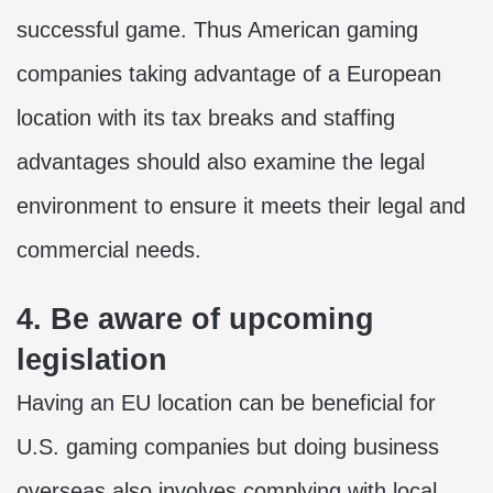
successful game. Thus American gaming
companies taking advantage of a European
location with its tax breaks and staffing
advantages should also examine the legal
environment to ensure it meets their legal and
commercial needs.
4. Be aware of upcoming
legislation
Having an EU location can be beneficial for
U.S. gaming companies but doing business
overseas also involves complying with local