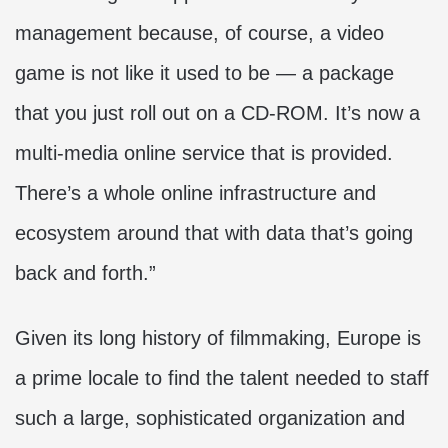
management because, of course, a video
game is not like it used to be — a package
that you just roll out on a CD-ROM. It’s now a
multi-media online service that is provided.
There’s a whole online infrastructure and
ecosystem around that with data that’s going
back and forth.”
Given its long history of filmmaking, Europe is
a prime locale to find the talent needed to staff
such a large, sophisticated organization and