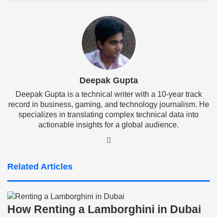
Email
Deepak Gupta
Deepak Gupta is a technical writer with a 10-year track
record in business, gaming, and technology journalism. He
specializes in translating complex technical data into
actionable insights for a global audience.
LinkedIn
Related Articles
How Renting a Lamborghini in Dubai