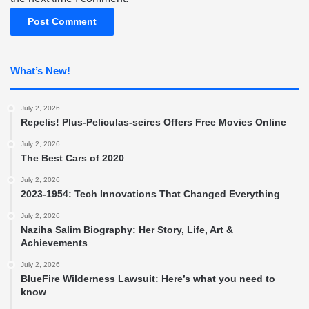
What’s New!
July 2, 2026
Repelis! Plus-Peliculas-seires Offers Free Movies Online
July 2, 2026
The Best Cars of 2020
July 2, 2026
2023-1954: Tech Innovations That Changed Everything
July 2, 2026
Naziha Salim Biography: Her Story, Life, Art &
Achievements
July 2, 2026
BlueFire Wilderness Lawsuit: Here’s what you need to
know