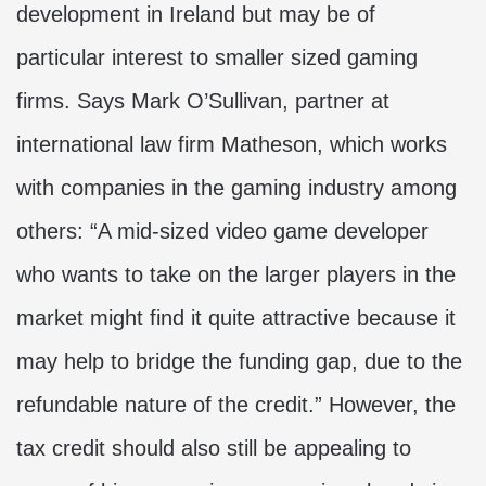
development in Ireland but may be of
particular interest to smaller sized gaming
firms. Says Mark O’Sullivan, partner at
international law firm Matheson, which works
with companies in the gaming industry among
others: “A mid-sized video game developer
who wants to take on the larger players in the
market might find it quite attractive because it
may help to bridge the funding gap, due to the
refundable nature of the credit.” However, the
tax credit should also still be appealing to