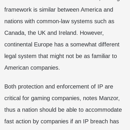
framework is similar between America and
nations with common-law systems such as
Canada, the UK and Ireland. However,
continental Europe has a somewhat different
legal system that might not be as familiar to
American companies.
Both protection and enforcement of IP are
critical for gaming companies, notes Manzor,
thus a nation should be able to accommodate
fast action by companies if an IP breach has