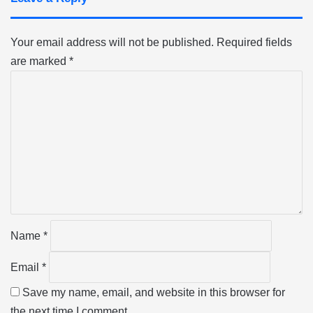
Your email address will not be published.
Required fields
are marked
*
C
o
m
m
e
n
t
*
Name
*
Email
*
Save my name, email, and website in this browser for
the next time I comment.