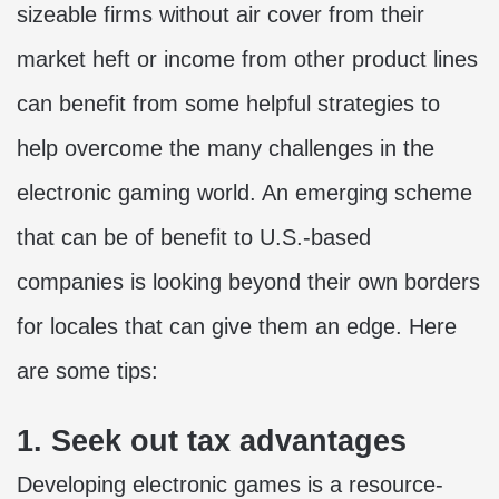
sizeable firms without air cover from their
market heft or income from other product lines
can benefit from some helpful strategies to
help overcome the many challenges in the
electronic gaming world. An emerging scheme
that can be of benefit to U.S.-based
companies is looking beyond their own borders
for locales that can give them an edge. Here
are some tips:
1. Seek out tax advantages
Developing electronic games is a resource-