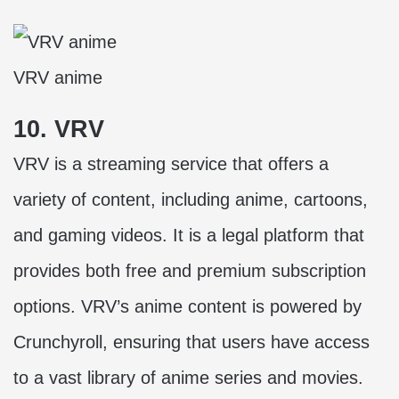
VRV anime
10. VRV
VRV is a streaming service that offers a
variety of content, including anime, cartoons,
and gaming videos. It is a legal platform that
provides both free and premium subscription
options. VRV’s anime content is powered by
Crunchyroll, ensuring that users have access
to a vast library of anime series and movies.