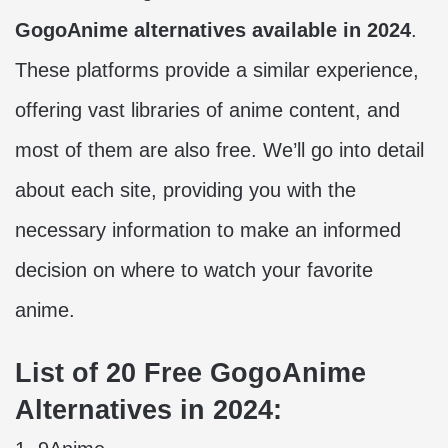
GogoAnime alternatives available in 2024
.
These platforms provide a similar experience,
offering vast libraries of anime content, and
most of them are also free. We’ll go into detail
about each site, providing you with the
necessary information to make an informed
decision on where to watch your favorite
anime.
List of 20 Free GogoAnime
Alternatives in 2024: