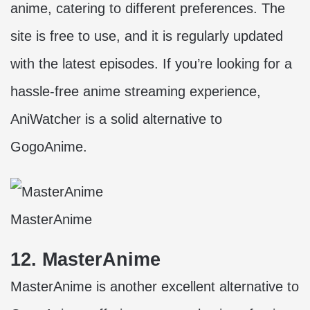
anime, catering to different preferences. The
site is free to use, and it is regularly updated
with the latest episodes. If you’re looking for a
hassle-free anime streaming experience,
AniWatcher is a solid alternative to
GogoAnime.
MasterAnime
12. MasterAnime
MasterAnime is another excellent alternative to