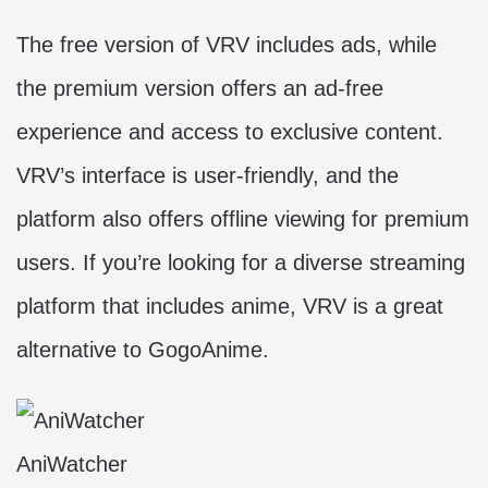
The free version of VRV includes ads, while
the premium version offers an ad-free
experience and access to exclusive content.
VRV’s interface is user-friendly, and the
platform also offers offline viewing for premium
users. If you’re looking for a diverse streaming
platform that includes anime, VRV is a great
alternative to GogoAnime.
AniWatcher