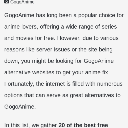
GogoAnime
GogoAnime has long been a popular choice for
anime lovers, offering a wide range of series
and movies for free. However, due to various
reasons like server issues or the site being
down, you might be looking for GogoAnime
alternative websites to get your anime fix.
Fortunately, the internet is filled with numerous
options that can serve as great alternatives to
GogoAnime.
In this list, we gather
20 of the best free