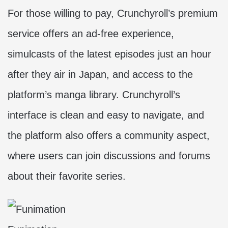
For those willing to pay, Crunchyroll’s premium
service offers an ad-free experience,
simulcasts of the latest episodes just an hour
after they air in Japan, and access to the
platform’s manga library. Crunchyroll’s
interface is clean and easy to navigate, and
the platform also offers a community aspect,
where users can join discussions and forums
about their favorite series.