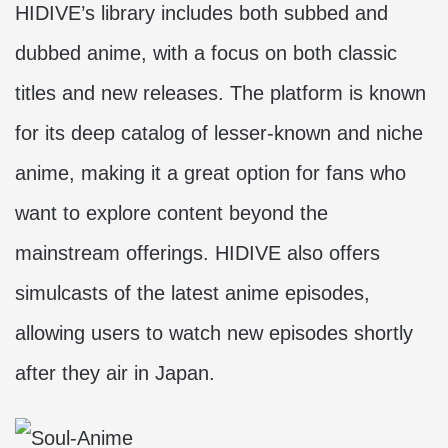
HIDIVE’s library includes both subbed and
dubbed anime, with a focus on both classic
titles and new releases. The platform is known
for its deep catalog of lesser-known and niche
anime, making it a great option for fans who
want to explore content beyond the
mainstream offerings. HIDIVE also offers
simulcasts of the latest anime episodes,
allowing users to watch new episodes shortly
after they air in Japan.