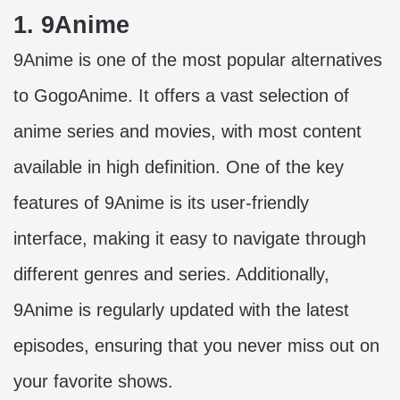
1. 9Anime
9Anime is one of the
most popular alternatives
to GogoAnime
. It offers a vast selection of
anime series and movies, with most content
available in high definition. One of the key
features of 9Anime is its user-friendly
interface, making it easy to navigate through
different genres and series. Additionally,
9Anime is regularly updated with the latest
episodes, ensuring that you never miss out on
your favorite shows.