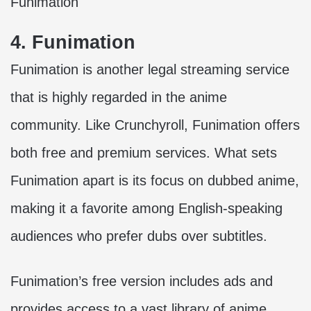
Funimation
4. Funimation
Funimation is another legal streaming service
that is highly regarded in the anime
community. Like Crunchyroll, Funimation offers
both free and premium services. What sets
Funimation apart is its focus on dubbed anime,
making it a favorite among English-speaking
audiences who prefer dubs over subtitles.
Funimation’s free version includes ads and
provides access to a vast library of anime