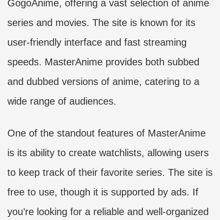
GogoAnime, offering a vast selection of anime
series and movies. The site is known for its
user-friendly interface and fast streaming
speeds. MasterAnime provides both subbed
and dubbed versions of anime, catering to a
wide range of audiences.
One of the standout features of MasterAnime
is its ability to create watchlists, allowing users
to keep track of their favorite series. The site is
free to use, though it is supported by ads. If
you’re looking for a reliable and well-organized