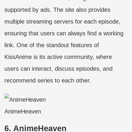
supported by ads. The site also provides
multiple streaming servers for each episode,
ensuring that users can always find a working
link. One of the standout features of
KissAnime is its active community, where
users can interact, discuss episodes, and
recommend series to each other.
AnimeHeaven
6. AnimeHeaven