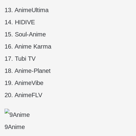
13. AnimeUltima
14. HIDIVE
15. Soul-Anime
16. Anime Karma
17. Tubi TV
18. Anime-Planet
19. AnimeVibe
20. AnimeFLV
9Anime