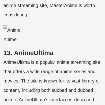
anime streaming site, MasterAnime is worth
considering.
Anime
13. AnimeUltima
AnimeUltima is a popular anime streaming site
that offers a wide range of anime series and
movies. The site is known for its vast library of
content, including both subbed and dubbed
anime. AnimeUltima’s interface is clean and