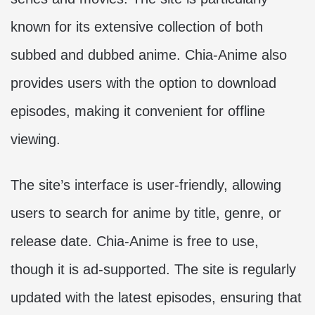
known for its extensive collection of both
subbed and dubbed anime. Chia-Anime also
provides users with the option to download
episodes, making it convenient for offline
viewing.
The site’s interface is user-friendly, allowing
users to search for anime by title, genre, or
release date. Chia-Anime is free to use,
though it is ad-supported. The site is regularly
updated with the latest episodes, ensuring that