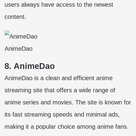
users always have access to the newest
content.
AnimeDao
8. AnimeDao
AnimeDao is a clean and efficient anime
streaming site that offers a wide range of
anime series and movies. The site is known for
its fast streaming speeds and minimal ads,
making it a popular choice among anime fans.