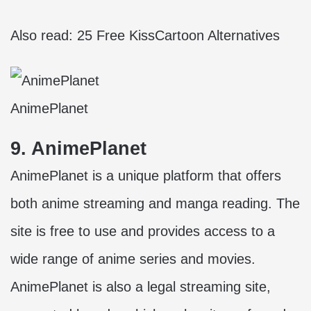
Also read:
25 Free KissCartoon Alternatives
AnimePlanet
9. AnimePlanet
AnimePlanet is a unique platform that offers
both anime streaming and manga reading. The
site is free to use and provides access to a
wide range of anime series and movies.
AnimePlanet is also a legal streaming site,