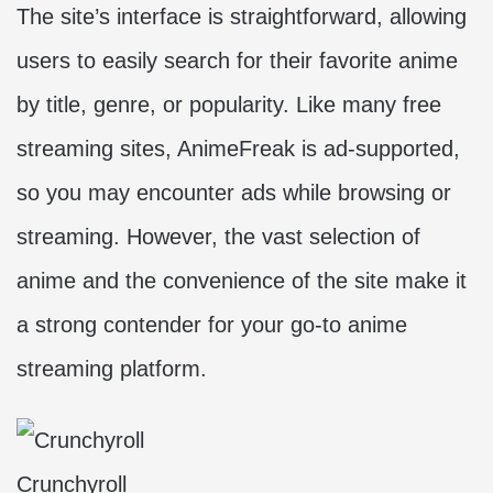
The site’s interface is straightforward, allowing
users to easily search for their favorite anime
by title, genre, or popularity. Like many free
streaming sites, AnimeFreak is ad-supported,
so you may encounter ads while browsing or
streaming. However, the vast selection of
anime and the convenience of the site make it
a strong contender for your go-to anime
streaming platform.
Crunchyroll