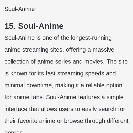
Soul-Anime
15. Soul-Anime
Soul-Anime is one of the longest-running
anime streaming sites, offering a massive
collection of anime series and movies. The site
is known for its fast streaming speeds and
minimal downtime, making it a reliable option
for anime fans. Soul-Anime features a simple
interface that allows users to easily search for
their favorite anime or browse through different
genres.