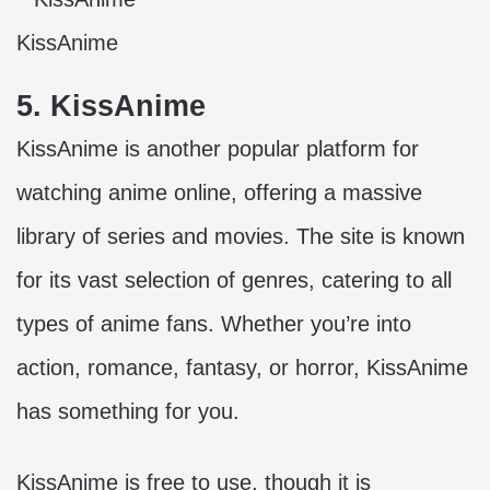
KissAnime
5. KissAnime
KissAnime is another popular platform for
watching anime online, offering a massive
library of series and movies. The site is known
for its vast selection of genres, catering to all
types of anime fans. Whether you’re into
action, romance, fantasy, or horror, KissAnime
has something for you.
KissAnime is free to use, though it is