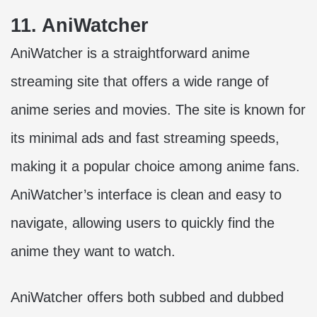
11. AniWatcher
AniWatcher is a straightforward anime
streaming site that offers a wide range of
anime series and movies. The site is known for
its minimal ads and fast streaming speeds,
making it a popular choice among anime fans.
AniWatcher’s interface is clean and easy to
navigate, allowing users to quickly find the
anime they want to watch.
AniWatcher offers both subbed and dubbed