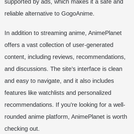
supported by ads, which makes it a safe and
reliable alternative to GogoAnime.
In addition to streaming anime, AnimePlanet
offers a vast collection of user-generated
content, including reviews, recommendations,
and discussions. The site’s interface is clean
and easy to navigate, and it also includes
features like watchlists and personalized
recommendations. If you’re looking for a well-
rounded anime platform, AnimePlanet is worth
checking out.