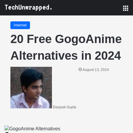
M
Internet
20 Free GogoAnime
Alternatives in 2024
August 13, 2024
Deepak Gupta