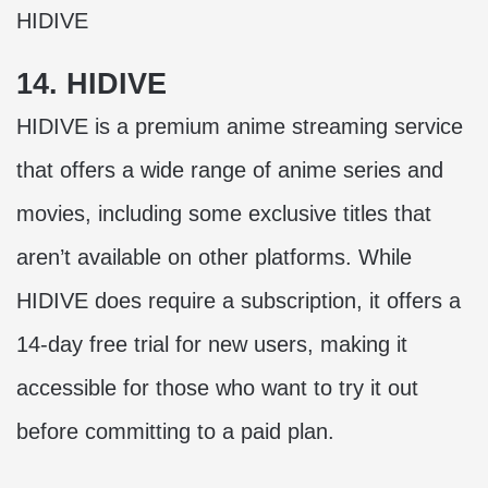
HIDIVE
14. HIDIVE
HIDIVE is a premium anime streaming service
that offers a wide range of anime series and
movies, including some exclusive titles that
aren’t available on other platforms. While
HIDIVE does require a subscription, it offers a
14-day free trial for new users, making it
accessible for those who want to try it out
before committing to a paid plan.