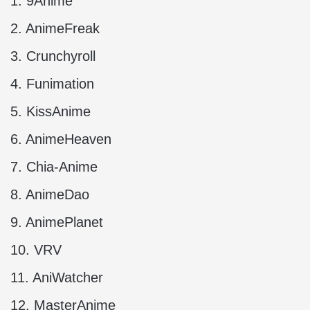
1. 9Anime
2. AnimeFreak
3. Crunchyroll
4. Funimation
5. KissAnime
6. AnimeHeaven
7. Chia-Anime
8. AnimeDao
9. AnimePlanet
10. VRV
11. AniWatcher
12. MasterAnime