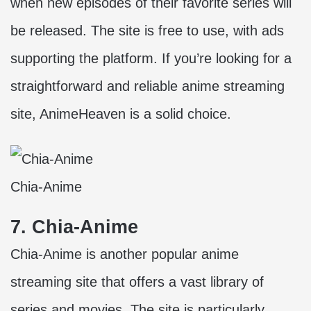
when new episodes of their favorite series will
be released. The site is free to use, with ads
supporting the platform. If you’re looking for a
straightforward and reliable anime streaming
site, AnimeHeaven is a solid choice.
Chia-Anime
7. Chia-Anime
Chia-Anime is another popular anime
streaming site that offers a vast library of
series and movies. The site is particularly