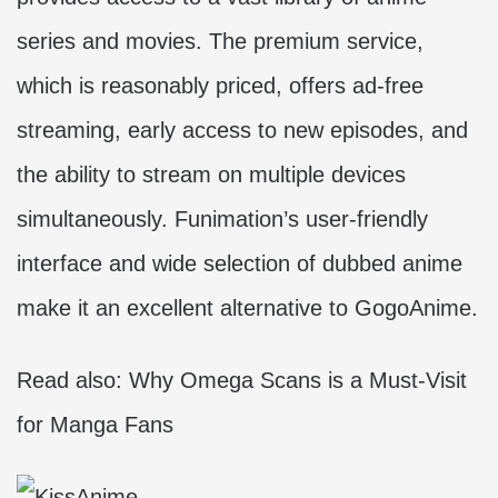
series and movies. The premium service,
which is reasonably priced, offers ad-free
streaming, early access to new episodes, and
the ability to stream on multiple devices
simultaneously. Funimation’s user-friendly
interface and wide selection of dubbed anime
make it an excellent alternative to GogoAnime.
Read also:
Why Omega Scans is a Must-Visit
for Manga Fans