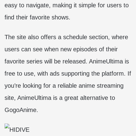
easy to navigate, making it simple for users to
find their favorite shows.
The site also offers a schedule section, where
users can see when new episodes of their
favorite series will be released. AnimeUltima is
free to use, with ads supporting the platform. If
you’re looking for a reliable anime streaming
site, AnimeUltima is a great alternative to
GogoAnime.