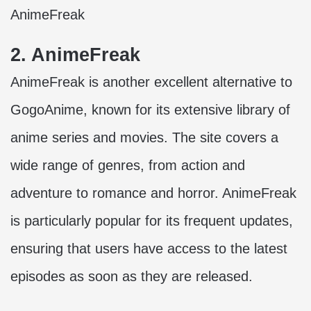
AnimeFreak
2. AnimeFreak
AnimeFreak is another excellent alternative to
GogoAnime, known for its extensive library of
anime series and movies. The site covers a
wide range of genres, from action and
adventure to romance and horror. AnimeFreak
is particularly popular for its frequent updates,
ensuring that users have access to the latest
episodes as soon as they are released.