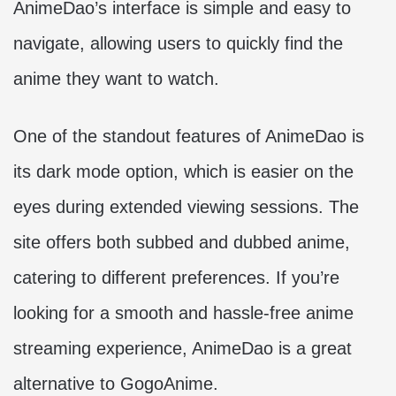
AnimeDao’s interface is simple and easy to
navigate, allowing users to quickly find the
anime they want to watch.
One of the standout features of AnimeDao is
its dark mode option, which is easier on the
eyes during extended viewing sessions. The
site offers both subbed and dubbed anime,
catering to different preferences. If you’re
looking for a smooth and hassle-free anime
streaming experience, AnimeDao is a great
alternative to GogoAnime.