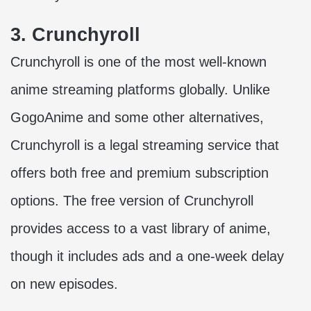
3. Crunchyroll
Crunchyroll is one of the most well-known
anime streaming platforms globally. Unlike
GogoAnime and some other alternatives,
Crunchyroll is a legal streaming service that
offers both free and premium subscription
options. The free version of Crunchyroll
provides access to a vast library of anime,
though it includes ads and a one-week delay
on new episodes.