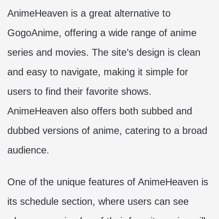
AnimeHeaven is a great alternative to
GogoAnime, offering a wide range of anime
series and movies. The site’s design is clean
and easy to navigate, making it simple for
users to find their favorite shows.
AnimeHeaven also offers both subbed and
dubbed versions of anime, catering to a broad
audience.
One of the unique features of AnimeHeaven is
its schedule section, where users can see