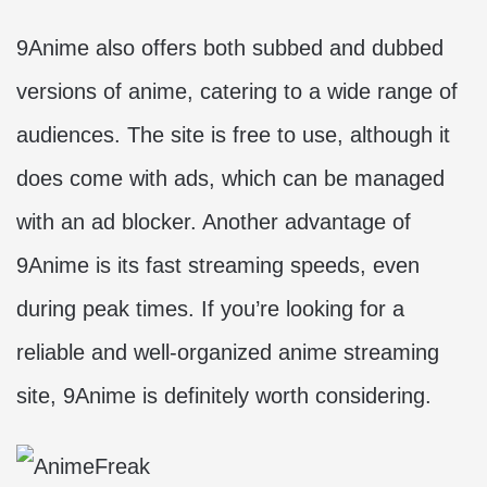
9Anime also offers both subbed and dubbed
versions of anime, catering to a wide range of
audiences. The site is free to use, although it
does come with ads, which can be managed
with an ad blocker. Another advantage of
9Anime is its fast streaming speeds, even
during peak times. If you’re looking for a
reliable and well-organized anime streaming
site, 9Anime is definitely worth considering.