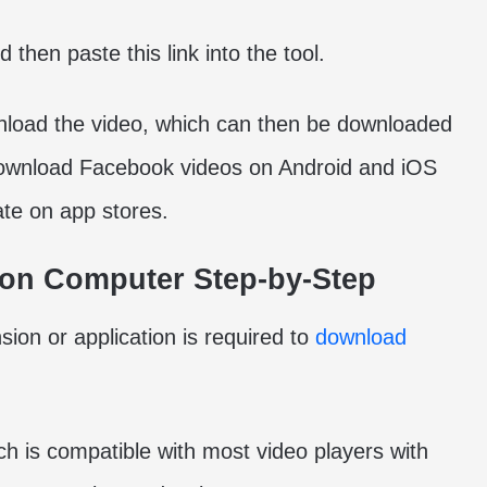
 then paste this link into the tool.
ownload the video, which can then be downloaded
 download Facebook videos on Android and iOS
ate on app stores.
on Computer Step-by-Step
sion or application is required to
download
ch is compatible with most video players with