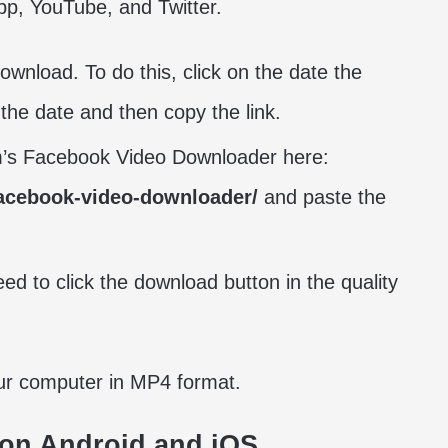
p, YouTube, and Twitter.
wnload. To do this, click on the date the
 the date and then copy the link.
am’s Facebook Video Downloader here:
facebook-video-downloader/
and paste the
ed to click the download button in the quality
our computer in MP4 format.
on Android and iOS