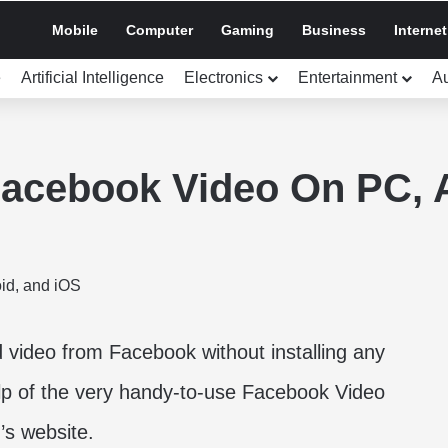
Mobile
Computer
Gaming
Business
Internet
e
Artificial Intelligence
Electronics
Entertainment
A
acebook Video On PC, A
video from Facebook without installing any
elp of the very handy-to-use Facebook Video
’s website.