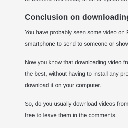
Conclusion on downloadin
You have probably seen some video on F
smartphone to send to someone or show 
Now you know that downloading video f
the best, without having to install any pro
download it on your computer.
So, do you usually download videos from
free to leave them in the comments.