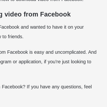
g video from Facebook
acebook and wanted to have it on your
to friends.
rom Facebook is easy and uncomplicated. And
gram or application, if you’re just looking to
 Facebook? If you have any questions, feel