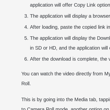
application will offer Copy Link optio
The application will display a browse
After loading, paste the copied link 
The application will display the Do
in SD or HD, and the application will
After the download is complete, the 
You can watch the video directly from My
Roll.
This is by going into the Media tab, tapp
to Camera Roll mode, another option on