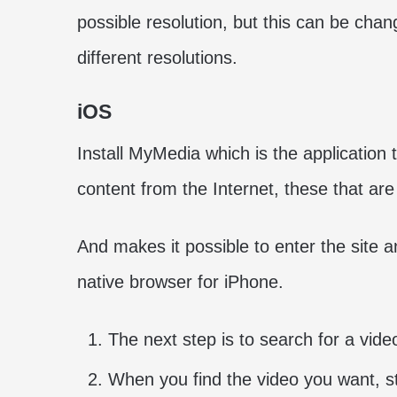
possible resolution, but this can be cha
different resolutions.
iOS
Install MyMedia which is the application
content from the Internet, these that ar
And makes it possible to enter the site 
native browser for iPhone.
The next step is to search for a vide
When you find the video you want, sta