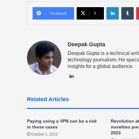
LinkedIn
Tu
Facebook
X
Deepak Gupta
Deepak Gupta is a technical writ
technology journalism. He specia
insights for a global audience.
LinkedIn
Related Articles
Paying using a VPN can be a risk
Revolution a
in these cases
novelties pr
2023
October 1, 2022