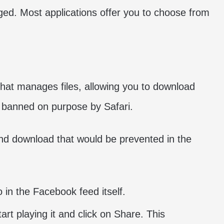
nged. Most applications offer you to choose from
 that manages files, allowing you to download
e banned on purpose by Safari.
and download that would be prevented in the
o in the Facebook feed itself.
rt playing it and click on Share. This