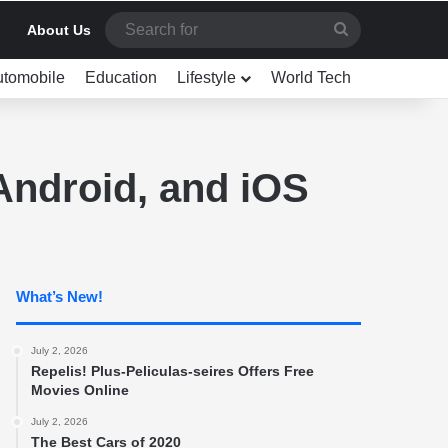
Search
About Us
for
utomobile
Education
Lifestyle
World Tech
ndroid, and iOS
What’s New!
July 2, 2026
Repelis! Plus-Peliculas-seires Offers Free
Movies Online
July 2, 2026
The Best Cars of 2020