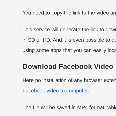
You need to copy the link to the video and
This service will generate the link to d
in SD or HD. And it is even possible to
using some apps that you can easily loc
Download Facebook Video 
Here no installation of any browser exten
Facebook video to computer
.
The file will be saved in MP4 format, whi