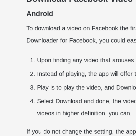
Android
To download a video on Facebook the first
Downloader for Facebook, you could easil
Upon finding any video that arouses i
Instead of playing, the app will offer
Play is to play the video, and Downlo
Select Download and done, the video
videos in higher definition, you can.
If you do not change the setting, the app