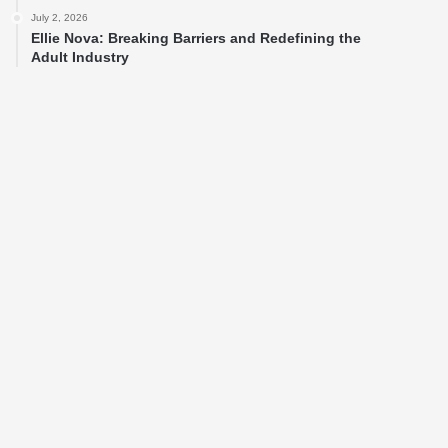
July 2, 2026
Ellie Nova: Breaking Barriers and Redefining the
Adult Industry