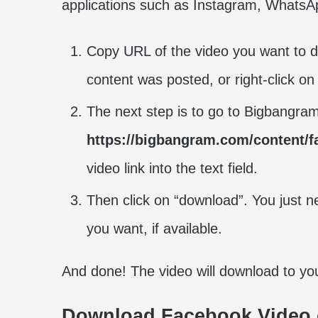
applications such as Instagram, WhatsAp
Copy URL of the video you want to do
content was posted, or right-click on
The next step is to go to Bigbangr
https://bigbangram.com/content/
video link into the text field.
Then click on “download”. You just ne
you want, if available.
And done! The video will download to y
Download Facebook Video 