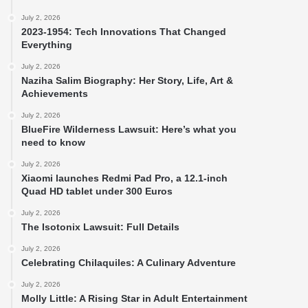
July 2, 2026
2023-1954: Tech Innovations That Changed
Everything
July 2, 2026
Naziha Salim Biography: Her Story, Life, Art &
Achievements
July 2, 2026
BlueFire Wilderness Lawsuit: Here’s what you
need to know
July 2, 2026
Xiaomi launches Redmi Pad Pro, a 12.1-inch
Quad HD tablet under 300 Euros
July 2, 2026
The Isotonix Lawsuit: Full Details
July 2, 2026
Celebrating Chilaquiles: A Culinary Adventure
July 2, 2026
Molly Little: A Rising Star in Adult Entertainment