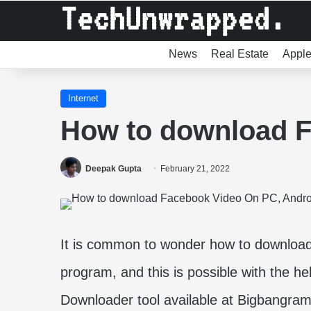
News
Real Estate
Appl
Internet
How to download F
Deepak Gupta
February 21, 2022
It is common to wonder how to download 
program, and this is possible with the h
Downloader tool available at Bigbangram