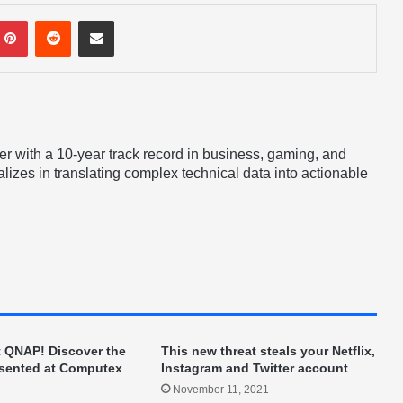
mblr
Pinterest
Reddit
Share via Email
er with a 10-year track record in business, gaming, and
lizes in translating complex technical data into actionable
t QNAP! Discover the
This new threat steals your Netflix,
esented at Computex
Instagram and Twitter account
November 11, 2021