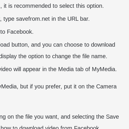
n, it is recommended to select this option.
r, type savefrom.net in the URL bar.
into Facebook.
wnload button, and you can choose to download
 display the option to change the file name.
video will appear in the Media tab of MyMedia.
Media, but if you prefer, put it on the Camera
ing on the file you want, and selecting the Save
 how to download video from Facebook.