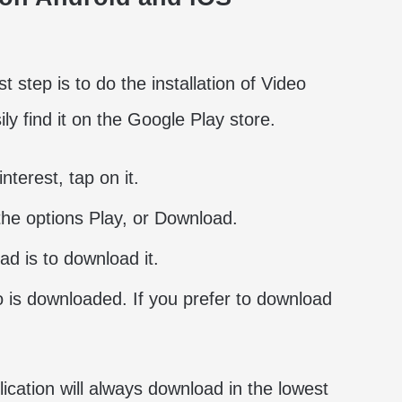
 step is to do the installation of Video
y find it on the Google Play store.
nterest, tap on it.
 the options Play, or Download.
ad is to download it.
 is downloaded. If you prefer to download
lication will always download in the lowest