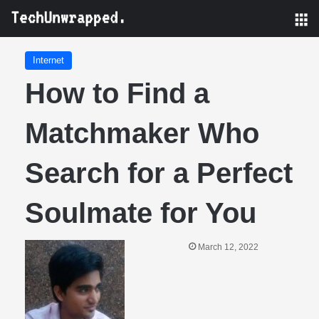
M
Internet
How to Find a
Matchmaker Who
Search for a Perfect
Soulmate for You
March 12, 2022