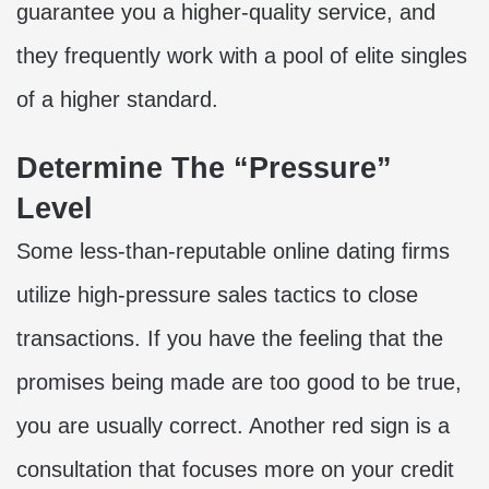
guarantee you a higher-quality service, and
they frequently work with a pool of elite singles
of a higher standard.
Determine The “Pressure”
Level
Some less-than-reputable online dating firms
utilize high-pressure sales tactics to close
transactions. If you have the feeling that the
promises being made are too good to be true,
you are usually correct. Another red sign is a
consultation that focuses more on your credit