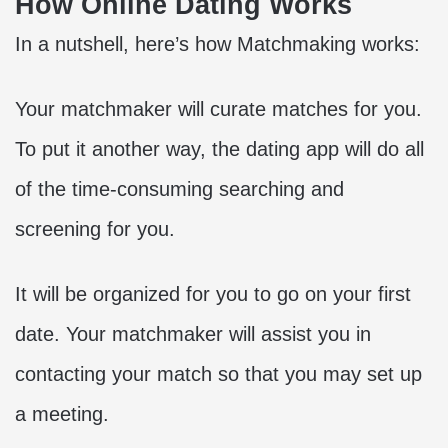
How Online Dating Works
In a nutshell, here’s how Matchmaking works:
Your matchmaker will curate matches for you.
To put it another way, the dating app will do all
of the time-consuming searching and
screening for you.
It will be organized for you to go on your
first
date
. Your matchmaker will assist you in
contacting your match so that you may set up
a meeting.