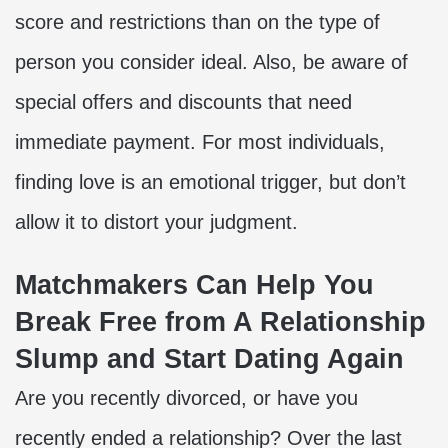
score and restrictions than on the type of
person you consider ideal. Also, be aware of
special offers and discounts that need
immediate payment. For most individuals,
finding love
is an emotional trigger, but don’t
allow it to distort your judgment.
Matchmakers Can Help You
Break Free from A Relationship
Slump and Start Dating Again
Are you recently divorced, or have you
recently ended a relationship? Over the last