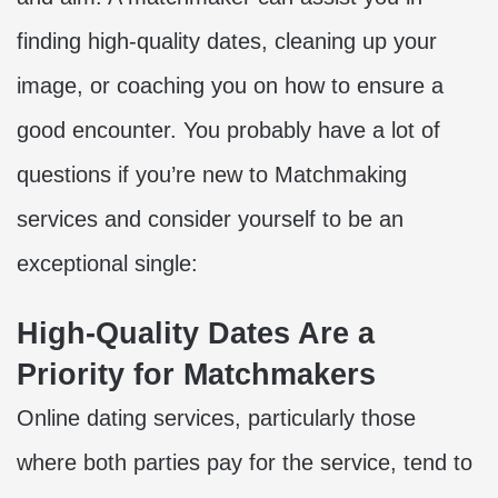
finding high-quality dates, cleaning up your
image, or coaching you on how to ensure a
good encounter. You probably have a lot of
questions if you’re new to
Matchmaking
services and consider yourself to be an
exceptional single:
High-Quality Dates Are a
Priority for Matchmakers
Online dating
services, particularly those
where both parties pay for the service, tend to