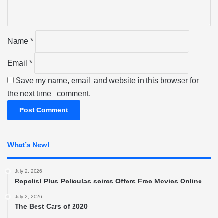
t
*
Name
*
Email
*
Save my name, email, and website in this browser for
the next time I comment.
What’s New!
July 2, 2026
Repelis! Plus-Peliculas-seires Offers Free Movies Online
July 2, 2026
The Best Cars of 2020