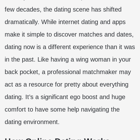
few decades, the dating scene has shifted
dramatically. While internet dating and apps
make it simple to discover matches and dates,
dating now is a different experience than it was
in the past. Like having a wing woman in your
back pocket, a professional matchmaker may
act as a resource for pretty about everything
dating. It’s a significant ego boost and huge
comfort to have some help navigating the
dating environment.