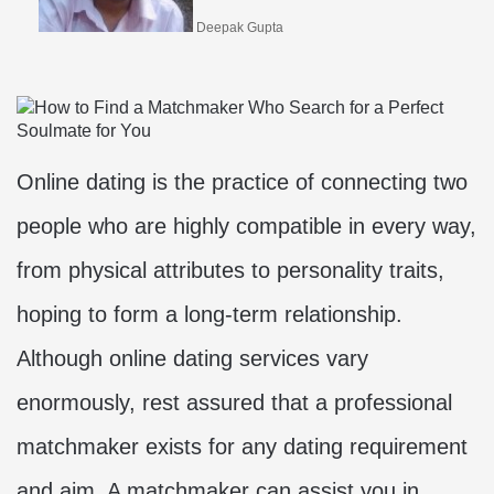
Deepak Gupta
Online dating is the practice of connecting two
people who are highly compatible in every way,
from physical attributes to personality traits,
hoping to form a long-term relationship.
Although online dating services vary
enormously, rest assured that a professional
matchmaker exists for any dating requirement
and aim. A matchmaker can assist you in