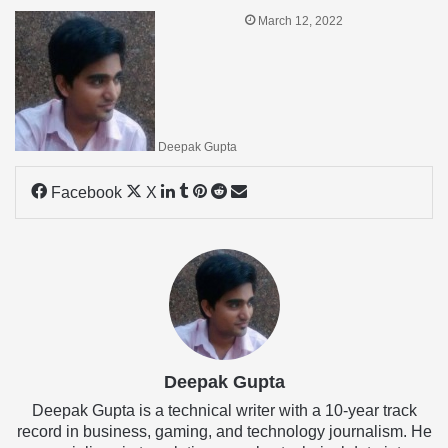
March 12, 2022
Deepak Gupta
LinkedIn
Tumblr
Pinterest
Reddit
Share
Facebook
X
via
Email
Deepak Gupta
Deepak Gupta is a technical writer with a 10-year track
record in business, gaming, and technology journalism. He