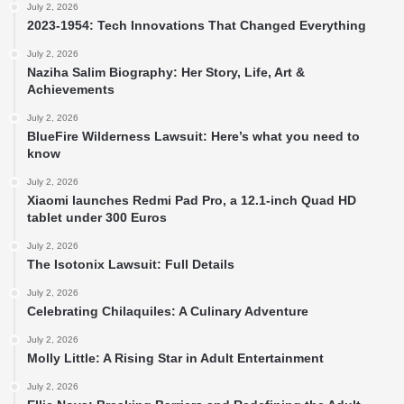
July 2, 2026
2023-1954: Tech Innovations That Changed Everything
July 2, 2026
Naziha Salim Biography: Her Story, Life, Art &
Achievements
July 2, 2026
BlueFire Wilderness Lawsuit: Here’s what you need to
know
July 2, 2026
Xiaomi launches Redmi Pad Pro, a 12.1-inch Quad HD
tablet under 300 Euros
July 2, 2026
The Isotonix Lawsuit: Full Details
July 2, 2026
Celebrating Chilaquiles: A Culinary Adventure
July 2, 2026
Molly Little: A Rising Star in Adult Entertainment
July 2, 2026