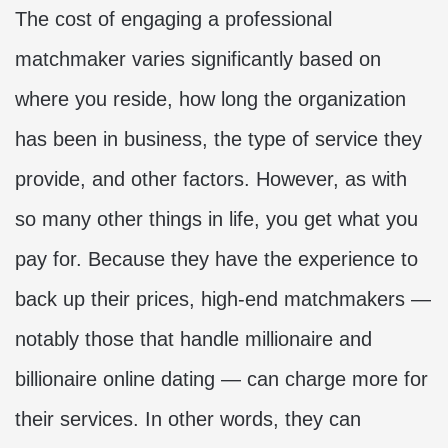
The cost of engaging a professional
matchmaker varies significantly based on
where you reside, how long the organization
has been in business, the type of service they
provide, and other factors. However, as with
so many other things in life, you get what you
pay for. Because they have the experience to
back up their prices, high-end matchmakers —
notably those that handle millionaire and
billionaire online dating — can charge more for
their services. In other words, they can