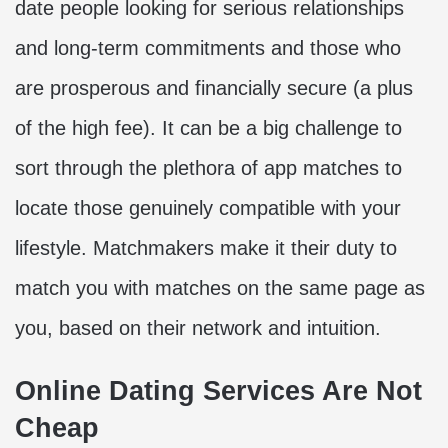
date people looking for serious relationships
and long-term commitments and those who
are prosperous and financially secure (a plus
of the high fee). It can be a big challenge to
sort through the plethora of app matches to
locate those genuinely compatible with your
lifestyle. Matchmakers make it their duty to
match you with matches on the same page as
you, based on their network and intuition.
Online Dating Services Are Not
Cheap