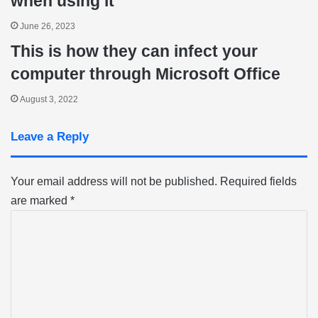
when using it
June 26, 2023
This is how they can infect your
computer through Microsoft Office
August 3, 2022
Leave a Reply
Your email address will not be published.
Required fields
are marked
*
C
o
m
m
e
n