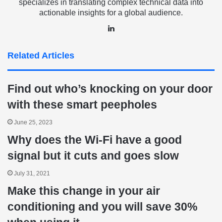
specializes in translating complex technical data into
actionable insights for a global audience.
LinkedIn
Related Articles
Find out who’s knocking on your door
with these smart peepholes
June 25, 2023
Why does the Wi-Fi have a good
signal but it cuts and goes slow
July 31, 2021
Make this change in your air
conditioning and you will save 30%