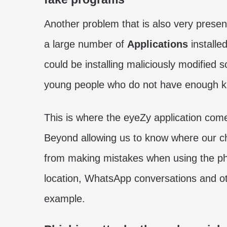
Another problem that is also very prese
a large number of
Applications
installe
could be installing maliciously modified s
young people who do not have enough kn
This is where the eyeZy application come
Beyond allowing us to know where our chi
from making mistakes when using the pho
location, WhatsApp conversations and othe
example.