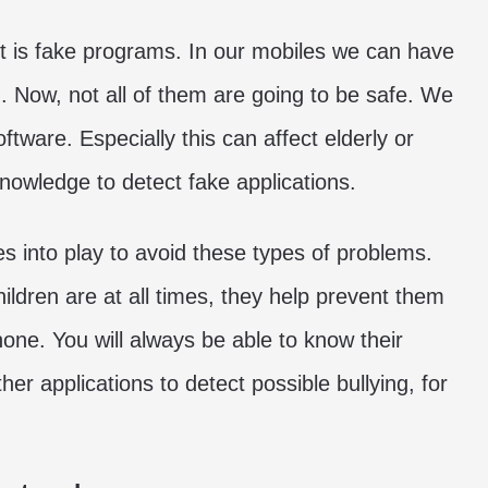
nt is fake programs. In our mobiles we can have
d. Now, not all of them are going to be safe. We
oftware. Especially this can affect elderly or
owledge to detect fake applications.
s into play to avoid these types of problems.
ldren are at all times, they help prevent them
ne. You will always be able to know their
r applications to detect possible bullying, for