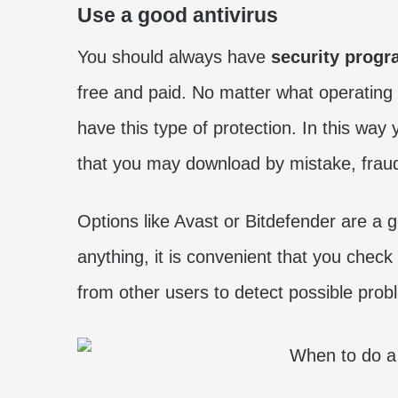
Use a good antivirus
You should always have
security prog
free and paid. No matter what operating 
have this type of protection. In this way 
that you may download by mistake, fraudul
Options like Avast or Bitdefender are a g
anything, it is convenient that you check t
from other users to detect possible prob