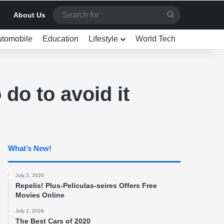
Search
About Us
for
utomobile
Education
Lifestyle
World Tech
do to avoid it
What’s New!
July 2, 2026
Repelis! Plus-Peliculas-seires Offers Free
Movies Online
July 2, 2026
The Best Cars of 2020