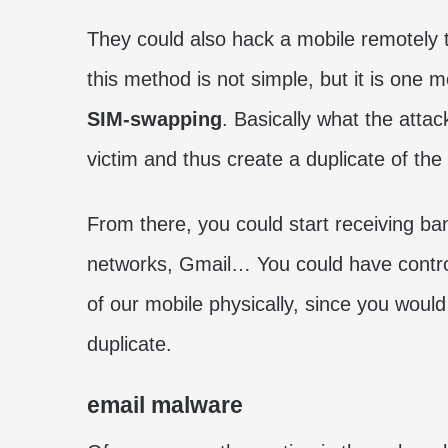
They could also hack a mobile remotely t
this method is not simple, but it is one m
SIM-swapping
. Basically what the attac
victim and thus create a duplicate of the
From there, you could start receiving b
networks, Gmail… You could have control 
of our mobile physically, since you would 
duplicate.
email malware