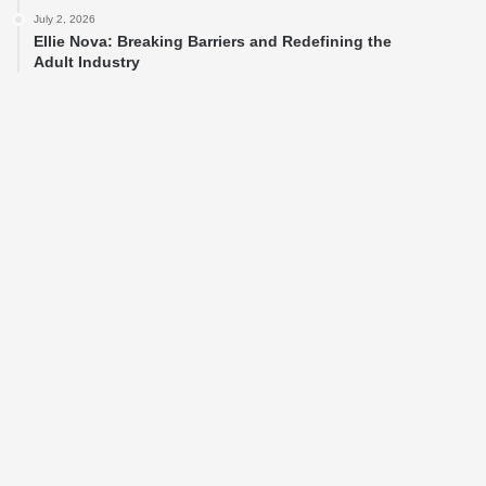
July 2, 2026
Ellie Nova: Breaking Barriers and Redefining the
Adult Industry