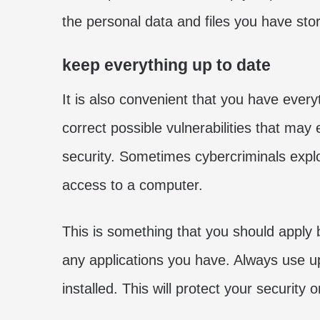
the personal data and files you have store
keep everything up to date
It is also convenient that you have every
correct possible vulnerabilities that may
security. Sometimes cybercriminals expl
access to a computer.
This is something that you should apply b
any applications you have. Always use up
installed. This will protect your security 