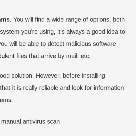
rams
. You will find a wide range of options, both
system you’re using, it’s always a good idea to
you will be able to detect malicious software
ent files that arrive by mail, etc.
ood solution. However, before installing
hat it is really reliable and look for information
lems.