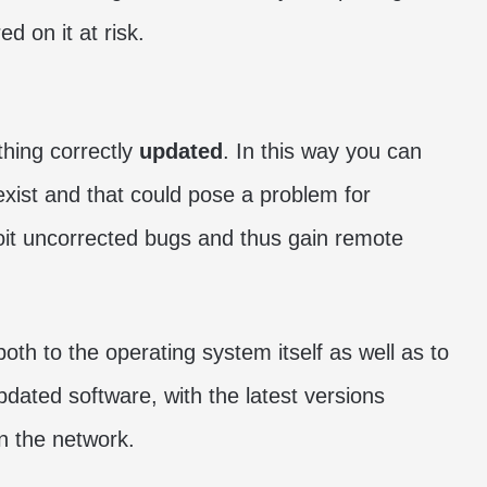
d on it at risk.
thing correctly
updated
. In this way you can
 exist and that could pose a problem for
oit uncorrected bugs and thus gain remote
oth to the operating system itself as well as to
dated software, with the latest versions
on the network.