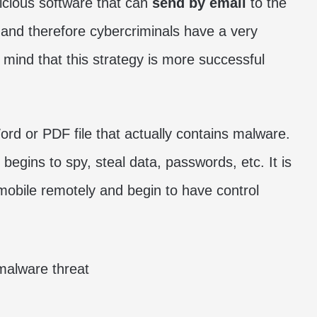
icious software that can
send by email
to the
 and therefore cybercriminals have a very
n mind that this strategy is more successful
rd or PDF file that actually contains malware.
begins to spy, steal data, passwords, etc. It is
mobile remotely and begin to have control