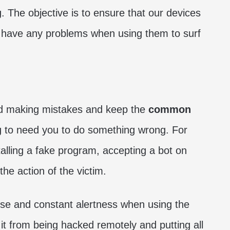
. The objective is to ensure that our devices
t have any problems when using them to surf
void making mistakes and keep the
common
g to need you to do something wrong. For
stalling a fake program, accepting a bot on
the action of the victim.
e and constant alertness when using the
it from being hacked remotely and putting all