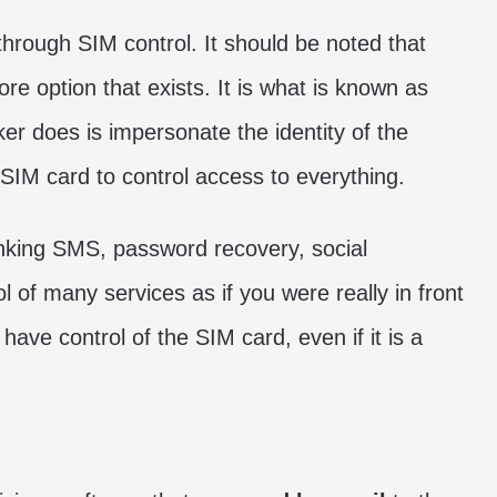
hrough SIM control. It should be noted that
ore option that exists. It is what is known as
ker does is impersonate the identity of the
 SIM card to control access to everything.
anking SMS, password recovery, social
of many services as if you were really in front
have control of the SIM card, even if it is a