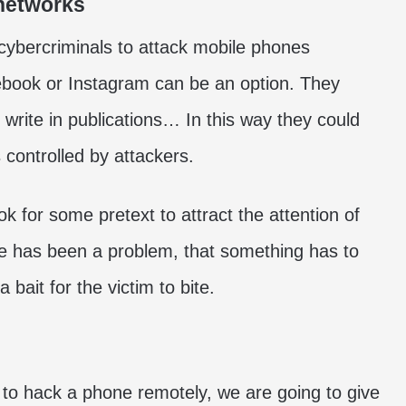
 networks
cybercriminals to attack mobile phones
ebook or Instagram can be an option. They
 write in publications… In this way they could
s controlled by attackers.
ok for some pretext to attract the attention of
re has been a problem, that something has to
a bait for the victim to bite.
o hack a phone remotely, we are going to give