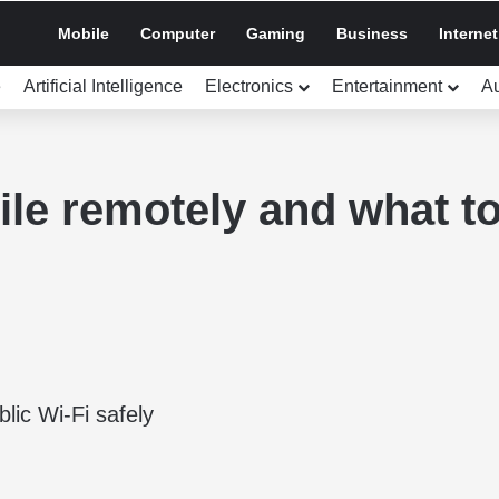
Mobile
Computer
Gaming
Business
Internet
e
Artificial Intelligence
Electronics
Entertainment
A
le remotely and what to 