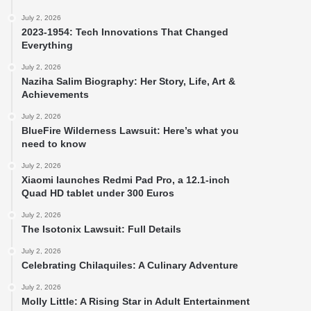
July 2, 2026
2023-1954: Tech Innovations That Changed
Everything
July 2, 2026
Naziha Salim Biography: Her Story, Life, Art &
Achievements
July 2, 2026
BlueFire Wilderness Lawsuit: Here’s what you
need to know
July 2, 2026
Xiaomi launches Redmi Pad Pro, a 12.1-inch
Quad HD tablet under 300 Euros
July 2, 2026
The Isotonix Lawsuit: Full Details
July 2, 2026
Celebrating Chilaquiles: A Culinary Adventure
July 2, 2026
Molly Little: A Rising Star in Adult Entertainment