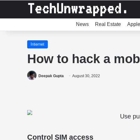
News
Real Estate
Appl
Internet
How to hack a mobi
Deepak Gupta
August 30, 2022
Control SIM access