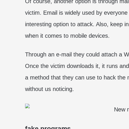
Of course, another option is through mal
victim. Email is widely used by everyone
interesting option to attack. Also, keep i
when it comes to mobile devices.
Through an e-mail they could attach a Wo
Once the victim downloads it, it runs and 
a method that they can use to hack the 
without us noticing.
fake programs