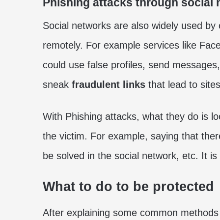
Phishing attacks through social
Social networks are also widely used by 
remotely. For example services like Fac
could use false profiles, send messages,
sneak
fraudulent links
that lead to site
With Phishing attacks, what they do is lo
the victim. For example, saying that the
be solved in the social network, etc. It is 
What to do to be protected
After explaining some common methods t