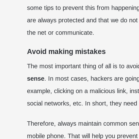
some tips to prevent this from happening
are always protected and that we do no
the net or communicate.
Avoid making mistakes
The most important thing of all is to a
sense
. In most cases, hackers are goin
example, clicking on a malicious link, in
social networks, etc. In short, they need 
Therefore, always maintain common sens
mobile phone. That will help you prevent 