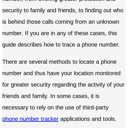
security to family and friends, to finding out who
is behind those calls coming from an unknown
number. If you are in any of these cases, this
guide describes how to trace a phone number.
There are several methods to locate a phone
number and thus have your location monitored
for greater security regarding the activity of your
friends and family. In some cases, it is
necessary to rely on the use of third-party
phone number tracker
applications and tools.