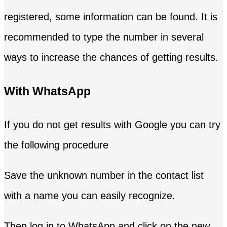
registered, some information can be found. It is
recommended to type the number in several
ways to increase the chances of getting results.
With WhatsApp
If you do not get results with Google you can try
the following procedure
Save the unknown number in the contact list
with a name you can easily recognize.
Then log in to WhatsApp and click on the new