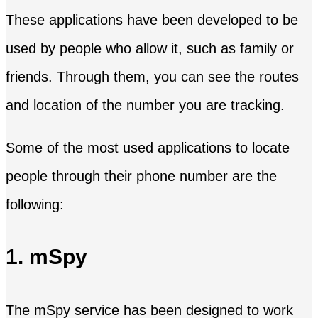
These applications have been developed to be
used by people who allow it, such as family or
friends. Through them, you can see the routes
and location of the number you are tracking.
Some of the most used applications to locate
people through their phone number are the
following:
1. mSpy
The mSpy service has been designed to work