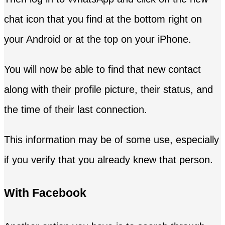
chat icon that you find at the bottom right on
your Android or at the top on your iPhone.
You will now be able to find that new contact
along with their profile picture, their status, and
the time of their last connection.
This information may be of some use, especially
if you verify that you already knew that person.
With Facebook