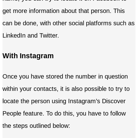
get more information about that person. This
can be done, with other social platforms such as
LinkedIn and Twitter.
With Instagram
Once you have stored the number in question
within your contacts, it is also possible to try to
locate the person using Instagram’s Discover
People feature. To do this, you have to follow
the steps outlined below: