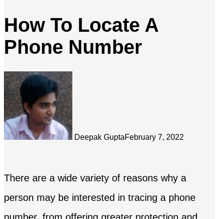
How To Locate A
Phone Number
Deepak Gupta
February 7, 2022
There are a wide variety of reasons why a
person may be interested in tracing a phone
number, from offering greater protection and