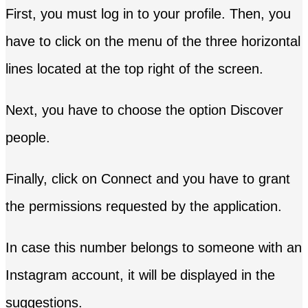
First, you must log in to your profile. Then, you
have to click on the menu of the three horizontal
lines located at the top right of the screen.
Next, you have to choose the option Discover
people.
Finally, click on Connect and you have to grant
the permissions requested by the application.
In case this number belongs to someone with an
Instagram account, it will be displayed in the
suggestions.