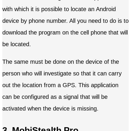
with which it is possible to locate an Android
device by phone number. All you need to do is to
download the program on the cell phone that will
be located.
The same must be done on the device of the
person who will investigate so that it can carry
out the location from a GPS. This application
can be configured as a signal that will be
activated when the device is missing.
3. MobiStealth Pro