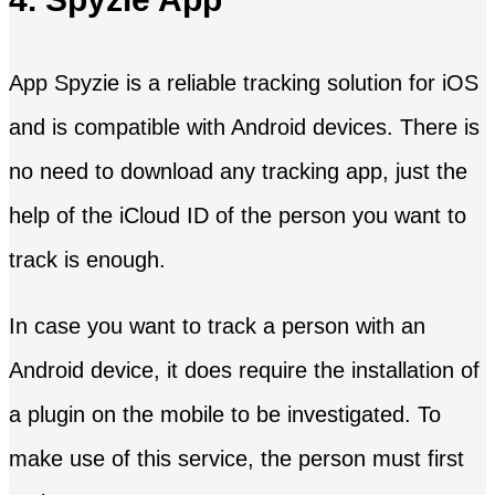
App Spyzie is a reliable tracking solution for iOS
and is compatible with Android devices. There is
no need to download any tracking app, just the
help of the iCloud ID of the person you want to
track is enough.
In case you want to track a person with an
Android device, it does require the installation of
a plugin on the mobile to be investigated. To
make use of this service, the person must first