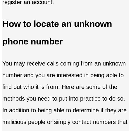
register an account.
How to locate an unknown
phone number
You may receive calls coming from an unknown
number and you are interested in being able to
find out who it is from. Here are some of the
methods you need to put into practice to do so.
In addition to being able to determine if they are
malicious people or simply contact numbers that