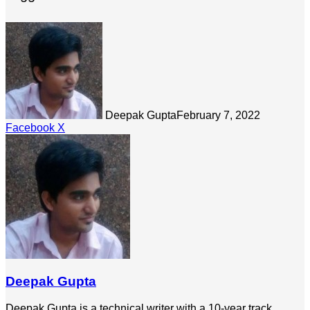
Deepak Gupta
February 7, 2022
LinkedIn
Tumblr
Pinterest
Reddit
Share
Facebook
X
via
Email
Deepak Gupta
Deepak Gupta is a technical writer with a 10-year track