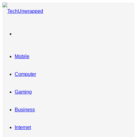
Menu
Mobile
Computer
Gaming
Business
Internet