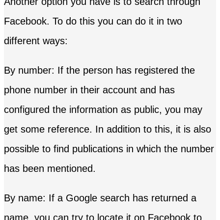
Another option you have is to search through
Facebook. To do this you can do it in two
different ways:
By number: If the person has registered the
phone number in their account and has
configured the information as public, you may
get some reference. In addition to this, it is also
possible to find publications in which the number
has been mentioned.
By name: If a Google search has returned a
name, you can try to locate it on Facebook to