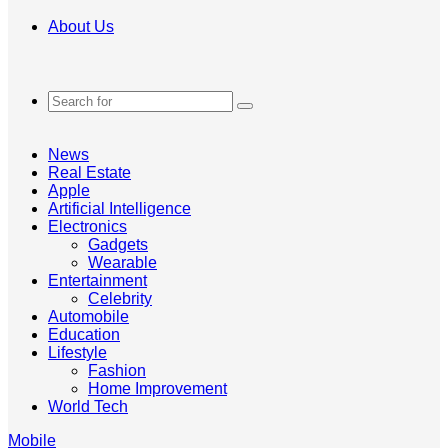
About Us
Search
for
News
Real Estate
Apple
Artificial Intelligence
Electronics
Gadgets
Wearable
Entertainment
Celebrity
Automobile
Education
Lifestyle
Fashion
Home Improvement
World Tech
Mobile