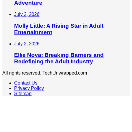
Adventure
July 2, 2026
Molly Little: A Rising Star in Adult
Entertainment
July 2, 2026
Ellie Nova: Breaking Barriers and
Redefining the Adult Industry
All rights reserved. TechUnwrapped.com
Contact Us
Privacy Policy
Sitemap