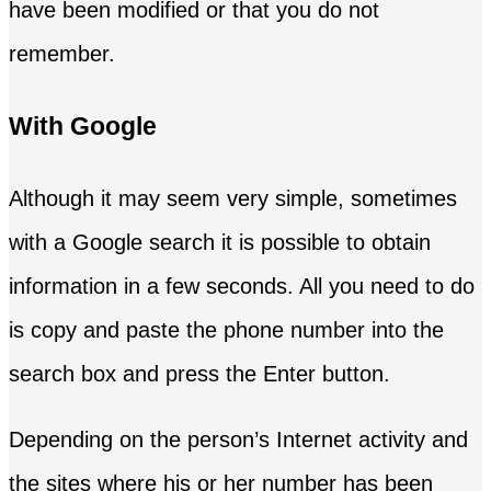
have been modified or that you do not
remember.
With Google
Although it may seem very simple, sometimes
with a Google search it is possible to obtain
information in a few seconds. All you need to do
is copy and paste the phone number into the
search box and press the Enter button.
Depending on the person’s Internet activity and
the sites where his or her number has been