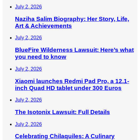
July 2, 2026
Naziha Salim Biography: Her Story, Life,
Art & Achievements
July 2, 2026
BlueFire Wilderness Lawsuit: Here’s what
you need to know
July 2, 2026
Xiaomi launches Redmi Pad Pro, a 12.1-
inch Quad HD tablet under 300 Euros
July 2, 2026
The Isotonix Lawsuit: Full Details
July 2, 2026
Celebrating Chilaquiles: A Culinary