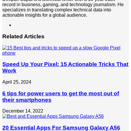
record in business, gaming, and technology journalism. He
specializes in translating complex technical data into
actionable insights for a global audience.
LinkedIn
Related Articles
Speed Up Your Pixel: 15 Actionable Tricks That
Work
April 25, 2024
6 tips for power users to get the most out of
their smartphones
December 14, 2022
20 Essential Apps For Samsung Galaxy A56