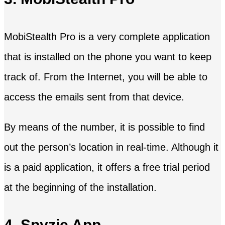
MobiStealth Pro is a very complete application
that is installed on the phone you want to keep
track of. From the Internet, you will be able to
access the emails sent from that device.
By means of the number, it is possible to find
out the person’s location in real-time. Although it
is a paid application, it offers a free trial period
at the beginning of the installation.
4. Spyzie App