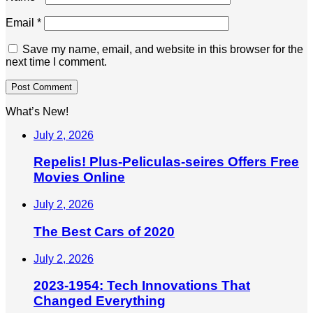
Email
*
Save my name, email, and website in this browser for the
next time I comment.
What’s New!
July 2, 2026
Repelis! Plus-Peliculas-seires Offers Free
Movies Online
July 2, 2026
The Best Cars of 2020
July 2, 2026
2023-1954: Tech Innovations That
Changed Everything