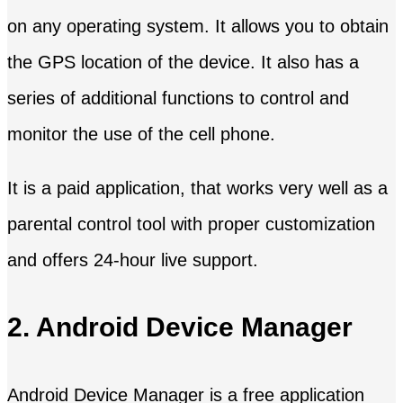
on any operating system. It allows you to obtain
the GPS location of the device. It also has a
series of additional functions to control and
monitor the use of the cell phone.
It is a paid application, that works very well as a
parental control tool with proper customization
and offers 24-hour live support.
2. Android Device Manager
Android Device Manager is a free application