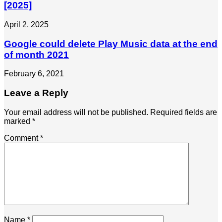
[2025]
April 2, 2025
Google could delete Play Music data at the end
of month 2021
February 6, 2021
Leave a Reply
Your email address will not be published.
Required fields are
marked
*
Comment
*
Name
*