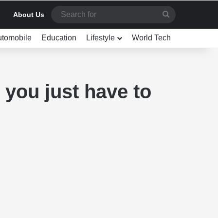
Search
About Us
for
utomobile
Education
Lifestyle
World Tech
you just have to