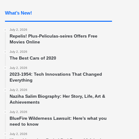
What’s New!
July 2, 2026
Repelis! Plus-Peliculas-seires Offers Free
Movies Online
July 2, 2026
The Best Cars of 2020
July 2, 2026
2023-1954: Tech Innovations That Changed
Everything
July 2, 2026
Naziha Salim Biography: Her Story, Life, Art &
Achievements
July 2, 2026
BlueFire Wilderness Lawsuit: Here’s what you
need to know
July 2, 2026