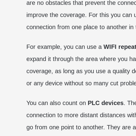
are no obstacles that prevent the connec
improve the coverage. For this you can u
connection from one place to another in
For example, you can use a
WIFI repea
expand it through the area where you have
coverage, as long as you use a quality de
or any device without so many cut probl
You can also count on
PLC devices
. Th
connection to more distant distances wit
go from one point to another. They are a