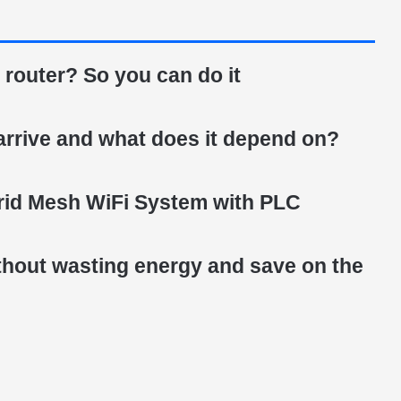
 router? So you can do it
arrive and what does it depend on?
id Mesh WiFi System with PLC
ithout wasting energy and save on the