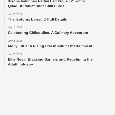
Xiaomi launches Redmi Pad Pro, a 12.1-inch
Quad HD tablet under 300 Euros
July 2, 2026
The Isotonix Lawsuit: Full Details
July 2, 2026
Celebrating Chilaquiles: A Culinary Adventure
July 2, 2026
Molly Little: A Rising Star in Adult Entertainment
July 2, 2026
Ellie Nova: Breaking Barriers and Redefining the
Adult Industry