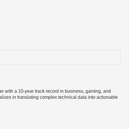
er with a 10-year track record in business, gaming, and
lizes in translating complex technical data into actionable