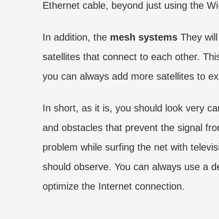
Ethernet cable, beyond just using the Wi
In addition, the
mesh systems
They will
satellites that connect to each other. Th
you can always add more satellites to e
In short, as it is, you should look very c
and obstacles that prevent the signal fr
problem while surfing the net with televis
should observe. You can always use a de
optimize the Internet connection.