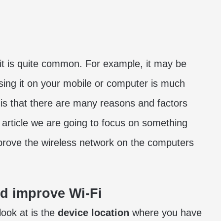
t is quite common. For example, it may be
 using it on your mobile or computer is much
 is that there are many reasons and factors
s article we are going to focus on something
mprove the wireless network on the computers
nd improve Wi-Fi
ook at is the
device location
where you have