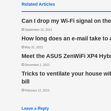
Related Articles
Can I drop my Wi-Fi signal on the
September 10, 2021
How long does an e-mail take to 
May 31, 2022
Meet the ASUS ZenWiFi XP4 Hybr
December 2, 2021
Tricks to ventilate your house w
bill
February 12, 2023
Leave a Reply