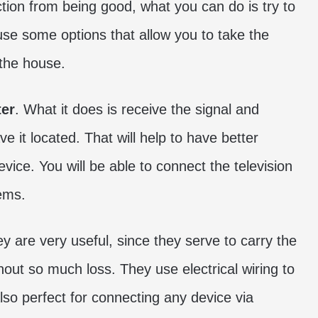
tion from being good, what you can do is try to
se some options that allow you to take the
 the house.
ter
. What it does is receive the signal and
 it located. That will help to have better
vice. You will be able to connect the television
ems.
ey are very useful, since they serve to carry the
hout so much loss. They use electrical wiring to
lso perfect for connecting any device via