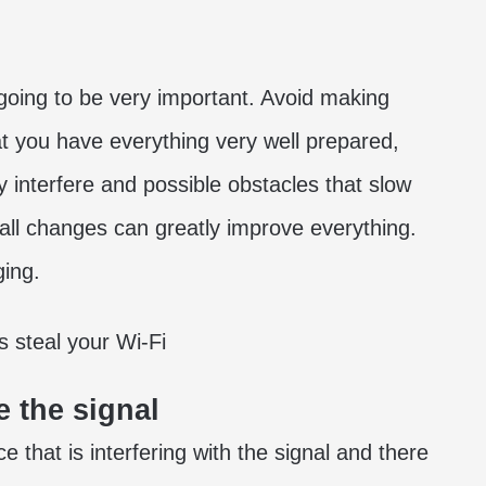
 going to be very important. Avoid making
hat you have everything very well prepared,
interfere and possible obstacles that slow
ll changes can greatly improve everything.
ging.
 the signal
 that is interfering with the signal and there