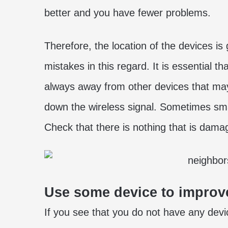
better and you have fewer problems.
Therefore, the location of the devices is
mistakes in this regard. It is essential t
always away from other devices that may 
down the wireless signal. Sometimes sma
Check that there is nothing that is dama
Use some device to improve
If you see that you do not have any device