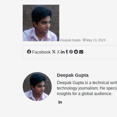
Deepak Gupta
May 13, 2023
LinkedIn
Tumblr
Pinterest
Reddit
Share
Facebook
X
via
Email
Deepak Gupta
Deepak Gupta is a technical writ
technology journalism. He specia
insights for a global audience.
LinkedIn