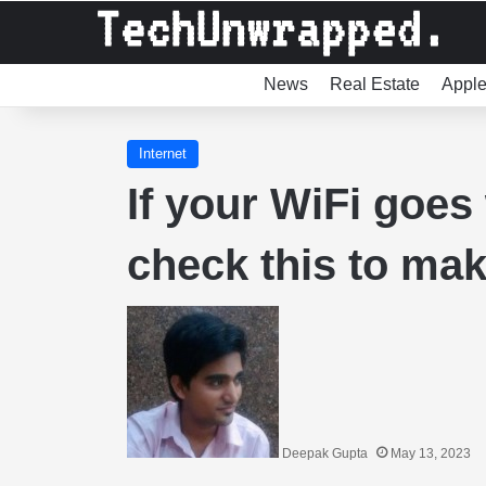
News
Real Estate
Appl
Internet
If your WiFi goes
check this to make
Deepak Gupta
May 13, 2023