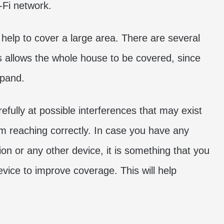
-Fi network.
 help to cover a large area. There are several
is allows the whole house to be covered, since
xpand.
arefully at possible interferences that may exist
om reaching correctly. In case you have any
ion or any other device, it is something that you
vice to improve coverage. This will help