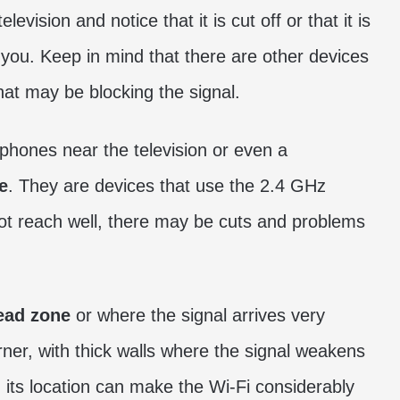
vision and notice that it is cut off or that it is
 you. Keep in mind that there are other devices
hat may be blocking the signal.
phones near the television or even a
e
. They are devices that use the 2.4 GHz
 not reach well, there may be cuts and problems
ad zone
or where the signal arrives very
orner, with thick walls where the signal weakens
g its location can make the Wi-Fi considerably