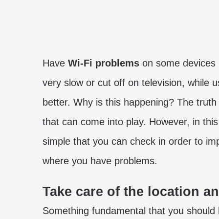
Have
Wi-Fi problems
on some devices i
very slow or cut off on television, while
better. Why is this happening? The truth
that can come into play. However, in thi
simple that you can check in order to i
where you have problems.
Take care of the location a
Something fundamental that you should l