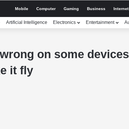
Mobile
Computer
Gaming
Business
Internet
e
Artificial Intelligence
Electronics
Entertainment
A
 wrong on some devices 
 it fly