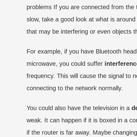
problems If you are connected from the tele
slow, take a good look at what is around
that may be interfering or even objects t
For example, if you have Bluetooth head
microwave, you could suffer
interferenc
frequency. This will cause the signal to
connecting to the network normally.
You could also have the television in a
de
weak. It can happen if it is boxed in a c
if the router is far away. Maybe changin