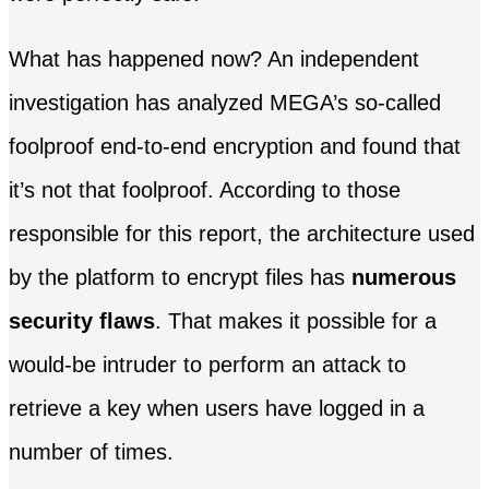
What has happened now? An independent
investigation has analyzed MEGA’s so-called
foolproof end-to-end encryption and found that
it’s not that foolproof. According to those
responsible for this report, the architecture used
by the platform to encrypt files has
numerous
security flaws
. That makes it possible for a
would-be intruder to perform an attack to
retrieve a key when users have logged in a
number of times.