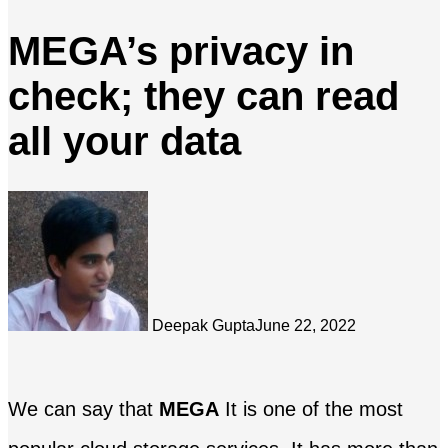
MEGA’s privacy in
check; they can read
all your data
Deepak Gupta
June 22, 2022
We can say that
MEGA
It is one of the most