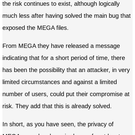
the risk continues to exist, although logically
much less after having solved the main bug that
exposed the MEGA files.
From MEGA they have released a message
indicating that for a short period of time, there
has been the possibility that an attacker, in very
limited circumstances and against a limited
number of users, could put their compromise at
risk. They add that this is already solved.
In short, as you have seen, the privacy of