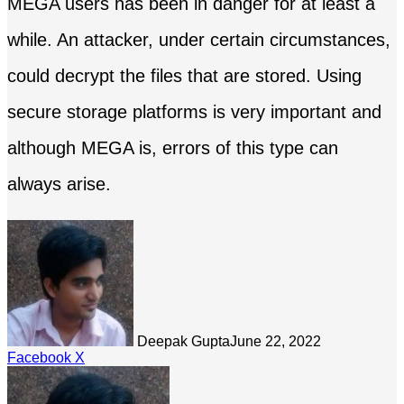
MEGA users has been in danger for at least a
while. An attacker, under certain circumstances,
could decrypt the files that are stored. Using
secure storage platforms is very important and
although MEGA is, errors of this type can
always arise.
Deepak Gupta
June 22, 2022
LinkedIn
Tumblr
Pinterest
Reddit
Share
Facebook
X
via
Email