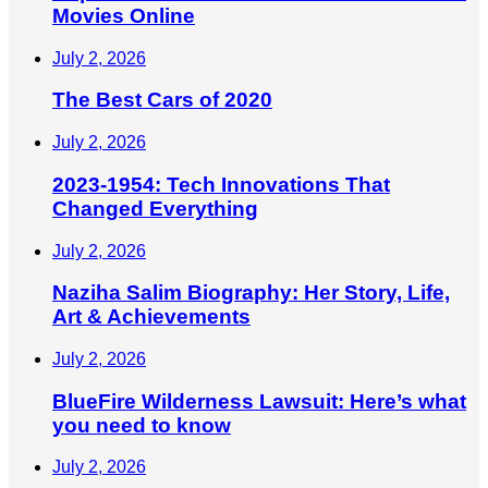
Movies Online
July 2, 2026
The Best Cars of 2020
July 2, 2026
2023-1954: Tech Innovations That
Changed Everything
July 2, 2026
Naziha Salim Biography: Her Story, Life,
Art & Achievements
July 2, 2026
BlueFire Wilderness Lawsuit: Here’s what
you need to know
July 2, 2026