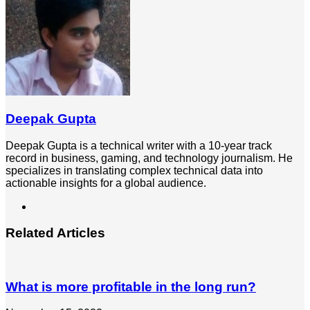
Deepak Gupta
Deepak Gupta is a technical writer with a 10-year track
record in business, gaming, and technology journalism. He
specializes in translating complex technical data into
actionable insights for a global audience.
LinkedIn
Related Articles
What is more profitable in the long run?