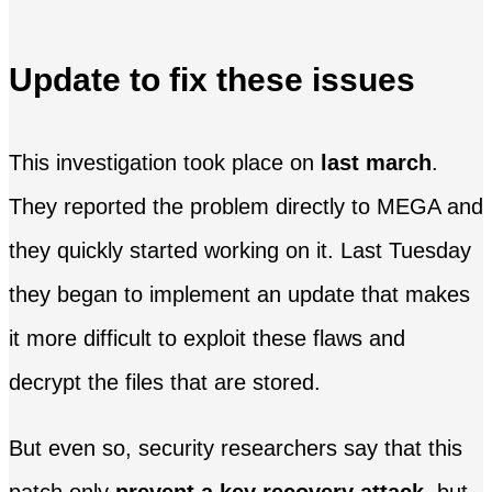
Update to fix these issues
This investigation took place on
last march
.
They reported the problem directly to MEGA and
they quickly started working on it. Last Tuesday
they began to implement an update that makes
it more difficult to exploit these flaws and
decrypt the files that are stored.
But even so, security researchers say that this