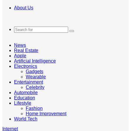
About Us
Search
for
News
Real Estate
Apple
Artificial Intelligence
Electronics
Gadgets
Wearable
Entertainment
Celebrity
Automobile
Education
Lifestyle
Fashion
Home Improvement
World Tech
Internet