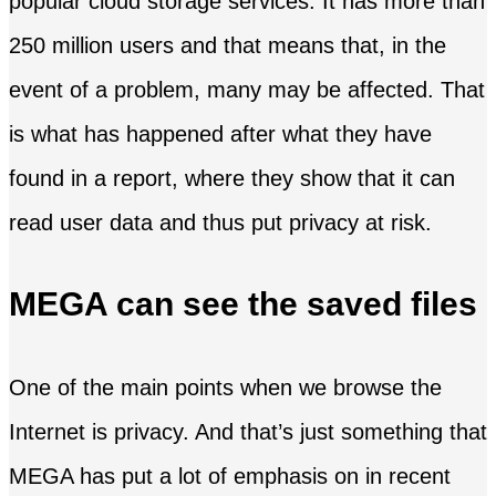
popular cloud storage services. It has more than
250 million users and that means that, in the
event of a problem, many may be affected. That
is what has happened after what they have
found in a report, where they show that it can
read user data and thus put privacy at risk.
MEGA can see the saved files
One of the main points when we browse the
Internet is privacy. And that’s just something that
MEGA has put a lot of emphasis on in recent