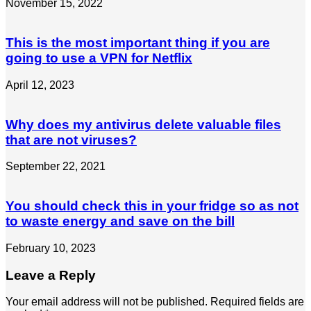
November 15, 2022
This is the most important thing if you are
going to use a VPN for Netflix
April 12, 2023
Why does my antivirus delete valuable files
that are not viruses?
September 22, 2021
You should check this in your fridge so as not
to waste energy and save on the bill
February 10, 2023
Leave a Reply
Your email address will not be published.
Required fields are