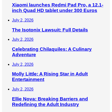
Xiaomi launches Redmi Pad Pro, a 12.1-
inch Quad HD tablet under 300 Euros
July 2, 2026
The Isotonix Lawsuit: Full Details
July 2, 2026
Celebrating Chilaquiles: A Culinary
Adventure
July 2, 2026
Molly Little: A Rising Star in Adult
Entertainment
July 2, 2026
Ellie Nova: Breaking Barriers and
Redefining the Adult Industry