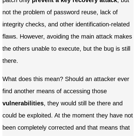
patch only
prevent a key recovery attack
, but
not the problem of password reuse, lack of
integrity checks, and other identification-related
flaws. However, avoiding the main attack makes
the others unable to execute, but the bug is still
there.
What does this mean? Should an attacker ever
find another means of accessing those
vulnerabilities
, they would still be there and
could be exploited. At the moment they have not
been completely corrected and that means that