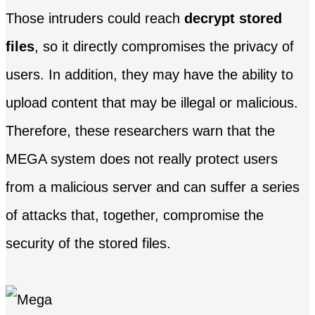
Those intruders could reach
decrypt stored
files
, so it directly compromises the privacy of
users. In addition, they may have the ability to
upload content that may be illegal or malicious.
Therefore, these researchers warn that the
MEGA system does not really protect users
from a malicious server and can suffer a series
of attacks that, together, compromise the
security of the stored files.