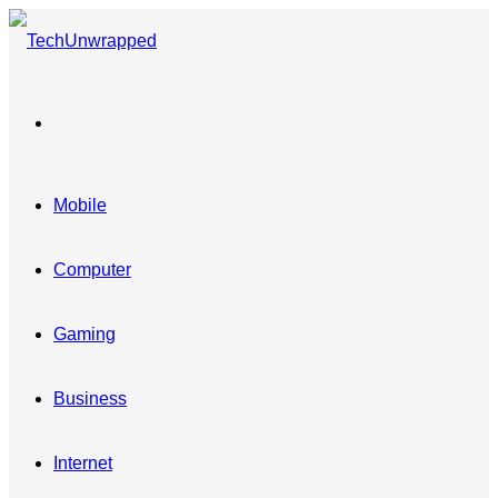
Menu
Mobile
Computer
Gaming
Business
Internet