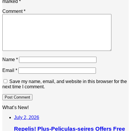
marked
*
Comment
*
Name
*
Email
*
Save my name, email, and website in this browser for the
next time I comment.
What’s New!
July 2, 2026
Repelis! Plus-Peliculas-seires Offers Free