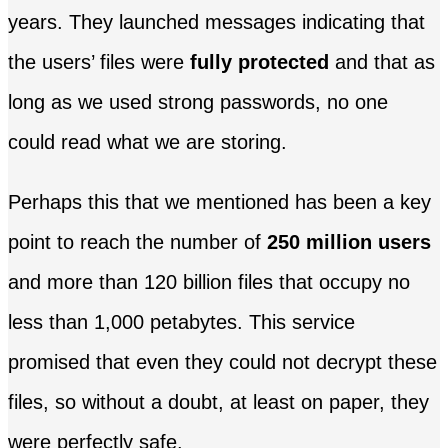
years. They launched messages indicating that
the users’ files were
fully protected
and that as
long as we used strong passwords, no one
could read what we are storing.
Perhaps this that we mentioned has been a key
point to reach the number of
250 million users
and more than 120 billion files that occupy no
less than 1,000 petabytes. This service
promised that even they could not decrypt these
files, so without a doubt, at least on paper, they
were perfectly safe.