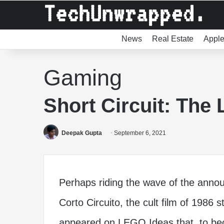
News
Real Estate
Appl
Gaming
Short Circuit: The
Deepak Gupta
September 6, 2021
Perhaps riding the wave of the annou
Corto Circuito, the cult film of 1986 s
appeared on LEGO Ideas that, to beco