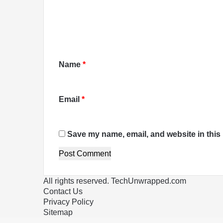
e
n
t
*
Name
*
Email
*
Save my name, email, and website in this 
All rights reserved. TechUnwrapped.com
Contact Us
Privacy Policy
Sitemap