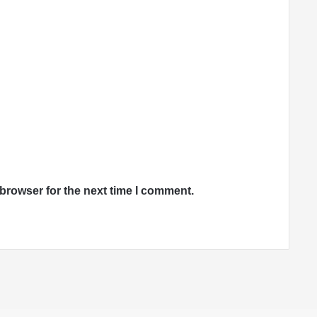
browser for the next time I comment.