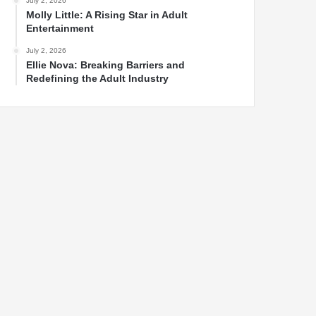
July 2, 2026
Molly Little: A Rising Star in Adult
Entertainment
July 2, 2026
Ellie Nova: Breaking Barriers and
Redefining the Adult Industry