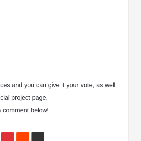
s and you can give it your vote, as well
icial project page.
 a comment below!
In
Tumblr
Pinterest
Reddit
Share via Email