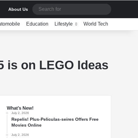
Search
About Us
for
utomobile
Education
Lifestyle
World Tech
5 is on LEGO Ideas
What’s New!
July 2, 2026
Repelis! Plus-Peliculas-seires Offers Free
Movies Online
July 2, 2026