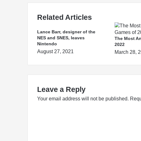
Related Articles
Lance Barr, designer of the
NES and SNES, leaves
The Most An
Nintendo
2022
August 27, 2021
March 28, 
Leave a Reply
Your email address will not be published.
Requ
C
o
m
m