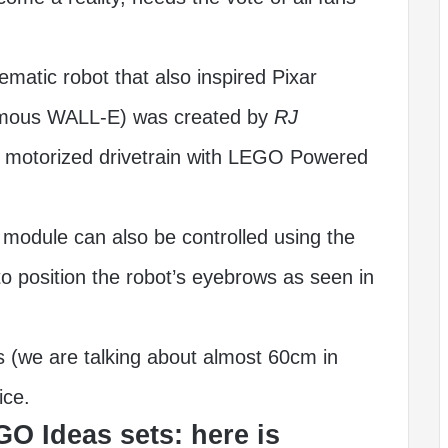
atic robot that also inspired Pixar
famous WALL-E) was created by
RJ
motorized drivetrain with LEGO Powered
module can also be controlled using the
o position the robot’s eyebrows as seen in
 (we are talking about almost 60cm in
ice.
GO Ideas sets: here is