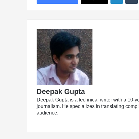
Deepak Gupta
Deepak Gupta is a technical writer with a 10-y
journalism. He specializes in translating comple
audience.
LinkedIn