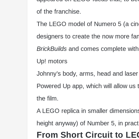
of the franchise.
The LEGO model of Numero 5 (a cinem
designers to create the now more 
BrickBuilds
and comes complete with 
Up! motors
Johnny’s body, arms, head and laser 
Powered Up app, which will allow us t
the film.
A LEGO replica in smaller dimensions
height anyway) of Number 5, in pract
From Short Circuit to LE