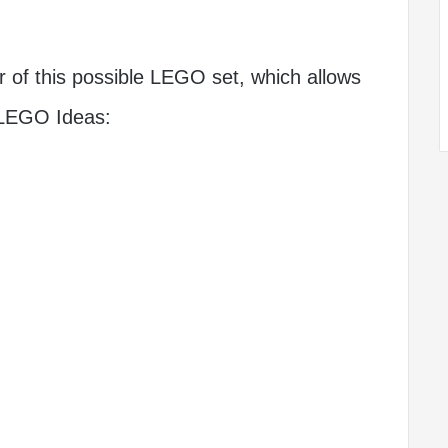
r of this possible LEGO set, which allows
n LEGO Ideas: