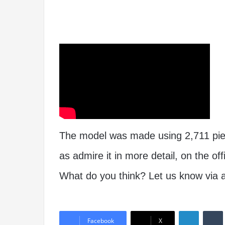
The model was made using 2,711 piece
as admire it in more detail, on the off
What do you think? Let us know via
Linked
Facebook
X