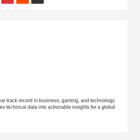
ear track record in business, gaming, and technology
x technical data into actionable insights for a global