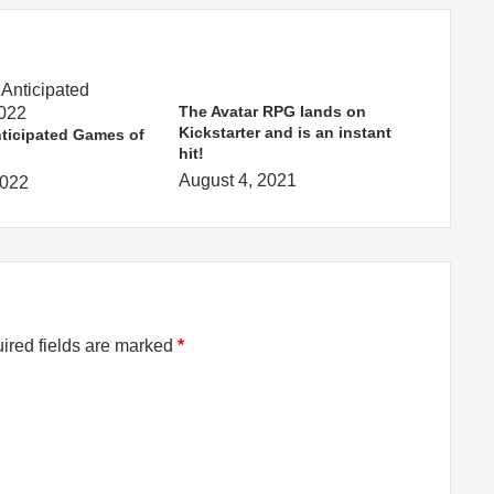
The Avatar RPG lands on
Kickstarter and is an instant
ticipated Games of
hit!
August 4, 2021
2022
ired fields are marked
*