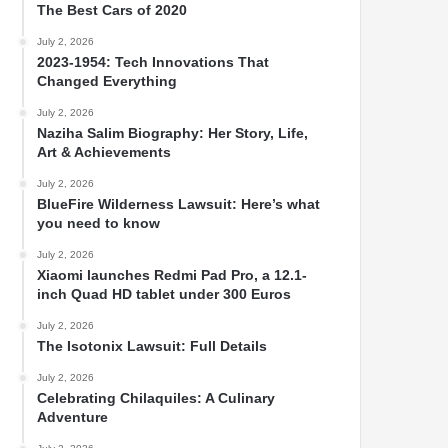
The Best Cars of 2020
July 2, 2026
2023-1954: Tech Innovations That
Changed Everything
July 2, 2026
Naziha Salim Biography: Her Story, Life,
Art & Achievements
July 2, 2026
BlueFire Wilderness Lawsuit: Here’s what
you need to know
July 2, 2026
Xiaomi launches Redmi Pad Pro, a 12.1-
inch Quad HD tablet under 300 Euros
July 2, 2026
The Isotonix Lawsuit: Full Details
July 2, 2026
Celebrating Chilaquiles: A Culinary
Adventure