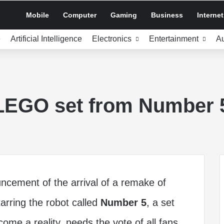
Mobile
Computer
Gaming
Business
Internet
e
Artificial Intelligence
Electronics
Entertainment
A
 LEGO set from Number 
ncement of the arrival of a remake of
tarring the robot called
Number 5
, a set
me a reality, needs the vote of all fans