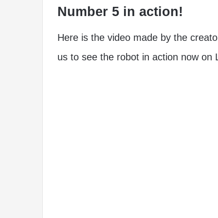
Number 5 in action!
Here is the video made by the creato
us to see the robot in action now o