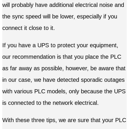
will probably have additional electrical noise and
the sync speed will be lower, especially if you
connect it close to it.
If you have a UPS to protect your equipment,
our recommendation is that you place the PLC
as far away as possible, however, be aware that
in our case, we have detected sporadic outages
with various PLC models, only because the UPS
is connected to the network electrical.
With these three tips, we are sure that your PLC