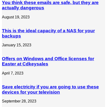
You think these emails are safe, but they are
actually dangerous
August 19, 2023
This is the ideal capacity of a NAS for your
backups
January 15, 2023
Offers on Windows and Office licenses for
Easter at Cdkeysales
April 7, 2023
Save electricity if you are going to use these
devices for your television
September 28, 2023