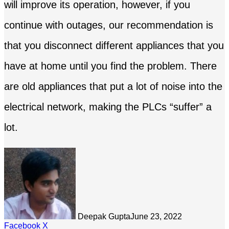
will improve its operation, however, if you
continue with outages, our recommendation is
that you disconnect different appliances that you
have at home until you find the problem. There
are old appliances that put a lot of noise into the
electrical network, making the PLCs “suffer” a
lot.
Deepak Gupta
June 23, 2022
LinkedIn
Tumblr
Pinterest
Reddit
Share
Facebook
X