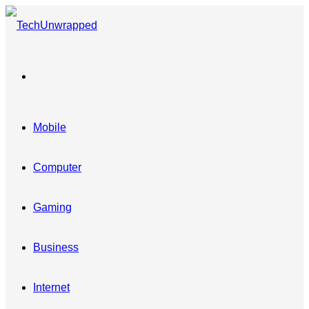
Menu
Mobile
Computer
Gaming
Business
Internet