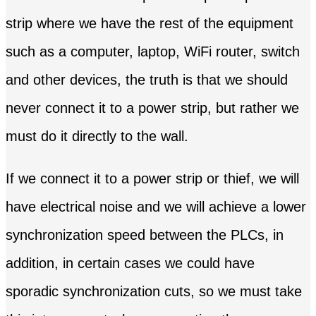
strip where we have the rest of the equipment
such as a computer, laptop, WiFi router, switch
and other devices, the truth is that we should
never connect it to a power strip, but rather we
must do it directly to the wall.
If we connect it to a power strip or thief, we will
have electrical noise and we will achieve a lower
synchronization speed between the PLCs, in
addition, in certain cases we could have
sporadic synchronization cuts, so we must take