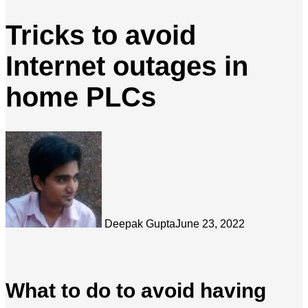
Tricks to avoid
Internet outages in
home PLCs
Deepak Gupta
June 23, 2022
What to do to avoid having