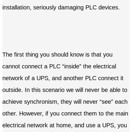
installation, seriously damaging PLC devices.
The first thing you should know is that you
cannot connect a PLC “inside” the electrical
network of a UPS, and another PLC connect it
outside. In this scenario we will never be able to
achieve synchronism, they will never “see” each
other. However, if you connect them to the main
electrical network at home, and use a UPS, you