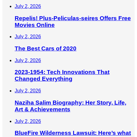
July 2, 2026
Repelis! Plus-Peliculas-seires Offers Free
Movies Online
July 2, 2026
The Best Cars of 2020
July 2, 2026
2023-1954: Tech Innovations That
Changed Everything
July 2, 2026
Naziha Salim Biography: Her Story, Life,
Art & Achievements
July 2, 2026
BlueFire Wilderness Lawsuit: Here’s what