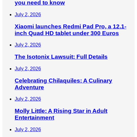
you need to know
July 2, 2026
Xiaomi launches Redmi Pad Pro, a 12.1-
inch Quad HD tablet under 300 Euros
July 2, 2026
The Isotonix Lawsuit: Full Details
July 2, 2026
Celebrating Chilaquiles: A Culinary
Adventure
July 2, 2026
Molly Little: A Rising Star in Adult
Entertainment
July 2, 2026