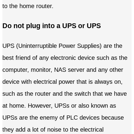
to the home router.
Do not plug into a UPS or UPS
UPS (Uninterruptible Power Supplies) are the
best friend of any electronic device such as the
computer, monitor, NAS server and any other
device with electrical power that is always on,
such as the router and the switch that we have
at home. However, UPSs or also known as
UPSs are the enemy of PLC devices because
they add a lot of noise to the electrical