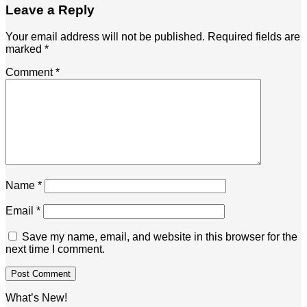
Leave a Reply
Your email address will not be published.
Required fields are
marked
*
Comment
*
Name
*
Email
*
Save my name, email, and website in this browser for the
next time I comment.
What’s New!