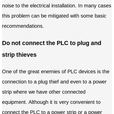
noise to the electrical installation. In many cases
this problem can be mitigated with some basic
recommendations.
Do not connect the PLC to plug and
strip thieves
One of the great enemies of PLC devices is the
connection to a plug thief and even to a power
strip where we have other connected
equipment. Although it is very convenient to
connect the PLC to a power strip or a power