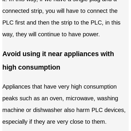
connected strip, you will have to connect the
PLC first and then the strip to the PLC, in this
way, they will continue to have power.
Avoid using it near appliances with
high consumption
Appliances that have very high consumption
peaks such as an oven, microwave, washing
machine or dishwasher also harm PLC devices,
especially if they are very close to them.