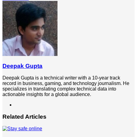
via
Email
Deepak Gupta
Deepak Gupta is a technical writer with a 10-year track
record in business, gaming, and technology journalism. He
specializes in translating complex technical data into
actionable insights for a global audience.
LinkedIn
Related Articles