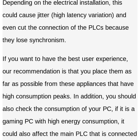
Depending on the electrical installation, this
could cause jitter (high latency variation) and
even cut the connection of the PLCs because
they lose synchronism.
If you want to have the best user experience,
our recommendation is that you place them as
far as possible from these appliances that have
high consumption peaks. In addition, you should
also check the consumption of your PC, if it is a
gaming PC with high energy consumption, it
could also affect the main PLC that is connected