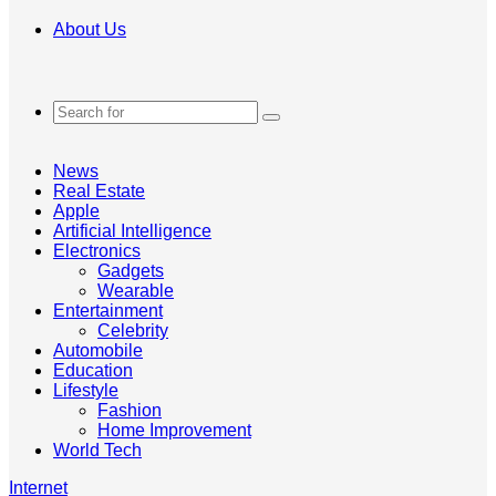
About Us
Search
for
News
Real Estate
Apple
Artificial Intelligence
Electronics
Gadgets
Wearable
Entertainment
Celebrity
Automobile
Education
Lifestyle
Fashion
Home Improvement
World Tech
Internet