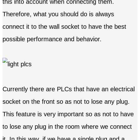
this into account when connecting them.
Therefore, what you should do is always
connect it to the wall socket to have the best
possible performance and behavior.
Currently there are PLCs that have an electrical
socket on the front so as not to lose any plug.
This feature is very important so as not to have
to lose any plug in the room where we connect
it. In this way, if we have a single plug and a