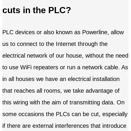
cuts in the PLC?
PLC devices or also known as Powerline, allow
us to connect to the Internet through the
electrical network of our house, without the need
to use WiFi repeaters or run a network cable. As
in all houses we have an electrical installation
that reaches all rooms, we take advantage of
this wiring with the aim of transmitting data. On
some occasions the PLCs can be cut, especially
if there are external interferences that introduce