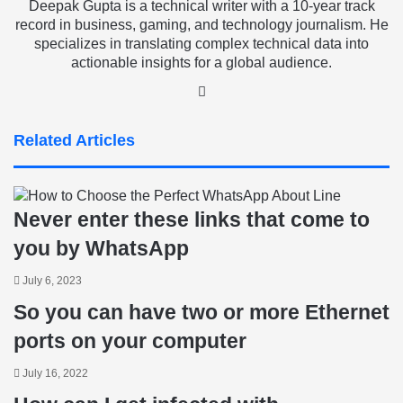
Deepak Gupta is a technical writer with a 10-year track
record in business, gaming, and technology journalism. He
specializes in translating complex technical data into
actionable insights for a global audience.
LinkedIn
Related Articles
Never enter these links that come to
you by WhatsApp
July 6, 2023
So you can have two or more Ethernet
ports on your computer
July 16, 2022