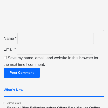
m
e
n
t
*
Name
*
Email
*
Save my name, email, and website in this browser for
the next time I comment.
What’s New!
July 2, 2026
Repelis! Plus-Peliculas-seires Offers Free Movies Online