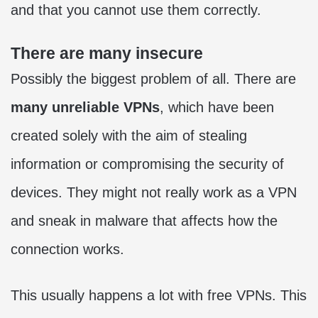
and that you cannot use them correctly.
There are many insecure
Possibly the biggest problem of all. There are
many unreliable VPNs
, which have been
created solely with the aim of stealing
information or compromising the security of
devices. They might not really work as a VPN
and sneak in malware that affects how the
connection works.
This usually happens a lot with free VPNs. This