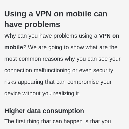
Using a VPN on mobile can
have problems
Why can you have problems using a
VPN on
mobile
? We are going to show what are the
most common reasons why you can see your
connection malfunctioning or even security
risks appearing that can compromise your
device without you realizing it.
Higher data consumption
The first thing that can happen is that you