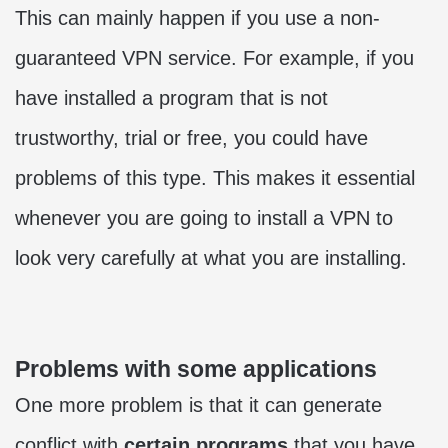
This can mainly happen if you use a non-
guaranteed VPN service. For example, if you
have installed a program that is not
trustworthy, trial or free, you could have
problems of this type. This makes it essential
whenever you are going to install a VPN to
look very carefully at what you are installing.
Problems with some applications
One more problem is that it can generate
conflict with
certain programs
that you have