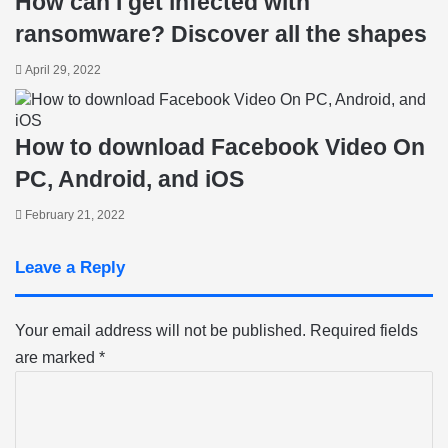
How can I get infected with
ransomware? Discover all the shapes
April 29, 2022
How to download Facebook Video On
PC, Android, and iOS
February 21, 2022
Leave a Reply
Your email address will not be published.
Required fields
are marked
*
C
o
m