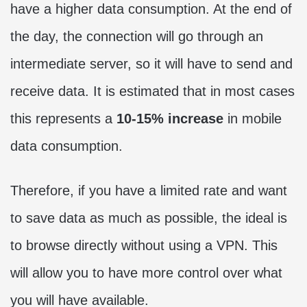
have a higher data consumption. At the end of
the day, the connection will go through an
intermediate server, so it will have to send and
receive data. It is estimated that in most cases
this represents a
10-15% increase
in mobile
data consumption.
Therefore, if you have a limited rate and want
to save data as much as possible, the ideal is
to browse directly without using a VPN. This
will allow you to have more control over what
you will have available.