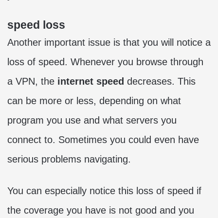
speed loss
Another important issue is that you will notice a
loss of speed. Whenever you browse through
a VPN, the
internet speed
decreases. This
can be more or less, depending on what
program you use and what servers you
connect to. Sometimes you could even have
serious problems navigating.
You can especially notice this loss of speed if
the coverage you have is not good and you