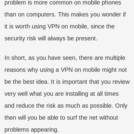
problem is more common on mobile phones
than on computers. This makes you wonder if
it is worth using VPN on mobile, since the
security risk will always be present.
In short, as you have seen, there are multiple
reasons why using a VPN on mobile might not
be the best idea. It is important that you review
very well what you are installing at all times
and reduce the risk as much as possible. Only
then will you be able to surf the net without
problems appearing.