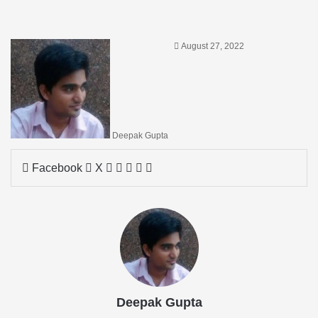
August 27, 2022
Deepak Gupta
LinkedIn
Tumblr
Pinterest
Reddit
Share
Facebook
X
via
Email
Deepak Gupta