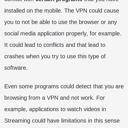
installed on the mobile. The VPN could cause
you to not be able to use the browser or any
social media application properly, for example.
It could lead to conflicts and that lead to
crashes when you try to use this type of
software.
Even some programs could detect that you are
browsing from a VPN and not work. For
example, applications to watch videos in
Streaming could have limitations in this sense