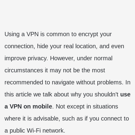
Using a VPN is common to encrypt your
connection, hide your real location, and even
improve privacy. However, under normal
circumstances it may not be the most
recommended to navigate without problems. In
this article we talk about why you shouldn’t
use
a VPN on mobile
. Not except in situations
where it is advisable, such as if you connect to
a public Wi-Fi network.