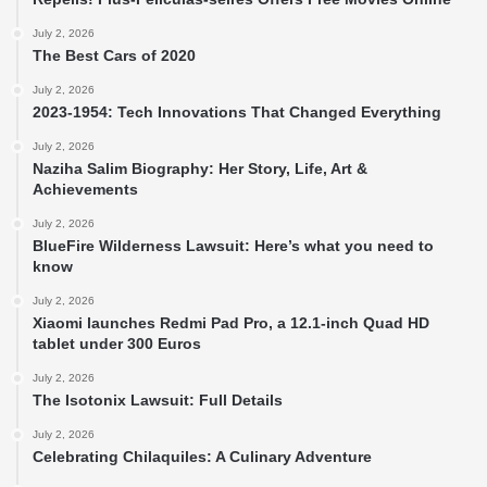
July 2, 2026
The Best Cars of 2020
July 2, 2026
2023-1954: Tech Innovations That Changed Everything
July 2, 2026
Naziha Salim Biography: Her Story, Life, Art &
Achievements
July 2, 2026
BlueFire Wilderness Lawsuit: Here’s what you need to
know
July 2, 2026
Xiaomi launches Redmi Pad Pro, a 12.1-inch Quad HD
tablet under 300 Euros
July 2, 2026
The Isotonix Lawsuit: Full Details
July 2, 2026
Celebrating Chilaquiles: A Culinary Adventure