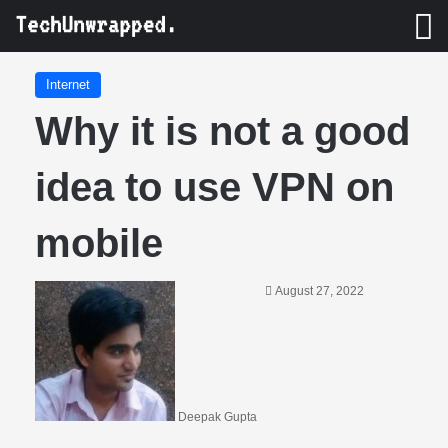
M
Internet
Why it is not a good
idea to use VPN on
mobile
August 27, 2022
Deepak Gupta