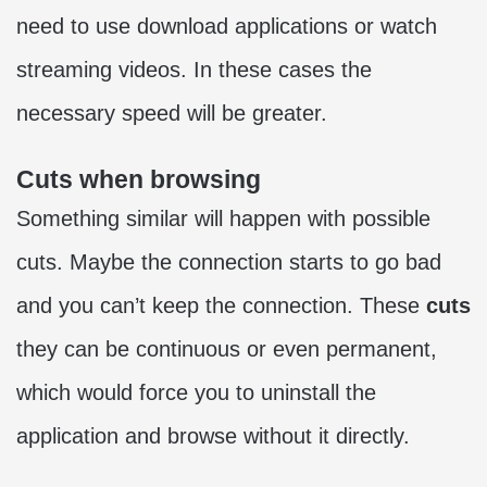
need to use download applications or watch
streaming videos. In these cases the
necessary speed will be greater.
Cuts when browsing
Something similar will happen with possible
cuts. Maybe the connection starts to go bad
and you can’t keep the connection. These
cuts
they can be continuous or even permanent,
which would force you to uninstall the
application and browse without it directly.