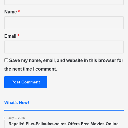
t
*
Name
*
Email
*
Save my name, email, and website in this browser for
the next time I comment.
What’s New!
July 2, 2026
Repelis! Plus-Peliculas-seires Offers Free Movies Online