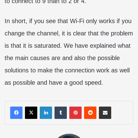
to connect to 9 than to 2 or 4.
In short, if you see that Wi-Fi only works if you
change the channel, it is clear that the problem
is that it is saturated. We have explained what
the main causes are and also the possible
solutions to make the connection work as well
as possible and have a good speed.
LinkedIn
Tumblr
Pinterest
Reddit
Share via Email