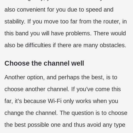
also convenient for you due to speed and
stability. If you move too far from the router, in
this band you will have problems. There would
also be difficulties if there are many obstacles.
Choose the channel well
Another option, and perhaps the best, is to
choose another channel. If you’ve come this
far, it’s because Wi-Fi only works when you
change the channel. The question is to choose
the best possible one and thus avoid any type