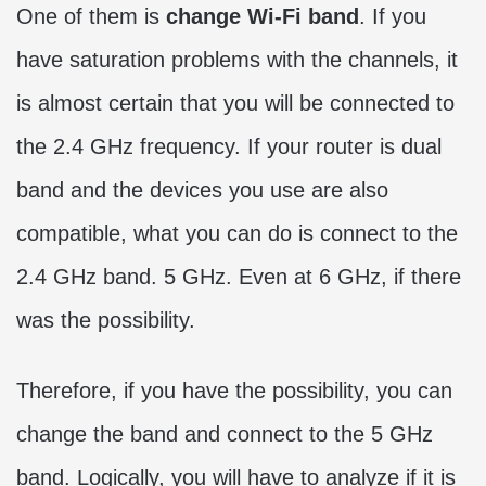
One of them is
change Wi-Fi band
. If you
have saturation problems with the channels, it
is almost certain that you will be connected to
the 2.4 GHz frequency. If your router is dual
band and the devices you use are also
compatible, what you can do is connect to the
2.4 GHz band. 5 GHz. Even at 6 GHz, if there
was the possibility.
Therefore, if you have the possibility, you can
change the band and connect to the 5 GHz
band. Logically, you will have to analyze if it is