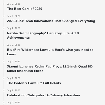
July 2, 2026
The Best Cars of 2020
July 2, 2026
2023-1954: Tech Innovations That Changed Everything
July 2, 2026
Naziha Salim Biography: Her Story, Life, Art &
Achievements
July 2, 2026
BlueFire Wilderness Lawsuit: Here’s what you need to
know
July 2, 2026
Xiaomi launches Redmi Pad Pro, a 12.1-inch Quad HD
tablet under 300 Euros
July 2, 2026
The Isotonix Lawsuit: Full Details
July 2, 2026
Celebrating Chilaquiles: A Culinary Adventure
July 2, 2026