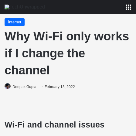
M
Internet
Why Wi-Fi only works
if I change the
channel
Deepak Gupta
February 13, 2022
Wi-Fi and channel issues