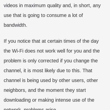
videos in maximum quality and, in short, any
use that is going to consume a lot of
bandwidth.
If you notice that at certain times of the day
the Wi-Fi does not work well for you and the
problem is only corrected if you change the
channel, it is most likely due to this. That
channel is being used by other users, other
neighbors, and the moment they start
downloading or making intense use of the
network, problems arise.