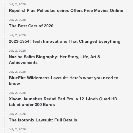
July 2, 2026
Repelis! Plus-Peliculas-seires Offers Free Movies Online
July 2, 2026
The Best Cars of 2020
July 2, 2026
2023-1954: Tech Innovations That Changed Everything
July 2, 2026
Naziha Salim Biography: Her Story, Life, Art &
Achievements
July 2, 2026
BlueFire Wilderness Lawsuit: Here’s what you need to
know
July 2, 2026
Xiaomi launches Redmi Pad Pro, a 12.1-inch Quad HD
tablet under 300 Euros
July 2, 2026
The Isotonix Lawsuit: Full Details
July 2, 2026