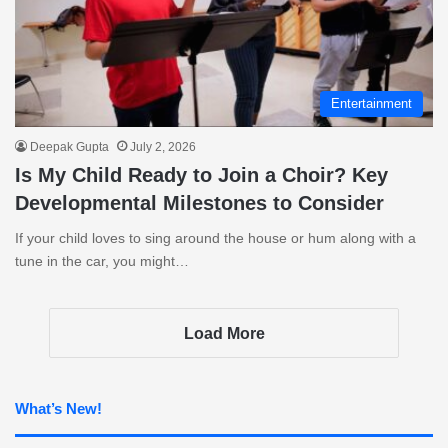
Entertainment
Deepak Gupta
July 2, 2026
Is My Child Ready to Join a Choir? Key
Developmental Milestones to Consider
If your child loves to sing around the house or hum along with a
tune in the car, you might…
Load More
What’s New!