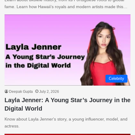
fame. Learn how Hawaii’s royals and modern artists made this…
Celebrity
Deepak Gupta
July 2, 2026
Layla Jenner: A Young Star’s Journey in the
Digital World
Know about Layla Jenner's story, a young influencer, model, and
actress.