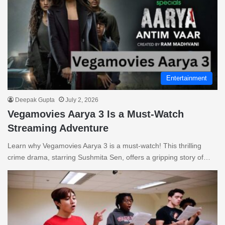
Entertainment
Deepak Gupta
July 2, 2026
Vegamovies Aarya 3 Is a Must-Watch
Streaming Adventure
Learn why Vegamovies Aarya 3 is a must-watch! This thrilling
crime drama, starring Sushmita Sen, offers a gripping story of…