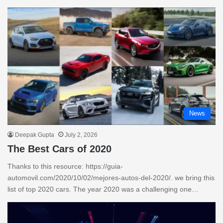
News
Deepak Gupta
July 2, 2026
The Best Cars of 2020
Thanks to this resource: https://guia-
automovil.com/2020/10/02/mejores-autos-del-2020/. we bring this
list of top 2020 cars. The year 2020 was a challenging one…