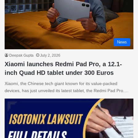
News
Deepak Gupta
July 2, 2026
Xiaomi launches Redmi Pad Pro, a 12.1-
inch Quad HD tablet under 300 Euros
Xiaomi, the Chinese tech giant known for its value-packed
devices, has just unveiled its latest tablet, the Redmi Pad Pro.…