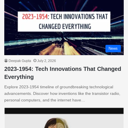
News
Deepak Gupta
July 2, 2026
2023-1954: Tech Innovations That Changed
Everything
Explore 2023-1954 timeline of groundbreaking technological
advancements. Discover how inventions like the transistor radio,
personal computers, and the internet have…