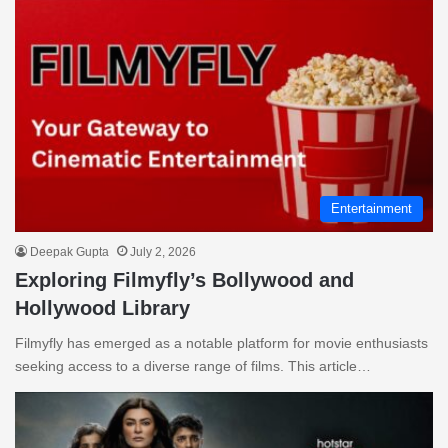
Entertainment
Deepak Gupta
July 2, 2026
Exploring Filmyfly’s Bollywood and
Hollywood Library
Filmyfly has emerged as a notable platform for movie enthusiasts
seeking access to a diverse range of films. This article…