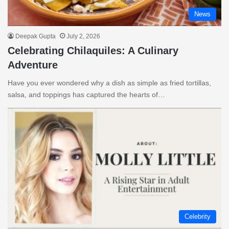
News
Deepak Gupta
July 2, 2026
Celebrating Chilaquiles: A Culinary
Adventure
Have you ever wondered why a dish as simple as fried tortillas,
salsa, and toppings has captured the hearts of…
Celebrity