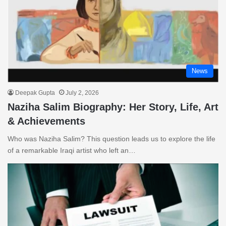
News
Deepak Gupta
July 2, 2026
Naziha Salim Biography: Her Story, Life, Art
& Achievements
Who was Naziha Salim? This question leads us to explore the life
of a remarkable Iraqi artist who left an…