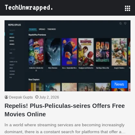
M
News
Deepak Gupta
July 2, 2026
Repelis! Plus-Peliculas-seires Offers Free
Movies Online
In a world where streaming services are becoming increasingly
dominant, there is a constant search for platforms that offer a…