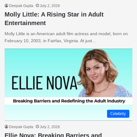
Deepak Gupta
July 2, 2026
Molly Little: A Rising Star in Adult
Entertainment
Molly Little is an American adult film actress and model, born on
February 10, 2003, in Fairfax, Virginia. At just…
Celebrity
Deepak Gupta
July 2, 2026
Ellie Nova: Breaking Barriers and