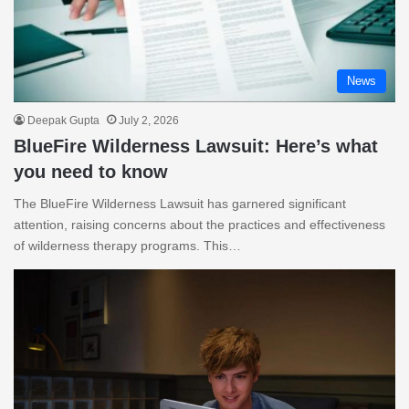
News
Deepak Gupta
July 2, 2026
BlueFire Wilderness Lawsuit: Here’s what
you need to know
The BlueFire Wilderness Lawsuit has garnered significant
attention, raising concerns about the practices and effectiveness
of wilderness therapy programs. This…