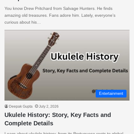
You know Drew Pritchard from Salvage Hunters. He finds
amazing old treasures. Fans adore him. Lately, everyone’s
curious about his…
Entertainment
Deepak Gupta
July 2, 2026
Ukulele History: Story, Key Facts and
Complete Details
Learn about ukulele history, from its Portuguese roots to global