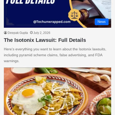
News
Deepak Gupta
July 2, 2026
The Isotonix Lawsuit: Full Details
Here's everything you want to learn about the Isotonix lawsuits,
including pyramid scheme claims, false advertising, and FDA
warnings.