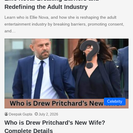
Redefining the Adult Industry
Learn who is Ellie Nova, and how she is reshaping the adult
entertainment industry by breaking barriers, promoting consent,
and…
Celebrity
Deepak Gupta
July 2, 2026
Who is Drew Pritchard’s New Wife?
Complete Details