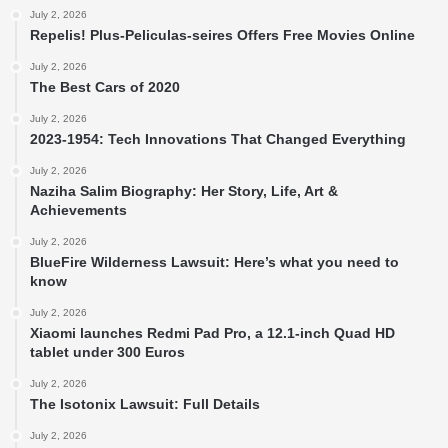
July 2, 2026
Repelis! Plus-Peliculas-seires Offers Free Movies Online
July 2, 2026
The Best Cars of 2020
July 2, 2026
2023-1954: Tech Innovations That Changed Everything
July 2, 2026
Naziha Salim Biography: Her Story, Life, Art &
Achievements
July 2, 2026
BlueFire Wilderness Lawsuit: Here’s what you need to
know
July 2, 2026
Xiaomi launches Redmi Pad Pro, a 12.1-inch Quad HD
tablet under 300 Euros
July 2, 2026
The Isotonix Lawsuit: Full Details
July 2, 2026