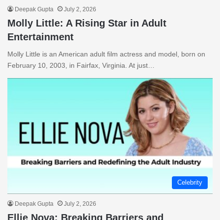
Deepak Gupta
July 2, 2026
Molly Little: A Rising Star in Adult
Entertainment
Molly Little is an American adult film actress and model, born on
February 10, 2003, in Fairfax, Virginia. At just…
Celebrity
Deepak Gupta
July 2, 2026
Ellie Nova: Breaking Barriers and