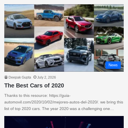
News
Deepak Gupta
July 2, 2026
The Best Cars of 2020
Thanks to this resource: https://guia-
automovil.com/2020/10/02/mejores-autos-del-2020/. we bring this
list of top 2020 cars. The year 2020 was a challenging one…