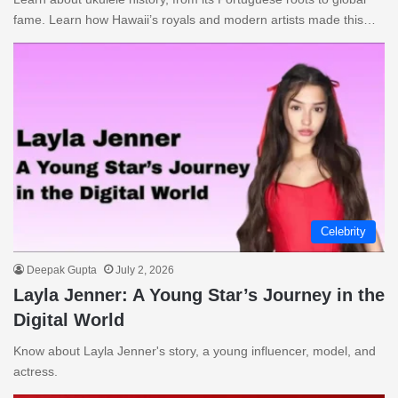
fame. Learn how Hawaii’s royals and modern artists made this…
Celebrity
Deepak Gupta
July 2, 2026
Layla Jenner: A Young Star’s Journey in the
Digital World
Know about Layla Jenner's story, a young influencer, model, and
actress.