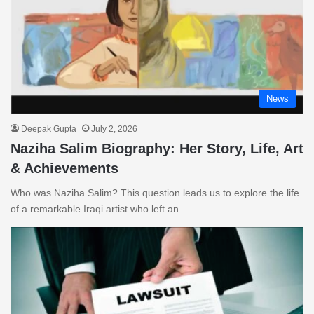
News
Deepak Gupta
July 2, 2026
Naziha Salim Biography: Her Story, Life, Art
& Achievements
Who was Naziha Salim? This question leads us to explore the life
of a remarkable Iraqi artist who left an…