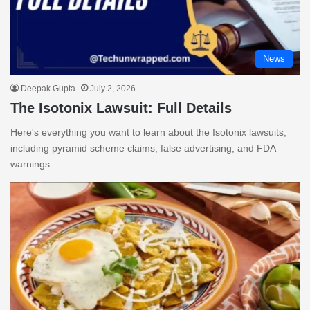
News
Deepak Gupta
July 2, 2026
The Isotonix Lawsuit: Full Details
Here's everything you want to learn about the Isotonix lawsuits,
including pyramid scheme claims, false advertising, and FDA
warnings.