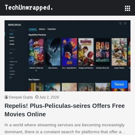
M
News
Deepak Gupta
July 2, 2026
Repelis! Plus-Peliculas-seires Offers Free
Movies Online
In a world where streaming services are becoming increasingly
dominant, there is a constant search for platforms that offer a…