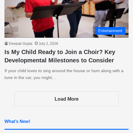
Entertainment
Deepak Gupta
July 2, 2026
Is My Child Ready to Join a Choir? Key
Developmental Milestones to Consider
If your child loves to sing around the house or hum along with a
tune in the car, you might…
Load More
What’s New!