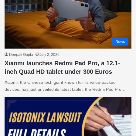
News
Deepak Gupta
July 2, 2026
Xiaomi launches Redmi Pad Pro, a 12.1-
inch Quad HD tablet under 300 Euros
Xiaomi, the Chinese tech giant known for its value-packed
devices, has just unveiled its latest tablet, the Redmi Pad Pro.…