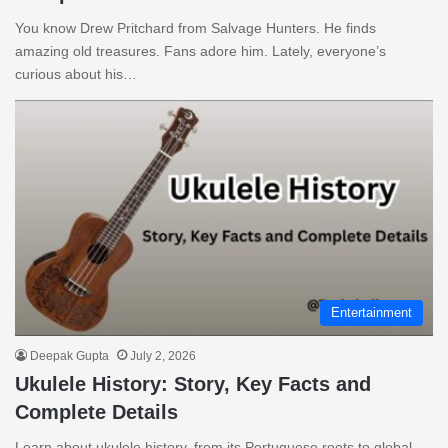
You know Drew Pritchard from Salvage Hunters. He finds
amazing old treasures. Fans adore him. Lately, everyone’s
curious about his…
Entertainment
Deepak Gupta
July 2, 2026
Ukulele History: Story, Key Facts and
Complete Details
Learn about ukulele history, from its Portuguese roots to global