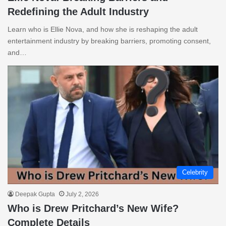
Redefining the Adult Industry
Learn who is Ellie Nova, and how she is reshaping the adult
entertainment industry by breaking barriers, promoting consent,
and…
Celebrity
Deepak Gupta
July 2, 2026
Who is Drew Pritchard’s New Wife?
Complete Details