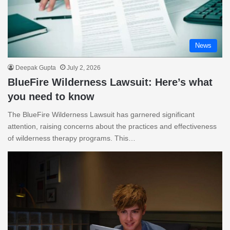
News
Deepak Gupta
July 2, 2026
BlueFire Wilderness Lawsuit: Here’s what
you need to know
The BlueFire Wilderness Lawsuit has garnered significant
attention, raising concerns about the practices and effectiveness
of wilderness therapy programs. This…