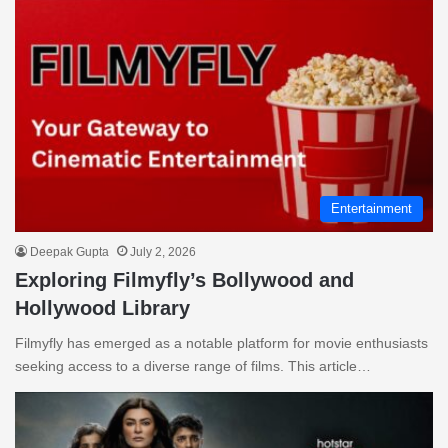
Entertainment
Deepak Gupta
July 2, 2026
Exploring Filmyfly’s Bollywood and
Hollywood Library
Filmyfly has emerged as a notable platform for movie enthusiasts
seeking access to a diverse range of films. This article…