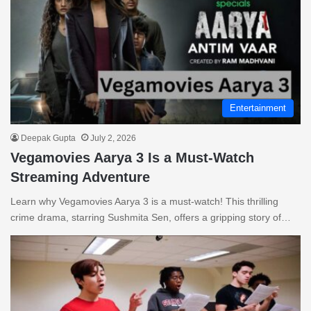
Entertainment
Deepak Gupta
July 2, 2026
Vegamovies Aarya 3 Is a Must-Watch
Streaming Adventure
Learn why Vegamovies Aarya 3 is a must-watch! This thrilling
crime drama, starring Sushmita Sen, offers a gripping story of…