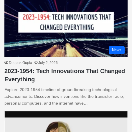
News
Deepak Gupta
July 2, 2026
2023-1954: Tech Innovations That Changed
Everything
Explore 2023-1954 timeline of groundbreaking technological
advancements. Discover how inventions like the transistor radio,
personal computers, and the internet have…