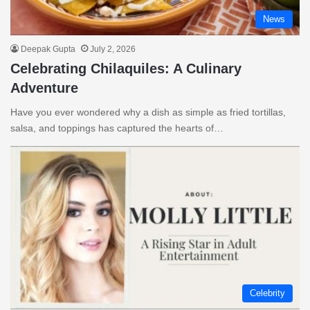
News
Deepak Gupta
July 2, 2026
Celebrating Chilaquiles: A Culinary
Adventure
Have you ever wondered why a dish as simple as fried tortillas,
salsa, and toppings has captured the hearts of…
Celebrity