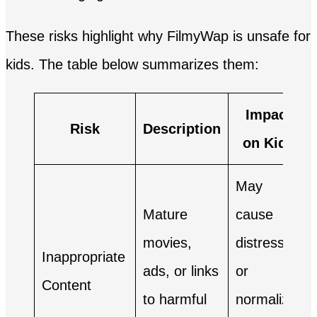
These risks highlight why FilmyWap is unsafe for
kids. The table below summarizes them:
Impact
Risk
Description
on Kids
May
Mature
cause
movies,
distress
Inappropriate
ads, or links
or
Content
to harmful
normalize