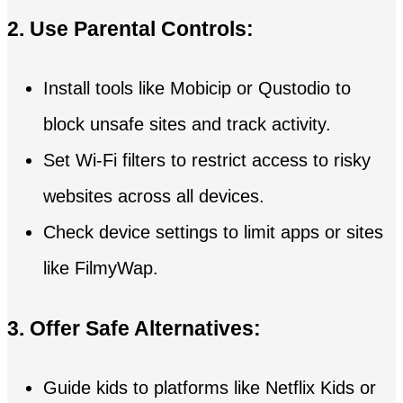
2. Use Parental Controls:
Install tools like Mobicip or Qustodio to
block unsafe sites and track activity.
Set Wi-Fi filters to restrict access to risky
websites across all devices.
Check device settings to limit apps or sites
like FilmyWap.
3. Offer Safe Alternatives:
Guide kids to platforms like Netflix Kids or