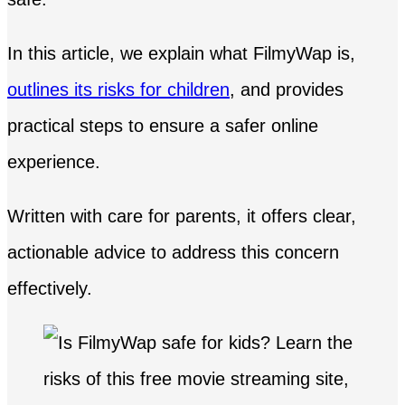
In this article, we explain what FilmyWap is,
outlines its risks for children
, and provides
practical steps to ensure a safer online
experience.
Written with care for parents, it offers clear,
actionable advice to address this concern
effectively.