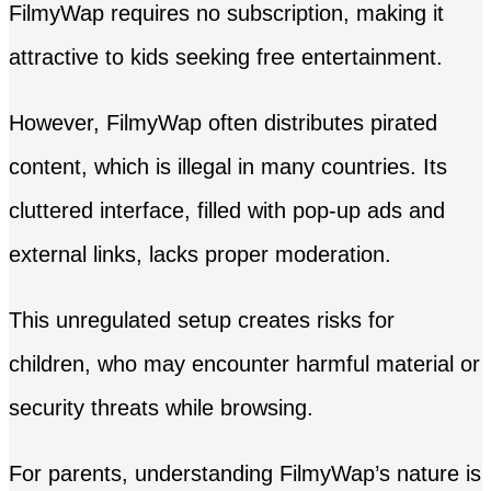
FilmyWap requires no subscription, making it
attractive to kids seeking free entertainment.
However, FilmyWap often distributes pirated
content, which is illegal in many countries. Its
cluttered interface, filled with pop-up ads and
external links, lacks proper moderation.
This unregulated setup creates risks for
children, who may encounter harmful material or
security threats while browsing.
For parents, understanding FilmyWap’s nature is