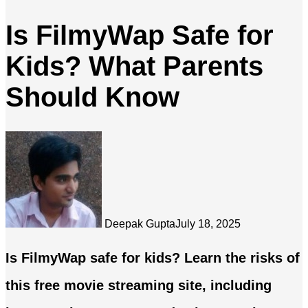
Is FilmyWap Safe for
Kids? What Parents
Should Know
Deepak Gupta
July 18, 2025
Is FilmyWap safe for kids? Learn the risks of
this free movie streaming site, including