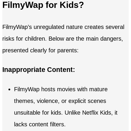
FilmyWap for Kids?
FilmyWap’s unregulated nature creates several
risks for children. Below are the main dangers,
presented clearly for parents:
Inappropriate Content:
FilmyWap hosts movies with mature
themes, violence, or explicit scenes
unsuitable for kids. Unlike Netflix Kids, it
lacks content filters.