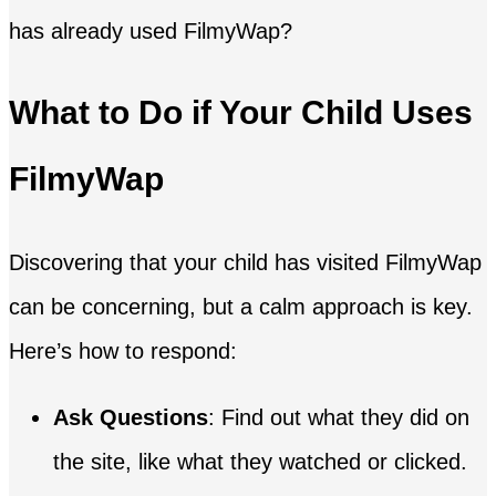
has already used FilmyWap?
What to Do if Your Child Uses
FilmyWap
Discovering that your child has visited FilmyWap
can be concerning, but a calm approach is key.
Here’s how to respond:
Ask Questions
: Find out what they did on
the site, like what they watched or clicked.