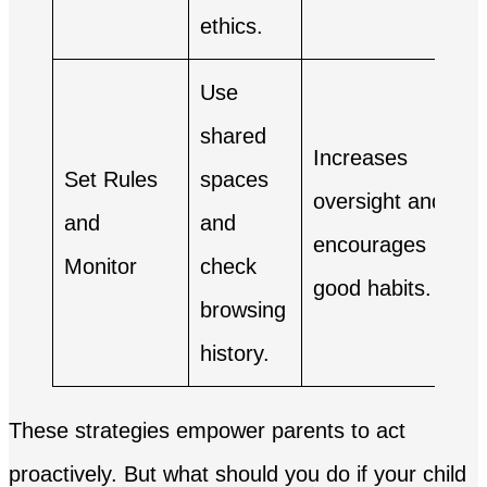
ethics.
Use
shared
Increases
Set Rules
spaces
oversight and
and
and
encourages
Monitor
check
good habits.
browsing
history.
These strategies empower parents to act
proactively. But what should you do if your child