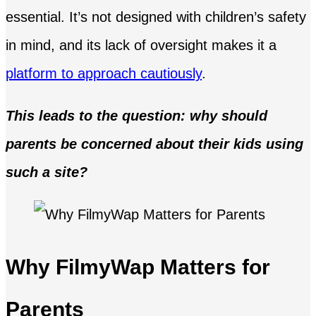
essential. It’s not designed with children’s safety
in mind, and its lack of oversight makes it a
platform to approach cautiously
.
This leads to the question: why should
parents be concerned about their kids using
such a site?
Why FilmyWap Matters for
Parents