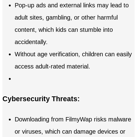
Pop-up ads and external links may lead to
adult sites, gambling, or other harmful
content, which kids can stumble into
accidentally.
Without age verification, children can easily
access adult-rated material.
Cybersecurity Threats:
Downloading from FilmyWap risks malware
or viruses, which can damage devices or