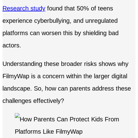
Research study
found that 50% of teens
experience cyberbullying, and unregulated
platforms can worsen this by shielding bad
actors.
Understanding these broader risks shows why
FilmyWap is a concern within the larger digital
landscape. So, how can parents address these
challenges effectively?