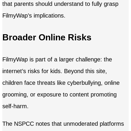
that parents should understand to fully grasp
FilmyWap’s implications.
Broader Online Risks
FilmyWap is part of a larger challenge: the
internet’s risks for kids. Beyond this site,
children face threats like cyberbullying, online
grooming, or exposure to content promoting
self-harm.
The NSPCC notes that unmoderated platforms