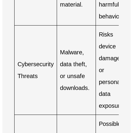
material.
harmful
behaviors.
Risks
device
Malware,
damage
Cybersecurity
data theft,
or
Threats
or unsafe
personal
downloads.
data
exposure.
Possible