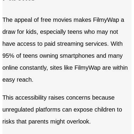
The appeal of free movies makes FilmyWap a
draw for kids, especially teens who may not
have access to paid streaming services. With
95% of teens owning smartphones and many
online constantly, sites like FilmyWap are within
easy reach.
This accessibility raises concerns because
unregulated platforms can expose children to
risks that parents might overlook.