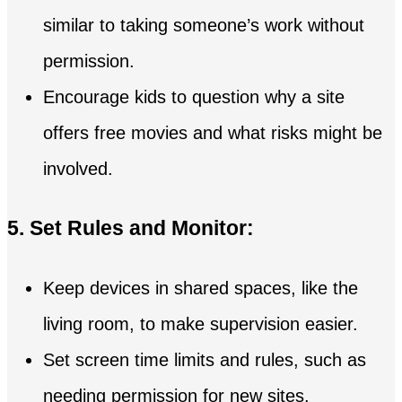
similar to taking someone’s work without
permission.
Encourage kids to question why a site
offers free movies and what risks might be
involved.
5. Set Rules and Monitor:
Keep devices in shared spaces, like the
living room, to make supervision easier.
Set screen time limits and rules, such as
needing permission for new sites.