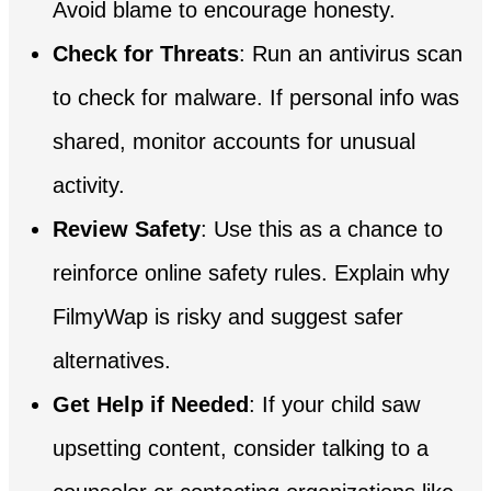
Avoid blame to encourage honesty.
Check for Threats
: Run an antivirus scan
to check for malware. If personal info was
shared, monitor accounts for unusual
activity.
Review Safety
: Use this as a chance to
reinforce online safety rules. Explain why
FilmyWap is risky and suggest safer
alternatives.
Get Help if Needed
: If your child saw
upsetting content, consider talking to a