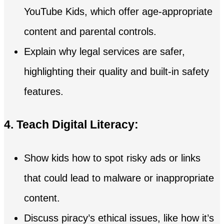
YouTube Kids, which offer age-appropriate
content and parental controls.
Explain why legal services are safer,
highlighting their quality and built-in safety
features.
4. Teach Digital Literacy:
Show kids how to spot risky ads or links
that could lead to malware or inappropriate
content.
Discuss piracy’s ethical issues, like how it’s