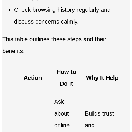
Check browsing history regularly and
discuss concerns calmly.
This table outlines these steps and their
benefits:
How to
Action
Why It Helps
Do It
Ask
about
Builds trust
online
and