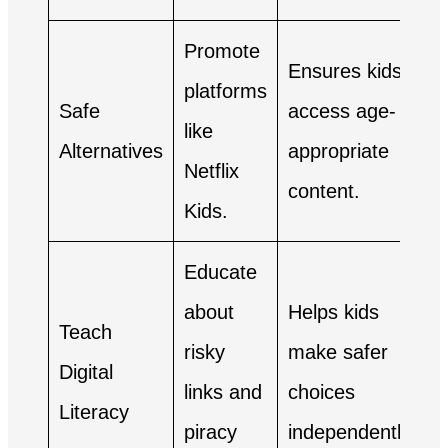
Promote
Ensures kids
platforms
Safe
access age-
like
Alternatives
appropriate
Netflix
content.
Kids.
Educate
about
Helps kids
Teach
risky
make safer
Digital
links and
choices
Literacy
piracy
independently.