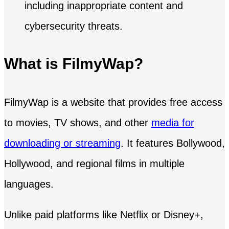
What is FilmyWap?
FilmyWap is a website that provides free access
to movies, TV shows, and other
media for
downloading or streaming
. It features Bollywood,
Hollywood, and regional films in multiple
languages.
Unlike paid platforms like Netflix or Disney+,