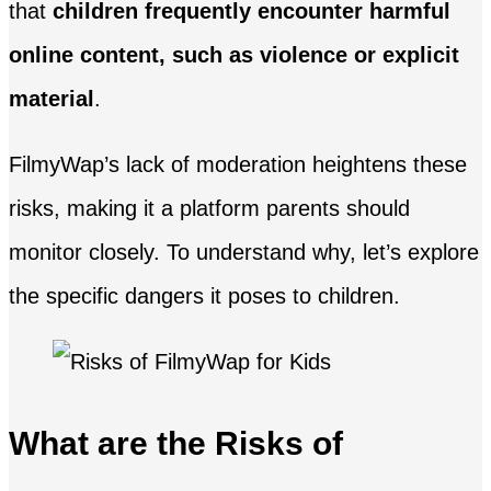
that
children frequently encounter harmful
online content, such as violence or explicit
material
.
FilmyWap’s lack of moderation heightens these
risks, making it a platform parents should
monitor closely. To understand why, let’s explore
the specific dangers it poses to children.
What are the Risks of