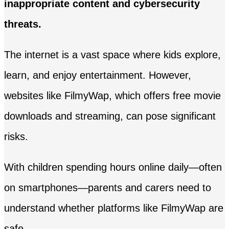
inappropriate content and cybersecurity
threats.
The internet is a vast space where kids explore,
learn, and enjoy entertainment. However,
websites like FilmyWap, which offers free movie
downloads and streaming, can pose significant
risks.
With children spending hours online daily—often
on smartphones—parents and carers need to
understand whether platforms like FilmyWap are
safe.