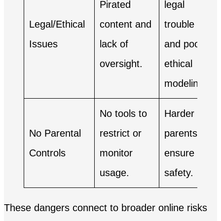
Pirated
legal
Legal/Ethical
content and
trouble
Issues
lack of
and poor
oversight.
ethical
modeling.
No tools to
Harder for
No Parental
restrict or
parents to
Controls
monitor
ensure
usage.
safety.
These dangers connect to broader online risks