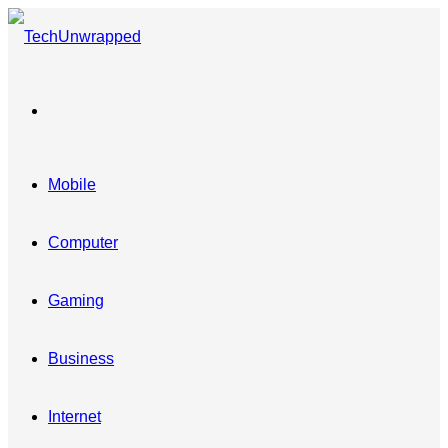
Menu
Mobile
Computer
Gaming
Business
Internet