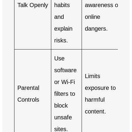
Talk Openly
habits
awareness of
and
online
explain
dangers.
risks.
Use
software
Limits
or Wi-Fi
Parental
exposure to
filters to
Controls
harmful
block
content.
unsafe
sites.