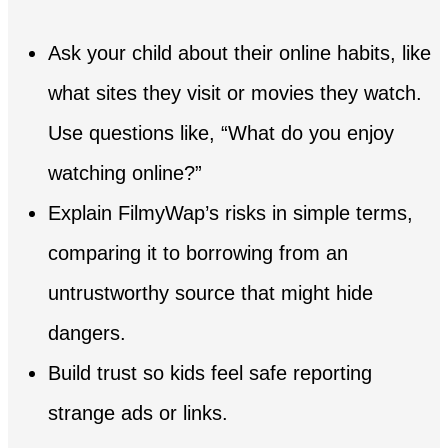
Ask your child about their online habits, like
what sites they visit or movies they watch.
Use questions like, “What do you enjoy
watching online?”
Explain FilmyWap’s risks in simple terms,
comparing it to borrowing from an
untrustworthy source that might hide
dangers.
Build trust so kids feel safe reporting
strange ads or links.