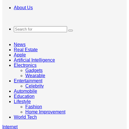
About Us
Search
for
News
Real Estate
Apple
Artificial Intelligence
Electronics
Gadgets
Wearable
Entertainment
Celebrity
Automobile
Education
Lifestyle
Fashion
Home Improvement
World Tech
Internet