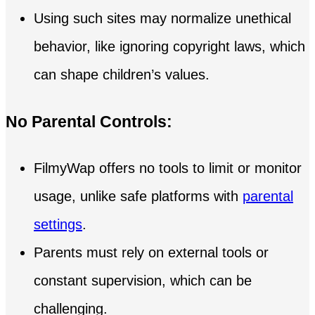
Using such sites may normalize unethical
behavior, like ignoring copyright laws, which
can shape children’s values.
No Parental Controls:
FilmyWap offers no tools to limit or monitor
usage, unlike safe platforms with
parental
settings
.
Parents must rely on external tools or
constant supervision, which can be
challenging.