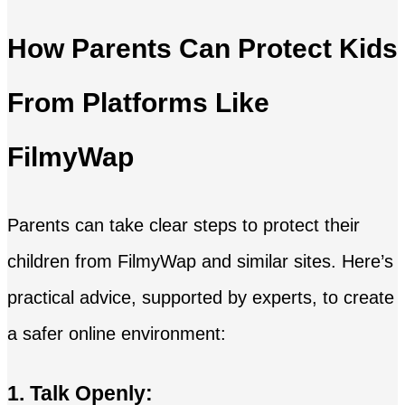
How Parents Can Protect Kids
From Platforms Like
FilmyWap
Parents can take clear steps to protect their
children from FilmyWap and similar sites. Here’s
practical advice, supported by experts, to create
a safer online environment:
1. Talk Openly: