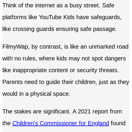
Think of the internet as a busy street. Safe
platforms like YouTube Kids have safeguards,
like crossing guards ensuring safe passage.
FilmyWap, by contrast, is like an unmarked road
with no rules, where kids may not spot dangers
like inappropriate content or security threats.
Parents need to guide their children, just as they
would in a physical space.
The stakes are significant. A 2021 report from
the
Children’s Commissioner for England
found