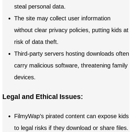
steal personal data.
The site may collect user information
without clear privacy policies, putting kids at
risk of data theft.
Third-party servers hosting downloads often
carry malicious software, threatening family
devices.
Legal and Ethical Issues:
FilmyWap’s pirated content can expose kids
to legal risks if they download or share files.