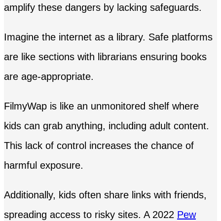
amplify these dangers by lacking safeguards.
Imagine the internet as a library. Safe platforms
are like sections with librarians ensuring books
are age-appropriate.
FilmyWap is like an unmonitored shelf where
kids can grab anything, including adult content.
This lack of control increases the chance of
harmful exposure.
Additionally, kids often share links with friends,
spreading access to risky sites. A 2022
Pew