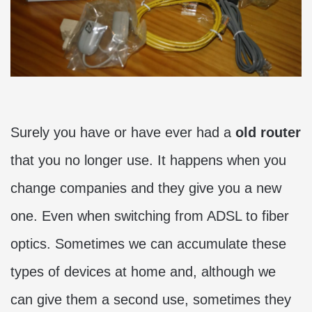
Surely you have or have ever had a
old router
that you no longer use. It happens when you
change companies and they give you a new
one. Even when switching from ADSL to fiber
optics. Sometimes we can accumulate these
types of devices at home and, although we
can give them a second use, sometimes they