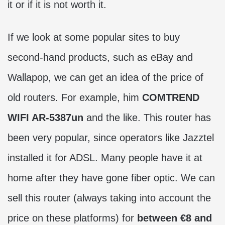
it or if it is not worth it.
If we look at some popular sites to buy
second-hand products, such as eBay and
Wallapop, we can get an idea of ​​​​the price of
old routers. For example, him
COMTREND
WIFI AR-5387un
and the like. This router has
been very popular, since operators like Jazztel
installed it for ADSL. Many people have it at
home after they have gone fiber optic. We can
sell this router (always taking into account the
price on these platforms) for
between €8 and