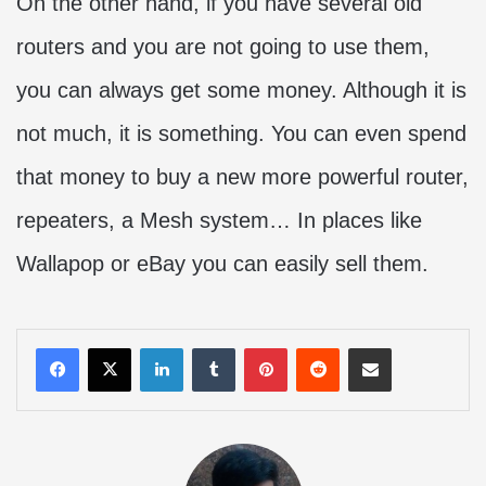
On the other hand, if you have several old
routers and you are not going to use them,
you can always get some money. Although it is
not much, it is something. You can even spend
that money to buy a new more powerful router,
repeaters, a Mesh system… In places like
Wallapop or eBay you can easily sell them.
LinkedIn
Tumblr
Pinterest
Reddit
Share via Email