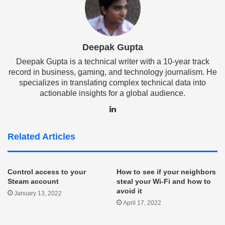
Deepak Gupta
Deepak Gupta is a technical writer with a 10-year track
record in business, gaming, and technology journalism. He
specializes in translating complex technical data into
actionable insights for a global audience.
LinkedIn
Related Articles
Control access to your
How to see if your neighbors
Steam account
steal your Wi-Fi and how to
avoid it
January 13, 2022
April 17, 2022