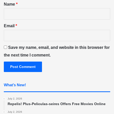
*
Name
*
Email
*
Save my name, email, and website in this browser for
the next time I comment.
What’s New!
July 2, 2026
Repelis! Plus-Peliculas-seires Offers Free Movies Online
July 2, 2026