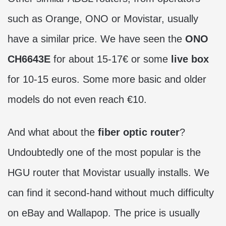
such as Orange, ONO or Movistar, usually
have a similar price. We have seen the
ONO
CH6643E
for about 15-17€ or some
live box
for 10-15 euros. Some more basic and older
models do not even reach €10.
And what about the
fiber optic router
?
Undoubtedly one of the most popular is the
HGU router that Movistar usually installs. We
can find it second-hand without much difficulty
on eBay and Wallapop. The price is usually