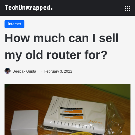
M
Internet
How much can I sell
my old router for?
Deepak Gupta
February 3, 2022