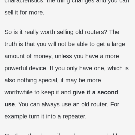
characteristics, the thing changes and you can
sell it for more.
So is it really worth selling old routers? The
truth is that you will not be able to get a large
amount of money, unless you have a more
powerful device. If you only have one, which is
also nothing special, it may be more
worthwhile to keep it and
give it a second
use
. You can always use an old router. For
example turn it into a repeater.