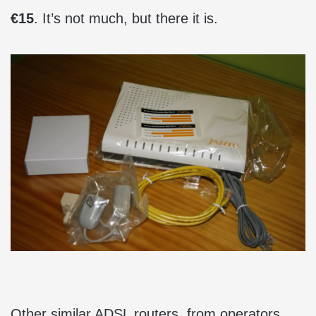
€15
. It’s not much, but there it is.
Other similar ADSL routers, from operators