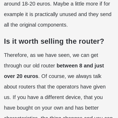
around 18-20 euros. Maybe a little more if for
example it is practically unused and they send
all the original components.
Is it worth selling the router?
Therefore, as we have seen, we can get
through our old router
between 8 and just
over 20 euros
. Of course, we always talk
about routers that the operators have given
us. If you have a different device, that you
have bought on your own and has better