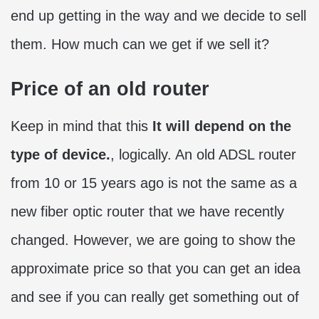
end up getting in the way and we decide to sell
them. How much can we get if we sell it?
Price of an old router
Keep in mind that this
It will depend on the
type of device.
, logically. An old ADSL router
from 10 or 15 years ago is not the same as a
new fiber optic router that we have recently
changed. However, we are going to show the
approximate price so that you can get an idea
and see if you can really get something out of