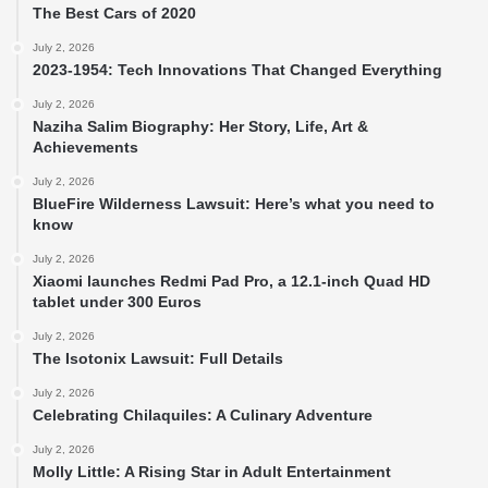
The Best Cars of 2020
July 2, 2026
2023-1954: Tech Innovations That Changed Everything
July 2, 2026
Naziha Salim Biography: Her Story, Life, Art &
Achievements
July 2, 2026
BlueFire Wilderness Lawsuit: Here’s what you need to
know
July 2, 2026
Xiaomi launches Redmi Pad Pro, a 12.1-inch Quad HD
tablet under 300 Euros
July 2, 2026
The Isotonix Lawsuit: Full Details
July 2, 2026
Celebrating Chilaquiles: A Culinary Adventure
July 2, 2026
Molly Little: A Rising Star in Adult Entertainment