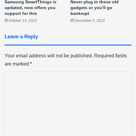
Samsung SmartThings is
Never plug in these old
updated, now offers you
gadgets or you’ll go
support for this
bankrupt
October 14, 2022
December 5, 2022
Leave a Reply
Your email address will not be published.
Required fields
are marked
*
C
o
m
m
e
n
t