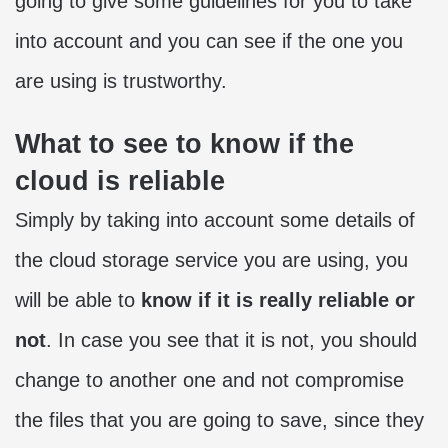
going to give some guidelines for you to take
into account and you can see if the one you
are using is trustworthy.
What to see to know if the
cloud is reliable
Simply by taking into account some details of
the cloud storage service you are using, you
will be able to
know if it is really reliable or
not
. In case you see that it is not, you should
change to another one and not compromise
the files that you are going to save, since they