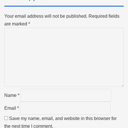
Your email address will not be published.
Required fields
are marked
*
C
o
m
m
e
n
t
*
Name
*
Email
*
Save my name, email, and website in this browser for
the next time I comment.