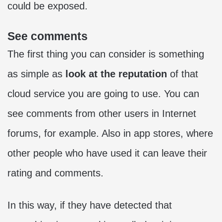
could be exposed.
See comments
The first thing you can consider is something
as simple as
look at the reputation
of that
cloud service you are going to use. You can
see comments from other users in Internet
forums, for example. Also in app stores, where
other people who have used it can leave their
rating and comments.
In this way, if they have detected that