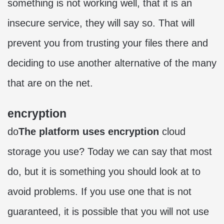
something is not working well, that it is an
insecure service, they will say so. That will
prevent you from trusting your files there and
deciding to use another alternative of the many
that are on the net.
encryption
do
The platform uses encryption
cloud
storage you use? Today we can say that most
do, but it is something you should look at to
avoid problems. If you use one that is not
guaranteed, it is possible that you will not use