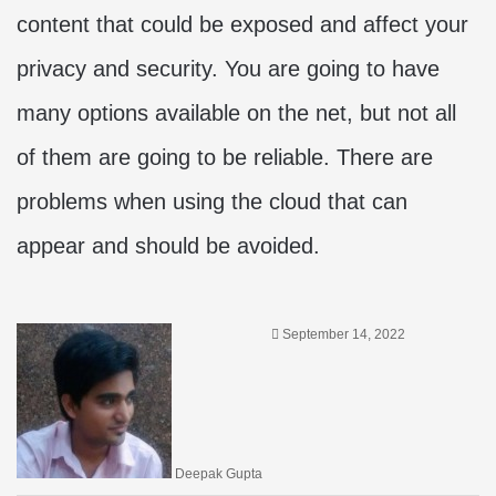
content that could be exposed and affect your
privacy and security. You are going to have
many options available on the net, but not all
of them are going to be reliable. There are
problems when using the cloud that can
appear and should be avoided.
September 14, 2022
Deepak Gupta