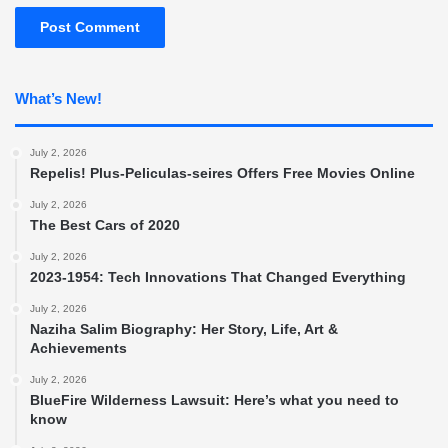
What’s New!
July 2, 2026
Repelis! Plus-Peliculas-seires Offers Free Movies Online
July 2, 2026
The Best Cars of 2020
July 2, 2026
2023-1954: Tech Innovations That Changed Everything
July 2, 2026
Naziha Salim Biography: Her Story, Life, Art &
Achievements
July 2, 2026
BlueFire Wilderness Lawsuit: Here’s what you need to
know