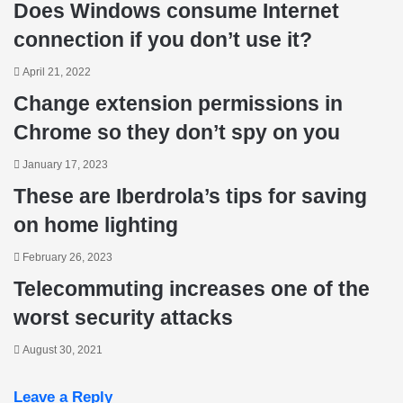
Does Windows consume Internet
connection if you don’t use it?
April 21, 2022
Change extension permissions in
Chrome so they don’t spy on you
January 17, 2023
These are Iberdrola’s tips for saving
on home lighting
February 26, 2023
Telecommuting increases one of the
worst security attacks
August 30, 2021
Leave a Reply