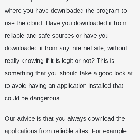
where you have downloaded the program to
use the cloud. Have you downloaded it from
reliable and safe sources or have you
downloaded it from any internet site, without
really knowing if it is legit or not? This is
something that you should take a good look at
to avoid having an application installed that
could be dangerous.
Our advice is that you always download the
applications from reliable sites. For example