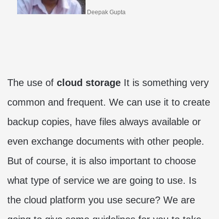
Deepak Gupta
The use of
cloud storage
It is something very
common and frequent. We can use it to create
backup copies, have files always available or
even exchange documents with other people.
But of course, it is also important to choose
what type of service we are going to use. Is
the cloud platform you use secure? We are