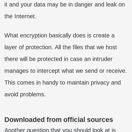
it and your data may be in danger and leak on
the Internet.
What encryption basically does is create a
layer of protection. All the files that we host
there will be protected in case an intruder
manages to intercept what we send or receive.
This comes in handy to maintain privacy and
avoid problems.
Downloaded from official sources
Another question that you should look at is