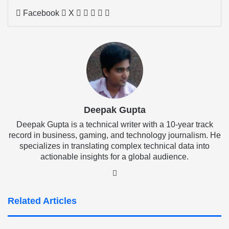
LinkedIn
Tumblr
Pinterest
Reddit
Share
Facebook
X
via
Email
Deepak Gupta
Deepak Gupta is a technical writer with a 10-year track
record in business, gaming, and technology journalism. He
specializes in translating complex technical data into
actionable insights for a global audience.
LinkedIn
Related Articles