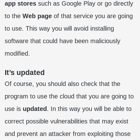
app stores
such as Google Play or go directly
to the
Web page
of that service you are going
to use. This way you will avoid installing
software that could have been maliciously
modified.
It’s updated
Of course, you should also check that the
program to use the cloud that you are going to
use is
updated
. In this way you will be able to
correct possible vulnerabilities that may exist
and prevent an attacker from exploiting those