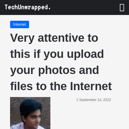
M
Internet
Very attentive to
this if you upload
your photos and
files to the Internet
September 14, 2022