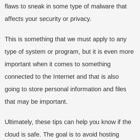
flaws to sneak in some type of malware that
affects your security or privacy.
This is something that we must apply to any
type of system or program, but it is even more
important when it comes to something
connected to the Internet and that is also
going to store personal information and files
that may be important.
Ultimately, these tips can help you know if the
cloud is safe. The goal is to avoid hosting