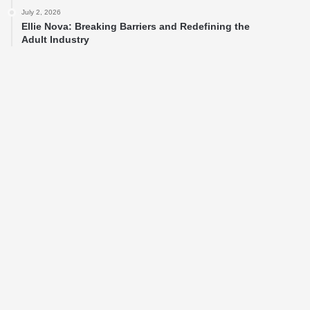
July 2, 2026
Ellie Nova: Breaking Barriers and Redefining the
Adult Industry