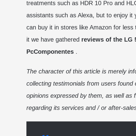
treatments such as HDR 10 Pro and HLG Pr
assistants such as Alexa, but to enjoy i
can buy it in stores like Amazon for less
it we have gathered
reviews of the LG 
PcComponentes
.
The character of this article is merely in
collecting testimonials from users found 
opinions expressed by them, as well as
regarding its services and / or after-sale