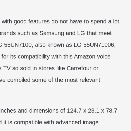
 with good features do not have to spend a lot
 brands such as Samsung and LG that meet
 LG 55UN7100, also known as LG 55UN71006,
its compatibility with this Amazon voice
is TV so sold in stores like Carrefour or
ve compiled some of the most relevant
nches and dimensions of 124.7 x 23.1 x 78.7
d it is compatible with advanced image