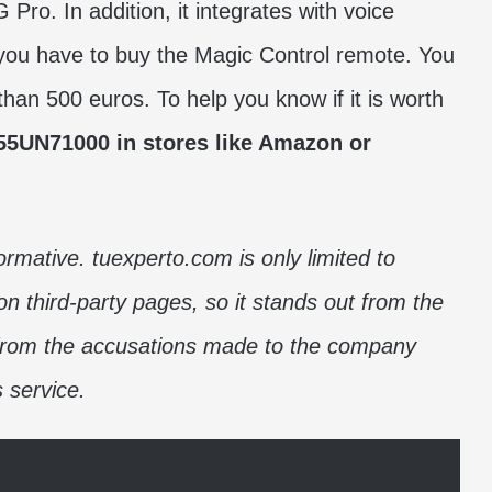
o. In addition, it integrates with voice
t you have to buy the Magic Control remote. You
 than 500 euros. To help you know if it is worth
55UN71000 in stores like Amazon or
formative. tuexperto.com is only limited to
on third-party pages, so it stands out from the
 from the accusations made to the company
s service.