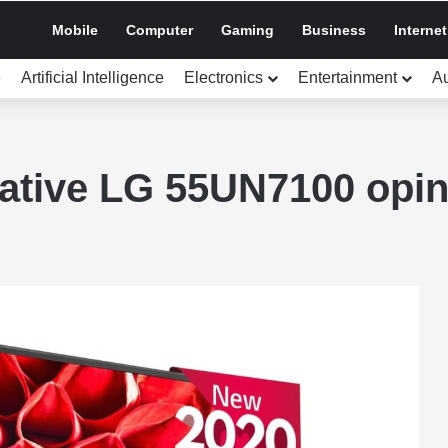
Mobile
Computer
Gaming
Business
Internet
e
Artificial Intelligence
Electronics
Entertainment
A
ative LG 55UN7100 opin