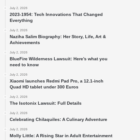
July 2, 2026
2023-1954: Tech Innovations That Changed
Everything
July 2, 2026
Naziha Salim Biography: Her Story, Life, Art &
Achievements
July 2, 2026
BlueFire Wilderness Lawsuit: Here’s what you
need to know
July 2, 2026
Xiaomi launches Redmi Pad Pro, a 12.1-inch
Quad HD tablet under 300 Euros
July 2, 2026
The Isotonix Lawsuit: Full Details
July 2, 2026
Celebrating Chilaquiles: A Culinary Adventure
July 2, 2026
Molly Little: A Rising Star in Adult Entertainment