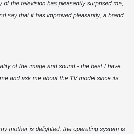
y of the television has pleasantly surprised me,
d say that it has improved pleasantly, a brand
ality of the image and sound.- the best I have
t me and ask me about the TV model since its
 my mother is delighted, the operating system is