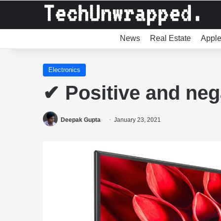
News
Real Estate
Appl
Electronics
✔ Positive and neg
Deepak Gupta
January 23, 2021