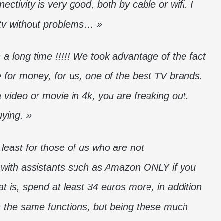
ctivity is very good, both by cable or wifi. I
 tv without problems… »
a long time !!!!! We took advantage of the fact
e for money, for us, one of the best TV brands.
 video or movie in 4k, you are freaking out.
uying. »
t least for those of us who are not
 with assistants such as Amazon ONLY if you
at is, spend at least 34 euros more, in addition
ith the same functions, but being these much