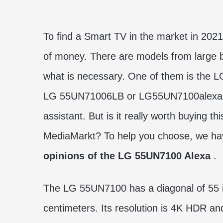
To find a Smart TV in the market in 2021
of money. There are models from large
what is necessary. One of them is the
LG 55UN71006LB or LG55UN7100alexa for 
assistant. But is it really worth buying th
MediaMarkt? To help you choose, we ha
opinions of the LG 55UN7100 Alexa
.
The LG 55UN7100 has a diagonal of 55 i
centimeters. Its resolution is 4K HDR an