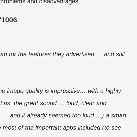
ble problems and disadvantages.
71006
p for the features they advertised … and still,
he image quality is impressive… with a highly
it has. the great sound … loud, clear and
6 … and it already seemed too loud …) a smart
 most of the important apps included (to see