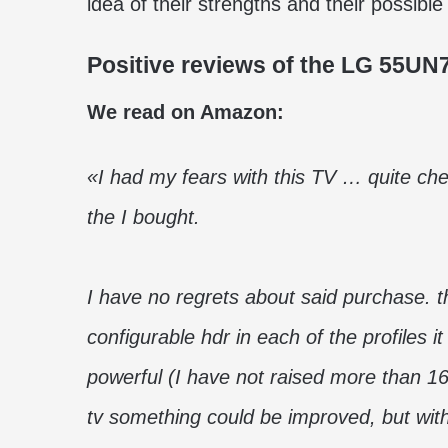
idea of ​​their strengths and their possi
Positive reviews of the LG 55UN
We read on Amazon:
«I had my fears with this TV … quite chea
the I bought.
I have no regrets about said purchase. t
configurable hdr in each of the profiles 
powerful (I have not raised more than 1
tv something could be improved, but with