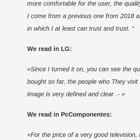
more comfortable for the user, the qualit
I come from a previous one from 2018 an
in which I at least can trust and trust. “
We read in LG:
«Since I turned it on, you can see the qu
bought so far, the people who They visi
image is very defined and clear .- «
We read in PcComponentes:
«For the price of a very good television,