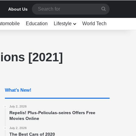
Search
About Us
for
utomobile
Education
Lifestyle
World Tech
ions [2021]
What’s New!
July 2, 2026
Repelis! Plus-Peliculas-seires Offers Free
Movies Online
July 2, 2026
The Best Cars of 2020