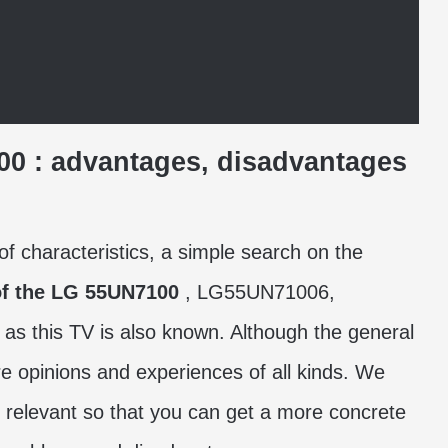
100
: advantages, disadvantages
of characteristics, a simple search on the
of the LG 55UN7100
, LG55UN71006,
this TV is also known. Although the general
re opinions and experiences of all kinds. We
relevant so that you can get a more concrete