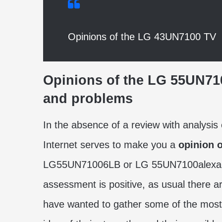
Opinions of the LG 43UN7100 TV
Opinions of the
LG 55UN7
and problems
In the absence of a review with analysis 
Internet serves to make you a
opinion 
LG55UN71006LB or LG 55UN7100alexa as 
assessment is positive, as usual there a
have wanted to gather some of the most 