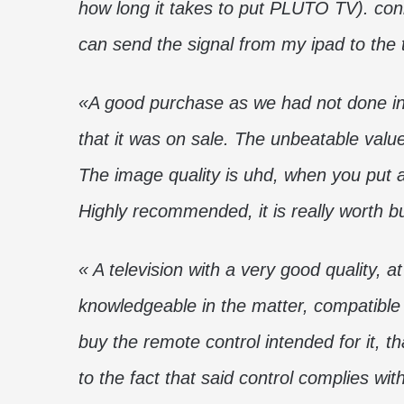
how long it takes to put PLUTO TV). conne
can send the signal from my ipad to the
«A good purchase as we had not done in 
that it was on sale. The unbeatable valu
The image quality is uhd, when you put a
Highly recommended, it is really worth b
« A television with a very good quality, a
knowledgeable in the matter, compatible
buy the remote control intended for it, th
to the fact that said control complies w