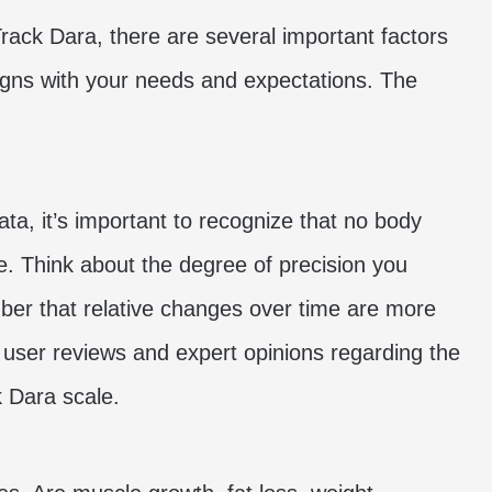
Track Dara, there are several important factors
ligns with your needs and expectations. The
ta, it’s important to recognize that no body
te. Think about the degree of precision you
er that relative changes over time are more
 user reviews and expert opinions regarding the
k Dara scale.