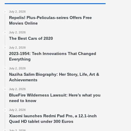
July 2, 2026
Repelis! Plus-Peliculas-seires Offers Free
Movies Online
July 2, 2026
The Best Cars of 2020
July 2, 2026
2023-1954: Tech Innovations That Changed
Everything
July 2, 2026
Naziha Salim Biography: Her Story, Life, Art &
Achievements
July 2, 2026
BlueFire Wilderness Lawsuit: Here’s what you
need to know
July 2, 2026
Xiaomi launches Redmi Pad Pro, a 12.1-inch
Quad HD tablet under 300 Euros
July 2, 2026