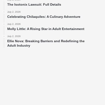
The Isotonix Lawsuit: Full Details
July 2, 2026
Celebrating Chilaquiles: A Culinary Adventure
July 2, 2026
Molly Little: A Rising Star in Adult Entertainment
July 2, 2026
Ellie Nova: Breaking Barriers and Redefining the
Adult Industry