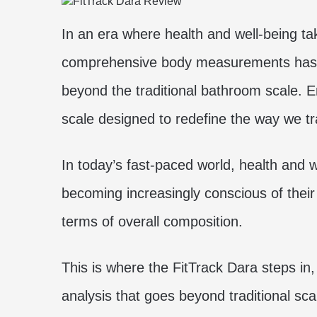
In an era where health and well-being t
comprehensive body measurements has gi
beyond the traditional bathroom scale. E
scale designed to redefine the way we t
In today’s fast-paced world, health and 
becoming increasingly conscious of their 
terms of overall composition.
This is where the FitTrack Dara steps i
analysis that goes beyond traditional scal