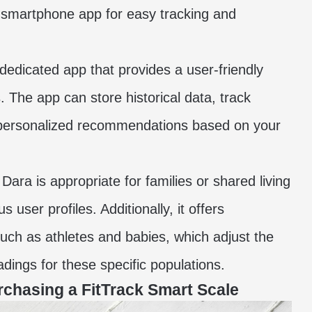
 smartphone app for easy tracking and
 dedicated app that provides a user-friendly
 The app can store historical data, track
r personalized recommendations based on your
Dara is appropriate for families or shared living
user profiles. Additionally, it offers
such as athletes and babies, which adjust the
dings for these specific populations.
rchasing a FitTrack Smart Scale