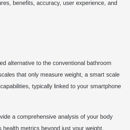
tures, benefits, accuracy, user experience, and
ed alternative to the conventional bathroom
l scales that only measure weight, a smart scale
capabilities, typically linked to your smartphone
 provide a comprehensive analysis of your body
us health metrics beyond just your weight.