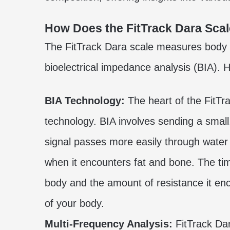
How Does the FitTrack Dara Sca
The FitTrack Dara scale measures body 
bioelectrical impedance analysis (BIA). 
BIA Technology:
The heart of the FitTrac
technology. BIA involves sending a small,
signal passes more easily through water
when it encounters fat and bone. The time
body and the amount of resistance it en
of your body.
Multi-Frequency Analysis:
FitTrack Da