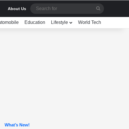
Search
About Us
for
utomobile
Education
Lifestyle
World Tech
What’s New!