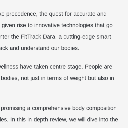
ake precedence, the quest for accurate and
ven rise to innovative technologies that go
nter the FitTrack Dara, a cutting-edge smart
rack and understand our bodies.
wellness have taken centre stage. People are
bodies, not just in terms of weight but also in
n, promising a comprehensive body composition
es. In this in-depth review, we will dive into the