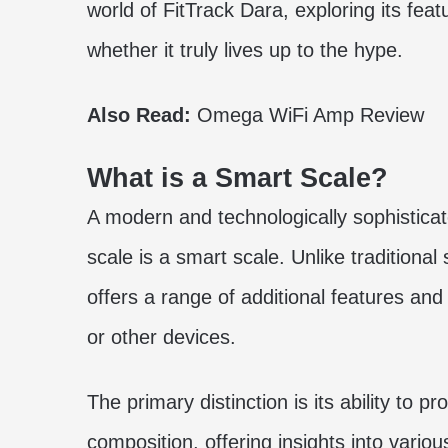
world of FitTrack Dara, exploring its fea
whether it truly lives up to the hype.
Also Read:
Omega WiFi Amp Review
What is a Smart Scale?
A modern and technologically sophisticat
scale is a smart scale. Unlike traditiona
offers a range of additional features and 
or other devices.
The primary distinction is its ability to
composition, offering insights into vario