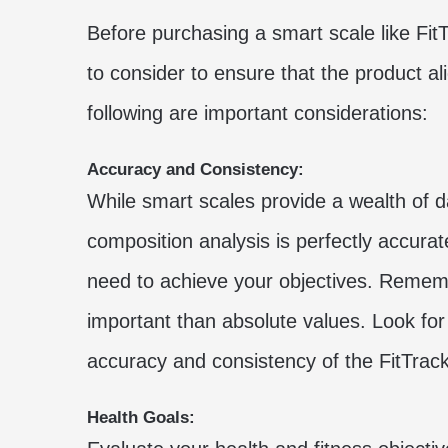
Before purchasing a smart scale like Fit
to consider to ensure that the product a
following are important considerations:
Accuracy and Consistency:
While smart scales provide a wealth of da
composition analysis is perfectly accura
need to achieve your objectives. Rememb
important than absolute values. Look for
accuracy and consistency of the FitTrac
Health Goals: