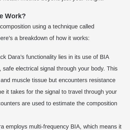
le Work?
composition using a technique called
Here’s a breakdown of how it works:
k Dara’s functionality lies in its use of BIA
 safe electrical signal through your body. This
 and muscle tissue but encounters resistance
 it takes for the signal to travel through your
counters are used to estimate the composition
ra employs multi-frequency BIA, which means it