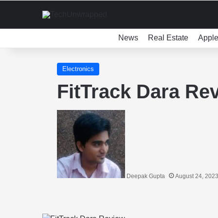
News
Real Estate
Appl
Electronics
FitTrack Dara Re
Deepak Gupta
August 24, 202