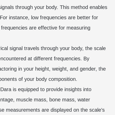
l signals through your body. This method enables
For instance, low frequencies are better for
 frequencies are effective for measuring
ical signal travels through your body, the scale
countered at different frequencies. By
toring in your height, weight, and gender, the
mponents of your body composition.
Dara is equipped to provide insights into
rcentage, muscle mass, bone mass, water
ese measurements are displayed on the scale’s