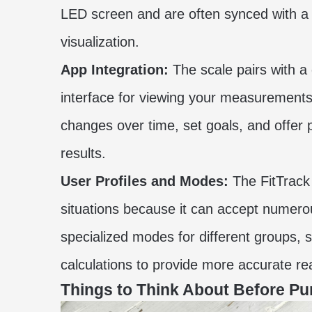
LED screen and are often synced with a
visualization.
App Integration:
The scale pairs with a
interface for viewing your measurements.
changes over time, set goals, and offe
results.
User Profiles and Modes:
The FitTrack 
situations because it can accept numerous 
specialized modes for different groups, 
calculations to provide more accurate rea
Things to Think About Before Pu