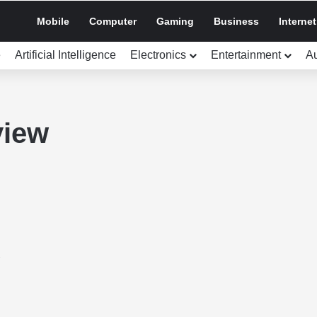
Mobile
Computer
Gaming
Business
Internet
e
Artificial Intelligence
Electronics
Entertainment
A
view
3