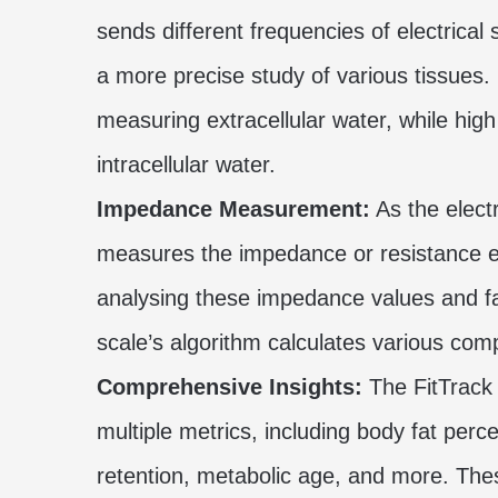
sends different frequencies of electrica
a more precise study of various tissues. 
measuring extracellular water, while high
intracellular water.
Impedance Measurement:
As the electr
measures the impedance or resistance en
analysing these impedance values and fac
scale’s algorithm calculates various co
Comprehensive Insights:
The FitTrack 
multiple metrics, including body fat pe
retention, metabolic age, and more. Th