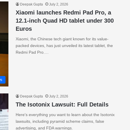
Deepak Gupta
July 2, 2026
Xiaomi launches Redmi Pad Pro, a
12.1-inch Quad HD tablet under 300
Euros
Xiaomi, the Chinese tech giant known for its value-
packed devices, has just unveiled its latest tablet, the
Redmi Pad Pro.…
s
Deepak Gupta
July 2, 2026
The Isotonix Lawsuit: Full Details
Here's everything you want to learn about the Isotonix
lawsuits, including pyramid scheme claims, false
advertising, and FDA warnings.