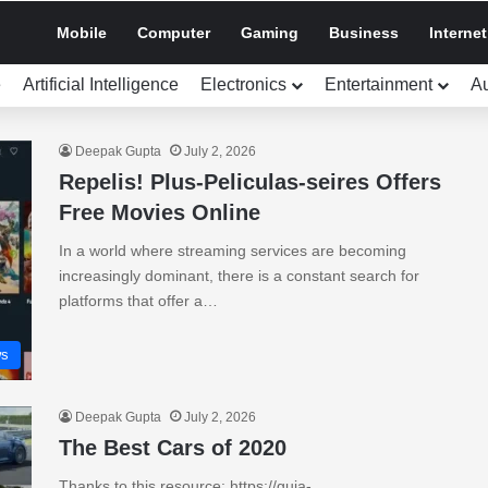
Mobile
Computer
Gaming
Business
Internet
e
Artificial Intelligence
Electronics
Entertainment
A
Deepak Gupta
July 2, 2026
Repelis! Plus-Peliculas-seires Offers
Free Movies Online
In a world where streaming services are becoming
increasingly dominant, there is a constant search for
platforms that offer a…
s
Deepak Gupta
July 2, 2026
The Best Cars of 2020
Thanks to this resource: https://guia-