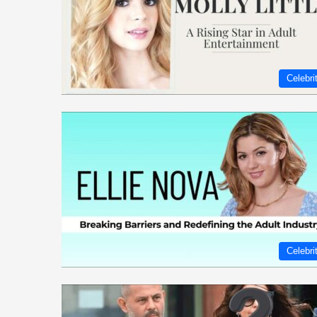
Celebri
Celebri