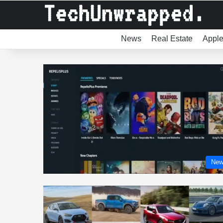
News
Real Estate
Appl
New