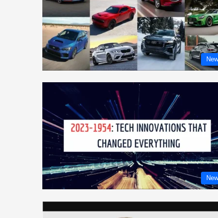
New
New