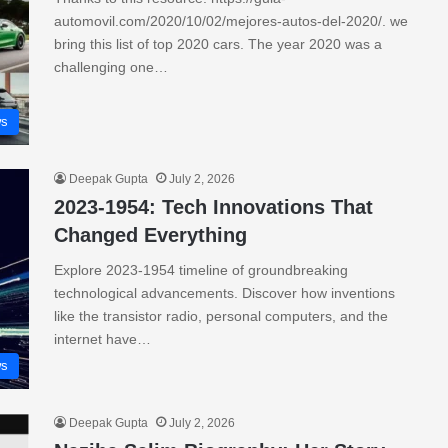
automovil.com/2020/10/02/mejores-autos-del-2020/. we
bring this list of top 2020 cars. The year 2020 was a
challenging one…
s
Deepak Gupta
July 2, 2026
2023-1954: Tech Innovations That
Changed Everything
Explore 2023-1954 timeline of groundbreaking
technological advancements. Discover how inventions
like the transistor radio, personal computers, and the
internet have…
s
Deepak Gupta
July 2, 2026