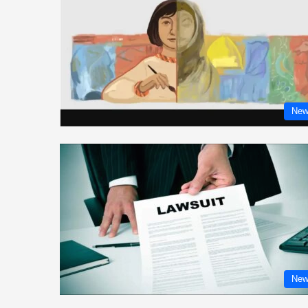
New
New