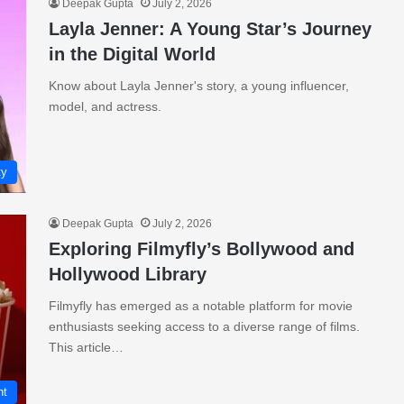
Deepak Gupta
July 2, 2026
Layla Jenner: A Young Star’s Journey
in the Digital World
Know about Layla Jenner's story, a young influencer,
model, and actress.
ty
Deepak Gupta
July 2, 2026
Exploring Filmyfly’s Bollywood and
Hollywood Library
Filmyfly has emerged as a notable platform for movie
enthusiasts seeking access to a diverse range of films.
This article…
nt