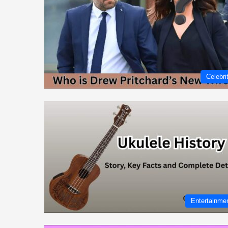
Celebri
Entertainme