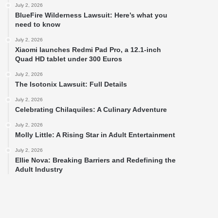
July 2, 2026
BlueFire Wilderness Lawsuit: Here’s what you
need to know
July 2, 2026
Xiaomi launches Redmi Pad Pro, a 12.1-inch
Quad HD tablet under 300 Euros
July 2, 2026
The Isotonix Lawsuit: Full Details
July 2, 2026
Celebrating Chilaquiles: A Culinary Adventure
July 2, 2026
Molly Little: A Rising Star in Adult Entertainment
July 2, 2026
Ellie Nova: Breaking Barriers and Redefining the
Adult Industry