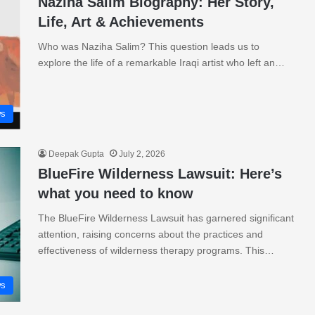
Naziha Salim Biography: Her Story,
Life, Art & Achievements
Who was Naziha Salim? This question leads us to
explore the life of a remarkable Iraqi artist who left an…
s
Deepak Gupta
July 2, 2026
BlueFire Wilderness Lawsuit: Here’s
what you need to know
The BlueFire Wilderness Lawsuit has garnered significant
attention, raising concerns about the practices and
effectiveness of wilderness therapy programs. This…
s