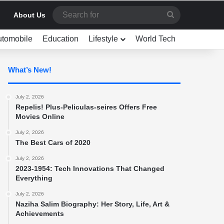
Search
About Us
for
utomobile
Education
Lifestyle
World Tech
What’s New!
July 2, 2026
Repelis! Plus-Peliculas-seires Offers Free
Movies Online
July 2, 2026
The Best Cars of 2020
July 2, 2026
2023-1954: Tech Innovations That Changed
Everything
July 2, 2026
Naziha Salim Biography: Her Story, Life, Art &
Achievements