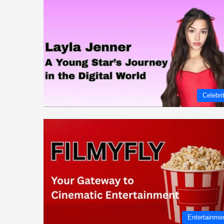
Celebri
Entertainme