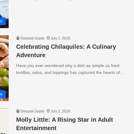
s
Deepak Gupta
July 2, 2026
Celebrating Chilaquiles: A Culinary
Adventure
Have you ever wondered why a dish as simple as fried
tortillas, salsa, and toppings has captured the hearts of…
s
Deepak Gupta
July 2, 2026
Molly Little: A Rising Star in Adult
Entertainment