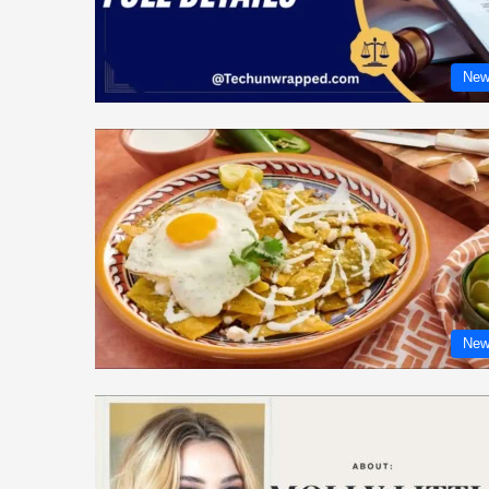
New
New