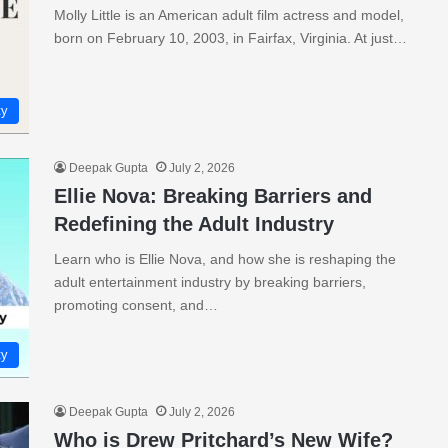
Molly Little is an American adult film actress and model,
born on February 10, 2003, in Fairfax, Virginia. At just…
ty
Deepak Gupta
July 2, 2026
Ellie Nova: Breaking Barriers and
Redefining the Adult Industry
Learn who is Ellie Nova, and how she is reshaping the
adult entertainment industry by breaking barriers,
promoting consent, and…
ty
Deepak Gupta
July 2, 2026
Who is Drew Pritchard’s New Wife?