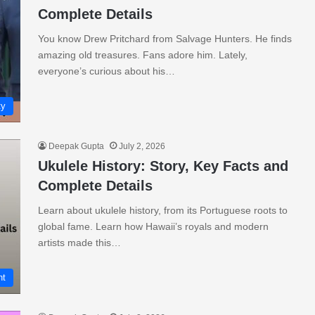
Complete Details
You know Drew Pritchard from Salvage Hunters. He finds
amazing old treasures. Fans adore him. Lately,
everyone’s curious about his…
ty
Deepak Gupta
July 2, 2026
Ukulele History: Story, Key Facts and
Complete Details
Learn about ukulele history, from its Portuguese roots to
global fame. Learn how Hawaii’s royals and modern
artists made this…
nt