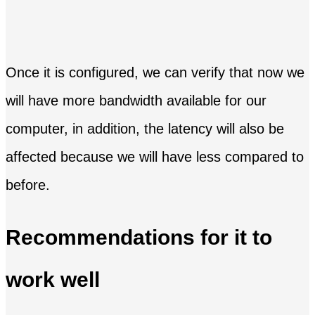
Once it is configured, we can verify that now we
will have more bandwidth available for our
computer, in addition, the latency will also be
affected because we will have less compared to
before.
Recommendations for it to
work well