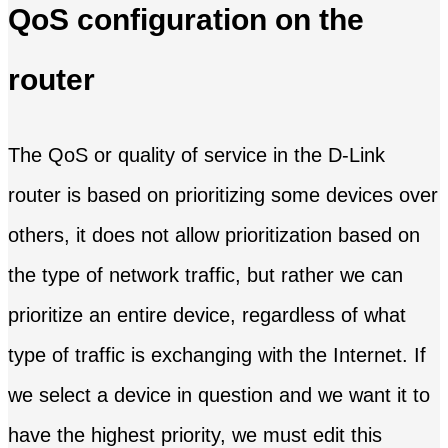
QoS configuration on the
router
The QoS or quality of service in the D-Link
router is based on prioritizing some devices over
others, it does not allow prioritization based on
the type of network traffic, but rather we can
prioritize an entire device, regardless of what
type of traffic is exchanging with the Internet. If
we select a device in question and we want it to
have the highest priority, we must edit this