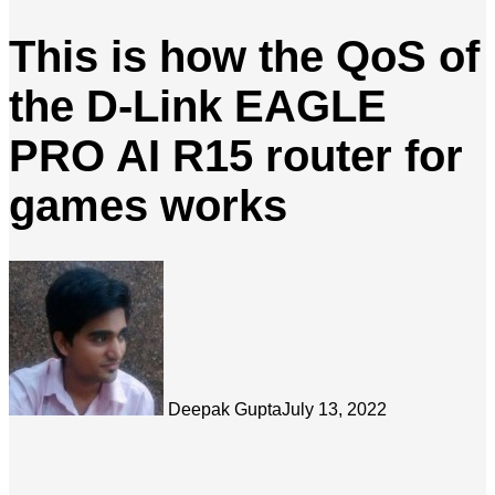
This is how the QoS of
the D-Link EAGLE
PRO AI R15 router for
games works
Deepak Gupta
July 13, 2022