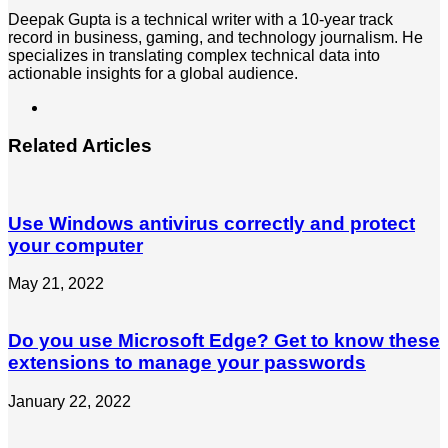
Deepak Gupta is a technical writer with a 10-year track
record in business, gaming, and technology journalism. He
specializes in translating complex technical data into
actionable insights for a global audience.
LinkedIn
Related Articles
Use Windows antivirus correctly and protect
your computer
May 21, 2022
Do you use Microsoft Edge? Get to know these
extensions to manage your passwords
January 22, 2022