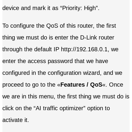
device and mark it as “Priority: High”.
To configure the QoS of this router, the first
thing we must do is enter the D-Link router
through the default IP http://192.168.0.1, we
enter the access password that we have
configured in the configuration wizard, and we
proceed to go to the «
Features / QoS
«. Once
we are in this menu, the first thing we must do is
click on the “AI traffic optimizer” option to
activate it.