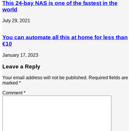
This 24-bay NAS is one of the fastest in the
world
July 29, 2021
You can automate all this at home for less than
€10
January 17, 2023
Leave a Reply
Your email address will not be published.
Required fields are
marked
*
Comment
*