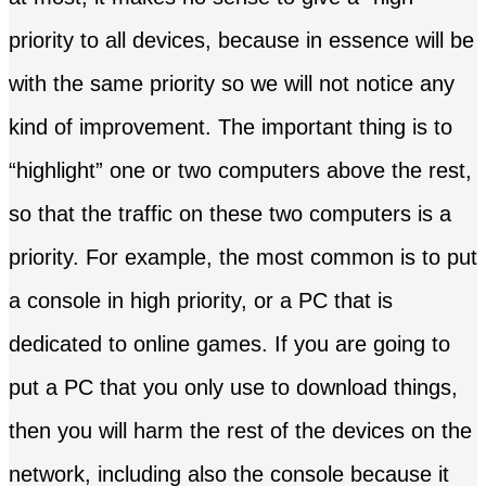
priority to all devices, because in essence will be
with the same priority so we will not notice any
kind of improvement. The important thing is to
“highlight” one or two computers above the rest,
so that the traffic on these two computers is a
priority. For example, the most common is to put
a console in high priority, or a PC that is
dedicated to online games. If you are going to
put a PC that you only use to download things,
then you will harm the rest of the devices on the
network, including also the console because it