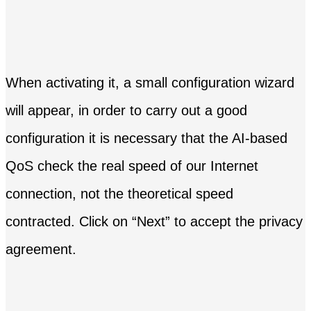
When activating it, a small configuration wizard
will appear, in order to carry out a good
configuration it is necessary that the AI-based
QoS check the real speed of our Internet
connection, not the theoretical speed
contracted. Click on “Next” to accept the privacy
agreement.