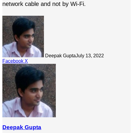
network cable and not by Wi-Fi.
Deepak Gupta
July 13, 2022
LinkedIn
Tumblr
Pinterest
Reddit
Share
Facebook
X
via
Email
Deepak Gupta