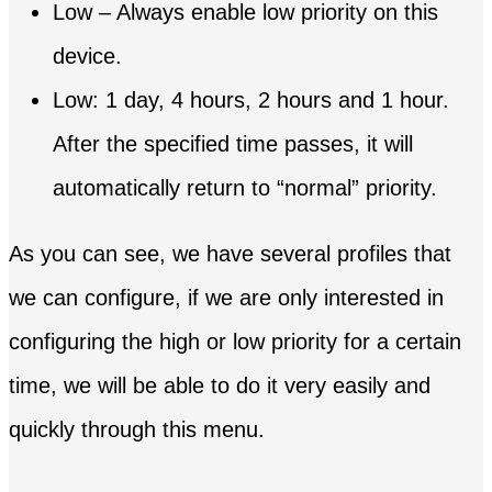
Low – Always enable low priority on this
device.
Low: 1 day, 4 hours, 2 hours and 1 hour.
After the specified time passes, it will
automatically return to “normal” priority.
As you can see, we have several profiles that
we can configure, if we are only interested in
configuring the high or low priority for a certain
time, we will be able to do it very easily and
quickly through this menu.