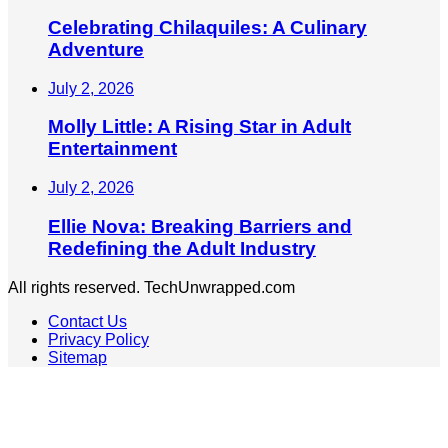
Celebrating Chilaquiles: A Culinary
Adventure
July 2, 2026
Molly Little: A Rising Star in Adult
Entertainment
July 2, 2026
Ellie Nova: Breaking Barriers and
Redefining the Adult Industry
All rights reserved. TechUnwrapped.com
Contact Us
Privacy Policy
Sitemap