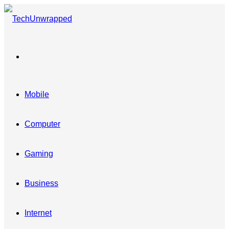
Menu
Mobile
Computer
Gaming
Business
Internet