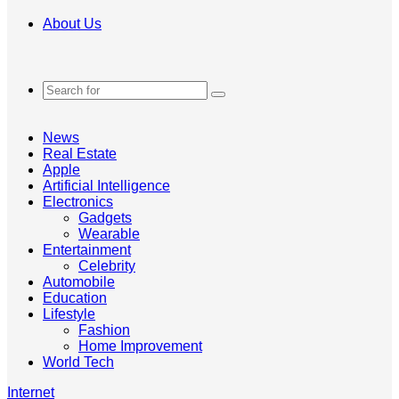
About Us
Search
for
News
Real Estate
Apple
Artificial Intelligence
Electronics
Gadgets
Wearable
Entertainment
Celebrity
Automobile
Education
Lifestyle
Fashion
Home Improvement
World Tech
Internet