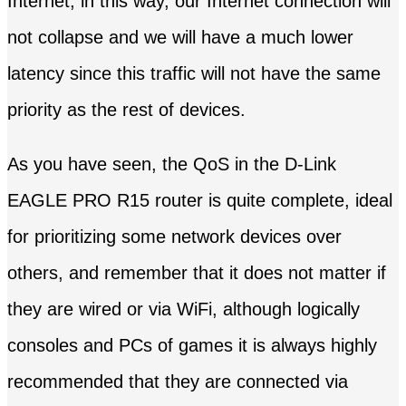
Internet, in this way, our Internet connection will
not collapse and we will have a much lower
latency since this traffic will not have the same
priority as the rest of devices.
As you have seen, the QoS in the D-Link
EAGLE PRO R15 router is quite complete, ideal
for prioritizing some network devices over
others, and remember that it does not matter if
they are wired or via WiFi, although logically
consoles and PCs of games it is always highly
recommended that they are connected via