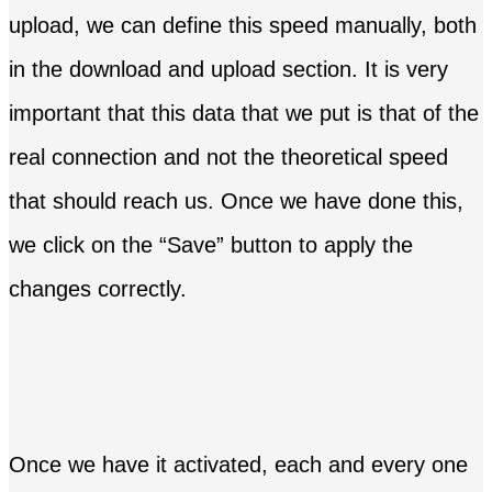
upload, we can define this speed manually, both
in the download and upload section. It is very
important that this data that we put is that of the
real connection and not the theoretical speed
that should reach us. Once we have done this,
we click on the “Save” button to apply the
changes correctly.
Once we have it activated, each and every one