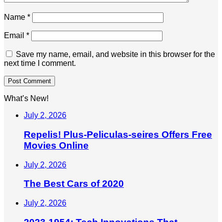
Name
*
Email
*
Save my name, email, and website in this browser for the
next time I comment.
What’s New!
July 2, 2026
Repelis! Plus-Peliculas-seires Offers Free
Movies Online
July 2, 2026
The Best Cars of 2020
July 2, 2026