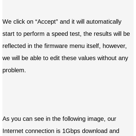
We click on “Accept” and it will automatically
start to perform a speed test, the results will be
reflected in the firmware menu itself, however,
we will be able to edit these values ​​without any
problem.
As you can see in the following image, our
Internet connection is 1Gbps download and