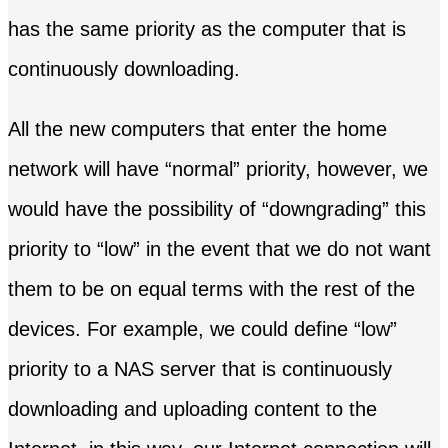
has the same priority as the computer that is
continuously downloading.
All the new computers that enter the home
network will have “normal” priority, however, we
would have the possibility of “downgrading” this
priority to “low” in the event that we do not want
them to be on equal terms with the rest of the
devices. For example, we could define “low”
priority to a NAS server that is continuously
downloading and uploading content to the