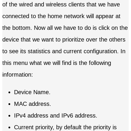
of the wired and wireless clients that we have
connected to the home network will appear at
the bottom. Now all we have to do is click on the
device that we want to prioritize over the others
to see its statistics and current configuration. In
this menu what we will find is the following
information:
Device Name.
MAC address.
IPv4 address and IPv6 address.
Current priority, by default the priority is