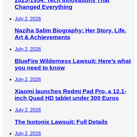
2023-1954: Tech Innovations That
Changed Everything
July 2, 2026
Naziha Salim Biography: Her Story, Life,
Art & Achievements
July 2, 2026
BlueFire Wilderness Lawsuit: Here’s what
you need to know
July 2, 2026
Xiaomi launches Redmi Pad Pro, a 12.1-
inch Quad HD tablet under 300 Euros
July 2, 2026
The Isotonix Lawsuit: Full Details
July 2, 2026