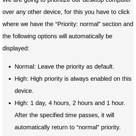
over any other device, for this you have to click
where we have the “Priority: normal” section and
the following options will automatically be
displayed:
Normal: Leave the priority as default.
High: High priority is always enabled on this
device.
High: 1 day, 4 hours, 2 hours and 1 hour.
After the specified time passes, it will
automatically return to “normal” priority.