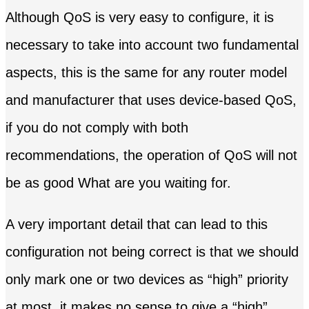
Although QoS is very easy to configure, it is
necessary to take into account two fundamental
aspects, this is the same for any router model
and manufacturer that uses device-based QoS,
if you do not comply with both
recommendations, the operation of QoS will not
be as good What are you waiting for.
A very important detail that can lead to this
configuration not being correct is that we should
only mark one or two devices as “high” priority
at most, it makes no sense to give a “high”