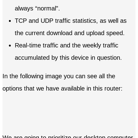
always “normal”.
TCP and UDP traffic statistics, as well as
the current download and upload speed.
Real-time traffic and the weekly traffic
accumulated by this device in question.
In the following image you can see all the
options that we have available in this router:
We are going to prioritize our desktop computer