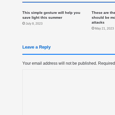
This simple gesture will help you
These are th
save light this summer
should be mo
attacks
July 8, 2023
May 21, 2023
Leave a Reply
Your email address will not be published.
Required
C
o
m
m
e
n