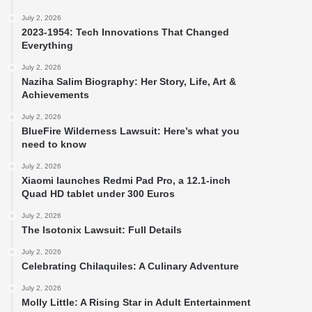
July 2, 2026
2023-1954: Tech Innovations That Changed
Everything
July 2, 2026
Naziha Salim Biography: Her Story, Life, Art &
Achievements
July 2, 2026
BlueFire Wilderness Lawsuit: Here’s what you
need to know
July 2, 2026
Xiaomi launches Redmi Pad Pro, a 12.1-inch
Quad HD tablet under 300 Euros
July 2, 2026
The Isotonix Lawsuit: Full Details
July 2, 2026
Celebrating Chilaquiles: A Culinary Adventure
July 2, 2026
Molly Little: A Rising Star in Adult Entertainment