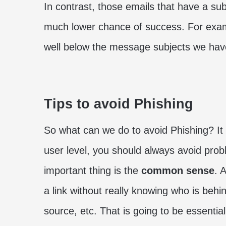
In contrast, those emails that have a subj
much lower chance of success. For exampl
well below the message subjects we ha
Tips to avoid Phishing
So what can we do to avoid Phishing? It d
user level, you should always avoid prob
important thing is the
common sense
. 
a link without really knowing who is behi
source, etc. That is going to be essential