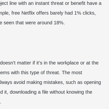
ect line with an instant threat or benefit have a
e, free Netflix offers barely had 1% clicks,
ve seen that were around 18%.
oesn’t matter if it’s in the workplace or at the
lems with this type of threat. The most
Always avoid making mistakes, such as opening
nd it, downloading a file without knowing the
.