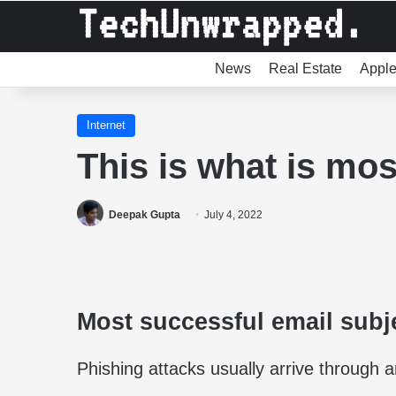
News
Real Estate
Appl
Internet
This is what is mos
Deepak Gupta
July 4, 2022
Most successful email subj
Phishing attacks usually arrive through 