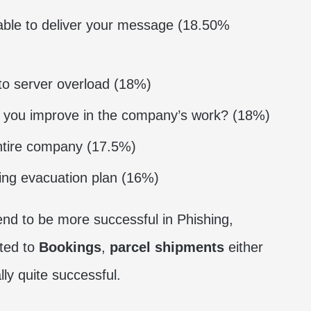
able to deliver your message (18.50%
to server overload (18%)
 you improve in the company’s work? (18%)
ntire company (17.5%)
ding evacuation plan (16%)
tend to be more successful in Phishing,
ated to
Bookings
,
parcel shipments
either
ly quite successful.