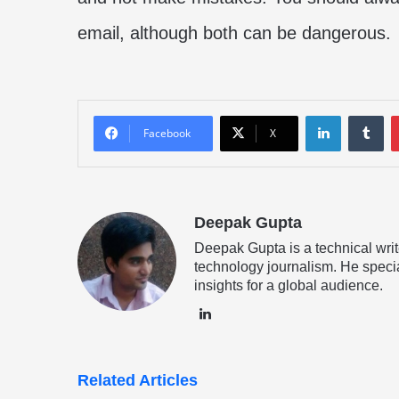
email, although both can be dangerous.
LinkedIn
Tu
Facebook
X
Deepak Gupta
Deepak Gupta is a technical writ
technology journalism. He specia
insights for a global audience.
LinkedIn
Related Articles