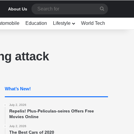
Search
About Us
for
utomobile
Education
Lifestyle
World Tech
ng attack
What’s New!
July 2, 2026
Repelis! Plus-Peliculas-seires Offers Free
Movies Online
July 2, 2026
The Best Cars of 2020