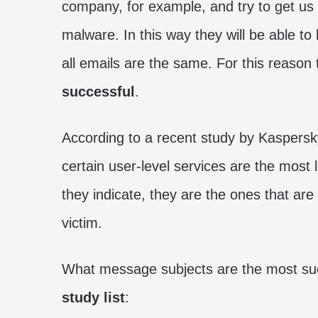
company, for example, and try to get us to
malware. In this way they will be able to
all emails are the same. For this reason
successful
.
According to a recent study by Kaspersky
certain user-level services are the most 
they indicate, they are the ones that are
victim.
What message subjects are the most succ
study list
: