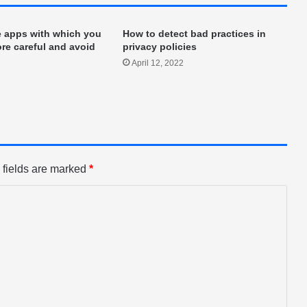
e apps with which you
How to detect bad practices in
re careful and avoid
privacy policies
April 12, 2022
 fields are marked
*