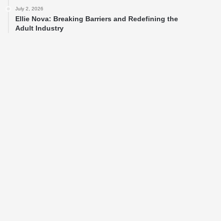
July 2, 2026
Ellie Nova: Breaking Barriers and Redefining the
Adult Industry