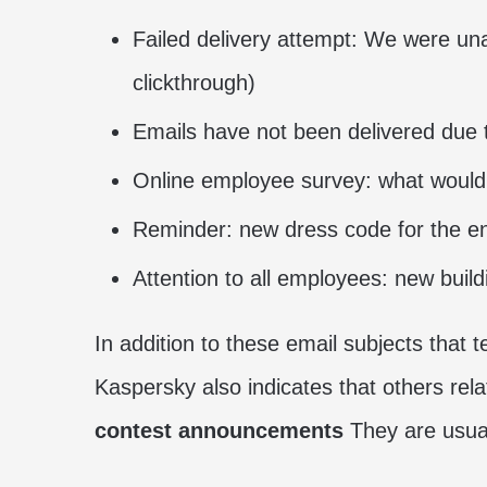
Failed delivery attempt: We were un
clickthrough)
Emails have not been delivered due 
Online employee survey: what would
Reminder: new dress code for the e
Attention to all employees: new buil
In addition to these email subjects that 
Kaspersky also indicates that others rel
contest announcements
They are usual