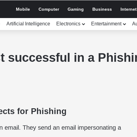
Mobile
Computer
Gaming
Business
Internet
e
Artificial Intelligence
Electronics
Entertainment
A
t successful in a Phishi
ects for Phishing
an email. They send an email impersonating a