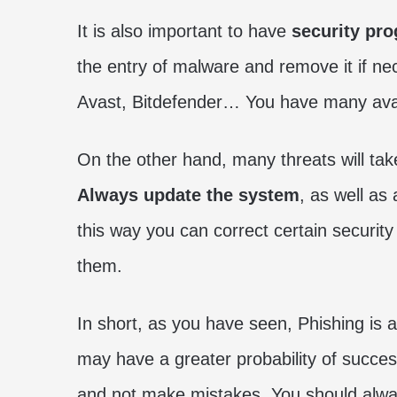
It is also important to have
security pr
the entry of malware and remove it if n
Avast, Bitdefender… You have many avail
On the other hand, many threats will take
Always update the system
, as well as
this way you can correct certain security
them.
In short, as you have seen, Phishing is 
may have a greater probability of succes
and not make mistakes. You should alwa