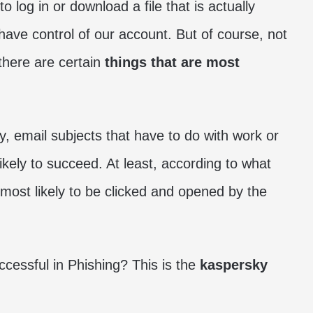
 log in or download a file that is actually
 have control of our account. But of course, not
 there are certain
things that are most
, email subjects that have to do with work or
likely to succeed. At least, according to what
 most likely to be clicked and opened by the
essful in Phishing? This is the
kaspersky