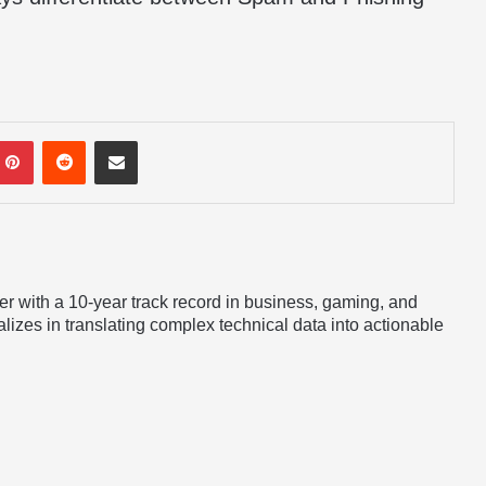
mblr
Pinterest
Reddit
Share via Email
er with a 10-year track record in business, gaming, and
lizes in translating complex technical data into actionable