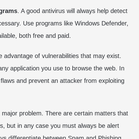
ograms
. A good antivirus will always help detect
ecessary. Use programs like Windows Defender,
able, both free and paid.
 advantage of vulnerabilities that may exist.
 any application you use to browse the web. In
 flaws and prevent an attacker from exploiting
a major problem. There are certain matters that
s, but in any case you must always be alert
ys differentiate between Spam and Phishing