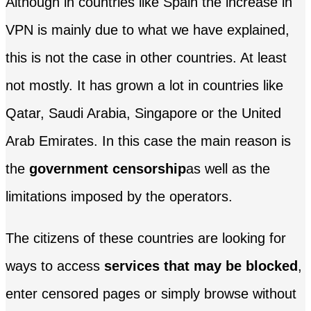
Although in countries like Spain the increase in
VPN is mainly due to what we have explained,
this is not the case in other countries. At least
not mostly. It has grown a lot in countries like
Qatar, Saudi Arabia, Singapore or the United
Arab Emirates. In this case the main reason is
the
government censorship
as well as the
limitations imposed by the operators.
The citizens of these countries are looking for
ways to access
services that may be blocked
,
enter censored pages or simply browse without