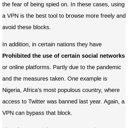
the fear of being spied on. In these cases, using
a VPN is the best tool to browse more freely and
avoid these blocks.
In addition, in certain nations they have
Prohibited the use of certain social networks
or online platforms. Partly due to the pandemic
and the measures taken. One example is
Nigeria, Africa’s most populous country, where
access to Twitter was banned last year. Again, a
VPN can bypass that block.