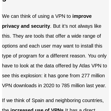
We can think of using a VPN to
improve
privacy and security
. But it’s not always like
this. They are tools that offer a wide range of
options and each user may want to install this
type of program for a different reason. You only
have to look at the data offered by Atlas VPN to
see this explosion: it has gone from 277 million
VPN downloads in 2020 to 785 million last year.
If we think of Spain and neighboring countries,
the
increased use of VPNs
It has a direct