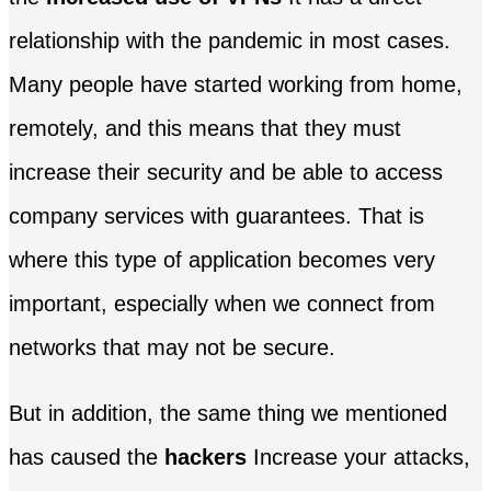
relationship with the pandemic in most cases.
Many people have started working from home,
remotely, and this means that they must
increase their security and be able to access
company services with guarantees. That is
where this type of application becomes very
important, especially when we connect from
networks that may not be secure.
But in addition, the same thing we mentioned
has caused the
hackers
Increase your attacks,