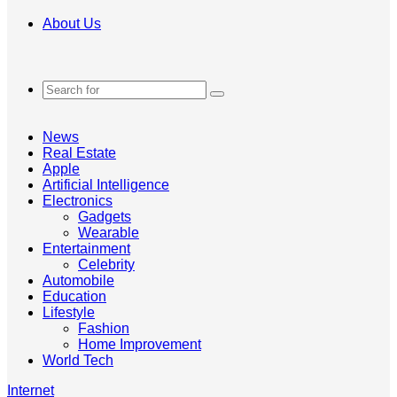
About Us
Search
for
News
Real Estate
Apple
Artificial Intelligence
Electronics
Gadgets
Wearable
Entertainment
Celebrity
Automobile
Education
Lifestyle
Fashion
Home Improvement
World Tech
Internet