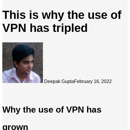
This is why the use of
VPN has tripled
Deepak Gupta
February 16, 2022
Why the use of VPN has
grown