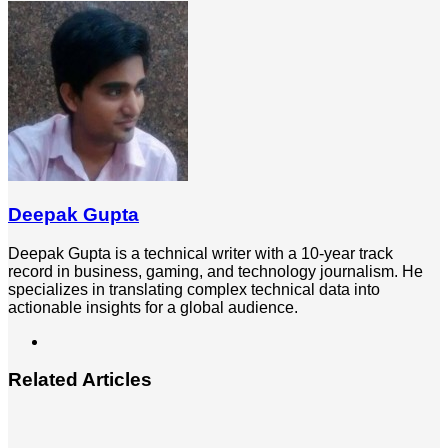
via
Email
Deepak Gupta
Deepak Gupta is a technical writer with a 10-year track
record in business, gaming, and technology journalism. He
specializes in translating complex technical data into
actionable insights for a global audience.
LinkedIn
Related Articles