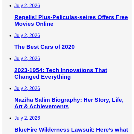
July 2, 2026
Repelis! Plus-Peliculas-seires Offers Free
Movies Online
July 2, 2026
The Best Cars of 2020
July 2, 2026
2023-1954: Tech Innovations That
Changed Everything
July 2, 2026
Naziha Salim Biography: Her Story, Life,
Art & Achievements
July 2, 2026
BlueFire Wilderness Lawsuit: Here’s what