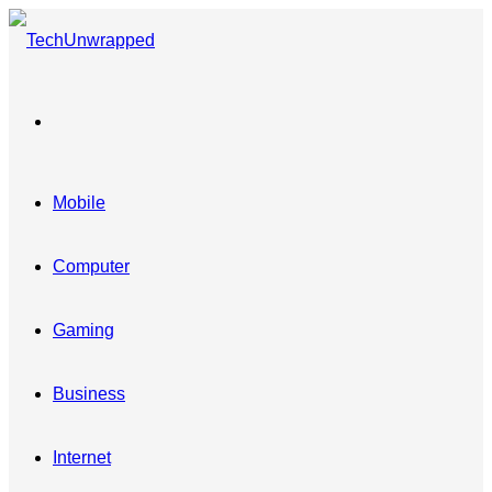
Menu
Mobile
Computer
Gaming
Business
Internet