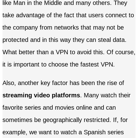
like Man in the Middle and many others. They
take advantage of the fact that users connect to
the company from networks that may not be
protected and in this way they can steal data.
What better than a VPN to avoid this. Of course,
it is important to choose the fastest VPN.
Also, another key factor has been the rise of
streaming video platforms
. Many watch their
favorite series and movies online and can
sometimes be geographically restricted. If, for
example, we want to watch a Spanish series