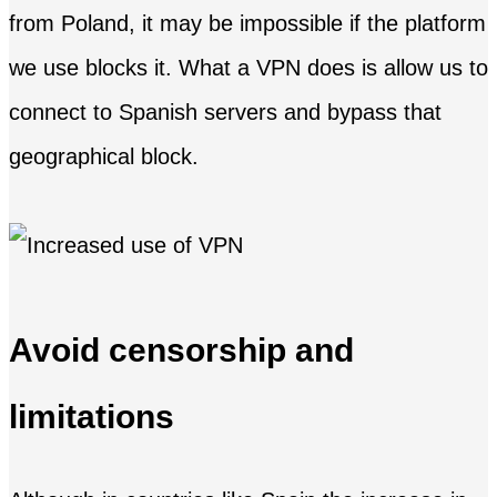
from Poland, it may be impossible if the platform
we use blocks it. What a VPN does is allow us to
connect to Spanish servers and bypass that
geographical block.
Avoid censorship and
limitations