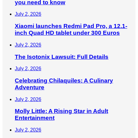
you need to know
July 2, 2026
Xiaomi launches Redmi Pad Pro, a 12.1-
inch Quad HD tablet under 300 Euros
July 2, 2026
The Isotonix Lawsuit: Full Details
July 2, 2026
Celebrating Chilaquiles: A Culinary
Adventure
July 2, 2026
Molly Little: A Rising Star in Adult
Entertainment
July 2, 2026