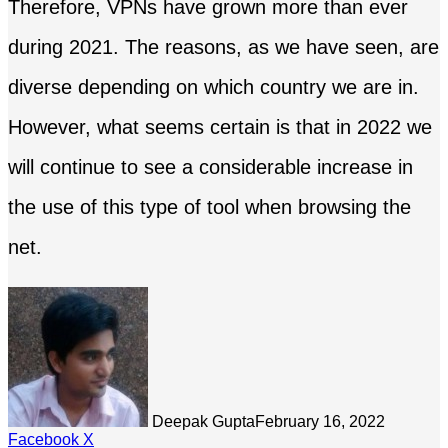
Therefore, VPNs have grown more than ever
during 2021. The reasons, as we have seen, are
diverse depending on which country we are in.
However, what seems certain is that in 2022 we
will continue to see a considerable increase in
the use of this type of tool when browsing the
net.
Deepak Gupta
February 16, 2022
LinkedIn
Tumblr
Pinterest
Reddit
Share
Facebook
X