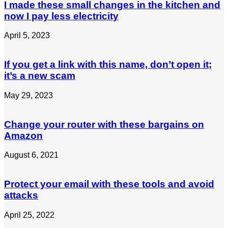
I made these small changes in the kitchen and
now I pay less electricity
April 5, 2023
If you get a link with this name, don’t open it;
it’s a new scam
May 29, 2023
Change your router with these bargains on
Amazon
August 6, 2021
Protect your email with these tools and avoid
attacks
April 25, 2022