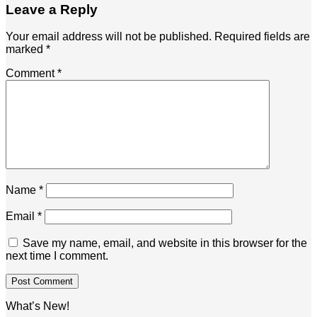
Leave a Reply
Your email address will not be published.
Required fields are
marked
*
Comment
*
Name
*
Email
*
Save my name, email, and website in this browser for the
next time I comment.
What’s New!