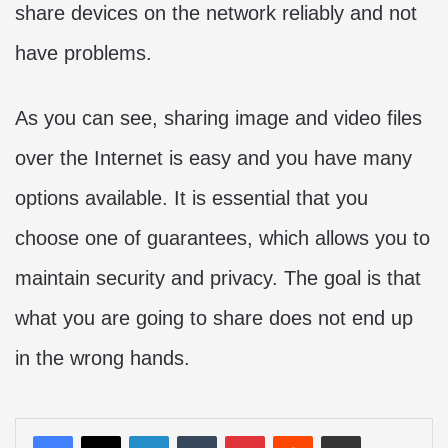
share devices on the network reliably and not
have problems.
As you can see, sharing image and video files
over the Internet is easy and you have many
options available. It is essential that you
choose one of guarantees, which allows you to
maintain security and privacy. The goal is that
what you are going to share does not end up
in the wrong hands.
LinkedIn
Tumblr
Pinterest
Reddit
Share via Email