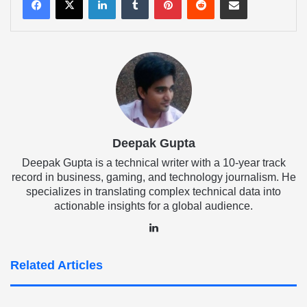
Deepak Gupta
Deepak Gupta is a technical writer with a 10-year track
record in business, gaming, and technology journalism. He
specializes in translating complex technical data into
actionable insights for a global audience.
LinkedIn
Related Articles