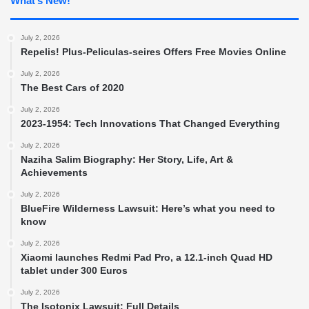
What’s New!
July 2, 2026
Repelis! Plus-Peliculas-seires Offers Free Movies Online
July 2, 2026
The Best Cars of 2020
July 2, 2026
2023-1954: Tech Innovations That Changed Everything
July 2, 2026
Naziha Salim Biography: Her Story, Life, Art &
Achievements
July 2, 2026
BlueFire Wilderness Lawsuit: Here’s what you need to
know
July 2, 2026
Xiaomi launches Redmi Pad Pro, a 12.1-inch Quad HD
tablet under 300 Euros
July 2, 2026
The Isotonix Lawsuit: Full Details