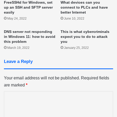
FreeSSHd for Windows, set
What devices can you
up an SSH and SFTP server
connect to PLCs and have
easily
better Internet
May 24, 2022
June 10, 2022
DNS server not responding
This is what cybercriminals
in Windows 11: how to avoid
expect you to do to attack
this problem
you
March 19, 2022
January 25, 2022
Leave a Reply
Your email address will not be published.
Required fields
are marked
*
C
o
m