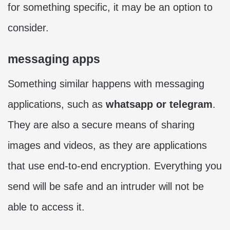
for something specific, it may be an option to
consider.
messaging apps
Something similar happens with messaging
applications, such as
whatsapp or telegram
.
They are also a secure means of sharing
images and videos, as they are applications
that use end-to-end encryption. Everything you
send will be safe and an intruder will not be
able to access it.