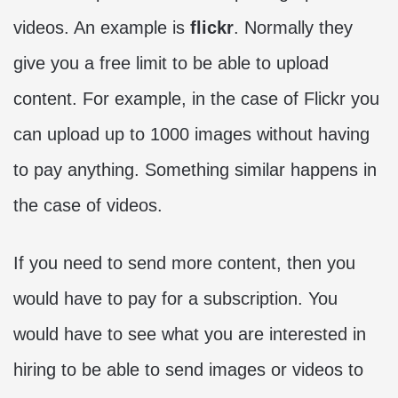
videos. An example is
flickr
. Normally they
give you a free limit to be able to upload
content. For example, in the case of Flickr you
can upload up to 1000 images without having
to pay anything. Something similar happens in
the case of videos.
If you need to send more content, then you
would have to pay for a subscription. You
would have to see what you are interested in
hiring to be able to send images or videos to