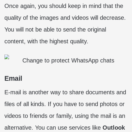
Once again, you should keep in mind that the
quality of the images and videos will decrease.
You will not be able to send the original
content, with the highest quality.
Email
E-mail is another way to share documents and
files of all kinds. If you have to send photos or
videos to friends or family, using the mail is an
alternative. You can use services like
Outlook