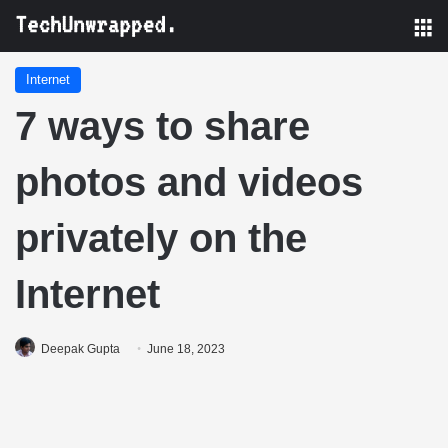
M
Internet
7 ways to share
photos and videos
privately on the
Internet
Deepak Gupta
June 18, 2023