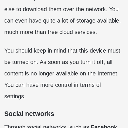
else to download them over the network. You
can even have quite a lot of storage available,
much more than free cloud services.
You should keep in mind that this device must
be turned on. As soon as you turn it off, all
content is no longer available on the Internet.
You can have more control in terms of
settings.
Social networks
Through social networks, such as
Facebook