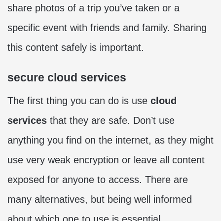
share photos of a trip you’ve taken or a
specific event with friends and family. Sharing
this content safely is important.
secure cloud services
The first thing you can do is use
cloud
services
that they are safe. Don’t use
anything you find on the internet, as they might
use very weak encryption or leave all content
exposed for anyone to access. There are
many alternatives, but being well informed
about which one to use is essential.