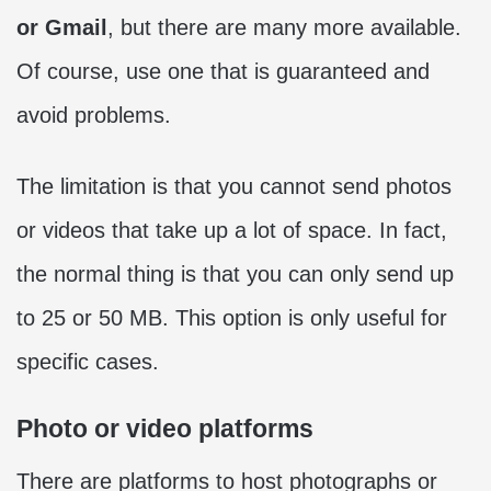
or Gmail
, but there are many more available.
Of course, use one that is guaranteed and
avoid problems.
The limitation is that you cannot send photos
or videos that take up a lot of space. In fact,
the normal thing is that you can only send up
to 25 or 50 MB. This option is only useful for
specific cases.
Photo or video platforms
There are platforms to host photographs or