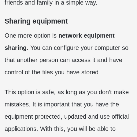
friends and family in a simple way.
Sharing equipment
One more option is
network equipment
sharing
. You can configure your computer so
that another person can access it and have
control of the files you have stored.
This option is safe, as long as you don’t make
mistakes. It is important that you have the
equipment protected, updated and use official
applications. With this, you will be able to