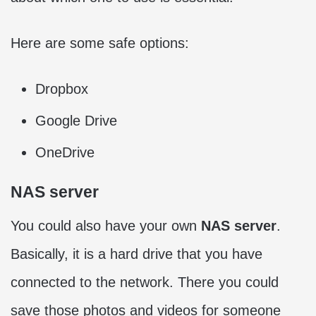
Here are some safe options:
Dropbox
Google Drive
OneDrive
NAS server
You could also have your own
NAS server
.
Basically, it is a hard drive that you have
connected to the network. There you could
save those photos and videos for someone