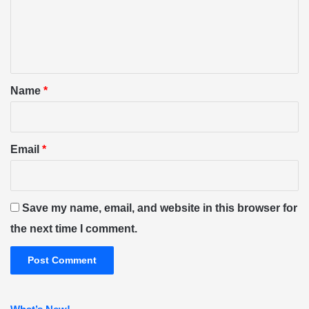
m
e
n
t
*
Name
*
Email
*
Save my name, email, and website in this browser for
the next time I comment.