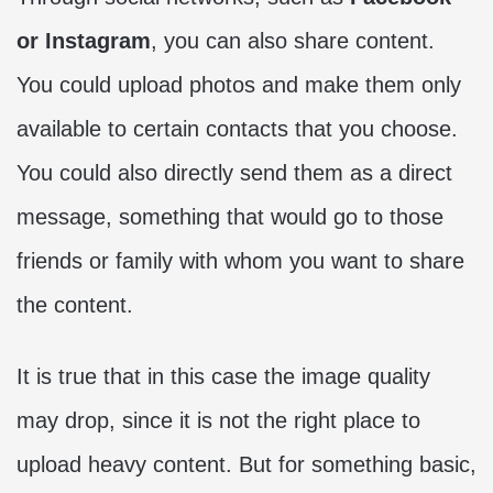
or Instagram
, you can also share content.
You could upload photos and make them only
available to certain contacts that you choose.
You could also directly send them as a direct
message, something that would go to those
friends or family with whom you want to share
the content.
It is true that in this case the image quality
may drop, since it is not the right place to
upload heavy content. But for something basic,