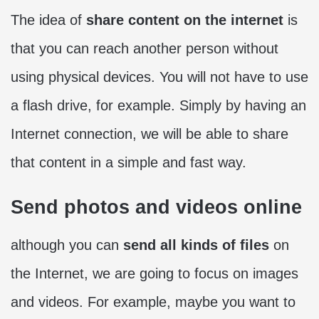
The idea of
share content on the internet
is
that you can reach another person without
using physical devices. You will not have to use
a flash drive, for example. Simply by having an
Internet connection, we will be able to share
that content in a simple and fast way.
Send photos and videos online
although you can
send all kinds of files
on
the Internet, we are going to focus on images
and videos. For example, maybe you want to