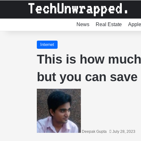
News
Real Estate
Appl
Internet
This is how much 
but you can save 
Deepak Gupta
July 28, 2023