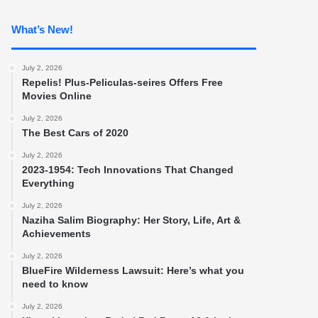
What’s New!
July 2, 2026
Repelis! Plus-Peliculas-seires Offers Free
Movies Online
July 2, 2026
The Best Cars of 2020
July 2, 2026
2023-1954: Tech Innovations That Changed
Everything
July 2, 2026
Naziha Salim Biography: Her Story, Life, Art &
Achievements
July 2, 2026
BlueFire Wilderness Lawsuit: Here’s what you
need to know
July 2, 2026