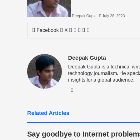
Deepak Gupta
July 28, 2023
LinkedIn
Tumblr
Pinterest
Reddit
Share
Facebook
X
via
Email
Deepak Gupta
Deepak Gupta is a technical writ
technology journalism. He specia
insights for a global audience.
LinkedIn
Related Articles
Say goodbye to Internet problems