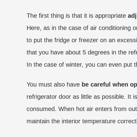
The first thing is that it is appropriate
adj
Here, as in the case of air conditioning 
to put the fridge or freezer on an excess
that you have about 5 degrees in the ref
In the case of winter, you can even put t
You must also have
be careful when op
refrigerator door as little as possible. I
consumed. When hot air enters from outsi
maintain the interior temperature correctl