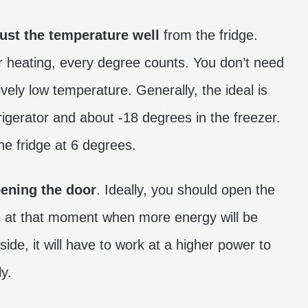
ust the temperature well
from the fridge.
or heating, every degree counts. You don’t need
ively low temperature. Generally, the ideal is
rigerator and about -18 degrees in the freezer.
he fridge at 6 degrees.
ening the door
. Ideally, you should open the
t is at that moment when more energy will be
de, it will have to work at a higher power to
y.