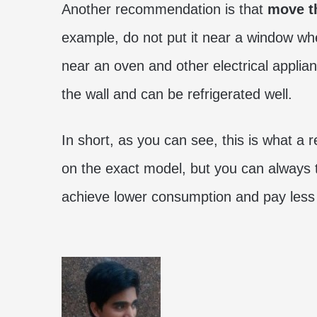
Another recommendation is that
move th
example, do not put it near a window wher
near an oven and other electrical applianc
the wall and can be refrigerated well.
In short, as you can see, this is what a 
on the exact model, but you can always 
achieve lower consumption and pay less o