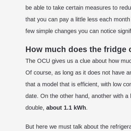
be able to take certain measures to redu
that you can pay a little less each month 
few simple changes you can notice signif
How much does the fridge
The OCU gives us a clue about how much
Of course, as long as it does not have 
that a model that is efficient, with low
date. On the other hand, another with 
double,
about 1.1 kWh
.
But here we must talk about the refriger