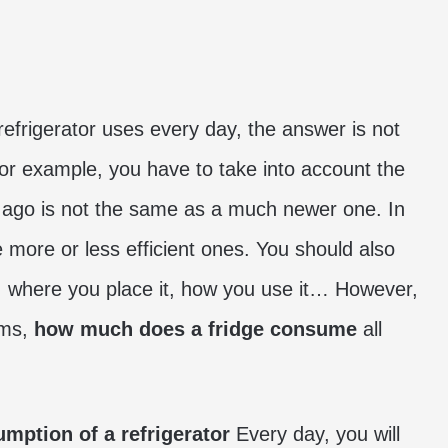
refrigerator uses every day, the answer is not
For example, you have to take into account the
 ago is not the same as a much newer one. In
e more or less efficient ones. You should also
, where you place it, how you use it… However,
rms,
how much does a fridge consume
all
mption of a refrigerator
Every day, you will