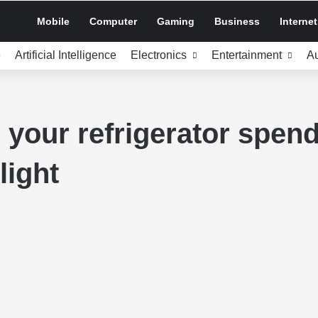
Mobile
Computer
Gaming
Business
Internet
e
Artificial Intelligence
Electronics
Entertainment
A
your refrigerator spend
light