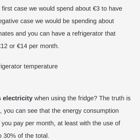
he first case we would spend about €3 to have
 negative case we would be spending about
ates and you can have a refrigerator that
2 or €14 per month.
 electricity
when using the fridge? The truth is
ps, you can see that the energy consumption
 you pay per month, at least with the use of
 30% of the total.