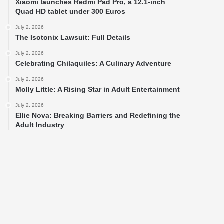
Xiaomi launches Redmi Pad Pro, a 12.1-inch
Quad HD tablet under 300 Euros
July 2, 2026
The Isotonix Lawsuit: Full Details
July 2, 2026
Celebrating Chilaquiles: A Culinary Adventure
July 2, 2026
Molly Little: A Rising Star in Adult Entertainment
July 2, 2026
Ellie Nova: Breaking Barriers and Redefining the
Adult Industry