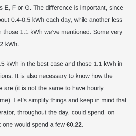
as E, F or G. The difference is important, since
bout 0.4-0.5 kWh each day, while another less
an those 1.1 kWh we’ve mentioned. Some very
 2 kWh.
0.5 kWh in the best case and those 1.1 kWh in
ions. It is also necessary to know how the
te are (it is not the same to have hourly
me). Let’s simplify things and keep in mind that
igerator, throughout the day, could spend, on
ent one would spend a few
€0.22
.