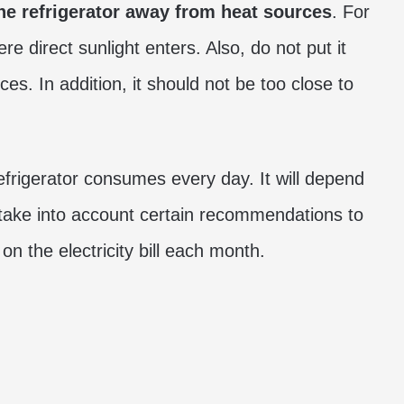
e refrigerator away from heat sources
. For
e direct sunlight enters. Also, do not put it
es. In addition, it should not be too close to
refrigerator consumes every day. It will depend
take into account certain recommendations to
n the electricity bill each month.