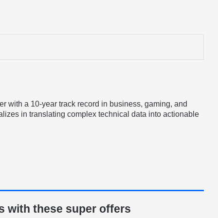
er with a 10-year track record in business, gaming, and
lizes in translating complex technical data into actionable
 with these super offers