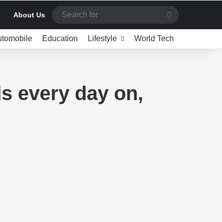
Search
About Us
for
utomobile
Education
Lifestyle
World Tech
s every day on,