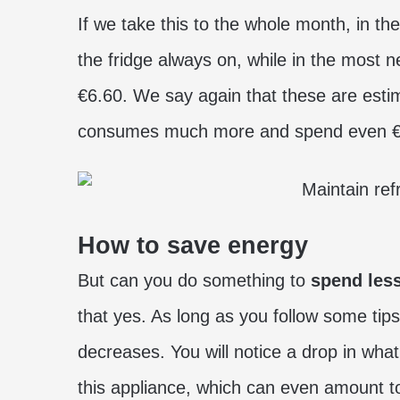
If we take this to the whole month, in t
the fridge always on, while in the most
€6.60. We say again that these are estim
consumes much more and spend even €1
How to save energy
But can you do something to
spend less
that yes. As long as you follow some ti
decreases. You will notice a drop in what
this appliance, which can even amount to