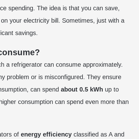
ce spending. The idea is that you can save,
on your electricity bill. Sometimes, just with a
icant savings.
 consume?
 a refrigerator can consume approximately.
any problem or is misconfigured. They ensure
 consumption, can spend
about 0.5 kWh
up to
a higher consumption can spend even more than
ators of
energy efficiency
classified as A and