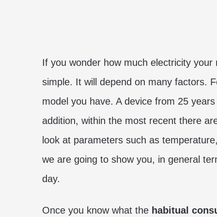
If you wonder how much electricity your 
simple. It will depend on many factors. 
model you have. A device from 25 years
addition, within the most recent there ar
look at parameters such as temperature
we are going to show you, in general te
day.
Once you know what the
habitual consu