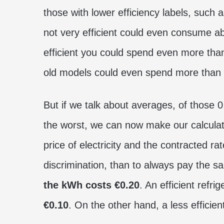
those with lower efficiency labels, such 
not very efficient could even consume a
efficient you could spend even more th
old models could even spend more than
But if we talk about averages, of those 
the worst, we can now make our calculat
price of electricity and the contracted ra
discrimination, than to always pay the sa
the kWh costs €0.20
. An efficient refr
€0.10
. On the other hand, a less effici